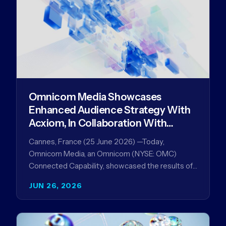
Omnicom Media Showcases
Enhanced Audience Strategy With
Acxiom, In Collaboration With
Amazon Ads Anz
Cannes, France (25 June 2026) —Today,
Omnicom Media, an Omnicom (NYSE: OMC)
Connected Capability, showcased the results of
its collaboration with Amazon Ads ANZ to
JUN 26, 2026
improve…