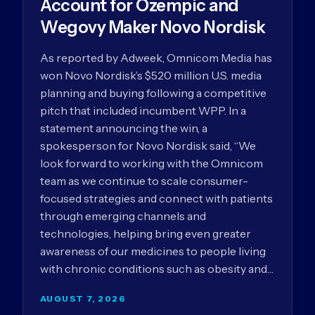
Account for Ozempic and
Wegovy Maker Novo Nordisk
As reported by Adweek, Omnicom Media has
won Novo Nordisk’s $520 million U.S. media
planning and buying following a competitive
pitch that included incumbent WPP. In a
statement announcing the win, a
spokesperson for Novo Nordisk said, “We
look forward to working with the Omnicom
team as we continue to scale consumer-
focused strategies and connect with patients
through emerging channels and
technologies, helping bring even greater
awareness of our medicines to people living
with chronic conditions such as obesity and…
AUGUST 7, 2026