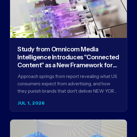
Study from Omnicom Media
Intelligence Introduces “Connected
Content” as a New Framework for
Driving Advertising Effectiveness
Approach springs from report revealing what US
consumers expect from advertising, and how
they punish brands that don't deliver NEW YORK,
NY (July 1, 2026)…
JUL 1, 2026