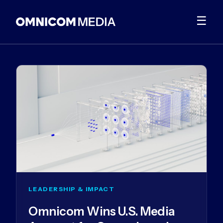
☰
LEADERSHIP & IMPACT
Omnicom Wins U.S. Media