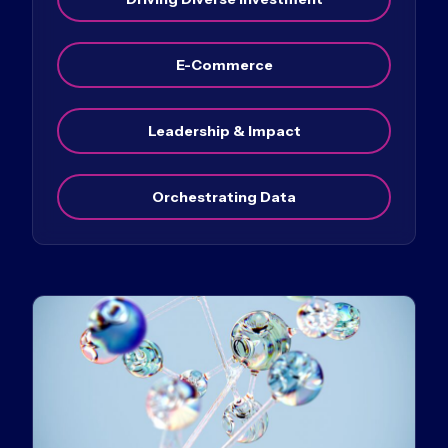
E-Commerce
Leadership & Impact
Orchestrating Data