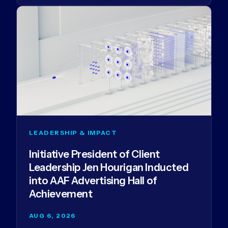
LEADERSHIP & IMPACT
Initiative President of Client
Leadership Jen Hourigan Inducted
into AAF Advertising Hall of
Achievement
AUG 6, 2026