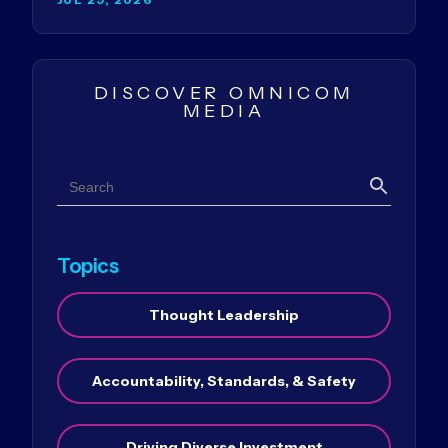
DISCOVER OMNICOM
MEDIA
Search
Search
Topics
Thought Leadership
Accountability, Standards, & Safety
Driving Diverse Investment