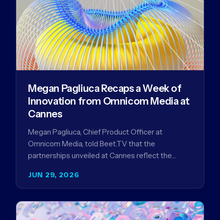
Megan Pagliuca Recaps a Week of
Innovation from Omnicom Media at
Cannes
Megan Pagliuca, Chief Product Officer at
Omnicom Media, told Beet.TV that the
partnerships unveiled at Cannes reflect the
company's strategy to improve the streaming
JUN 29, 2026
advertising…