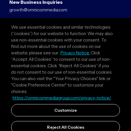
New Business Inquiries
growth@omnicommedia.com
Press Inquiries
We use essential cookies and similar technologies
pr@omnicommedia.com
(“cookies”) for our website to function. We may also
use non-essential cookies with your consent. To
Quick Links
find out more about the use of cookies on our
website, please see our
Privacy Notice.
Click
About Us
“Accept All Cookies” to consent to our use of non-
Privacy Policy
essential cookies. Click “Reject All Cookies” if you
Terms & Conditions
do not consent to our use of non-essential cookies.
Your Privacy Choices
You can also visit the "Your Privacy Choices" link or
"Cookie Preference Center" to customize your
Follow Us
choices.
https://omnicommediagroup.com/privacy-notice/
Instagram
LinkedIn
Customize
Reject All Cookies