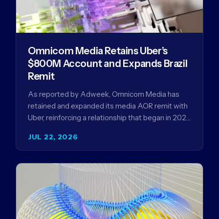
Omnicom Media Retains Uber’s
$800M Account and Expands Brazil
Remit
As reported by Adweek, Omnicom Media has
retained and expanded its media AOR remit with
Uber, reinforcing a relationship that began in 2023
and has…
JUL 22, 2026