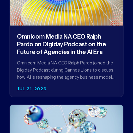
Omnicom Media NA CEO Ralph
Pardo on Digiday Podcast on the
Future of Agencies in the AI Era
Omnicom Media NA CEO Ralph Pardo joined the
Digiday Podcast during Cannes Lions to discuss
how AI is reshaping the agency business model
and why…
JUL 21, 2026