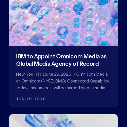
IBM to Appoint Omnicom Media as
Global Media Agency of Record
New York, NY (June 29, 2026) - Omnicom Media,
an Omnicom (NYSE: OMC) Connected Capability,
today announced it will be named global media
agency of…
JUN 29, 2026