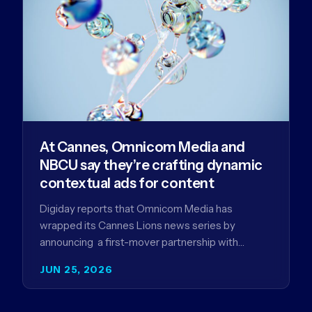
At Cannes, Omnicom Media and
NBCU say they’re crafting dynamic
contextual ads for content
Digiday reports that Omnicom Media has
wrapped its Cannes Lions news series by
announcing a first-mover partnership with
NBCUniversal that aims to make connected TV…
JUN 25, 2026