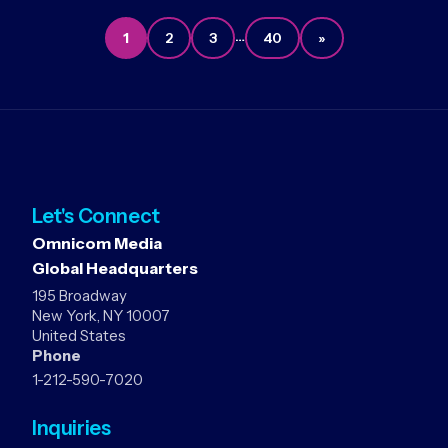
…
1
2
3
40
»
Let's Connect
Omnicom Media
Global Headquarters
195 Broadway
New York, NY 10007
United States
Phone
1-212-590-7020
Inquiries