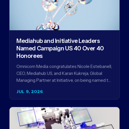
Mediahub and Initiative Leaders
Named Campaign US 40 Over 40
Honorees
Omnicom Media congratulates Nicole Estebanell,
CEO, Mediahub US, and Karan Kukreja, Global
Managing Partner at Initiative, on being named to
the Campaign US 40 Over 40. The…
JUL 9, 2026