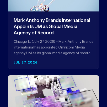
Mark Anthony Brands International
Appoints UM as Global Media
Agency of Record
Chicago, IL (July 27, 2026) – Mark Anthony Brands
International has appointed Omnicom Media
agency UM as its global media agency of record
following a…
JUL 27, 2026