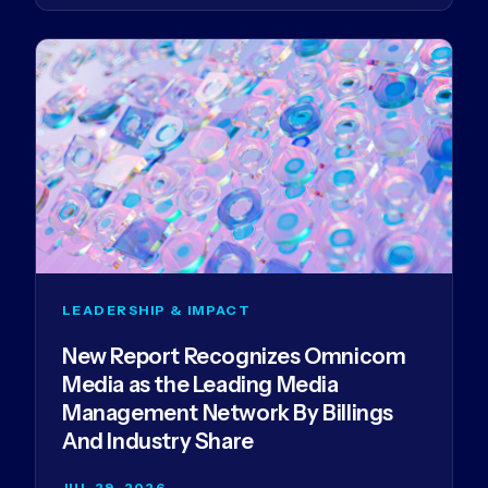
LEADERSHIP & IMPACT
New Report Recognizes Omnicom
Media as the Leading Media
Management Network By Billings
And Industry Share
JUL 29, 2026