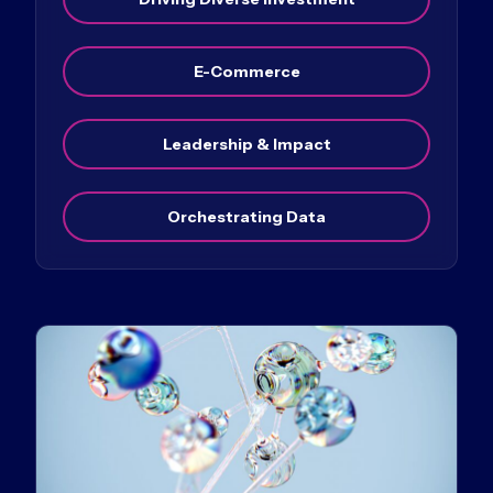
E-Commerce
Leadership & Impact
Orchestrating Data