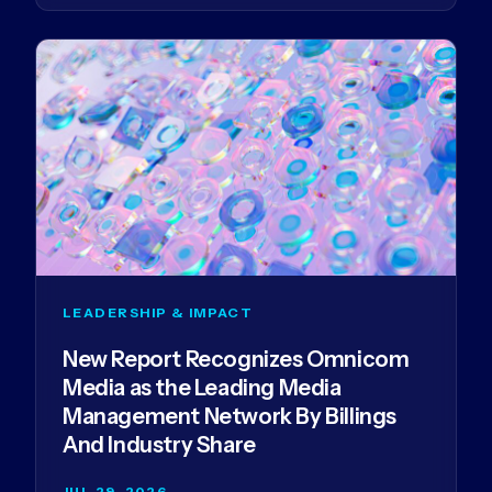
LEADERSHIP & IMPACT
New Report Recognizes Omnicom
Media as the Leading Media
Management Network By Billings
And Industry Share
JUL 29, 2026