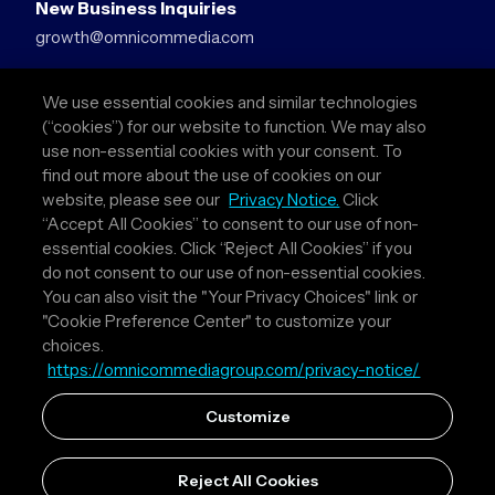
New Business Inquiries
growth@omnicommedia.com
Press Inquiries
We use essential cookies and similar technologies
pr@omnicommedia.com
(“cookies”) for our website to function. We may also
use non-essential cookies with your consent. To
Quick Links
find out more about the use of cookies on our
website, please see our
Privacy Notice.
Click
About Us
“Accept All Cookies” to consent to our use of non-
Privacy Policy
essential cookies. Click “Reject All Cookies” if you
Terms & Conditions
do not consent to our use of non-essential cookies.
Your Privacy Choices
You can also visit the "Your Privacy Choices" link or
"Cookie Preference Center" to customize your
Follow Us
choices.
https://omnicommediagroup.com/privacy-notice/
Instagram
LinkedIn
Customize
Reject All Cookies