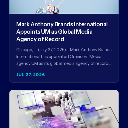
Mark Anthony Brands International
Appoints UM as Global Media
Agency of Record
Chicago, IL (July 27, 2026) – Mark Anthony Brands
International has appointed Omnicom Media
agency UM as its global media agency of record
following a…
JUL 27, 2026