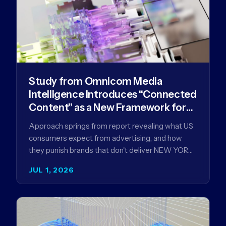
Study from Omnicom Media
Intelligence Introduces “Connected
Content” as a New Framework for
Driving Advertising Effectiveness
Approach springs from report revealing what US
consumers expect from advertising, and how
they punish brands that don't deliver NEW YORK,
NY (July 1, 2026)…
JUL 1, 2026