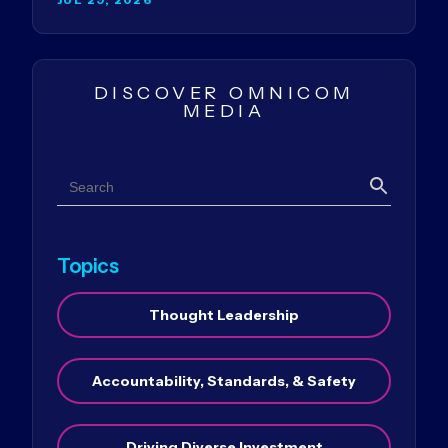
DISCOVER OMNICOM
MEDIA
Search
Search
Topics
Thought Leadership
Accountability, Standards, & Safety
Driving Diverse Investment