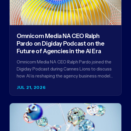
Omnicom Media NA CEO Ralph
Pardo on Digiday Podcast on the
Future of Agencies in the AI Era
Omnicom Media NA CEO Ralph Pardo joined the
Digiday Podcast during Cannes Lions to discuss
how AI is reshaping the agency business model
and why…
JUL 21, 2026