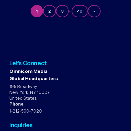
…
1
2
3
40
»
Let's Connect
Omnicom Media
Global Headquarters
195 Broadway
New York, NY 10007
United States
Phone
1-212-590-7020
Inquiries