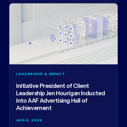
LEADERSHIP & IMPACT
Initiative President of Client
Leadership Jen Hourigan Inducted
into AAF Advertising Hall of
Achievement
AUG 6, 2026