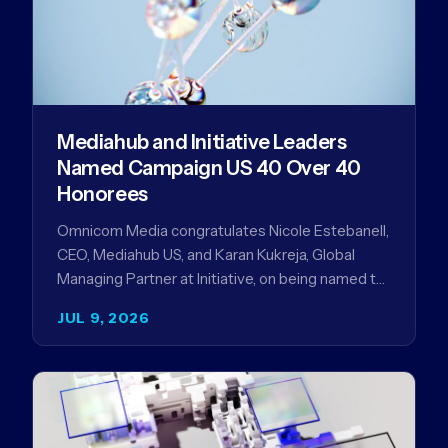
Mediahub and Initiative Leaders
Named Campaign US 40 Over 40
Honorees
Omnicom Media congratulates Nicole Estebanell,
CEO, Mediahub US, and Karan Kukreja, Global
Managing Partner at Initiative, on being named to
the Campaign US 40 Over 40. The…
JUL 9, 2026