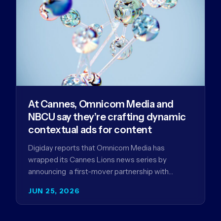
At Cannes, Omnicom Media and
NBCU say they’re crafting dynamic
contextual ads for content
Digiday reports that Omnicom Media has
wrapped its Cannes Lions news series by
announcing a first-mover partnership with
NBCUniversal that aims to make connected TV…
JUN 25, 2026