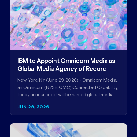
IBM to Appoint Omnicom Media as
Global Media Agency of Record
New York, NY (June 29, 2026) - Omnicom Media,
an Omnicom (NYSE: OMC) Connected Capability,
today announced it will be named global media
agency of…
JUN 29, 2026