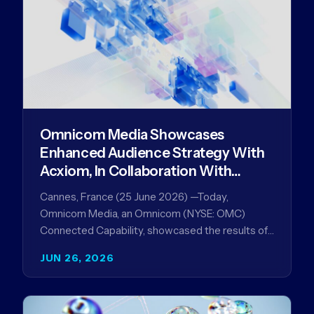
Omnicom Media Showcases
Enhanced Audience Strategy With
Acxiom, In Collaboration With
Amazon Ads Anz
Cannes, France (25 June 2026) —Today,
Omnicom Media, an Omnicom (NYSE: OMC)
Connected Capability, showcased the results of
its collaboration with Amazon Ads ANZ to
JUN 26, 2026
improve…