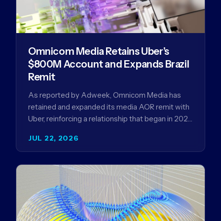
Omnicom Media Retains Uber’s
$800M Account and Expands Brazil
Remit
As reported by Adweek, Omnicom Media has
retained and expanded its media AOR remit with
Uber, reinforcing a relationship that began in 2023
and has…
JUL 22, 2026