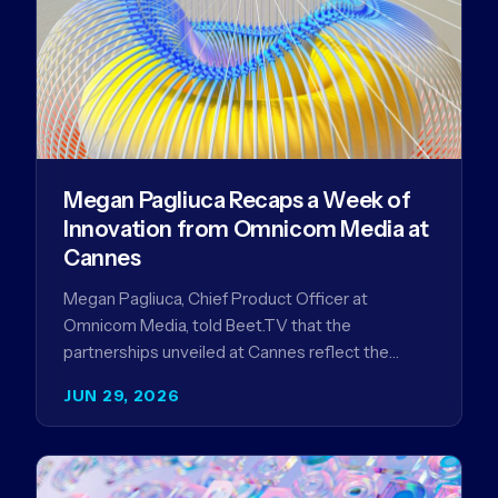
Megan Pagliuca Recaps a Week of
Innovation from Omnicom Media at
Cannes
Megan Pagliuca, Chief Product Officer at
Omnicom Media, told Beet.TV that the
partnerships unveiled at Cannes reflect the
company's strategy to improve the streaming
JUN 29, 2026
advertising…