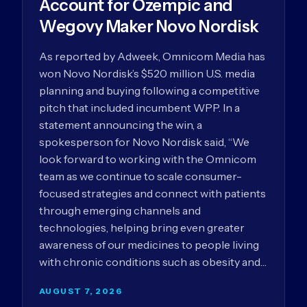
Account for Ozempic and
Wegovy Maker Novo Nordisk
As reported by Adweek, Omnicom Media has
won Novo Nordisk’s $520 million U.S. media
planning and buying following a competitive
pitch that included incumbent WPP. In a
statement announcing the win, a
spokesperson for Novo Nordisk said, “We
look forward to working with the Omnicom
team as we continue to scale consumer-
focused strategies and connect with patients
through emerging channels and
technologies, helping bring even greater
awareness of our medicines to people living
with chronic conditions such as obesity and…
AUGUST 7, 2026