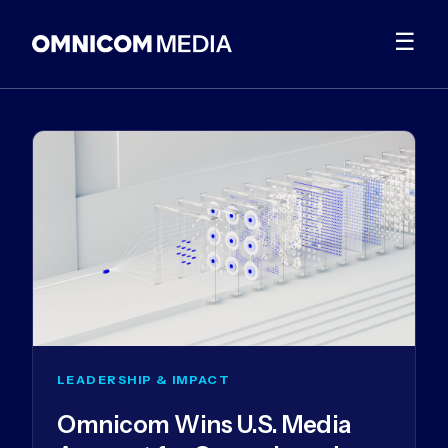
☰
LEADERSHIP & IMPACT
Omnicom Wins U.S. Media