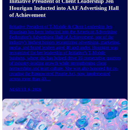
Initiative President of Client Leadership Jen
Hourigan Inducted into AAF Advertising Hall
of Achievement
Initiative President of T-Mobile & Client Leadership Jen
Hourigan has been inducted into the American Advertising
Federation's Advertising Hall of Achievement, one of the
industry's highest honors recognizing advertising, marketing,
media, and brand leaders aged 40 and under. Hourigan was
recognized for her leadership of Initiative's T-Mobile
business, where she has helped drive 16 consecutive quarters
of industry-leading growth while strengthening client
partnerships and team culture. She was also honored for co-
creating the Empowered People Act, now implemented
across more than 40…
AUGUST 6, 2026