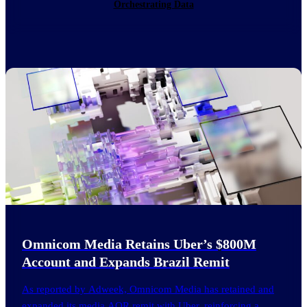
Orchestrating Data
Omnicom Media Retains Uber’s $800M
Account and Expands Brazil Remit
As reported by Adweek, Omnicom Media has retained and
expanded its media AOR remit with Uber, reinforcing a