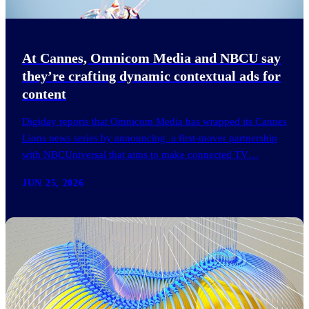
At Cannes, Omnicom Media and NBCU say
they’re crafting dynamic contextual ads for
content
Digiday reports that Omnicom Media has wrapped its Cannes
Lions news series by announcing a first-mover partnership
with NBCUniversal that aims to make connected TV…
JUN 25, 2026