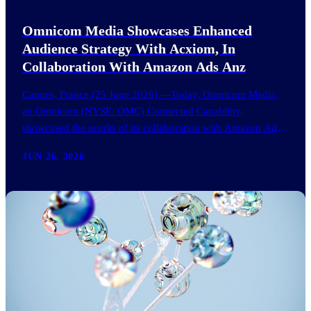
Omnicom Media Showcases Enhanced
Audience Strategy With Acxiom, In
Collaboration With Amazon Ads Anz
Cannes, France (25 June 2026) —Today, Omnicom Media,
an Omnicom (NYSE: OMC) Connected Capability,
showcased the results of its collaboration with Amazon Ads
ANZ to improve…
JUN 26, 2026