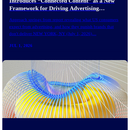
Introduces “Connected Content” as a New
Framework for Driving Advertising
Effectiveness
Approach springs from report revealing what US consumers
expect from advertising, and how they punish brands that
don't deliver NEW YORK, NY (July 1, 2026)…
JUL 1, 2026