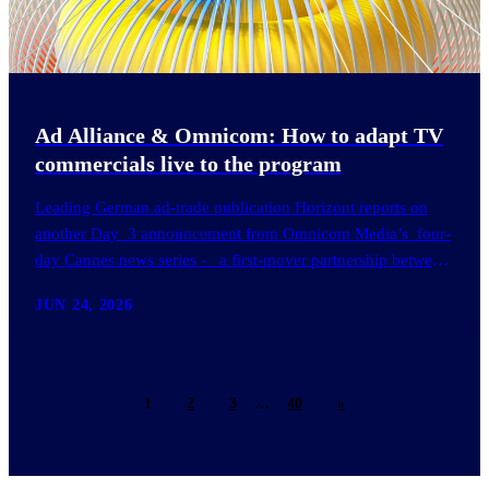
Ad Alliance & Omnicom: How to adapt TV
commercials live to the program
Leading German ad-trade publication Horizont reports on
another Day 3 announcement from Omnicom Media’s four-
day Cannes news series - a first-mover partnership between
OM Germany…
JUN 24, 2026
1
2
3
…
40
»