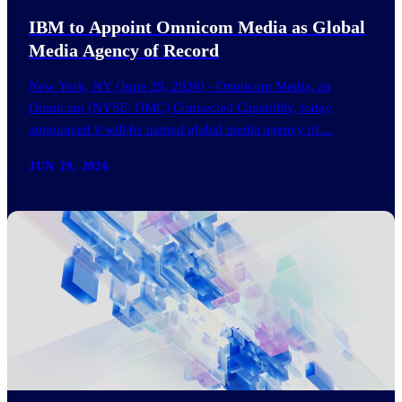
IBM to Appoint Omnicom Media as Global
Media Agency of Record
New York, NY (June 29, 2026) - Omnicom Media, an
Omnicom (NYSE: OMC) Connected Capability, today
announced it will be named global media agency of…
JUN 29, 2026