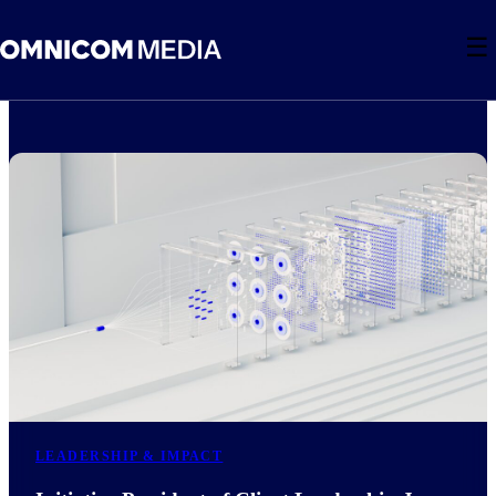
☰
LEADERSHIP & IMPACT