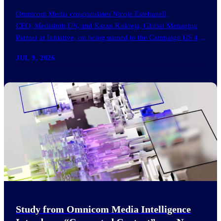
Omnicom Media congratulates Nicole Estebanell,
CEO, Mediahub US, and Karan Kukreja, Global Managing
Partner at Initiative, on being named to the Campaign US 40
Over 40. The…
JUL 9, 2026
Study from Omnicom Media Intelligence