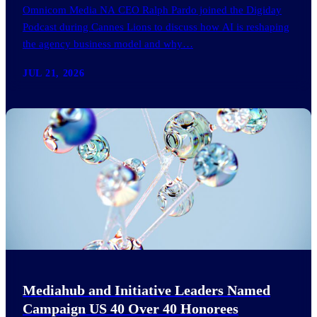
Omnicom Media NA CEO Ralph Pardo joined the Digiday
Podcast during Cannes Lions to discuss how AI is reshaping
the agency business model and why…
JUL 21, 2026
Mediahub and Initiative Leaders Named
Campaign US 40 Over 40 Honorees