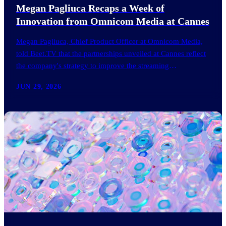
Megan Pagliuca Recaps a Week of
Innovation from Omnicom Media at Cannes
Megan Pagliuca, Chief Product Officer at Omnicom Media,
told Beet.TV that the partnerships unveiled at Cannes reflect
the company's strategy to improve the streaming
advertising…
JUN 29, 2026