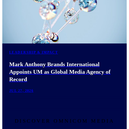
LEADERSHIP & IMPACT
Mark Anthony Brands International
Appoints UM as Global Media Agency of
Record
JUL 27, 2026
DISCOVER OMNICOM MEDIA