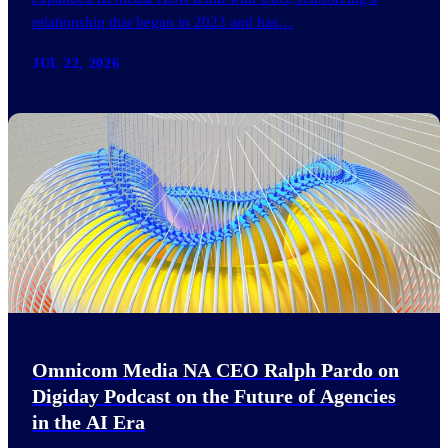
relationship that began in 2023 and has…
JUL 22, 2026
Omnicom Media NA CEO Ralph Pardo on
Digiday Podcast on the Future of Agencies
in the AI Era