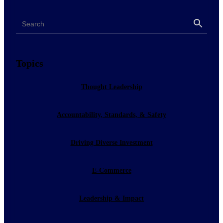
Search
Search
Topics
Thought Leadership
Accountability, Standards, & Safety
Driving Diverse Investment
E-Commerce
Leadership & Impact