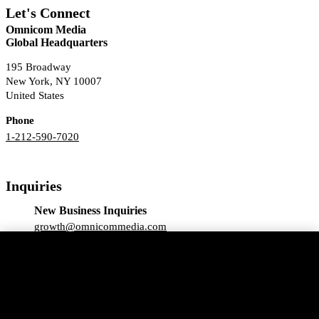
Let's Connect
Omnicom Media
Global Headquarters
195 Broadway
New York, NY 10007
United States
Phone
1-212-590-7020
Inquiries
New Business Inquiries
growth@omnicommedia.com
We use essential cookies and similar technologies
Press Inquiries
(“cookies”) for our website to function. We may also
pr@omnicommedia.com
use non-essential cookies with your consent. To find
out more about the use of cookies on our website,
please see our
Privacy Notice.
Click “Accept All