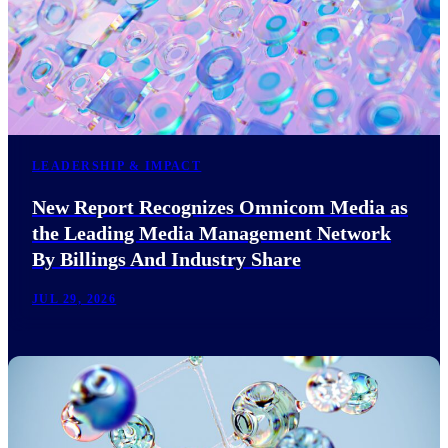
LEADERSHIP & IMPACT
New Report Recognizes Omnicom Media as
the Leading Media Management Network
By Billings And Industry Share
JUL 29, 2026