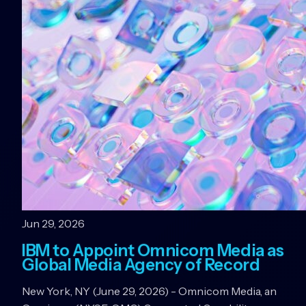
Jun 29, 2026
IBM to Appoint Omnicom Media as
Global Media Agency of Record
New York, NY (June 29, 2026) - Omnicom Media, an