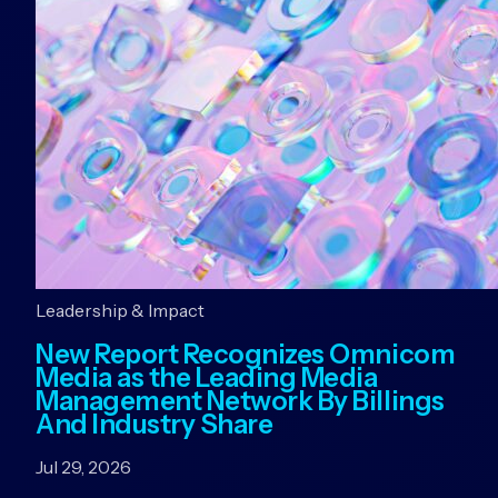
Leadership & Impact
New Report Recognizes Omnicom
Media as the Leading Media
Management Network By Billings
And Industry Share
Jul 29, 2026