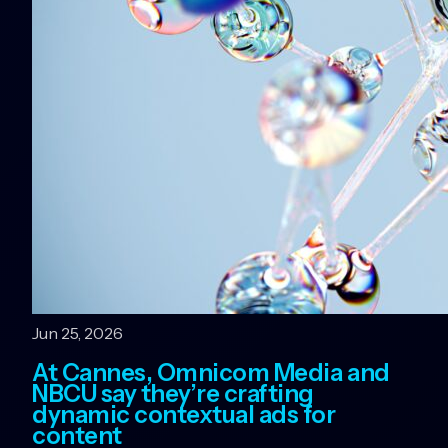
Jun 25, 2026
At Cannes, Omnicom Media and
NBCU say they’re crafting
dynamic contextual ads for
content