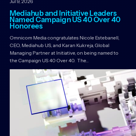
Jul 9, 2026
Mediahub and Initiative Leaders
Named Campaign US 40 Over 40
Honorees
Omnicom Media congratulates Nicole Estebanell,
CEO, Mediahub US, and Karan Kukreja, Global
Managing Partner at Initiative, on being named to
the Campaign US 40 Over 40. The…