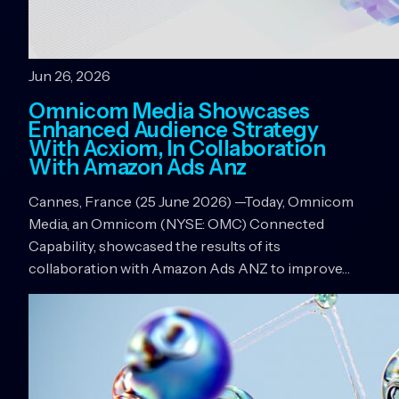
Jun 26, 2026
Omnicom Media Showcases
Enhanced Audience Strategy
With Acxiom, In Collaboration
With Amazon Ads Anz
Cannes, France (25 June 2026) —Today, Omnicom
Media, an Omnicom (NYSE: OMC) Connected
Capability, showcased the results of its
collaboration with Amazon Ads ANZ to improve…