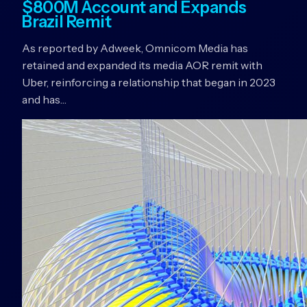
$800M Account and Expands
Brazil Remit
As reported by Adweek, Omnicom Media has
retained and expanded its media AOR remit with
Uber, reinforcing a relationship that began in 2023
and has…