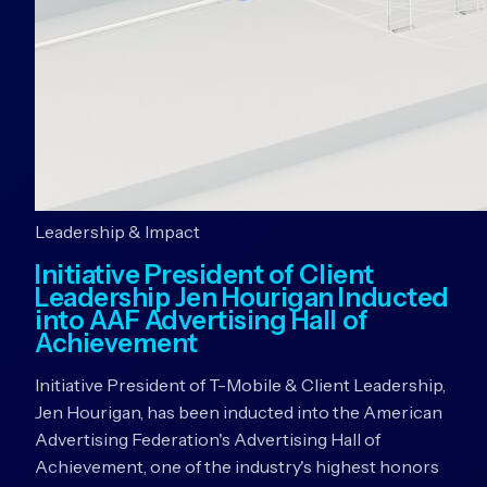
Leadership & Impact
Initiative President of Client
Leadership Jen Hourigan Inducted
into AAF Advertising Hall of
Achievement
Initiative President of T-Mobile & Client Leadership,
Jen Hourigan, has been inducted into the American
Advertising Federation's Advertising Hall of
Achievement, one of the industry's highest honors