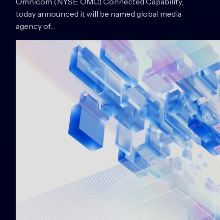
Omnicom (NYSE: OMC) Connected Capability,
today announced it will be named global media
agency of…