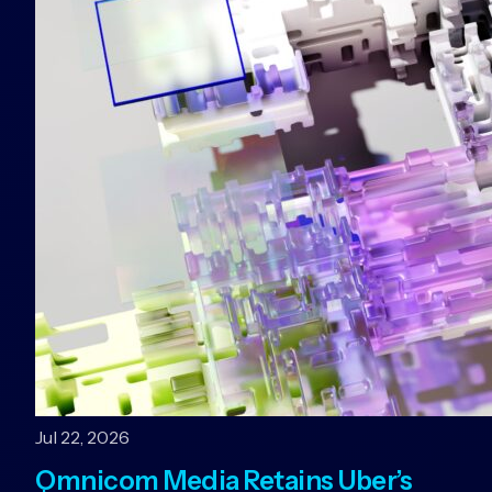
Jul 22, 2026
Omnicom Media Retains Uber’s