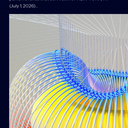
(July 1, 2026)…