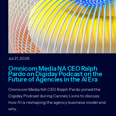
Jul 21, 2026
Omnicom Media NA CEO Ralph
Pardo on Digiday Podcast on the
Future of Agencies in the AI Era
Omnicom Media NA CEO Ralph Pardo joined the
Digiday Podcast during Cannes Lions to discuss
how AI is reshaping the agency business model and
why…