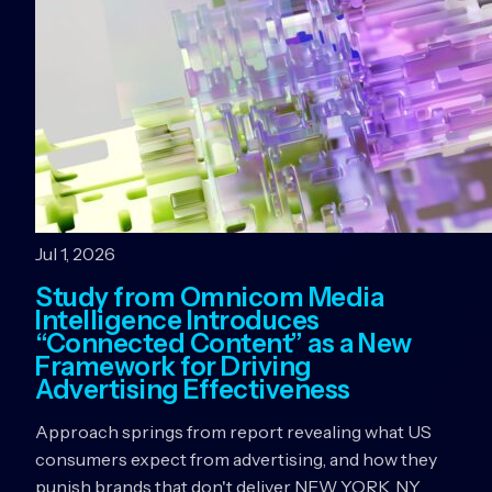
Jul 1, 2026
Study from Omnicom Media
Intelligence Introduces
“Connected Content” as a New
Framework for Driving
Advertising Effectiveness
Approach springs from report revealing what US
consumers expect from advertising, and how they
punish brands that don't deliver NEW YORK, NY