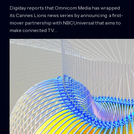
Digiday reports that Omnicom Media has wrapped
its Cannes Lions news series by announcing a first-
mover partnership with NBCUniversal that aims to
make connected TV…