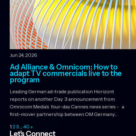
Jun 24, 2026
Ad Alliance & Omnicom: How to
adapt TV commercials live to the
program
Leading German ad-trade publication Horizont
reports on another Day 3 announcement from
Omnicom Media’s four-day Cannes news series - a
first-mover partnership between OM Germany…
1
2
3
…
40
»
Let's Connect