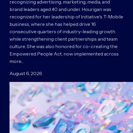
recognizing advertising, marketing, media, and
brand leaders aged 40 and under. Hourigan was
recognized for her leadership of Initiative's T-Mobile
business, where she has helped drive 16
consecutive quarters of industry-leading growth
while strengthening client partnerships and team
culture. She was also honored for co-creating the
Empowered People Act, now implemented across
more…
August 6, 2026