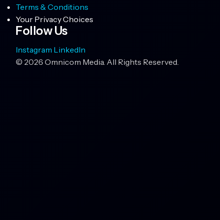
Terms & Conditions
Your Privacy Choices
Follow Us
Instagram
LinkedIn
© 2026 Omnicom Media. All Rights Reserved.