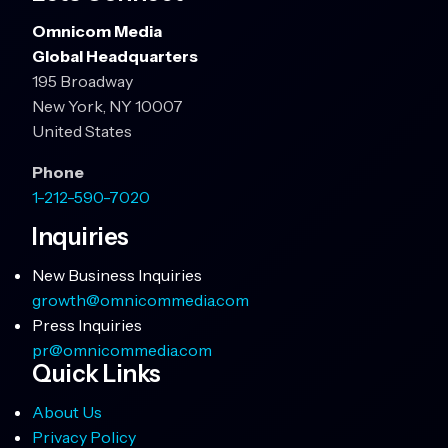
Omnicom Media
Global Headquarters
195 Broadway
New York, NY 10007
United States
Phone
1-212-590-7020
Inquiries
New Business Inquiries
growth@omnicommedia.com
Press Inquiries
pr@omnicommedia.com
Quick Links
About Us
Privacy Policy