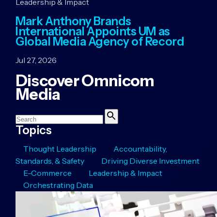
Leadership & Impact
Mark Anthony Brands
International Appoints UM as
Global Media Agency of Record
Jul 27, 2026
Discover Omnicom
Media
Search
Search
Topics
Thought Leadership
Accountability,
Standards, & Safety
Driving Diverse Investment
E-Commerce
Leadership & Impact
Orchestrating Data