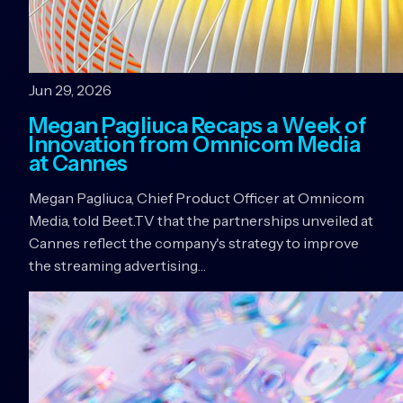
Jun 29, 2026
Megan Pagliuca Recaps a Week of
Innovation from Omnicom Media
at Cannes
Megan Pagliuca, Chief Product Officer at Omnicom
Media, told Beet.TV that the partnerships unveiled at
Cannes reflect the company's strategy to improve
the streaming advertising…