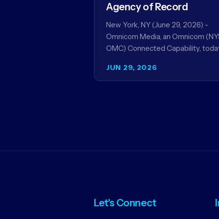
Agency of Record
New York, NY (June 29, 2026) -
Omnicom Media, an Omnicom (NY
OMC) Connected Capability, toda
announced it will be named global
JUN 29, 2026
media agency of…
Let's Connect