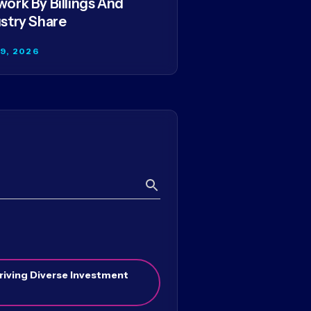
ork By Billings And
stry Share
29, 2026
Search
riving Diverse Investment