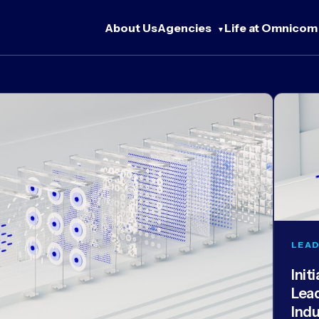
About Us
Agencies
Life at Omnicom
LEAD
Init
Lea
Ind