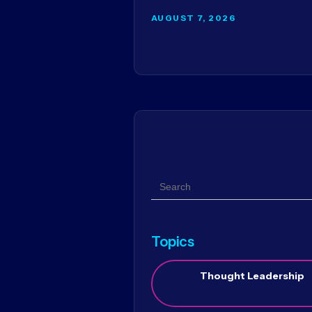
AUGUST 7, 2026
Search
Topics
Thought Leadership