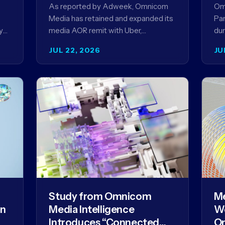
Ag
As reported by Adweek, Omnicom
Om
Media has retained and expanded its
Par
y
media AOR remit with Uber,
dur
reinforcing a relationship that began
AI 
JUL 22, 2026
JU
in 2023 and has…
mo
Study from Omnicom
Me
gn
Media Intelligence
We
Introduces “Connected
Om