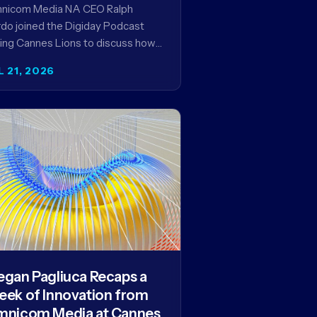
encies in the AI Era
nicom Media NA CEO Ralph
do joined the Digiday Podcast
ing Cannes Lions to discuss how
is reshaping the agency business
L 21, 2026
del and why…
gan Pagliuca Recaps a
ek of Innovation from
nicom Media at Cannes