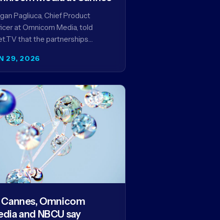
an Pagliuca, Chief Product
icer at Omnicom Media, told
t.TV that the partnerships
eiled at Cannes reflect the
N 29, 2026
pany's strategy to improve the
eaming advertising…
 Cannes, Omnicom
dia and NBCU say