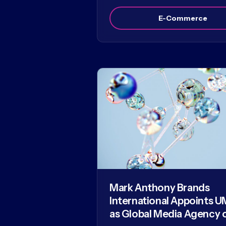
E-Commerce
Mark Anthony Brands
International Appoints U
as Global Media Agency 