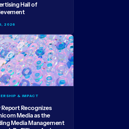
rtising Hall of
ievement
6, 2026
ERSHIP & IMPACT
 Report Recognizes
icom Media as the
ding Media Management