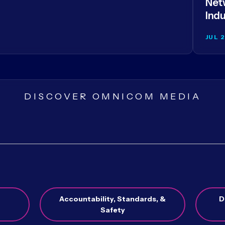
Netw
Indu
JUL 
DISCOVER OMNICOM MEDIA
Accountability, Standards, &
D
Safety