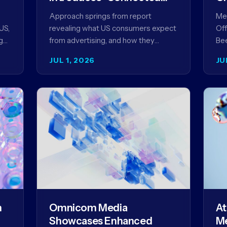
Content” as a New
Approach springs from report
Meg
Framework for Driving
US,
revealing what US consumers expect
Off
Advertising Effectiveness
g
from advertising, and how they
Bee
ed
punish brands that don't deliver NEW
unv
JUL 1, 2026
JU
YORK, NY (July 1, 2026)…
com
str
m
Omnicom Media
At
Showcases Enhanced
Me