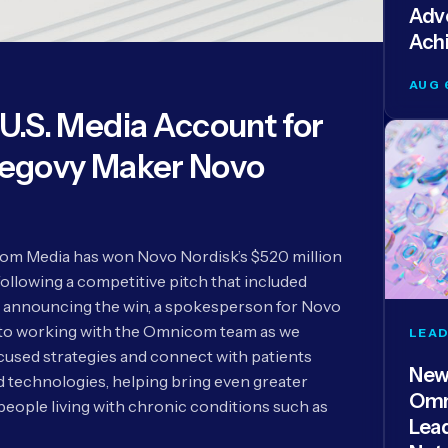
Adve
Ach
AUG 
.S. Media Account for
egovy Maker Novo
m Media has won Novo Nordisk’s $520 million
following a competitive pitch that included
 announcing the win, a spokesperson for Novo
 to working with the Omnicom team as we
LEAD
used strategies and connect with patients
New
technologies, helping bring even greater
Omn
people living with chronic conditions such as
Lea