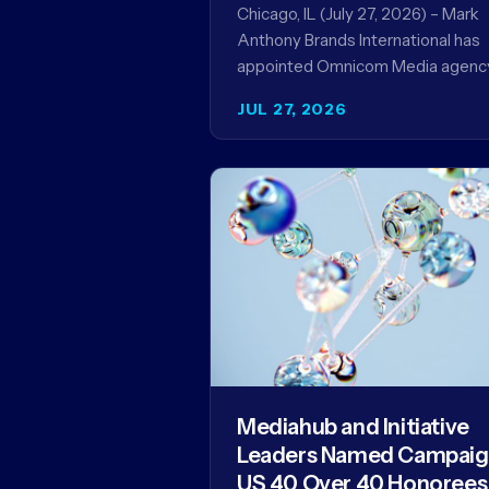
Record
Chicago, IL (July 27, 2026) – Mark
Anthony Brands International has
appointed Omnicom Media agenc
UM as its global media agency of
JUL 27, 2026
record following a…
Mediahub and Initiative
Leaders Named Campai
US 40 Over 40 Honorees