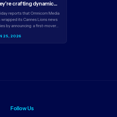
ey’re crafting dynamic
ntextual ads for content
iday reports that Omnicom Media
 wrapped its Cannes Lions news
ies by announcing a first-mover
tnership with NBCUniversal that
N 25, 2026
ms to make connected TV…
Follow Us