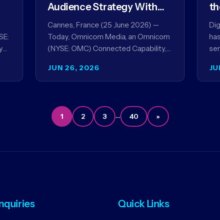
Audience Strategy With
th
Acxiom, In Collaboration
co
Cannes, France (25 June 2026) —
Dig
With Amazon Ads Anz
SE:
Today, Omnicom Media, an Omnicom
has
y
(NYSE: OMC) Connected Capability,
ser
showcased the results of its
par
JUN 26, 2026
JU
collaboration with Amazon Ads ANZ
ai
to improve…
…
1
2
3
40
»
Inquiries
Quick Links