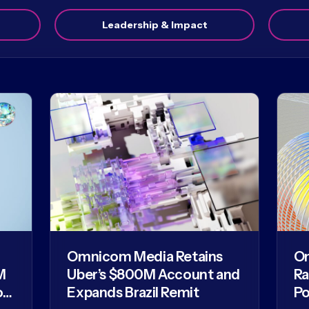
Leadership & Impact
Omnicom Media Retains
O
M
Uber’s $800M Account and
Ra
of
Expands Brazil Remit
Po