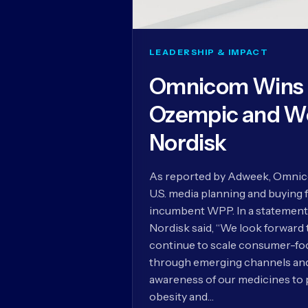
LEADERSHIP & IMPACT
Omnicom Wins U
Ozempic and W
Nordisk
As reported by Adweek, Omnico
U.S. media planning and buying 
incumbent WPP. In a statement
Nordisk said, “We look forward
continue to scale consumer-foc
through emerging channels and 
awareness of our medicines to 
obesity and…