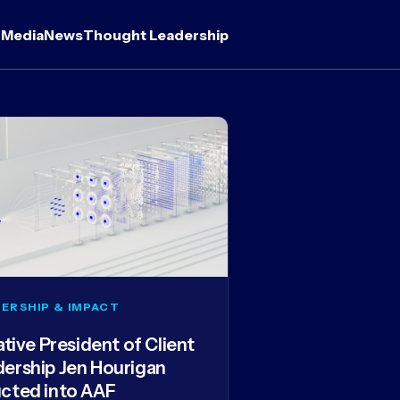
 Media
News
Thought Leadership
ERSHIP & IMPACT
iative President of Client
dership Jen Hourigan
ucted into AAF