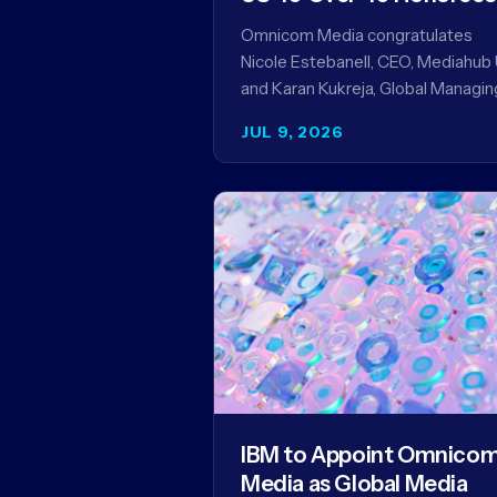
Omnicom Media congratulates
Nicole Estebanell, CEO, Mediahub 
and Karan Kukreja, Global Managin
Partner at Initiative, on being nam
JUL 9, 2026
to the Campaign US 40 Over 40.
The…
IBM to Appoint Omnico
Media as Global Media