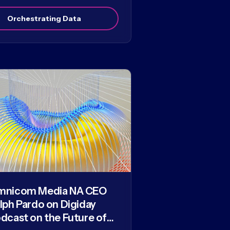
Orchestrating Data
mnicom Media NA CEO
lph Pardo on Digiday
dcast on the Future of