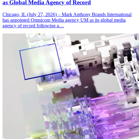
as Global Media Agency of Record
Chicago, IL (July 27, 2026) – Mark Anthony Brands International
has appointed Omnicom Media agency UM as its global media
agency of record following a…