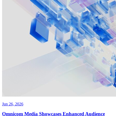
Jun 26, 2026
Omnicom Media Showcases Enhanced Audience