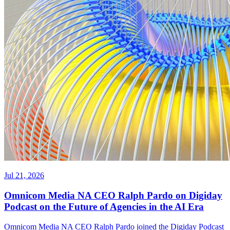
Jul 21, 2026
Omnicom Media NA CEO Ralph Pardo on Digiday
Podcast on the Future of Agencies in the AI Era
Omnicom Media NA CEO Ralph Pardo joined the Digiday Podcast