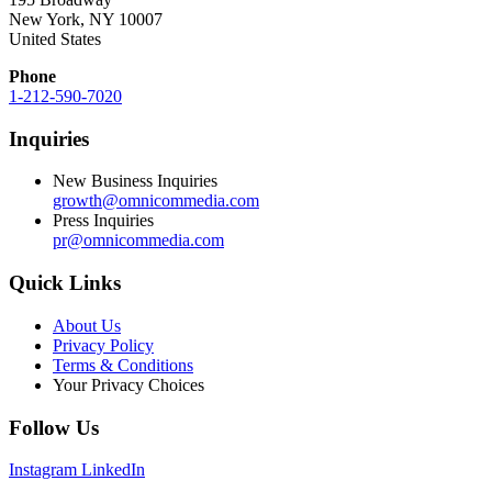
New York, NY 10007
United States
Phone
1-212-590-7020
Inquiries
New Business Inquiries
growth@omnicommedia.com
Press Inquiries
pr@omnicommedia.com
Quick Links
About Us
Privacy Policy
Terms & Conditions
Your Privacy Choices
Follow Us
Instagram
LinkedIn