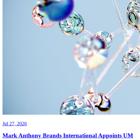
Jul 27, 2026
Mark Anthony Brands International Appoints UM