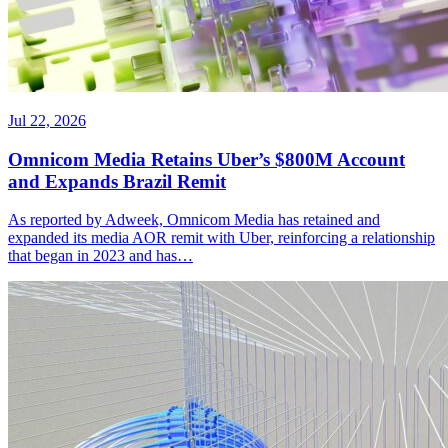
Jul 22, 2026
Omnicom Media Retains Uber’s $800M Account
and Expands Brazil Remit
As reported by Adweek, Omnicom Media has retained and
expanded its media AOR remit with Uber, reinforcing a relationship
that began in 2023 and has…