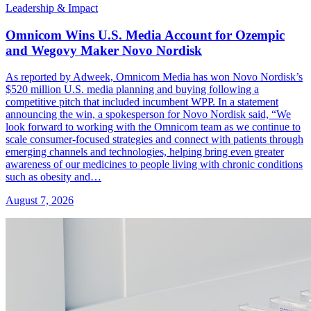
Leadership & Impact
Omnicom Wins U.S. Media Account for Ozempic
and Wegovy Maker Novo Nordisk
As reported by Adweek, Omnicom Media has won Novo Nordisk’s
$520 million U.S. media planning and buying following a
competitive pitch that included incumbent WPP. In a statement
announcing the win, a spokesperson for Novo Nordisk said, “We
look forward to working with the Omnicom team as we continue to
scale consumer-focused strategies and connect with patients through
emerging channels and technologies, helping bring even greater
awareness of our medicines to people living with chronic conditions
such as obesity and…
August 7, 2026