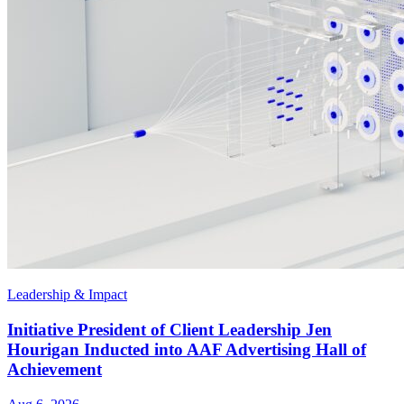
Leadership & Impact
Initiative President of Client Leadership Jen
Hourigan Inducted into AAF Advertising Hall of
Achievement