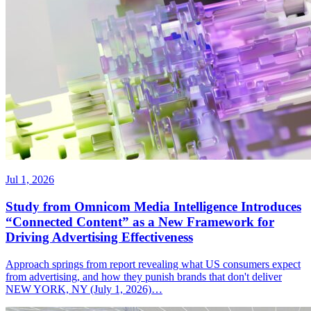
Jul 1, 2026
Study from Omnicom Media Intelligence Introduces
“Connected Content” as a New Framework for
Driving Advertising Effectiveness
Approach springs from report revealing what US consumers expect
from advertising, and how they punish brands that don't deliver
NEW YORK, NY (July 1, 2026)…