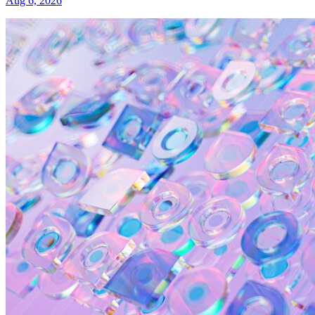
Aug 6, 2026