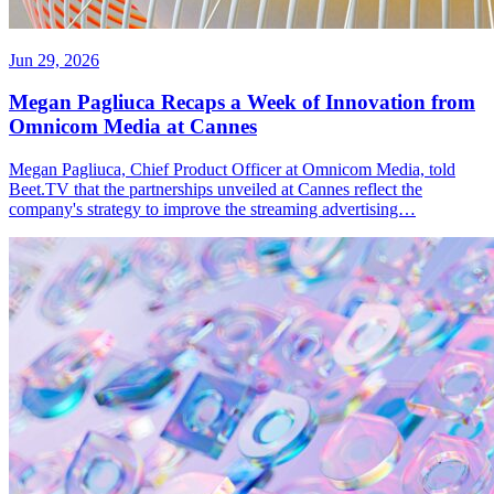
Jun 29, 2026
Megan Pagliuca Recaps a Week of Innovation from
Omnicom Media at Cannes
Megan Pagliuca, Chief Product Officer at Omnicom Media, told
Beet.TV that the partnerships unveiled at Cannes reflect the
company's strategy to improve the streaming advertising…