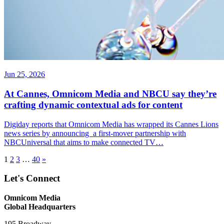
Jun 25, 2026
At Cannes, Omnicom Media and NBCU say they’re
crafting dynamic contextual ads for content
Digiday reports that Omnicom Media has wrapped its Cannes Lions
news series by announcing a first-mover partnership with
NBCUniversal that aims to make connected TV…
1
2
3
…
40
»
Let's Connect
Omnicom Media
Global Headquarters
195 Broadway