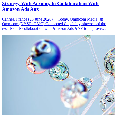
Strategy With Acxiom, In Collaboration With
Amazon Ads Anz
Cannes, France (25 June 2026) —Today, Omnicom Media, an
Omnicom (NYSE: OMC) Connected Capability, showcased the
results of its collaboration with Amazon Ads ANZ to improve…