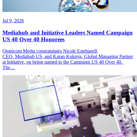
Jul 9, 2026
Mediahub and Initiative Leaders Named Campaign
US 40 Over 40 Honorees
Omnicom Media congratulates Nicole Estebanell,
CEO, Mediahub US, and Karan Kukreja, Global Managing Partner
at Initiative, on being named to the Campaign US 40 Over 40.
The…