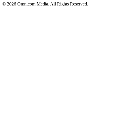
© 2026 Omnicom Media. All Rights Reserved.