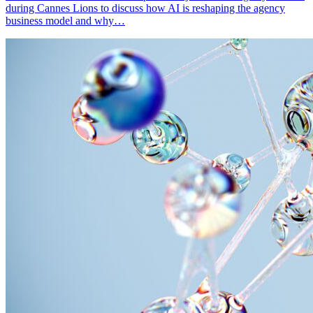
during Cannes Lions to discuss how AI is reshaping the agency
business model and why…