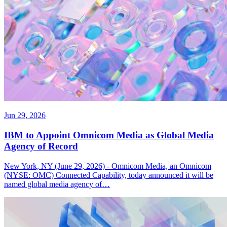
Jun 29, 2026
IBM to Appoint Omnicom Media as Global Media
Agency of Record
New York, NY (June 29, 2026) - Omnicom Media, an Omnicom
(NYSE: OMC) Connected Capability, today announced it will be
named global media agency of…