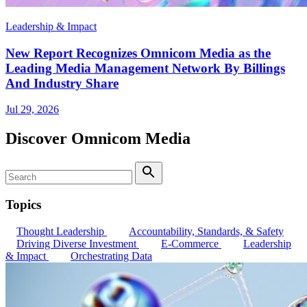
Leadership & Impact
New Report Recognizes Omnicom Media as the
Leading Media Management Network By Billings
And Industry Share
Jul 29, 2026
Discover Omnicom Media
Search
Search
Topics
Thought Leadership
Accountability, Standards, & Safety
Driving Diverse Investment
E-Commerce
Leadership
& Impact
Orchestrating Data