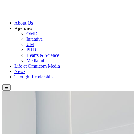
About Us
Agencies
OMD
Initiative
UM
PHD
Hearts & Science
Mediahub
Life at Omnicom Media
News
Thought Leadership
☰