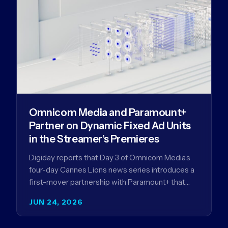
Omnicom Media and Paramount+
Partner on Dynamic Fixed Ad Units
in the Streamer’s Premieres
Digiday reports that Day 3 of Omnicom Media’s
four-day Cannes Lions news series introduces a
first-mover partnership with Paramount+ that
further advances Omnicom Media’s strategy…
JUN 24, 2026