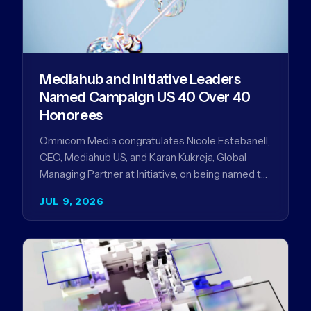
Mediahub and Initiative Leaders
Named Campaign US 40 Over 40
Honorees
Omnicom Media congratulates Nicole Estebanell,
CEO, Mediahub US, and Karan Kukreja, Global
Managing Partner at Initiative, on being named to
the Campaign US 40 Over 40. The…
JUL 9, 2026