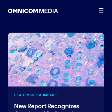
☰
LEADERSHIP & IMPACT
New Report Recognizes