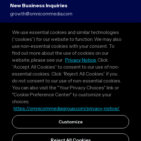
New Business Inquiries
growth@omnicommedia.com
Press Inquiries
We use essential cookies and similar technologies
pr@omnicommedia.com
(“cookies”) for our website to function. We may also
use non-essential cookies with your consent. To
Quick Links
find out more about the use of cookies on our
website, please see our
Privacy Notice.
Click
About Us
“Accept All Cookies” to consent to our use of non-
Privacy Policy
essential cookies. Click “Reject All Cookies” if you
Terms & Conditions
do not consent to our use of non-essential cookies.
Your Privacy Choices
You can also visit the "Your Privacy Choices" link or
"Cookie Preference Center" to customize your
Follow Us
choices.
https://omnicommediagroup.com/privacy-notice/
Instagram
LinkedIn
Customize
Reject All Cookies