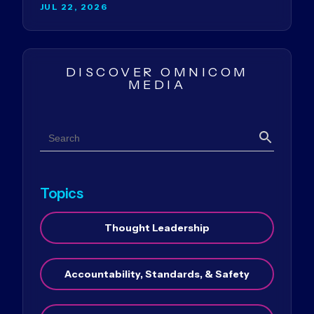
JUL 22, 2026
DISCOVER OMNICOM
MEDIA
Search
Search
Topics
Thought Leadership
Accountability, Standards, & Safety