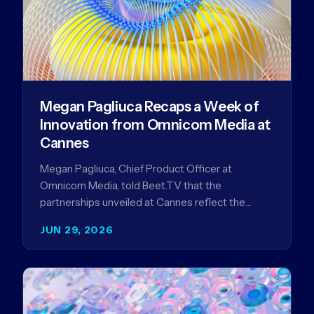
Megan Pagliuca Recaps a Week of
Innovation from Omnicom Media at
Cannes
Megan Pagliuca, Chief Product Officer at
Omnicom Media, told Beet.TV that the
partnerships unveiled at Cannes reflect the
company's strategy to improve the streaming
JUN 29, 2026
advertising…