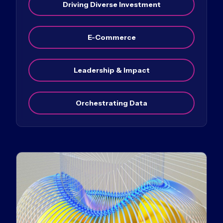
Driving Diverse Investment
E-Commerce
Leadership & Impact
Orchestrating Data