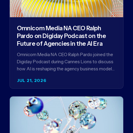
Omnicom Media NA CEO Ralph
Pardo on Digiday Podcast on the
Future of Agencies in the AI Era
Omnicom Media NA CEO Ralph Pardo joined the
Digiday Podcast during Cannes Lions to discuss
how AI is reshaping the agency business model
and why…
JUL 21, 2026