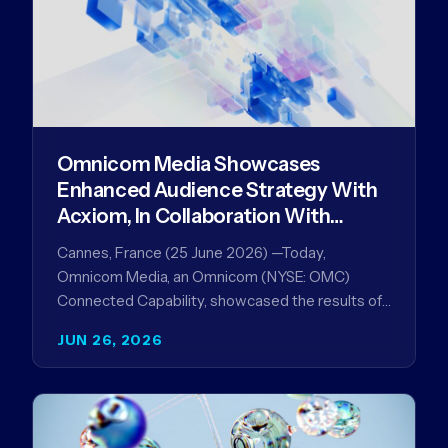
Omnicom Media Showcases
Enhanced Audience Strategy With
Acxiom, In Collaboration With
Amazon Ads Anz
Cannes, France (25 June 2026) —Today,
Omnicom Media, an Omnicom (NYSE: OMC)
Connected Capability, showcased the results of
its collaboration with Amazon Ads ANZ to
JUN 26, 2026
improve…