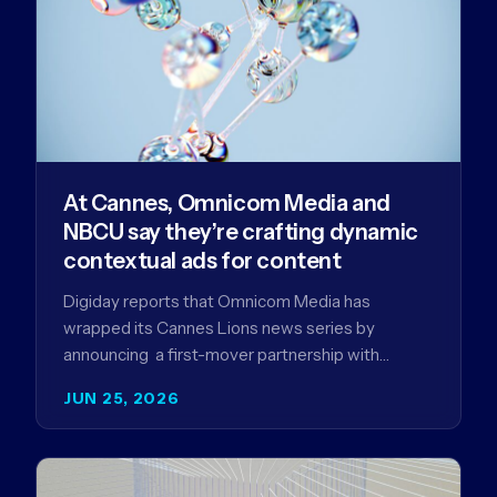
At Cannes, Omnicom Media and
NBCU say they’re crafting dynamic
contextual ads for content
Digiday reports that Omnicom Media has
wrapped its Cannes Lions news series by
announcing a first-mover partnership with
NBCUniversal that aims to make connected TV…
JUN 25, 2026