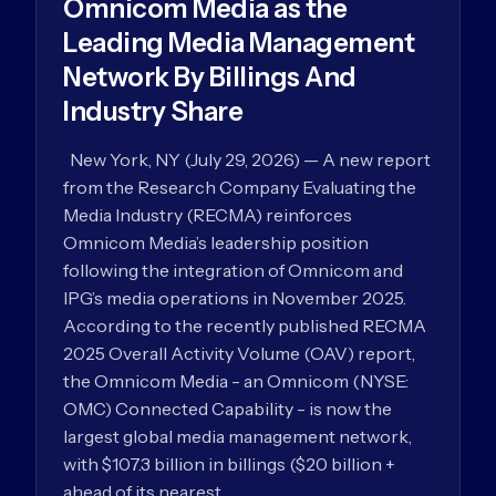
Omnicom Media as the
Leading Media Management
Network By Billings And
Industry Share
New York, NY (July 29, 2026) — A new report
from the Research Company Evaluating the
Media Industry (RECMA) reinforces
Omnicom Media’s leadership position
following the integration of Omnicom and
IPG’s media operations in November 2025.
According to the recently published RECMA
2025 Overall Activity Volume (OAV) report,
the Omnicom Media - an Omnicom (NYSE:
OMC) Connected Capability - is now the
largest global media management network,
with $107.3 billion in billings ($20 billion +
ahead of its nearest…