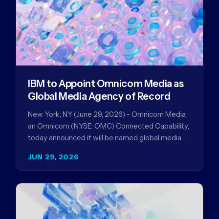
IBM to Appoint Omnicom Media as
Global Media Agency of Record
New York, NY (June 29, 2026) - Omnicom Media,
an Omnicom (NYSE: OMC) Connected Capability,
today announced it will be named global media
agency of…
JUN 29, 2026