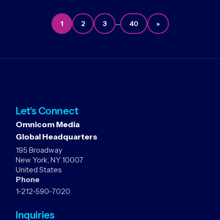
…
1
2
3
40
»
Let's Connect
Omnicom Media
Global Headquarters
195 Broadway
New York, NY 10007
United States
Phone
1-212-590-7020
Inquiries