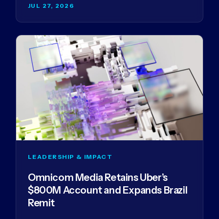
JUL 27, 2026
LEADERSHIP & IMPACT
Omnicom Media Retains Uber’s
$800M Account and Expands Brazil
Remit