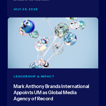
JULY 29, 2026
LEADERSHIP & IMPACT
Mark Anthony Brands International
Appoints UM as Global Media
Agency of Record