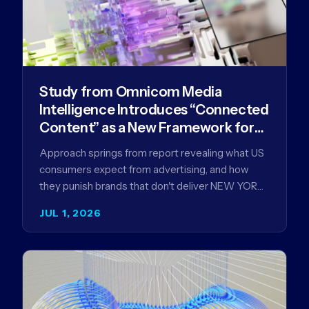
Study from Omnicom Media
Intelligence Introduces “Connected
Content” as a New Framework for
Driving Advertising Effectiveness
Approach springs from report revealing what US
consumers expect from advertising, and how
they punish brands that don't deliver NEW YORK,
NY (July 1, 2026)…
JUL 1, 2026