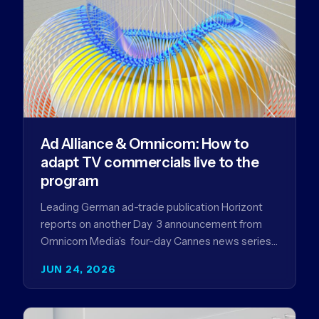
Ad Alliance & Omnicom: How to
adapt TV commercials live to the
program
Leading German ad-trade publication Horizont
reports on another Day 3 announcement from
Omnicom Media’s four-day Cannes news series
- a first-mover partnership between OM
JUN 24, 2026
Germany…