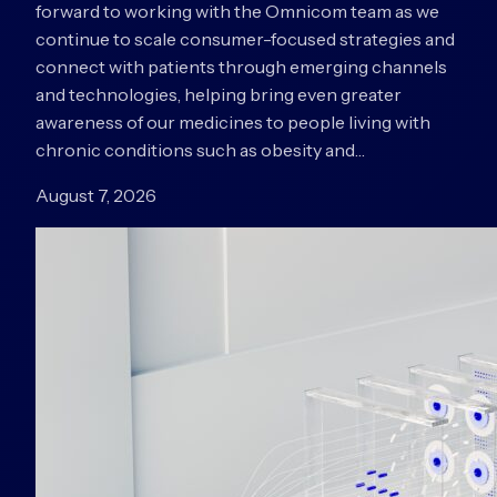
forward to working with the Omnicom team as we
continue to scale consumer-focused strategies and
connect with patients through emerging channels
and technologies, helping bring even greater
awareness of our medicines to people living with
chronic conditions such as obesity and…
August 7, 2026