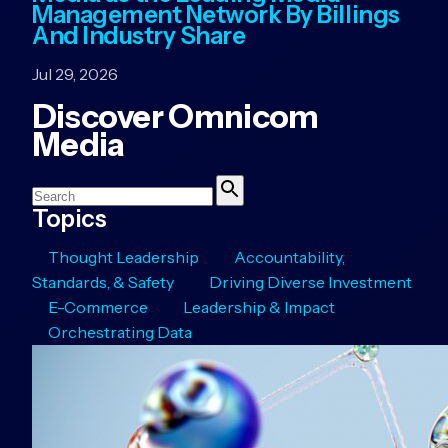
Management Network By Billings
And Industry Share
Jul 29, 2026
Discover Omnicom
Media
Search
Search
Topics
Thought Leadership
Accountability,
Standards, & Safety
Driving Diverse Investment
E-Commerce
Leadership & Impact
Orchestrating Data