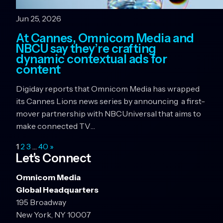
Jun 25, 2026
At Cannes, Omnicom Media and
NBCU say they’re crafting
dynamic contextual ads for
content
Digiday reports that Omnicom Media has wrapped
its Cannes Lions news series by announcing a first-
mover partnership with NBCUniversal that aims to
make connected TV…
1
2
3
…
40
»
Let's Connect
Omnicom Media
Global Headquarters
195 Broadway
New York, NY 10007