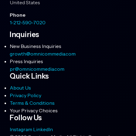
United States
Phone
1-212-590-7020
Inquiries
New Business Inquiries
growth@omnicommedia.com
Press Inquiries
pr@omnicommedia.com
Quick Links
About Us
Privacy Policy
Terms & Conditions
Your Privacy Choices
Follow Us
Instagram
LinkedIn