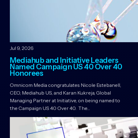
Jul 9, 2026
Mediahub and Initiative Leaders
Named Campaign US 40 Over 40
Honorees
Omnicom Media congratulates Nicole Estebanell,
CEO, Mediahub US, and Karan Kukreja, Global
Managing Partner at Initiative, on being named to
the Campaign US 40 Over 40. The…