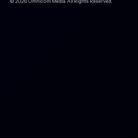
© 2026 Omnicom Media. All Rights Reserved.