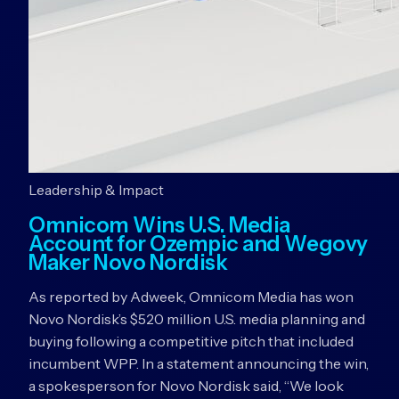
Leadership & Impact
Omnicom Wins U.S. Media
Account for Ozempic and Wegovy
Maker Novo Nordisk
As reported by Adweek, Omnicom Media has won
Novo Nordisk’s $520 million U.S. media planning and
buying following a competitive pitch that included
incumbent WPP. In a statement announcing the win,
a spokesperson for Novo Nordisk said, “We look