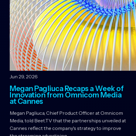
Jun 29, 2026
Megan Pagliuca Recaps a Week of
Innovation from Omnicom Media
at Cannes
Megan Pagliuca, Chief Product Officer at Omnicom
Media, told Beet.TV that the partnerships unveiled at
Cannes reflect the company's strategy to improve
the streaming advertising…