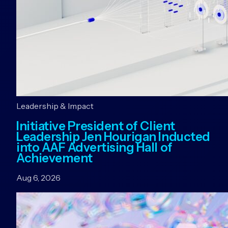
Leadership & Impact
Initiative President of Client
Leadership Jen Hourigan Inducted
into AAF Advertising Hall of
Achievement
Aug 6, 2026