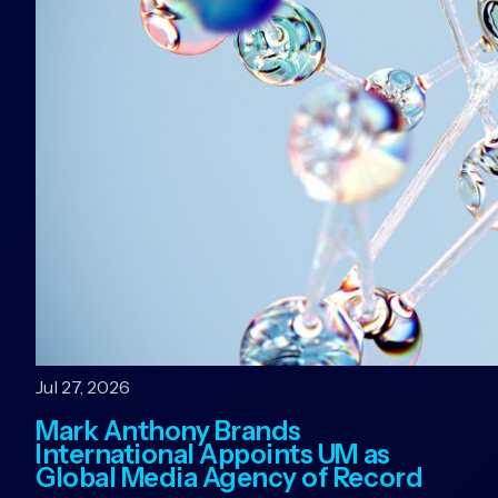
Jul 27, 2026
Mark Anthony Brands
International Appoints UM as
Global Media Agency of Record