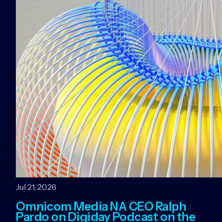
Jul 21, 2026
Omnicom Media NA CEO Ralph
Pardo on Digiday Podcast on the