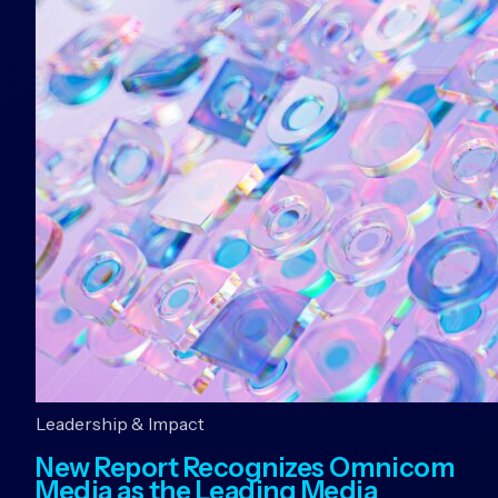
Leadership & Impact
New Report Recognizes Omnicom
Media as the Leading Media