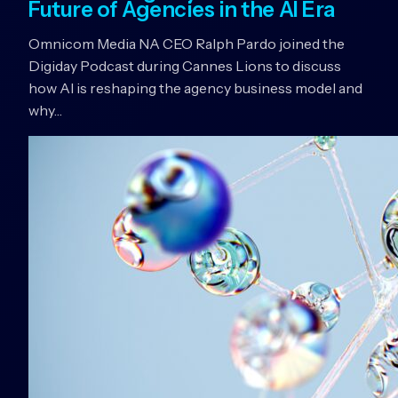
Future of Agencies in the AI Era
Omnicom Media NA CEO Ralph Pardo joined the
Digiday Podcast during Cannes Lions to discuss
how AI is reshaping the agency business model and
why…