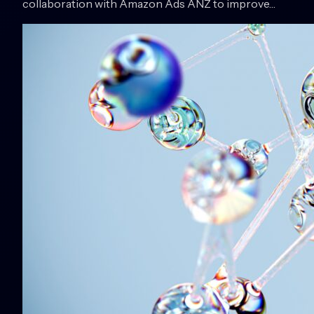
collaboration with Amazon Ads ANZ to improve…