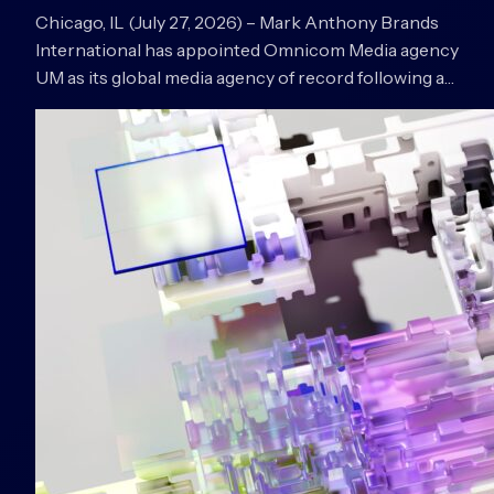
Chicago, IL (July 27, 2026) – Mark Anthony Brands
International has appointed Omnicom Media agency
UM as its global media agency of record following a…