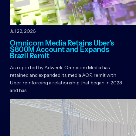
Jul 22, 2026
Omnicom Media Retains Uber’s
$800M Account and Expands
Brazil Remit
As reported by Adweek, Omnicom Media has
retained and expanded its media AOR remit with
Uber, reinforcing a relationship that began in 2023
and has…