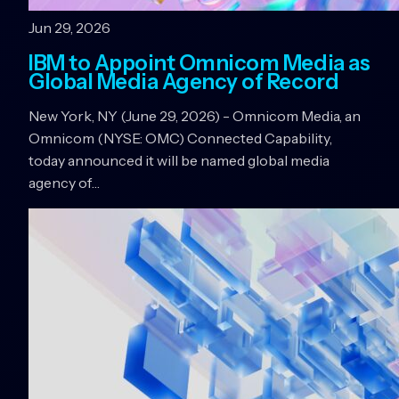
Jun 29, 2026
IBM to Appoint Omnicom Media as
Global Media Agency of Record
New York, NY (June 29, 2026) - Omnicom Media, an
Omnicom (NYSE: OMC) Connected Capability,
today announced it will be named global media
agency of…