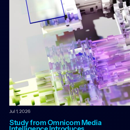
Jul 1, 2026
Study from Omnicom Media
Intelligence Introduces