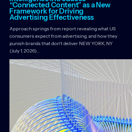
“Connected Content” as a New
Framework for Driving
Advertising Effectiveness
Approach springs from report revealing what US
consumers expect from advertising, and how they
punish brands that don't deliver NEW YORK, NY
(July 1, 2026)…