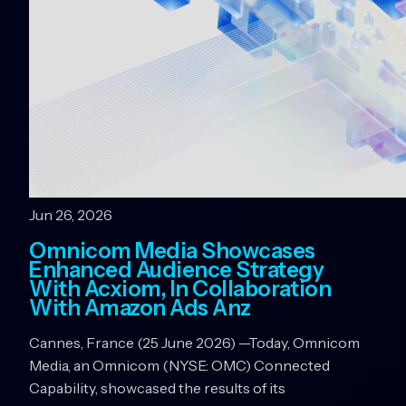
Jun 26, 2026
Omnicom Media Showcases
Enhanced Audience Strategy
With Acxiom, In Collaboration
With Amazon Ads Anz
Cannes, France (25 June 2026) —Today, Omnicom
Media, an Omnicom (NYSE: OMC) Connected
Capability, showcased the results of its