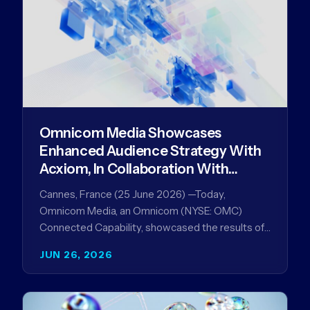
Omnicom Media Showcases
Enhanced Audience Strategy With
Acxiom, In Collaboration With
Amazon Ads Anz
Cannes, France (25 June 2026) —Today,
Omnicom Media, an Omnicom (NYSE: OMC)
Connected Capability, showcased the results of
its collaboration with Amazon Ads ANZ to
JUN 26, 2026
improve…