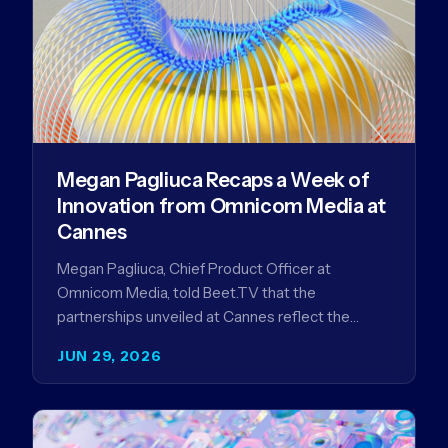
Megan Pagliuca Recaps a Week of
Innovation from Omnicom Media at
Cannes
Megan Pagliuca, Chief Product Officer at
Omnicom Media, told Beet.TV that the
partnerships unveiled at Cannes reflect the
company's strategy to improve the streaming
JUN 29, 2026
advertising…