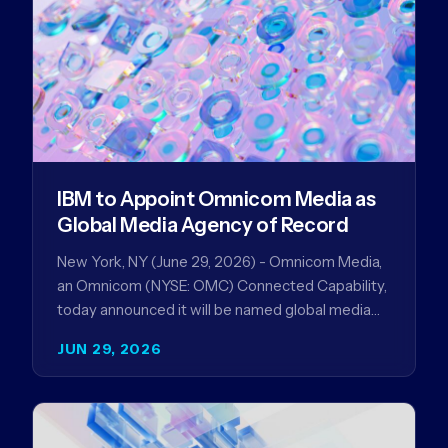
IBM to Appoint Omnicom Media as
Global Media Agency of Record
New York, NY (June 29, 2026) - Omnicom Media,
an Omnicom (NYSE: OMC) Connected Capability,
today announced it will be named global media
agency of…
JUN 29, 2026