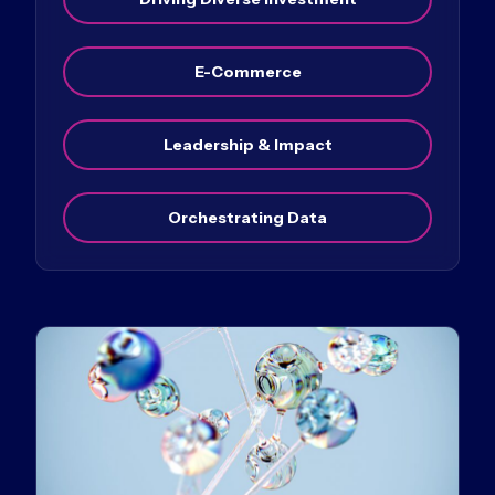
E-Commerce
Leadership & Impact
Orchestrating Data