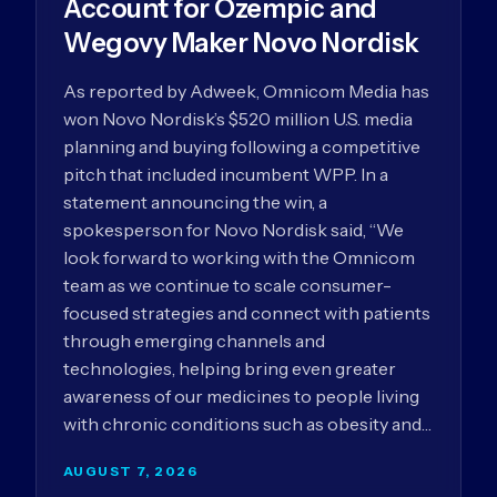
Account for Ozempic and
Wegovy Maker Novo Nordisk
As reported by Adweek, Omnicom Media has
won Novo Nordisk’s $520 million U.S. media
planning and buying following a competitive
pitch that included incumbent WPP. In a
statement announcing the win, a
spokesperson for Novo Nordisk said, “We
look forward to working with the Omnicom
team as we continue to scale consumer-
focused strategies and connect with patients
through emerging channels and
technologies, helping bring even greater
awareness of our medicines to people living
with chronic conditions such as obesity and…
AUGUST 7, 2026