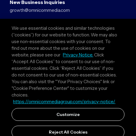
New Business Inquiries
growth@omnicommedia.com
Press Inquiries
We use essential cookies and similar technologies
pr@omnicommedia.com
(“cookies”) for our website to function. We may also
use non-essential cookies with your consent. To
Quick Links
find out more about the use of cookies on our
website, please see our
Privacy Notice.
Click
About Us
“Accept All Cookies” to consent to our use of non-
Privacy Policy
essential cookies. Click “Reject All Cookies” if you
Terms & Conditions
do not consent to our use of non-essential cookies.
Your Privacy Choices
You can also visit the "Your Privacy Choices" link or
"Cookie Preference Center" to customize your
Follow Us
choices.
https://omnicommediagroup.com/privacy-notice/
Instagram
LinkedIn
Customize
Reject All Cookies