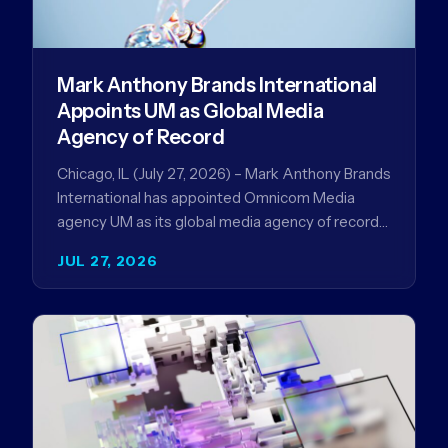
Mark Anthony Brands International
Appoints UM as Global Media
Agency of Record
Chicago, IL (July 27, 2026) – Mark Anthony Brands
International has appointed Omnicom Media
agency UM as its global media agency of record
following a…
JUL 27, 2026