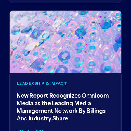
LEADERSHIP & IMPACT
New Report Recognizes Omnicom
Media as the Leading Media
Management Network By Billings
And Industry Share
JUL 29, 2026