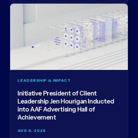
LEADERSHIP & IMPACT
Initiative President of Client
Leadership Jen Hourigan Inducted
into AAF Advertising Hall of
Achievement
AUG 6, 2026