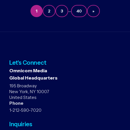
…
1
2
3
40
»
Let's Connect
Omnicom Media
Global Headquarters
195 Broadway
New York, NY 10007
United States
Phone
1-212-590-7020
Inquiries