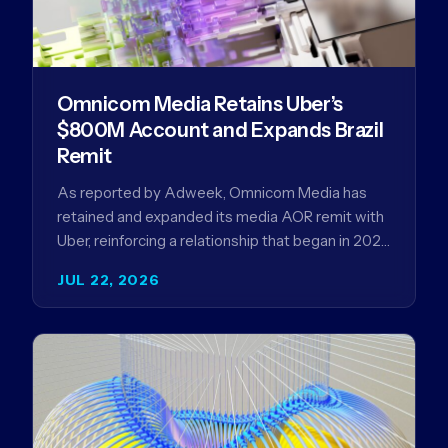
Omnicom Media Retains Uber’s
$800M Account and Expands Brazil
Remit
As reported by Adweek, Omnicom Media has
retained and expanded its media AOR remit with
Uber, reinforcing a relationship that began in 2023
and has…
JUL 22, 2026