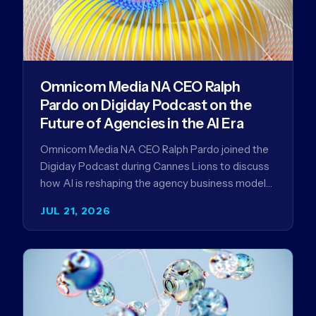
Omnicom Media NA CEO Ralph
Pardo on Digiday Podcast on the
Future of Agencies in the AI Era
Omnicom Media NA CEO Ralph Pardo joined the
Digiday Podcast during Cannes Lions to discuss
how AI is reshaping the agency business model
and why…
JUL 21, 2026