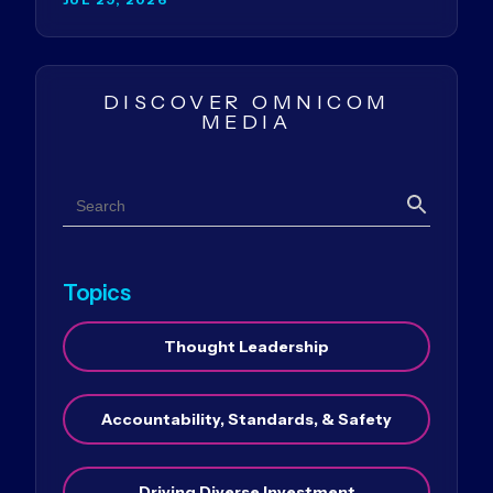
DISCOVER OMNICOM
MEDIA
Search
Search
Topics
Thought Leadership
Accountability, Standards, & Safety
Driving Diverse Investment