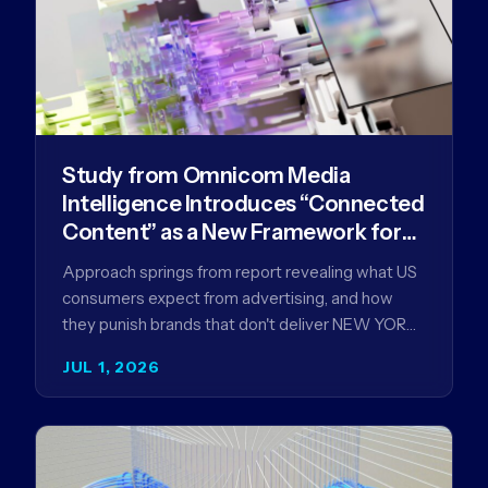
Study from Omnicom Media
Intelligence Introduces “Connected
Content” as a New Framework for
Driving Advertising Effectiveness
Approach springs from report revealing what US
consumers expect from advertising, and how
they punish brands that don't deliver NEW YORK,
NY (July 1, 2026)…
JUL 1, 2026