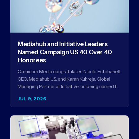
Mediahub and Initiative Leaders
Named Campaign US 40 Over 40
Honorees
Omnicom Media congratulates Nicole Estebanell,
CEO, Mediahub US, and Karan Kukreja, Global
Managing Partner at Initiative, on being named to
the Campaign US 40 Over 40. The…
JUL 9, 2026