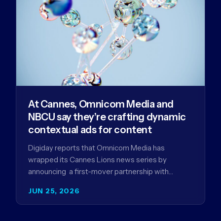
At Cannes, Omnicom Media and
NBCU say they’re crafting dynamic
contextual ads for content
Digiday reports that Omnicom Media has
wrapped its Cannes Lions news series by
announcing a first-mover partnership with
NBCUniversal that aims to make connected TV…
JUN 25, 2026