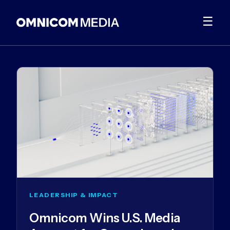
☰
LEADERSHIP & IMPACT
Omnicom Wins U.S. Media