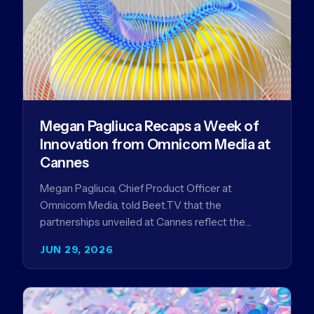
Megan Pagliuca Recaps a Week of
Innovation from Omnicom Media at
Cannes
Megan Pagliuca, Chief Product Officer at
Omnicom Media, told Beet.TV that the
partnerships unveiled at Cannes reflect the
company's strategy to improve the streaming
JUN 29, 2026
advertising…