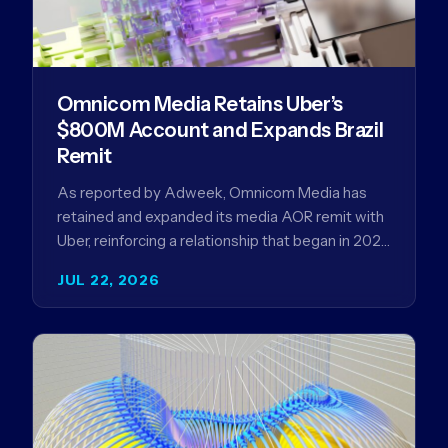
Omnicom Media Retains Uber’s
$800M Account and Expands Brazil
Remit
As reported by Adweek, Omnicom Media has
retained and expanded its media AOR remit with
Uber, reinforcing a relationship that began in 2023
and has…
JUL 22, 2026