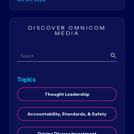
DISCOVER OMNICOM
MEDIA
Search
Search
Topics
Thought Leadership
Accountability, Standards, & Safety
Driving Diverse Investment