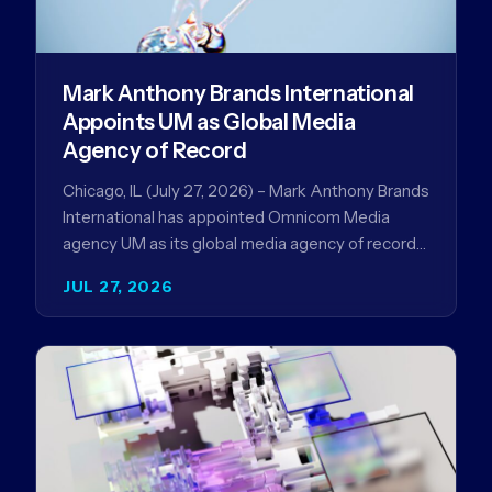
Mark Anthony Brands International
Appoints UM as Global Media
Agency of Record
Chicago, IL (July 27, 2026) – Mark Anthony Brands
International has appointed Omnicom Media
agency UM as its global media agency of record
following a…
JUL 27, 2026