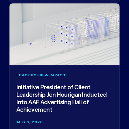
LEADERSHIP & IMPACT
Initiative President of Client
Leadership Jen Hourigan Inducted
into AAF Advertising Hall of
Achievement
AUG 6, 2026