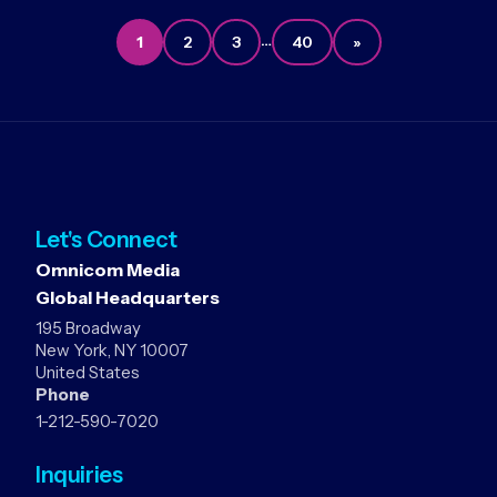
…
1
2
3
40
»
Let's Connect
Omnicom Media
Global Headquarters
195 Broadway
New York, NY 10007
United States
Phone
1-212-590-7020
Inquiries