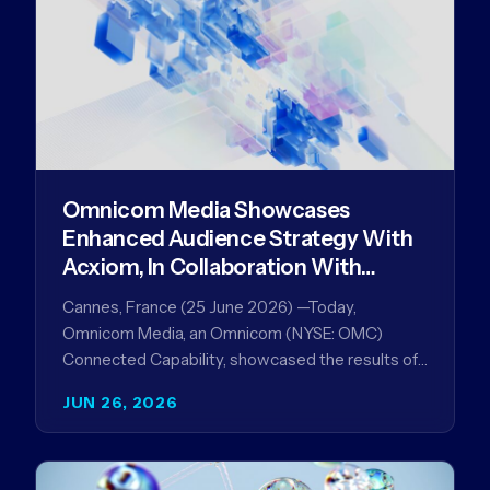
Omnicom Media Showcases
Enhanced Audience Strategy With
Acxiom, In Collaboration With
Amazon Ads Anz
Cannes, France (25 June 2026) —Today,
Omnicom Media, an Omnicom (NYSE: OMC)
Connected Capability, showcased the results of
its collaboration with Amazon Ads ANZ to
JUN 26, 2026
improve…