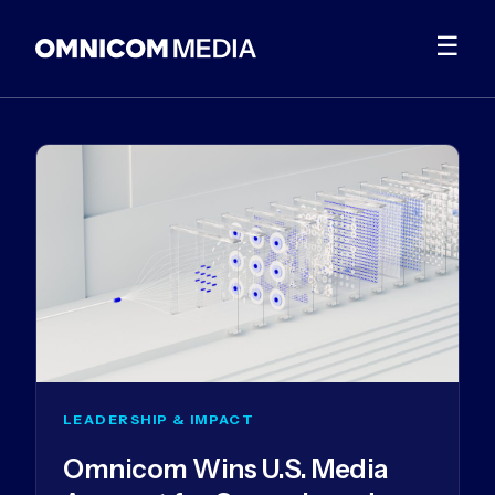
☰
LEADERSHIP & IMPACT
Omnicom Wins U.S. Media