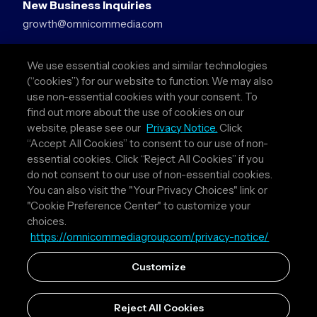
New Business Inquiries
growth@omnicommedia.com
Press Inquiries
We use essential cookies and similar technologies
pr@omnicommedia.com
(“cookies”) for our website to function. We may also
use non-essential cookies with your consent. To
Quick Links
find out more about the use of cookies on our
website, please see our
Privacy Notice.
Click
About Us
“Accept All Cookies” to consent to our use of non-
Privacy Policy
essential cookies. Click “Reject All Cookies” if you
Terms & Conditions
do not consent to our use of non-essential cookies.
Your Privacy Choices
You can also visit the "Your Privacy Choices" link or
"Cookie Preference Center" to customize your
Follow Us
choices.
https://omnicommediagroup.com/privacy-notice/
Instagram
LinkedIn
Customize
Reject All Cookies