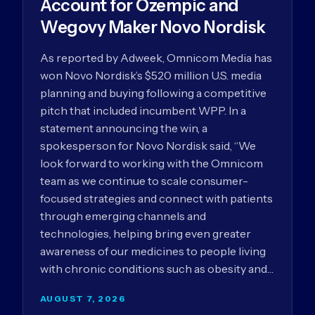
Account for Ozempic and
Wegovy Maker Novo Nordisk
As reported by Adweek, Omnicom Media has
won Novo Nordisk’s $520 million U.S. media
planning and buying following a competitive
pitch that included incumbent WPP. In a
statement announcing the win, a
spokesperson for Novo Nordisk said, “We
look forward to working with the Omnicom
team as we continue to scale consumer-
focused strategies and connect with patients
through emerging channels and
technologies, helping bring even greater
awareness of our medicines to people living
with chronic conditions such as obesity and…
AUGUST 7, 2026