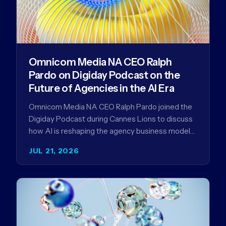
Omnicom Media NA CEO Ralph
Pardo on Digiday Podcast on the
Future of Agencies in the AI Era
Omnicom Media NA CEO Ralph Pardo joined the
Digiday Podcast during Cannes Lions to discuss
how AI is reshaping the agency business model
and why…
JUL 21, 2026