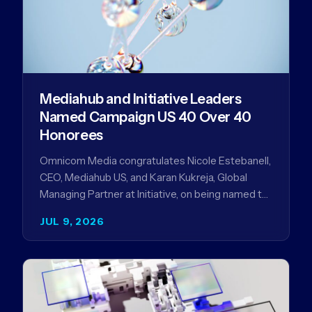
Mediahub and Initiative Leaders
Named Campaign US 40 Over 40
Honorees
Omnicom Media congratulates Nicole Estebanell,
CEO, Mediahub US, and Karan Kukreja, Global
Managing Partner at Initiative, on being named to
the Campaign US 40 Over 40. The…
JUL 9, 2026