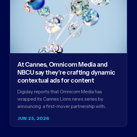
At Cannes, Omnicom Media and
NBCU say they’re crafting dynamic
contextual ads for content
Digiday reports that Omnicom Media has
wrapped its Cannes Lions news series by
announcing a first-mover partnership with
NBCUniversal that aims to make connected TV…
JUN 25, 2026