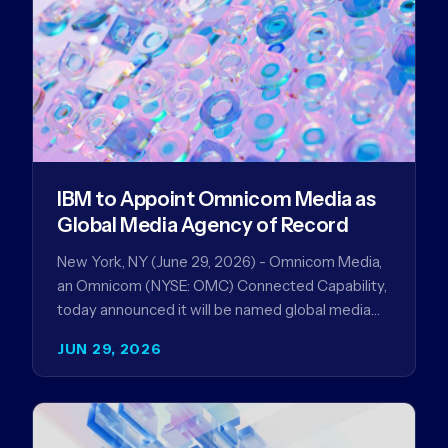
IBM to Appoint Omnicom Media as
Global Media Agency of Record
New York, NY (June 29, 2026) - Omnicom Media,
an Omnicom (NYSE: OMC) Connected Capability,
today announced it will be named global media
agency of…
JUN 29, 2026