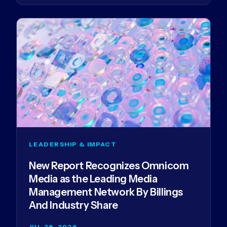
LEADERSHIP & IMPACT
New Report Recognizes Omnicom
Media as the Leading Media
Management Network By Billings
And Industry Share
JUL 29, 2026