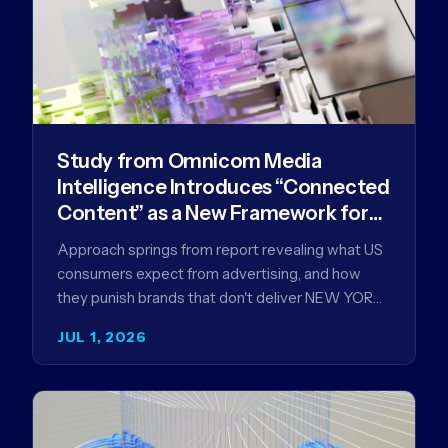
Study from Omnicom Media
Intelligence Introduces “Connected
Content” as a New Framework for
Driving Advertising Effectiveness
Approach springs from report revealing what US
consumers expect from advertising, and how
they punish brands that don't deliver NEW YORK,
NY (July 1, 2026)…
JUL 1, 2026