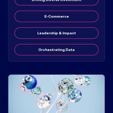
E-Commerce
Leadership & Impact
Orchestrating Data