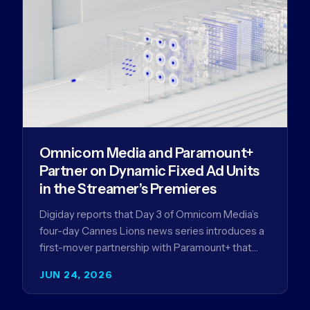
Omnicom Media and Paramount+
Partner on Dynamic Fixed Ad Units
in the Streamer’s Premieres
Digiday reports that Day 3 of Omnicom Media’s
four-day Cannes Lions news series introduces a
first-mover partnership with Paramount+ that
further advances Omnicom Media’s strategy…
JUN 24, 2026