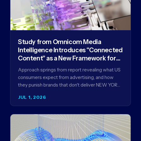
Study from Omnicom Media
Intelligence Introduces “Connected
Content” as a New Framework for
Driving Advertising Effectiveness
Approach springs from report revealing what US
consumers expect from advertising, and how
they punish brands that don't deliver NEW YORK,
NY (July 1, 2026)…
JUL 1, 2026