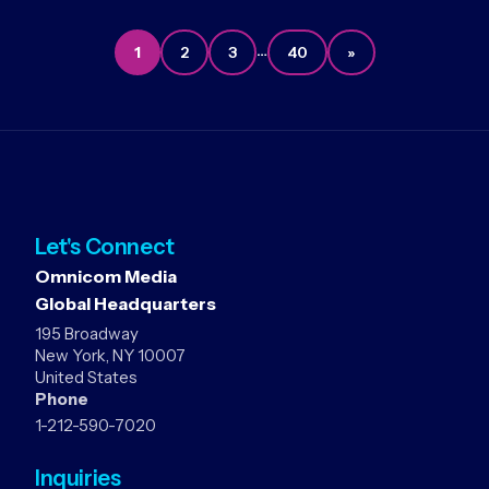
…
1
2
3
40
»
Let's Connect
Omnicom Media
Global Headquarters
195 Broadway
New York, NY 10007
United States
Phone
1-212-590-7020
Inquiries