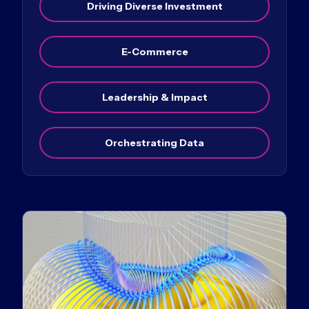
Driving Diverse Investment
E-Commerce
Leadership & Impact
Orchestrating Data