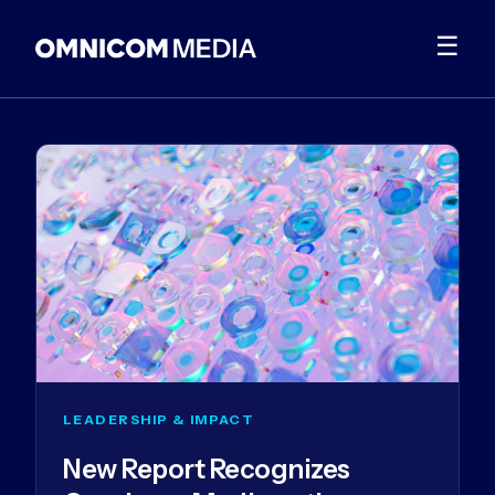
☰
LEADERSHIP & IMPACT
New Report Recognizes