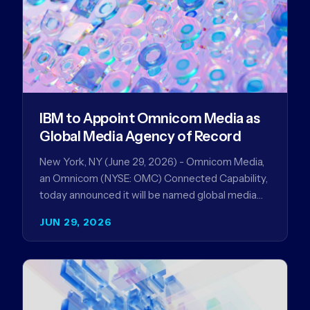
IBM to Appoint Omnicom Media as
Global Media Agency of Record
New York, NY (June 29, 2026) - Omnicom Media,
an Omnicom (NYSE: OMC) Connected Capability,
today announced it will be named global media
agency of…
JUN 29, 2026