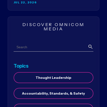
JUL 22, 2026
DISCOVER OMNICOM
MEDIA
Search
Search
Topics
Thought Leadership
Accountability, Standards, & Safety