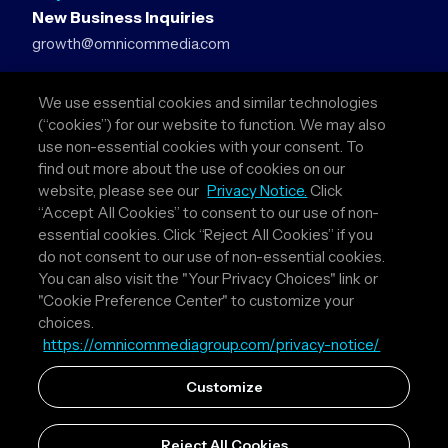
New Business Inquiries
growth@omnicommedia.com
Press Inquiries
We use essential cookies and similar technologies
pr@omnicommedia.com
(“cookies”) for our website to function. We may also
use non-essential cookies with your consent. To
Quick Links
find out more about the use of cookies on our
website, please see our
Privacy Notice.
Click
About Us
“Accept All Cookies” to consent to our use of non-
Privacy Policy
essential cookies. Click “Reject All Cookies” if you
Terms & Conditions
do not consent to our use of non-essential cookies.
Your Privacy Choices
You can also visit the "Your Privacy Choices" link or
"Cookie Preference Center" to customize your
Follow Us
choices.
https://omnicommediagroup.com/privacy-notice/
Instagram
LinkedIn
Customize
Reject All Cookies