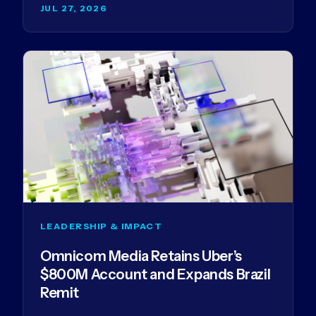
JUL 27, 2026
LEADERSHIP & IMPACT
Omnicom Media Retains Uber’s
$800M Account and Expands Brazil
Remit