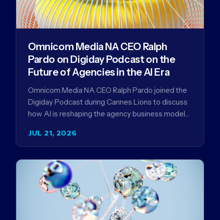
Omnicom Media NA CEO Ralph
Pardo on Digiday Podcast on the
Future of Agencies in the AI Era
Omnicom Media NA CEO Ralph Pardo joined the
Digiday Podcast during Cannes Lions to discuss
how AI is reshaping the agency business model
and why…
JUL 21, 2026