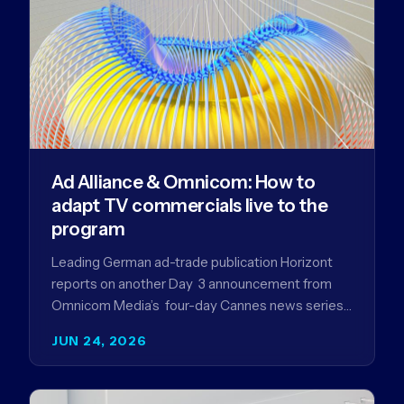
Ad Alliance & Omnicom: How to
adapt TV commercials live to the
program
Leading German ad-trade publication Horizont
reports on another Day 3 announcement from
Omnicom Media’s four-day Cannes news series
- a first-mover partnership between OM
JUN 24, 2026
Germany…