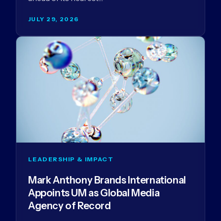
JULY 29, 2026
LEADERSHIP & IMPACT
Mark Anthony Brands International
Appoints UM as Global Media
Agency of Record