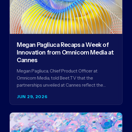
Megan Pagliuca Recaps a Week of
Innovation from Omnicom Media at
Cannes
Megan Pagliuca, Chief Product Officer at
Omnicom Media, told Beet.TV that the
partnerships unveiled at Cannes reflect the
company's strategy to improve the streaming
JUN 29, 2026
advertising…