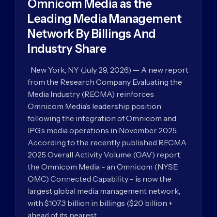
Omnicom Media as the
Leading Media Management
Network By Billings And
Industry Share
New York, NY (July 29, 2026) — A new report
from the Research Company Evaluating the
Media Industry (RECMA) reinforces
Omnicom Media’s leadership position
following the integration of Omnicom and
IPG’s media operations in November 2025.
According to the recently published RECMA
2025 Overall Activity Volume (OAV) report,
the Omnicom Media - an Omnicom (NYSE:
OMC) Connected Capability - is now the
largest global media management network,
with $107.3 billion in billings ($20 billion +
ahead of its nearest…