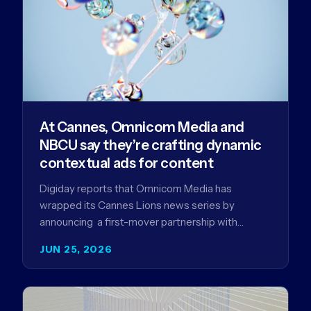
At Cannes, Omnicom Media and
NBCU say they’re crafting dynamic
contextual ads for content
Digiday reports that Omnicom Media has
wrapped its Cannes Lions news series by
announcing a first-mover partnership with
NBCUniversal that aims to make connected TV…
JUN 25, 2026