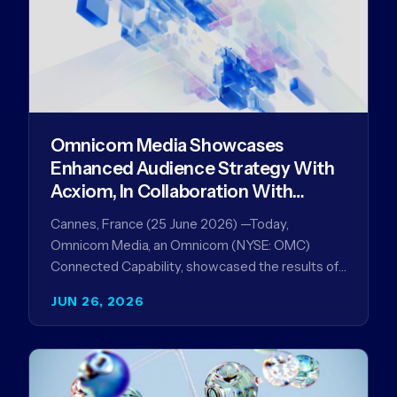
Omnicom Media Showcases
Enhanced Audience Strategy With
Acxiom, In Collaboration With
Amazon Ads Anz
Cannes, France (25 June 2026) —Today,
Omnicom Media, an Omnicom (NYSE: OMC)
Connected Capability, showcased the results of
its collaboration with Amazon Ads ANZ to
JUN 26, 2026
improve…