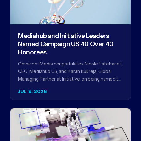
Mediahub and Initiative Leaders
Named Campaign US 40 Over 40
Honorees
Omnicom Media congratulates Nicole Estebanell,
CEO, Mediahub US, and Karan Kukreja, Global
Managing Partner at Initiative, on being named to
the Campaign US 40 Over 40. The…
JUL 9, 2026