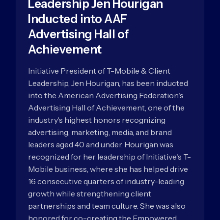
Leadership Jen Hourigan
Inducted into AAF
Advertising Hall of
Achievement
Initiative President of T-Mobile & Client
Leadership, Jen Hourigan, has been inducted
into the American Advertising Federation's
Advertising Hall of Achievement, one of the
industry's highest honors recognizing
advertising, marketing, media, and brand
leaders aged 40 and under. Hourigan was
recognized for her leadership of Initiative's T-
Mobile business, where she has helped drive
16 consecutive quarters of industry-leading
growth while strengthening client
partnerships and team culture. She was also
honored for co-creating the Empowered