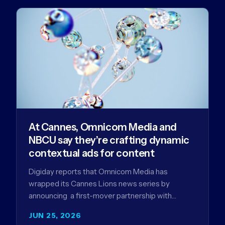
At Cannes, Omnicom Media and
NBCU say they’re crafting dynamic
contextual ads for content
Digiday reports that Omnicom Media has
wrapped its Cannes Lions news series by
announcing a first-mover partnership with
NBCUniversal that aims to make connected TV…
JUN 25, 2026