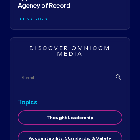
Agency of Record
JUL 27, 2026
DISCOVER OMNICOM
MEDIA
Search
Search
Topics
Thought Leadership
Accountability, Standards, & Safety