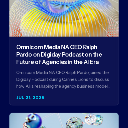
Omnicom Media NA CEO Ralph
Pardo on Digiday Podcast on the
Future of Agencies in the AI Era
Omnicom Media NA CEO Ralph Pardo joined the
Digiday Podcast during Cannes Lions to discuss
how AI is reshaping the agency business model
and why…
JUL 21, 2026