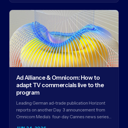
Ad Alliance & Omnicom: How to
adapt TV commercials live to the
program
Leading German ad-trade publication Horizont
reports on another Day 3 announcement from
Omnicom Media’s four-day Cannes news series
- a first-mover partnership between OM
JUN 24, 2026