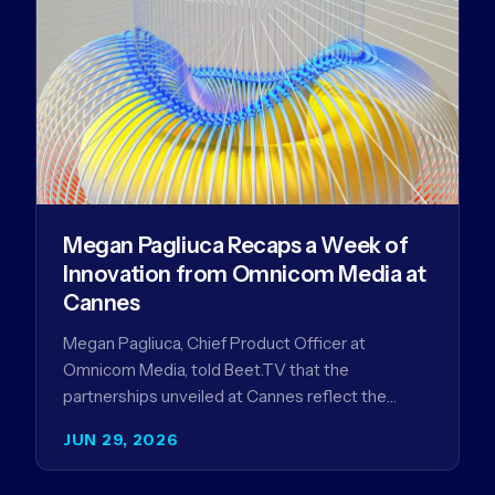
Megan Pagliuca Recaps a Week of
Innovation from Omnicom Media at
Cannes
Megan Pagliuca, Chief Product Officer at
Omnicom Media, told Beet.TV that the
partnerships unveiled at Cannes reflect the
company's strategy to improve the streaming
JUN 29, 2026
advertising…