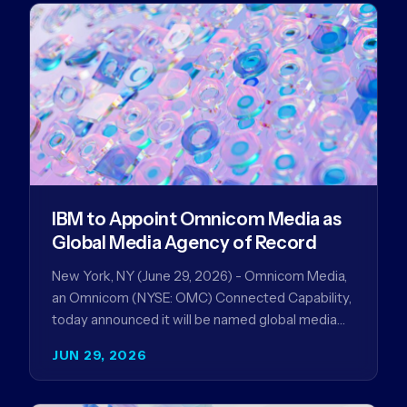
IBM to Appoint Omnicom Media as
Global Media Agency of Record
New York, NY (June 29, 2026) - Omnicom Media,
an Omnicom (NYSE: OMC) Connected Capability,
today announced it will be named global media
agency of…
JUN 29, 2026