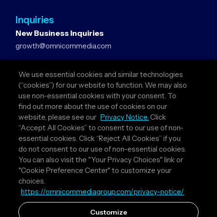
Inquiries
New Business Inquiries
growth@omnicommedia.com
Press Inquiries
We use essential cookies and similar technologies
pr@omnicommedia.com
(“cookies”) for our website to function. We may also
use non-essential cookies with your consent. To
Quick Links
find out more about the use of cookies on our
website, please see our
Privacy Notice.
Click
About Us
“Accept All Cookies” to consent to our use of non-
Privacy Policy
essential cookies. Click “Reject All Cookies” if you
Terms & Conditions
do not consent to our use of non-essential cookies.
Your Privacy Choices
You can also visit the "Your Privacy Choices" link or
"Cookie Preference Center" to customize your
Follow Us
choices.
https://omnicommediagroup.com/privacy-notice/
Instagram
LinkedIn
Customize