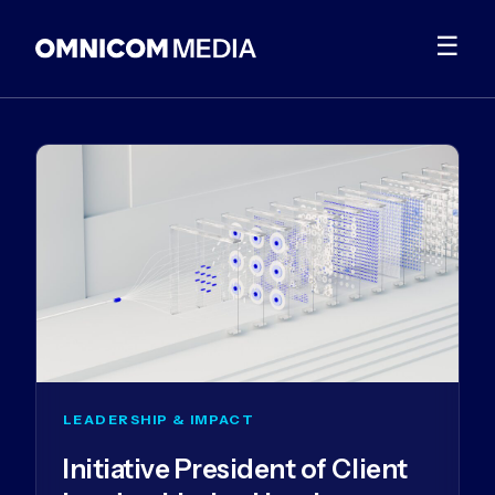
☰
LEADERSHIP & IMPACT
Initiative President of Client