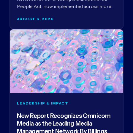
People Act, now implemented across more…
AUGUST 6, 2026
LEADERSHIP & IMPACT
New Report Recognizes Omnicom
Media as the Leading Media
Management Network By Billings