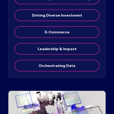
Driving Diverse Investment
E-Commerce
Leadership & Impact
Orchestrating Data