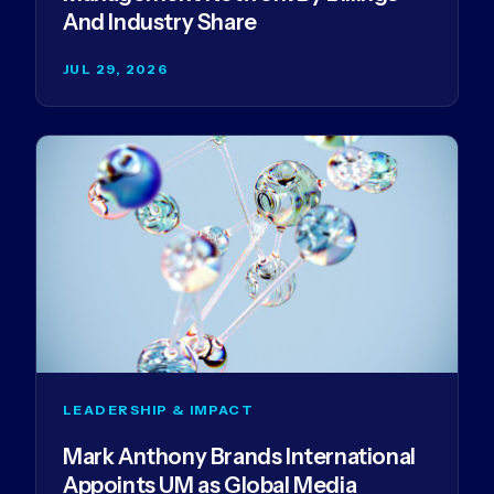
And Industry Share
JUL 29, 2026
LEADERSHIP & IMPACT
Mark Anthony Brands International
Appoints UM as Global Media