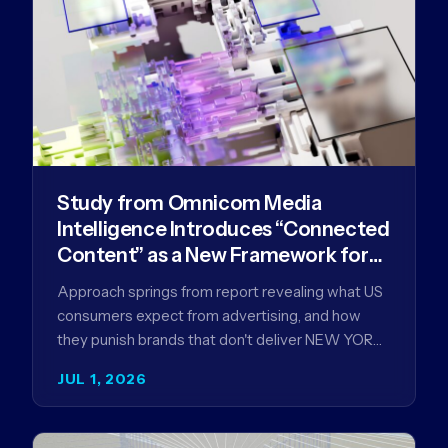
Study from Omnicom Media
Intelligence Introduces “Connected
Content” as a New Framework for
Driving Advertising Effectiveness
Approach springs from report revealing what US
consumers expect from advertising, and how
they punish brands that don't deliver NEW YORK,
NY (July 1, 2026)…
JUL 1, 2026