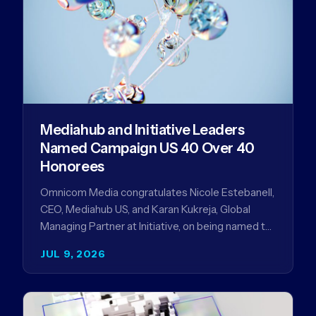
Mediahub and Initiative Leaders
Named Campaign US 40 Over 40
Honorees
Omnicom Media congratulates Nicole Estebanell,
CEO, Mediahub US, and Karan Kukreja, Global
Managing Partner at Initiative, on being named to
the Campaign US 40 Over 40. The…
JUL 9, 2026