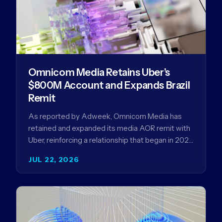
Omnicom Media Retains Uber’s
$800M Account and Expands Brazil
Remit
As reported by Adweek, Omnicom Media has
retained and expanded its media AOR remit with
Uber, reinforcing a relationship that began in 2023
and has…
JUL 22, 2026