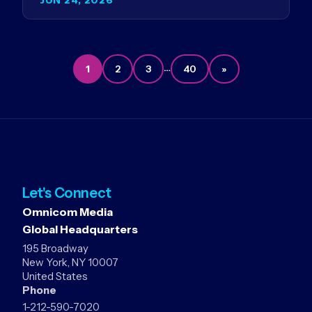
Germany…
…
1
2
3
40
»
Let's Connect
Omnicom Media
Global Headquarters
195 Broadway
New York, NY 10007
United States
Phone
1-212-590-7020