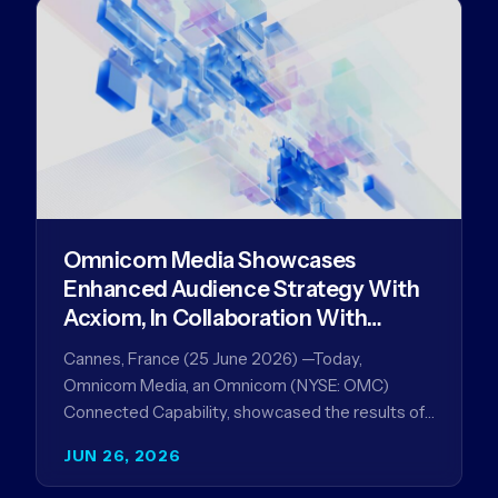
Omnicom Media Showcases
Enhanced Audience Strategy With
Acxiom, In Collaboration With
Amazon Ads Anz
Cannes, France (25 June 2026) —Today,
Omnicom Media, an Omnicom (NYSE: OMC)
Connected Capability, showcased the results of
its collaboration with Amazon Ads ANZ to
JUN 26, 2026
improve…