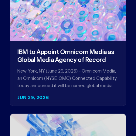
IBM to Appoint Omnicom Media as
Global Media Agency of Record
New York, NY (June 29, 2026) - Omnicom Media,
an Omnicom (NYSE: OMC) Connected Capability,
today announced it will be named global media
agency of…
JUN 29, 2026