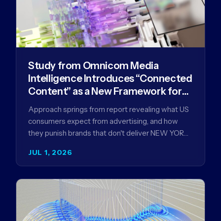
Study from Omnicom Media
Intelligence Introduces “Connected
Content” as a New Framework for
Driving Advertising Effectiveness
Approach springs from report revealing what US
consumers expect from advertising, and how
they punish brands that don't deliver NEW YORK,
NY (July 1, 2026)…
JUL 1, 2026