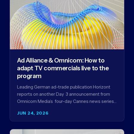
Ad Alliance & Omnicom: How to
adapt TV commercials live to the
program
Leading German ad-trade publication Horizont
reports on another Day 3 announcement from
Omnicom Media’s four-day Cannes news series
- a first-mover partnership between OM
JUN 24, 2026
Germany…