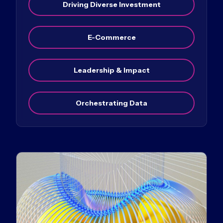
Driving Diverse Investment
E-Commerce
Leadership & Impact
Orchestrating Data