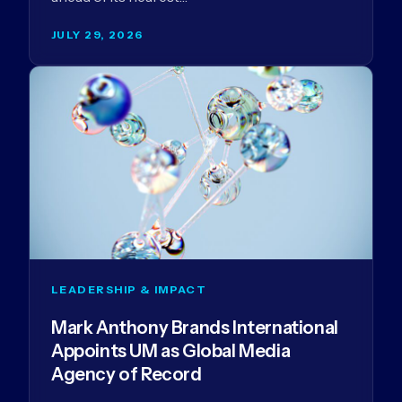
JULY 29, 2026
LEADERSHIP & IMPACT
Mark Anthony Brands International
Appoints UM as Global Media
Agency of Record