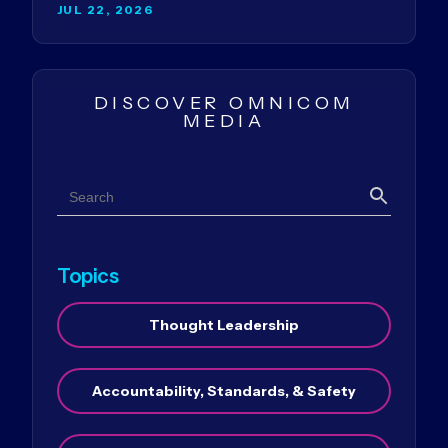
JUL 22, 2026
DISCOVER OMNICOM
MEDIA
Search
Search
Topics
Thought Leadership
Accountability, Standards, & Safety