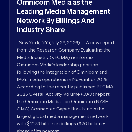
Omnicom Media as the
Leading Media Management
Network By Billings And
Industry Share
New York, NY (July 29, 2026) — A new report
from the Research Company Evaluating the
Media Industry (RECMA) reinforces
Omnicom Media’s leadership position
following the integration of Omnicom and
IPG’s media operations in November 2025.
According to the recently published RECMA
2025 Overall Activity Volume (OAV) report,
the Omnicom Media - an Omnicom (NYSE:
OMC) Connected Capability - is now the
largest global media management network,
with $107.3 billion in billings ($20 billion +
ahead of its nearest…