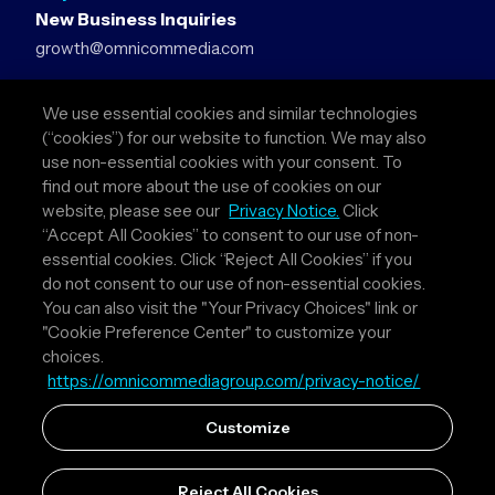
New Business Inquiries
growth@omnicommedia.com
Press Inquiries
We use essential cookies and similar technologies
pr@omnicommedia.com
(“cookies”) for our website to function. We may also
use non-essential cookies with your consent. To
Quick Links
find out more about the use of cookies on our
website, please see our
Privacy Notice.
Click
About Us
“Accept All Cookies” to consent to our use of non-
Privacy Policy
essential cookies. Click “Reject All Cookies” if you
Terms & Conditions
do not consent to our use of non-essential cookies.
Your Privacy Choices
You can also visit the "Your Privacy Choices" link or
"Cookie Preference Center" to customize your
Follow Us
choices.
https://omnicommediagroup.com/privacy-notice/
Instagram
LinkedIn
Customize
Reject All Cookies