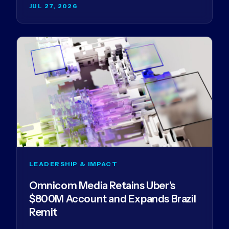
JUL 27, 2026
LEADERSHIP & IMPACT
Omnicom Media Retains Uber’s
$800M Account and Expands Brazil
Remit