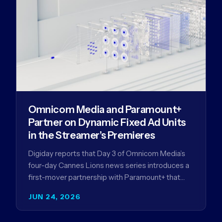
Omnicom Media and Paramount+
Partner on Dynamic Fixed Ad Units
in the Streamer’s Premieres
Digiday reports that Day 3 of Omnicom Media’s
four-day Cannes Lions news series introduces a
first-mover partnership with Paramount+ that
further advances Omnicom Media’s strategy…
JUN 24, 2026