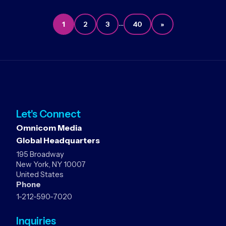
…
1
2
3
40
»
Let's Connect
Omnicom Media
Global Headquarters
195 Broadway
New York, NY 10007
United States
Phone
1-212-590-7020
Inquiries