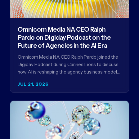
Omnicom Media NA CEO Ralph
Pardo on Digiday Podcast on the
Future of Agencies in the AI Era
Omnicom Media NA CEO Ralph Pardo joined the
Digiday Podcast during Cannes Lions to discuss
how AI is reshaping the agency business model
and why…
JUL 21, 2026