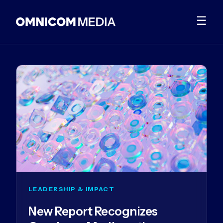
☰
LEADERSHIP & IMPACT
New Report Recognizes