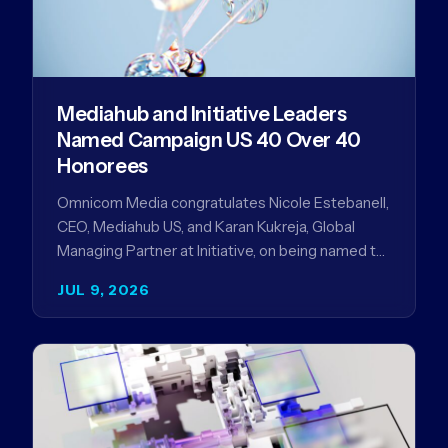
Mediahub and Initiative Leaders
Named Campaign US 40 Over 40
Honorees
Omnicom Media congratulates Nicole Estebanell,
CEO, Mediahub US, and Karan Kukreja, Global
Managing Partner at Initiative, on being named to
the Campaign US 40 Over 40. The…
JUL 9, 2026