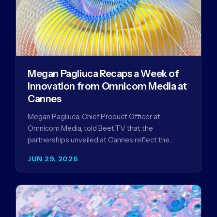
Megan Pagliuca Recaps a Week of
Innovation from Omnicom Media at
Cannes
Megan Pagliuca, Chief Product Officer at
Omnicom Media, told Beet.TV that the
partnerships unveiled at Cannes reflect the
company's strategy to improve the streaming
JUN 29, 2026
advertising…