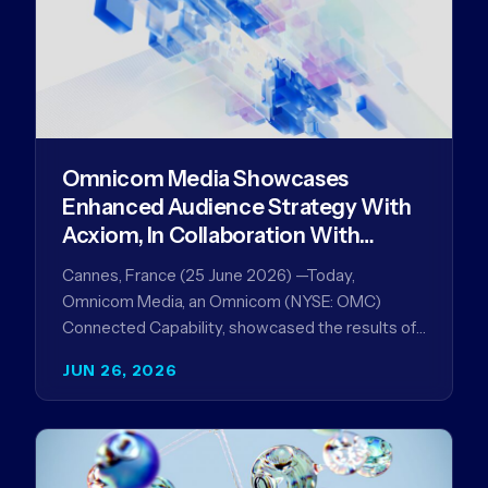
Omnicom Media Showcases
Enhanced Audience Strategy With
Acxiom, In Collaboration With
Amazon Ads Anz
Cannes, France (25 June 2026) —Today,
Omnicom Media, an Omnicom (NYSE: OMC)
Connected Capability, showcased the results of
its collaboration with Amazon Ads ANZ to
JUN 26, 2026
improve…