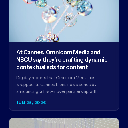
At Cannes, Omnicom Media and
NBCU say they’re crafting dynamic
contextual ads for content
Digiday reports that Omnicom Media has
wrapped its Cannes Lions news series by
announcing a first-mover partnership with
NBCUniversal that aims to make connected TV…
JUN 25, 2026