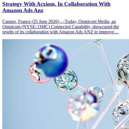
Strategy With Acxiom, In Collaboration With
Amazon Ads Anz
Cannes, France (25 June 2026) —Today, Omnicom Media, an
Omnicom (NYSE: OMC) Connected Capability, showcased the
results of its collaboration with Amazon Ads ANZ to improve…