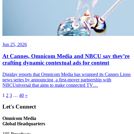
Jun 25, 2026
At Cannes, Omnicom Media and NBCU say they’re
crafting dynamic contextual ads for content
Digiday reports that Omnicom Media has wrapped its Cannes Lions
news series by announcing a first-mover partnership with
NBCUniversal that aims to make connected TV…
1
2
3
…
40
»
Let's Connect
Omnicom Media
Global Headquarters
195 Broadway