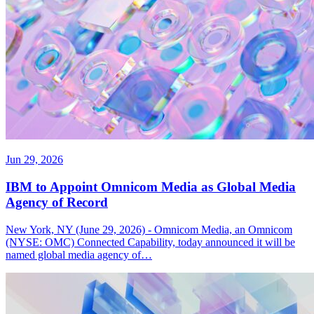
Jun 29, 2026
IBM to Appoint Omnicom Media as Global Media
Agency of Record
New York, NY (June 29, 2026) - Omnicom Media, an Omnicom
(NYSE: OMC) Connected Capability, today announced it will be
named global media agency of…