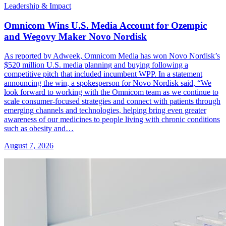
Leadership & Impact
Omnicom Wins U.S. Media Account for Ozempic
and Wegovy Maker Novo Nordisk
As reported by Adweek, Omnicom Media has won Novo Nordisk’s
$520 million U.S. media planning and buying following a
competitive pitch that included incumbent WPP. In a statement
announcing the win, a spokesperson for Novo Nordisk said, “We
look forward to working with the Omnicom team as we continue to
scale consumer-focused strategies and connect with patients through
emerging channels and technologies, helping bring even greater
awareness of our medicines to people living with chronic conditions
such as obesity and…
August 7, 2026