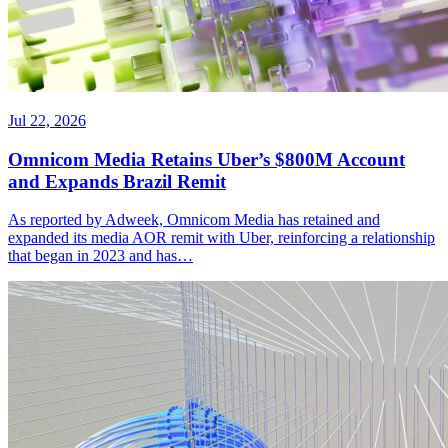
Jul 22, 2026
Omnicom Media Retains Uber’s $800M Account
and Expands Brazil Remit
As reported by Adweek, Omnicom Media has retained and
expanded its media AOR remit with Uber, reinforcing a relationship
that began in 2023 and has…