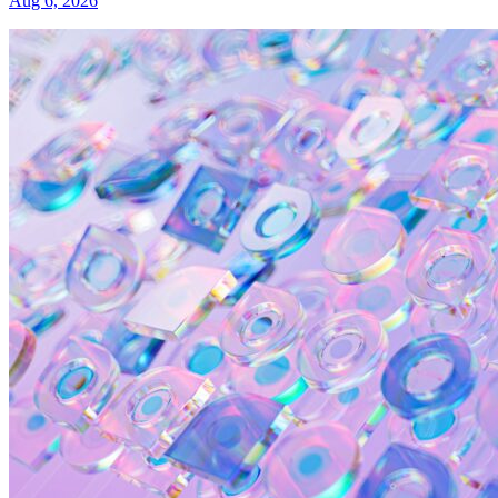
Aug 6, 2026