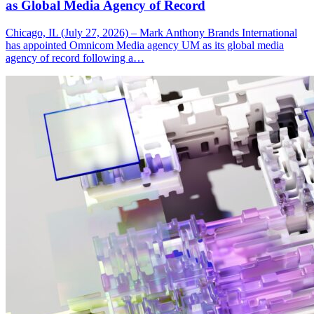
as Global Media Agency of Record
Chicago, IL (July 27, 2026) – Mark Anthony Brands International
has appointed Omnicom Media agency UM as its global media
agency of record following a…