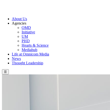
About Us
Agencies
OMD
Initiative
UM
PHD
Hearts & Science
Mediahub
Life at Omnicom Media
News
Thought Leadership
☰