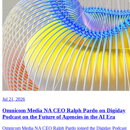
Jul 21, 2026
Omnicom Media NA CEO Ralph Pardo on Digiday
Podcast on the Future of Agencies in the AI Era
Omnicom Media NA CEO Ralph Pardo joined the Digiday Podcast