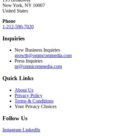
New York, NY 10007
United States
Phone
1-212-590-7020
Inquiries
New Business Inquiries
growth@omnicommedia.com
Press Inquiries
pr@omnicommedia.com
Quick Links
About Us
Privacy Policy
Terms & Conditions
Your Privacy Choices
Follow Us
Instagram
LinkedIn