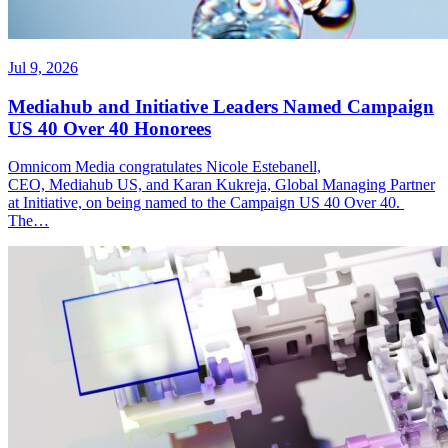
Jul 9, 2026
Mediahub and Initiative Leaders Named Campaign
US 40 Over 40 Honorees
Omnicom Media congratulates Nicole Estebanell,
CEO, Mediahub US, and Karan Kukreja, Global Managing Partner
at Initiative, on being named to the Campaign US 40 Over 40.
The…