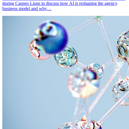
during Cannes Lions to discuss how AI is reshaping the agency
business model and why…