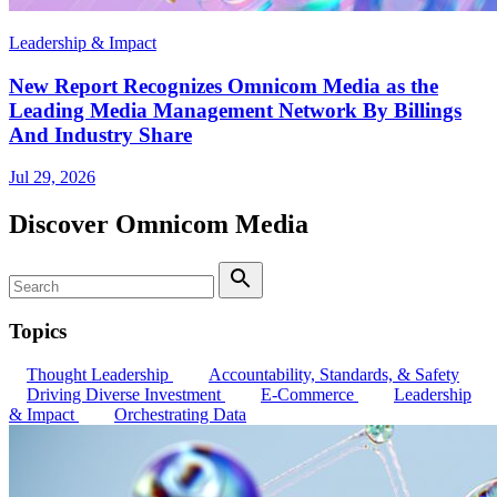
Leadership & Impact
New Report Recognizes Omnicom Media as the
Leading Media Management Network By Billings
And Industry Share
Jul 29, 2026
Discover Omnicom Media
Search
Search
Topics
Thought Leadership
Accountability, Standards, & Safety
Driving Diverse Investment
E-Commerce
Leadership
& Impact
Orchestrating Data