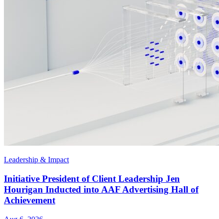
Leadership & Impact
Initiative President of Client Leadership Jen
Hourigan Inducted into AAF Advertising Hall of
Achievement