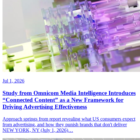
Jul 1, 2026
Study from Omnicom Media Intelligence Introduces
“Connected Content” as a New Framework for
Driving Advertising Effectiveness
Approach springs from report revealing what US consumers expect
from advertising, and how they punish brands that don't deliver
NEW YORK, NY (July 1, 2026)…