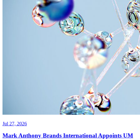
Jul 27, 2026
Mark Anthony Brands International Appoints UM