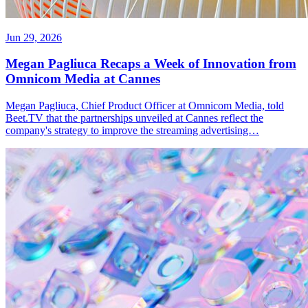
Jun 29, 2026
Megan Pagliuca Recaps a Week of Innovation from
Omnicom Media at Cannes
Megan Pagliuca, Chief Product Officer at Omnicom Media, told
Beet.TV that the partnerships unveiled at Cannes reflect the
company's strategy to improve the streaming advertising…