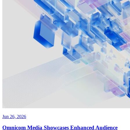
Jun 26, 2026
Omnicom Media Showcases Enhanced Audience