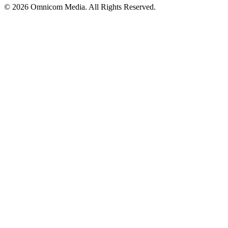
© 2026 Omnicom Media. All Rights Reserved.