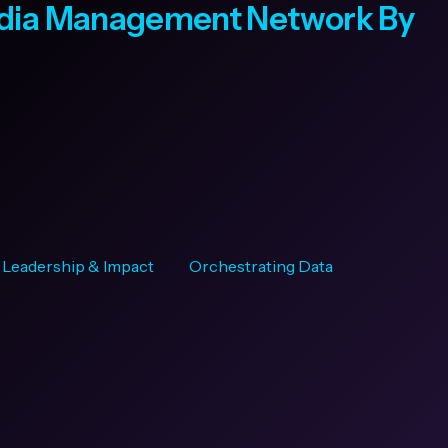
edia Management Network By
Leadership & Impact
Orchestrating Data