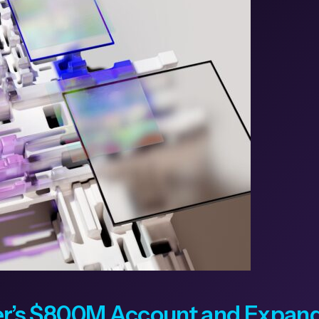
’s $800M Account and Expands