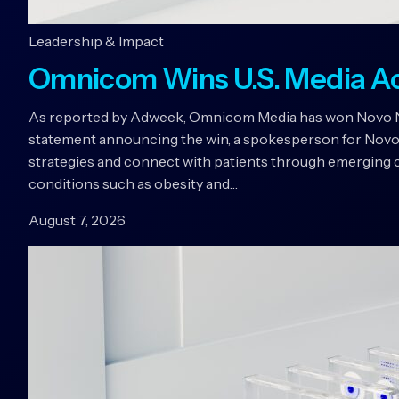
Leadership & Impact
Omnicom Wins U.S. Media A
As reported by Adweek, Omnicom Media has won Novo Nord
statement announcing the win, a spokesperson for Novo
strategies and connect with patients through emerging c
conditions such as obesity and…
August 7, 2026