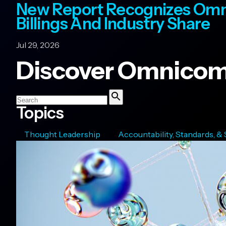
New Report Recognizes Omn
Billings And Industry Share
Jul 29, 2026
Discover Omnicom
Search
Topics
Search
Thought Leadership
Accountability, Standards, &