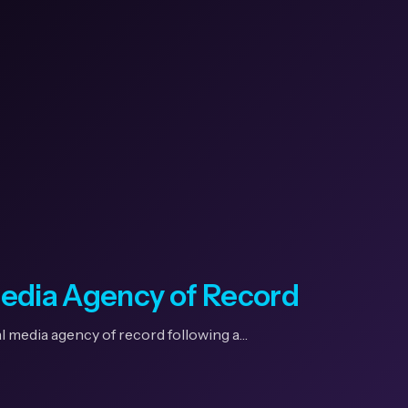
Media Agency of Record
l media agency of record following a…