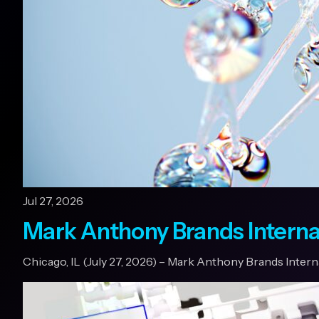
Jul 27, 2026
Mark Anthony Brands Interna
Chicago, IL (July 27, 2026) – Mark Anthony Brands Inter