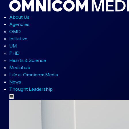
About Us
Agencies
OMD
Initiative
UM
PHD
Hearts & Science
Mediahub
Life at Omnicom Media
News
Thought Leadership
☰