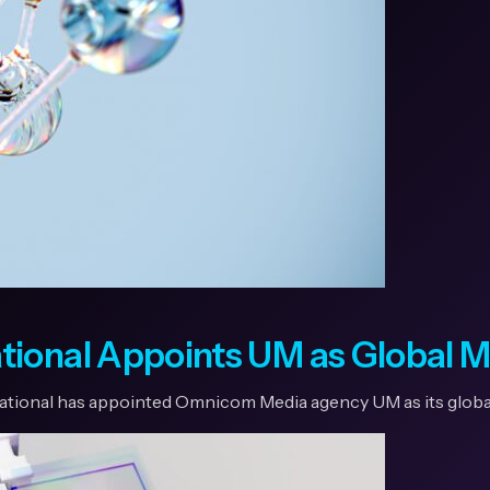
tional Appoints UM as Global 
national has appointed Omnicom Media agency UM as its globa