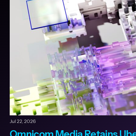
Jul 22, 2026
Omnicom Media Retains Uber