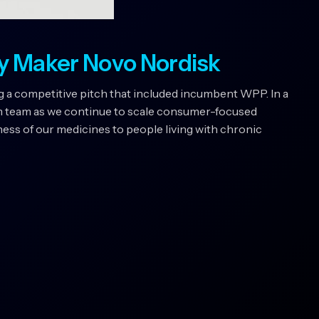
y Maker Novo Nordisk
 a competitive pitch that included incumbent WPP. In a
m team as we continue to scale consumer-focused
ss of our medicines to people living with chronic