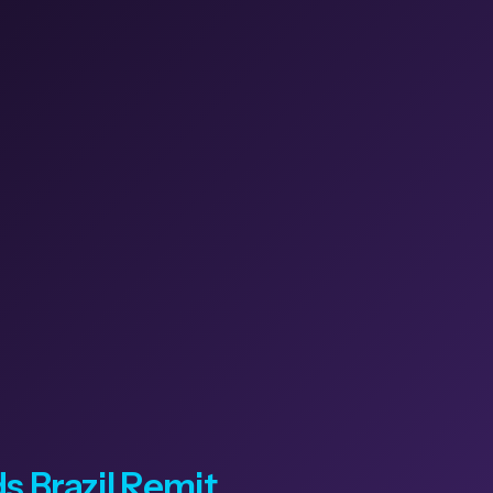
 Brazil Remit