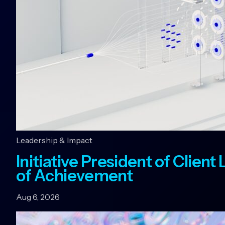
Leadership & Impact
Initiative President of Clien
of Achievement
Aug 6, 2026