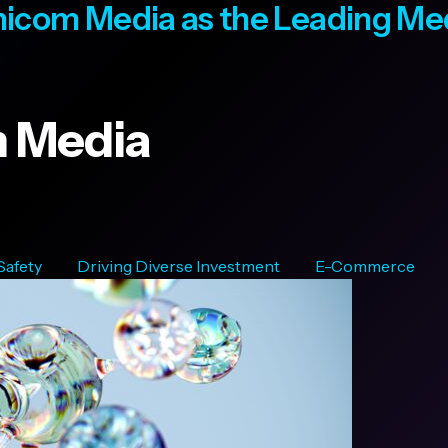
icom Media as the Leading M
 Media
 Safety
Driving Diverse Investment
E-Commerce