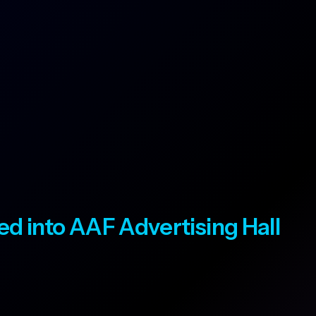
ted into AAF Advertising Hall