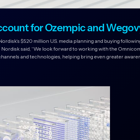
ccount for Ozempic and Wegov
isk’s $520 million U.S. media planning and buying following
 Nordisk said, “We look forward to working with the Omnico
hannels and technologies, helping bring even greater awarene