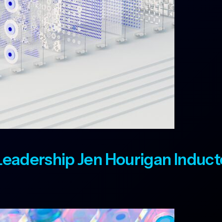
t Leadership Jen Hourigan Induc