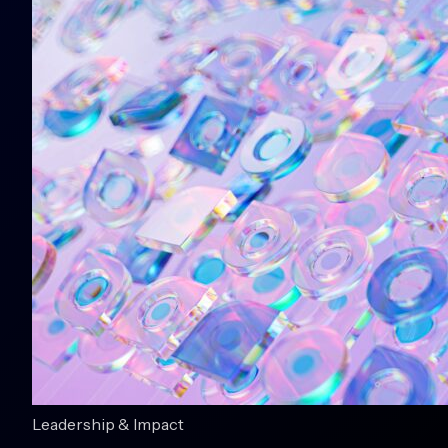
Leadership & Impact