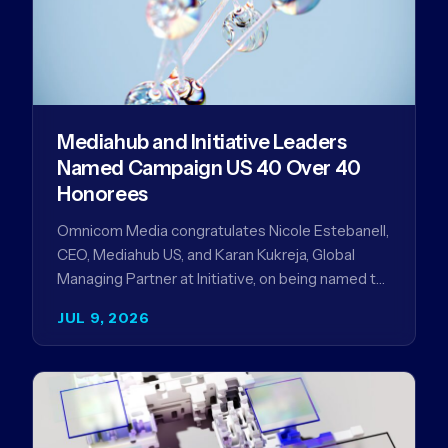
Mediahub and Initiative Leaders
Named Campaign US 40 Over 40
Honorees
Omnicom Media congratulates Nicole Estebanell,
CEO, Mediahub US, and Karan Kukreja, Global
Managing Partner at Initiative, on being named to
the Campaign US 40 Over 40. The…
JUL 9, 2026