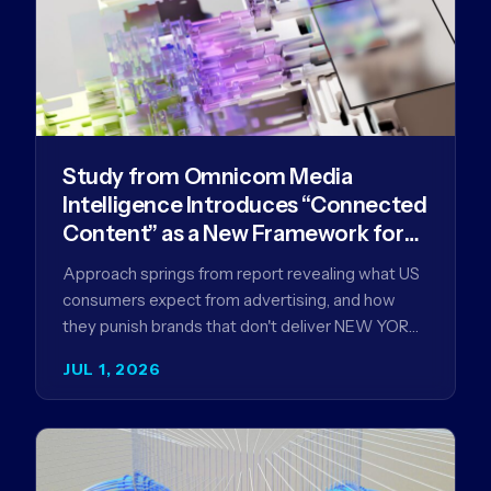
Study from Omnicom Media
Intelligence Introduces “Connected
Content” as a New Framework for
Driving Advertising Effectiveness
Approach springs from report revealing what US
consumers expect from advertising, and how
they punish brands that don't deliver NEW YORK,
NY (July 1, 2026)…
JUL 1, 2026