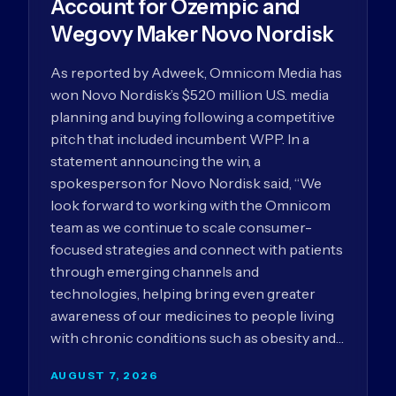
Account for Ozempic and
Wegovy Maker Novo Nordisk
As reported by Adweek, Omnicom Media has
won Novo Nordisk’s $520 million U.S. media
planning and buying following a competitive
pitch that included incumbent WPP. In a
statement announcing the win, a
spokesperson for Novo Nordisk said, “We
look forward to working with the Omnicom
team as we continue to scale consumer-
focused strategies and connect with patients
through emerging channels and
technologies, helping bring even greater
awareness of our medicines to people living
with chronic conditions such as obesity and…
AUGUST 7, 2026