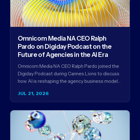
Omnicom Media NA CEO Ralph
Pardo on Digiday Podcast on the
Future of Agencies in the AI Era
Omnicom Media NA CEO Ralph Pardo joined the
Digiday Podcast during Cannes Lions to discuss
how AI is reshaping the agency business model
and why…
JUL 21, 2026