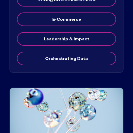
E-Commerce
Leadership & Impact
Orchestrating Data