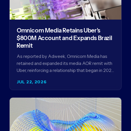
Omnicom Media Retains Uber’s
$800M Account and Expands Brazil
Remit
As reported by Adweek, Omnicom Media has
retained and expanded its media AOR remit with
Uber, reinforcing a relationship that began in 2023
and has…
JUL 22, 2026