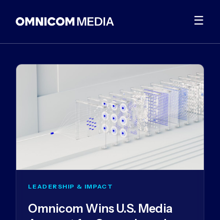
☰
LEADERSHIP & IMPACT
Omnicom Wins U.S. Media