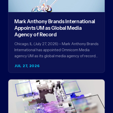
Mark Anthony Brands International
Appoints UM as Global Media
Agency of Record
Chicago, IL (July 27, 2026) – Mark Anthony Brands
International has appointed Omnicom Media
agency UM as its global media agency of record
following a…
JUL 27, 2026