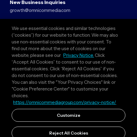
New Business Inquiries
growth@omnicommedia.com
Press Inquiries
We use essential cookies and similar technologies
pr@omnicommedia.com
(“cookies”) for our website to function. We may also
use non-essential cookies with your consent. To
Quick Links
find out more about the use of cookies on our
website, please see our
Privacy Notice.
Click
About Us
“Accept All Cookies” to consent to our use of non-
Privacy Policy
essential cookies. Click “Reject All Cookies” if you
Terms & Conditions
do not consent to our use of non-essential cookies.
Your Privacy Choices
You can also visit the "Your Privacy Choices" link or
"Cookie Preference Center" to customize your
Follow Us
choices.
https://omnicommediagroup.com/privacy-notice/
Instagram
LinkedIn
Customize
Reject All Cookies