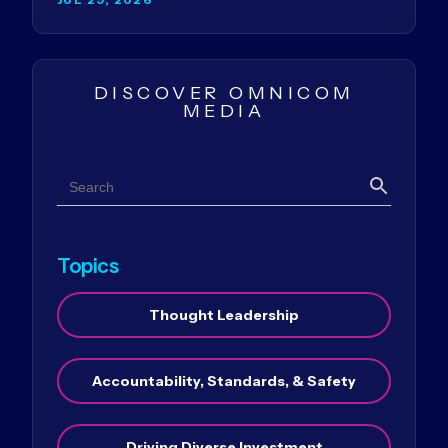
DISCOVER OMNICOM
MEDIA
Search
Search
Topics
Thought Leadership
Accountability, Standards, & Safety
Driving Diverse Investment