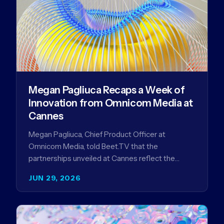
Megan Pagliuca Recaps a Week of
Innovation from Omnicom Media at
Cannes
Megan Pagliuca, Chief Product Officer at
Omnicom Media, told Beet.TV that the
partnerships unveiled at Cannes reflect the
company's strategy to improve the streaming
JUN 29, 2026
advertising…