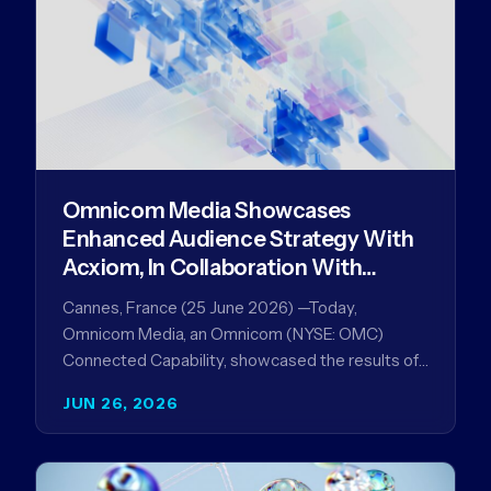
Omnicom Media Showcases
Enhanced Audience Strategy With
Acxiom, In Collaboration With
Amazon Ads Anz
Cannes, France (25 June 2026) —Today,
Omnicom Media, an Omnicom (NYSE: OMC)
Connected Capability, showcased the results of
its collaboration with Amazon Ads ANZ to
JUN 26, 2026
improve…