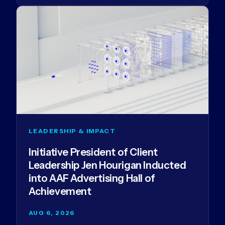
LEADERSHIP & IMPACT
Initiative President of Client
Leadership Jen Hourigan Inducted
into AAF Advertising Hall of
Achievement
AUG 6, 2026