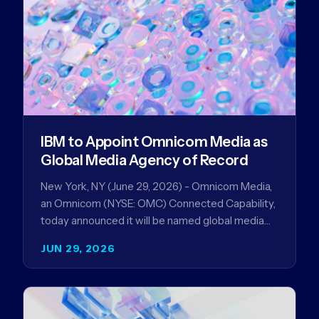
IBM to Appoint Omnicom Media as
Global Media Agency of Record
New York, NY (June 29, 2026) - Omnicom Media,
an Omnicom (NYSE: OMC) Connected Capability,
today announced it will be named global media
agency of…
JUN 29, 2026