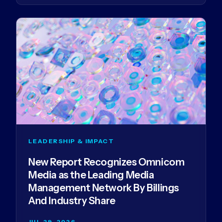
LEADERSHIP & IMPACT
New Report Recognizes Omnicom
Media as the Leading Media
Management Network By Billings
And Industry Share
JUL 29, 2026