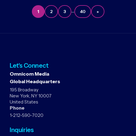
…
1
2
3
40
»
Let's Connect
Omnicom Media
Global Headquarters
195 Broadway
New York, NY 10007
United States
Phone
1-212-590-7020
Inquiries