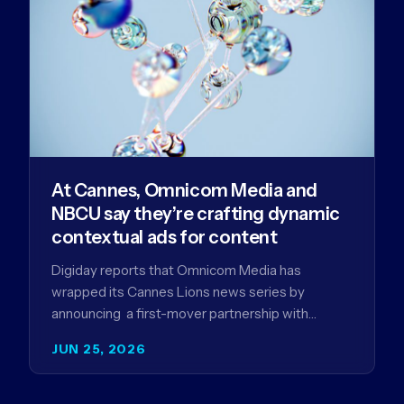
At Cannes, Omnicom Media and
NBCU say they’re crafting dynamic
contextual ads for content
Digiday reports that Omnicom Media has
wrapped its Cannes Lions news series by
announcing a first-mover partnership with
NBCUniversal that aims to make connected TV…
JUN 25, 2026