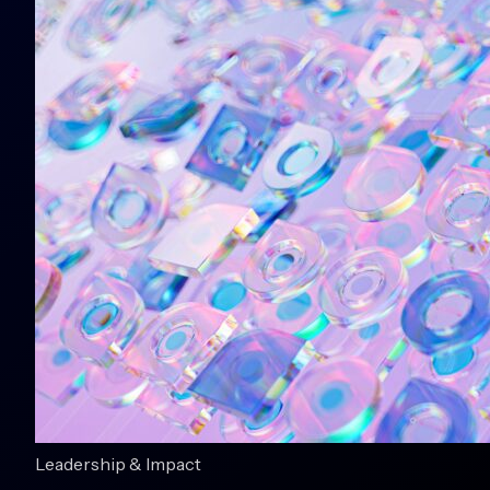
Leadership & Impact