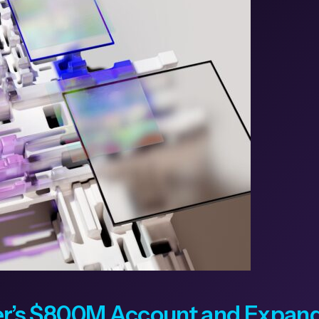
’s $800M Account and Expands