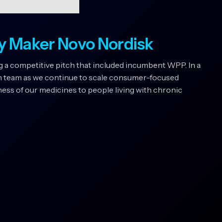
y Maker Novo Nordisk
 a competitive pitch that included incumbent WPP. In a
m team as we continue to scale consumer-focused
ss of our medicines to people living with chronic