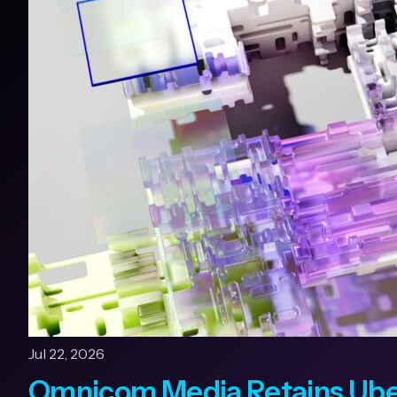
Jul 22, 2026
Omnicom Media Retains Uber