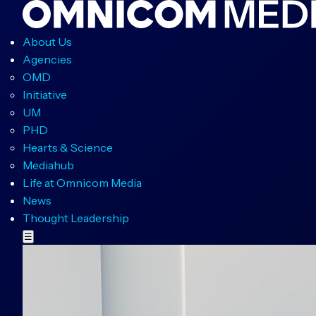
About Us
Agencies
OMD
Initiative
UM
PHD
Hearts & Science
Mediahub
Life at Omnicom Media
News
Thought Leadership
☰