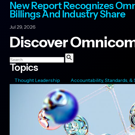
New Report Recognizes Omn
Billings And Industry Share
Jul 29, 2026
Discover Omnicom
Search
Topics
Search
Thought Leadership
Accountability, Standards, &