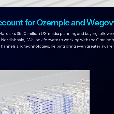
ccount for Ozempic and Wegov
isk’s $520 million U.S. media planning and buying following
 Nordisk said, “We look forward to working with the Omnico
hannels and technologies, helping bring even greater awarene