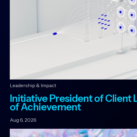
Leadership & Impact
Initiative President of Clien
of Achievement
Aug 6, 2026