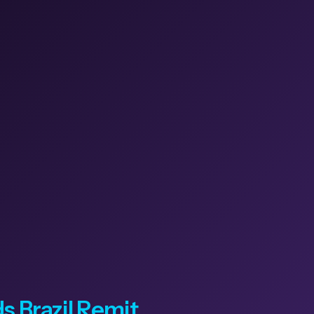
 Brazil Remit