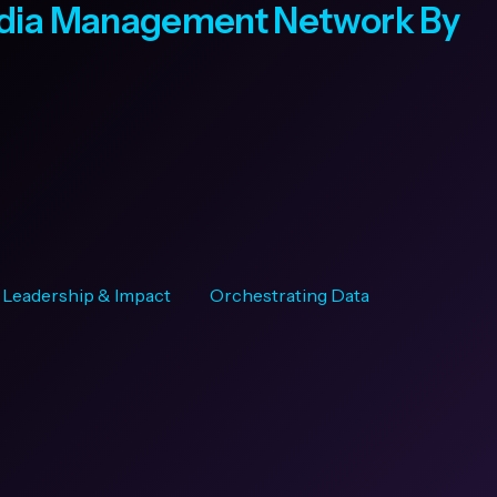
edia Management Network By
Leadership & Impact
Orchestrating Data