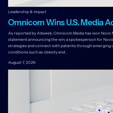
Leadership & Impact
Omnicom Wins U.S. Media A
As reported by Adweek, Omnicom Media has won Novo Nord
statement announcing the win, a spokesperson for Novo
strategies and connect with patients through emerging c
conditions such as obesity and…
August 7, 2026