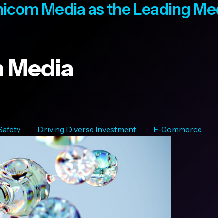
icom Media as the Leading M
 Media
 Safety
Driving Diverse Investment
E-Commerce