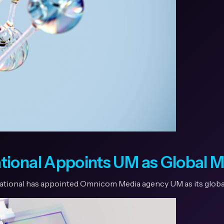
tional Appoints UM as Global 
national has appointed Omnicom Media agency UM as its globa