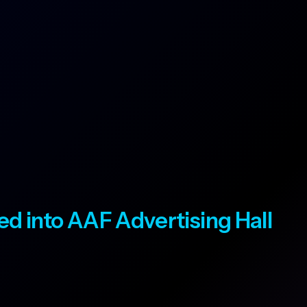
ted into AAF Advertising Hall