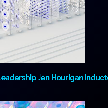
t Leadership Jen Hourigan Induc