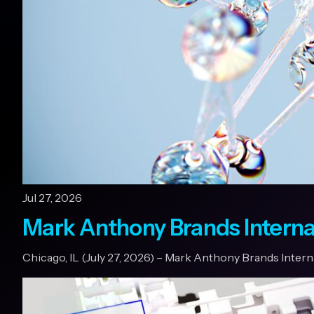
Jul 27, 2026
Mark Anthony Brands Interna
Chicago, IL (July 27, 2026) – Mark Anthony Brands Inter