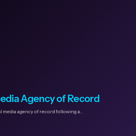
Media Agency of Record
l media agency of record following a…