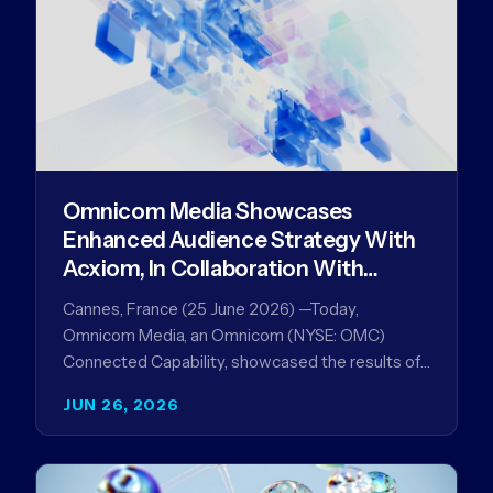
Omnicom Media Showcases
Enhanced Audience Strategy With
Acxiom, In Collaboration With
Amazon Ads Anz
Cannes, France (25 June 2026) —Today,
Omnicom Media, an Omnicom (NYSE: OMC)
Connected Capability, showcased the results of
its collaboration with Amazon Ads ANZ to
JUN 26, 2026
improve…