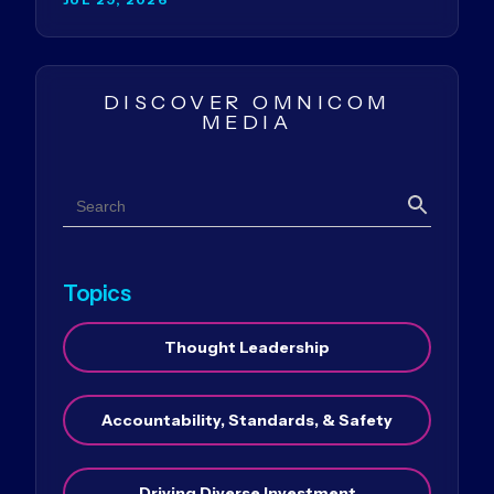
DISCOVER OMNICOM
MEDIA
Search
Search
Topics
Thought Leadership
Accountability, Standards, & Safety
Driving Diverse Investment