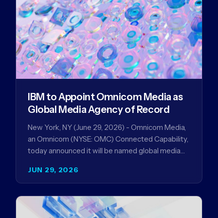
IBM to Appoint Omnicom Media as
Global Media Agency of Record
New York, NY (June 29, 2026) - Omnicom Media,
an Omnicom (NYSE: OMC) Connected Capability,
today announced it will be named global media
agency of…
JUN 29, 2026