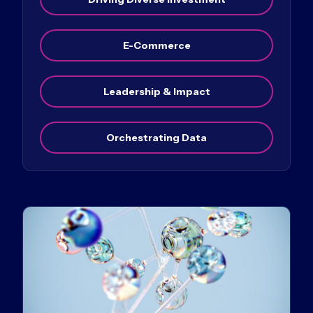
E-Commerce
Leadership & Impact
Orchestrating Data