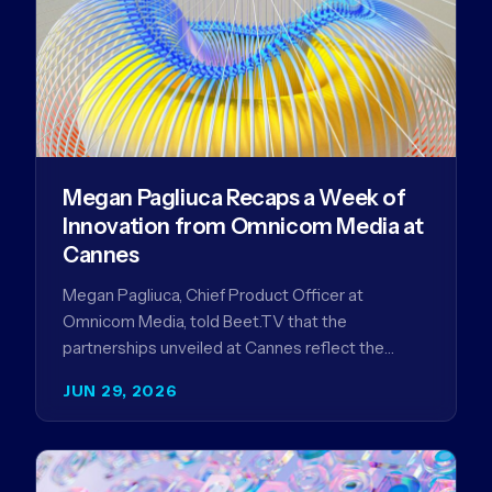
Megan Pagliuca Recaps a Week of
Innovation from Omnicom Media at
Cannes
Megan Pagliuca, Chief Product Officer at
Omnicom Media, told Beet.TV that the
partnerships unveiled at Cannes reflect the
company's strategy to improve the streaming
JUN 29, 2026
advertising…