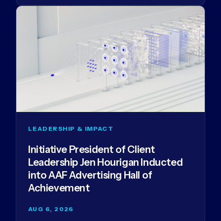
LEADERSHIP & IMPACT
Initiative President of Client
Leadership Jen Hourigan Inducted
into AAF Advertising Hall of
Achievement
AUG 6, 2026