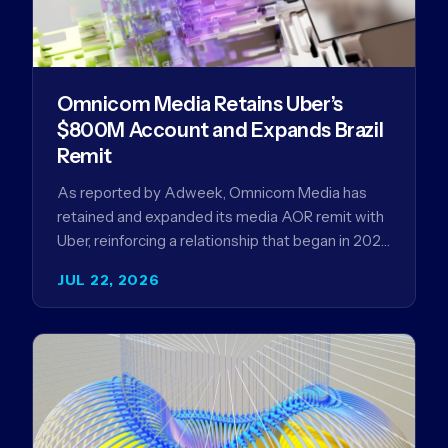
Omnicom Media Retains Uber’s
$800M Account and Expands Brazil
Remit
As reported by Adweek, Omnicom Media has
retained and expanded its media AOR remit with
Uber, reinforcing a relationship that began in 2023
and has…
JUL 22, 2026