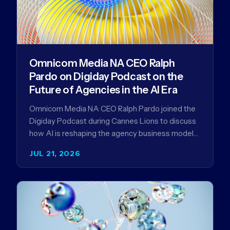
Omnicom Media NA CEO Ralph
Pardo on Digiday Podcast on the
Future of Agencies in the AI Era
Omnicom Media NA CEO Ralph Pardo joined the
Digiday Podcast during Cannes Lions to discuss
how AI is reshaping the agency business model
and why…
JUL 21, 2026