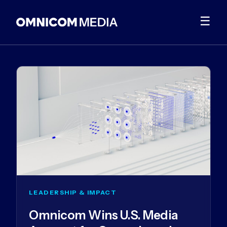
☰
LEADERSHIP & IMPACT
Omnicom Wins U.S. Media