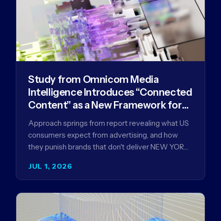
Study from Omnicom Media
Intelligence Introduces “Connected
Content” as a New Framework for
Driving Advertising Effectiveness
Approach springs from report revealing what US
consumers expect from advertising, and how
they punish brands that don't deliver NEW YORK,
NY (July 1, 2026)…
JUL 1, 2026