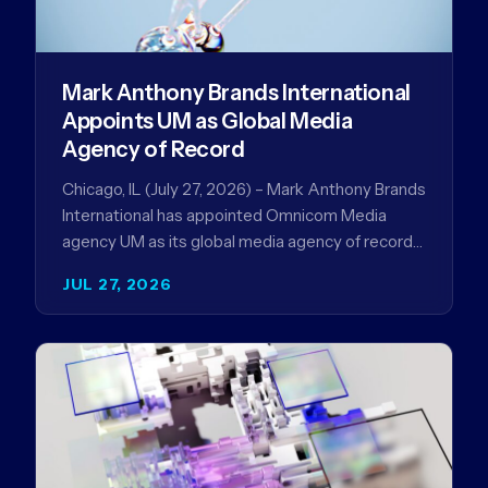
Mark Anthony Brands International
Appoints UM as Global Media
Agency of Record
Chicago, IL (July 27, 2026) – Mark Anthony Brands
International has appointed Omnicom Media
agency UM as its global media agency of record
following a…
JUL 27, 2026