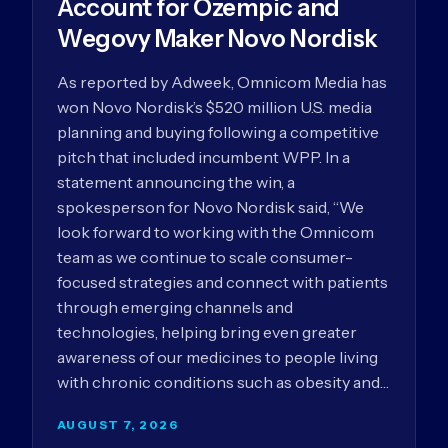
Account for Ozempic and
Wegovy Maker Novo Nordisk
As reported by Adweek, Omnicom Media has
won Novo Nordisk’s $520 million U.S. media
planning and buying following a competitive
pitch that included incumbent WPP. In a
statement announcing the win, a
spokesperson for Novo Nordisk said, “We
look forward to working with the Omnicom
team as we continue to scale consumer-
focused strategies and connect with patients
through emerging channels and
technologies, helping bring even greater
awareness of our medicines to people living
with chronic conditions such as obesity and…
AUGUST 7, 2026