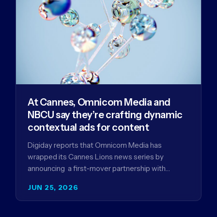
At Cannes, Omnicom Media and
NBCU say they’re crafting dynamic
contextual ads for content
Digiday reports that Omnicom Media has
wrapped its Cannes Lions news series by
announcing a first-mover partnership with
NBCUniversal that aims to make connected TV…
JUN 25, 2026