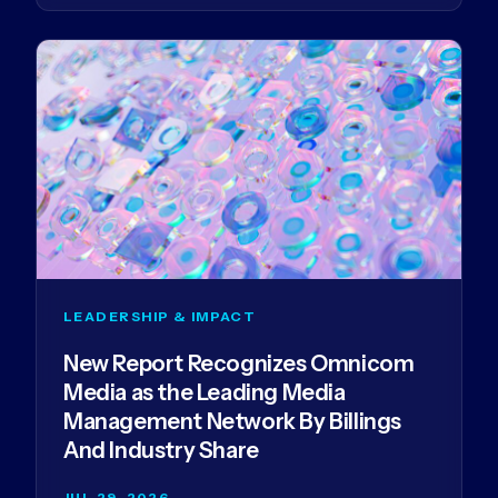
LEADERSHIP & IMPACT
New Report Recognizes Omnicom
Media as the Leading Media
Management Network By Billings
And Industry Share
JUL 29, 2026