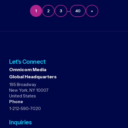
…
1
2
3
40
»
Let's Connect
Omnicom Media
Global Headquarters
195 Broadway
New York, NY 10007
United States
Phone
1-212-590-7020
Inquiries