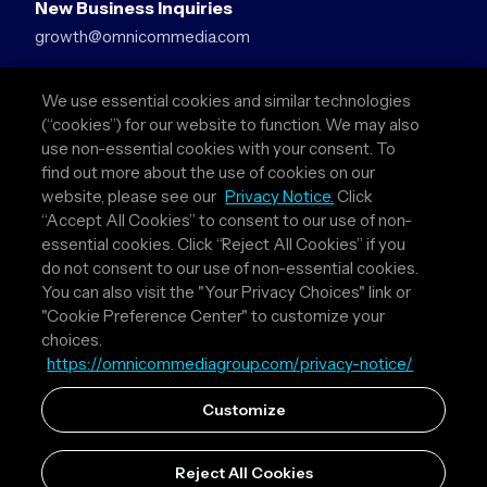
New Business Inquiries
growth@omnicommedia.com
Press Inquiries
We use essential cookies and similar technologies
pr@omnicommedia.com
(“cookies”) for our website to function. We may also
use non-essential cookies with your consent. To
Quick Links
find out more about the use of cookies on our
website, please see our
Privacy Notice.
Click
About Us
“Accept All Cookies” to consent to our use of non-
Privacy Policy
essential cookies. Click “Reject All Cookies” if you
Terms & Conditions
do not consent to our use of non-essential cookies.
Your Privacy Choices
You can also visit the "Your Privacy Choices" link or
"Cookie Preference Center" to customize your
Follow Us
choices.
https://omnicommediagroup.com/privacy-notice/
Instagram
LinkedIn
Customize
Reject All Cookies