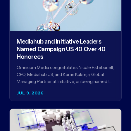
Mediahub and Initiative Leaders
Named Campaign US 40 Over 40
Honorees
Omnicom Media congratulates Nicole Estebanell,
CEO, Mediahub US, and Karan Kukreja, Global
Managing Partner at Initiative, on being named to
the Campaign US 40 Over 40. The…
JUL 9, 2026