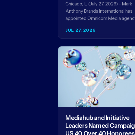
Record
Chicago, IL (July 27, 2026) – Mark
Anthony Brands International has
appointed Omnicom Media agenc
UM as its global media agency of
JUL 27, 2026
record following a…
Mediahub and Initiative
Leaders Named Campai
US 40 Over 40 Honorees