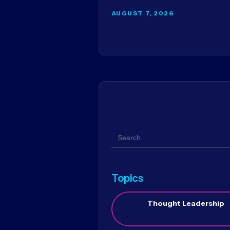
AUGUST 7, 2026
Search
Topics
Thought Leadership