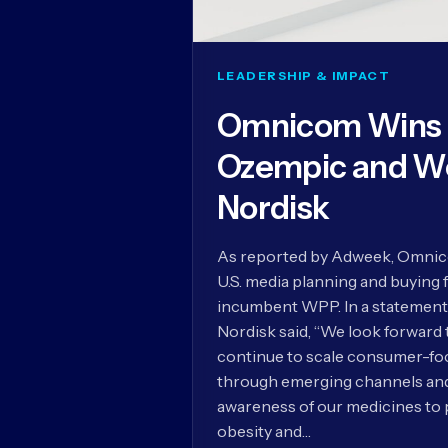
LEADERSHIP & IMPACT
Omnicom Wins U
Ozempic and W
Nordisk
As reported by Adweek, Omnico
U.S. media planning and buying 
incumbent WPP. In a statement
Nordisk said, “We look forward
continue to scale consumer-foc
through emerging channels and 
awareness of our medicines to 
obesity and…