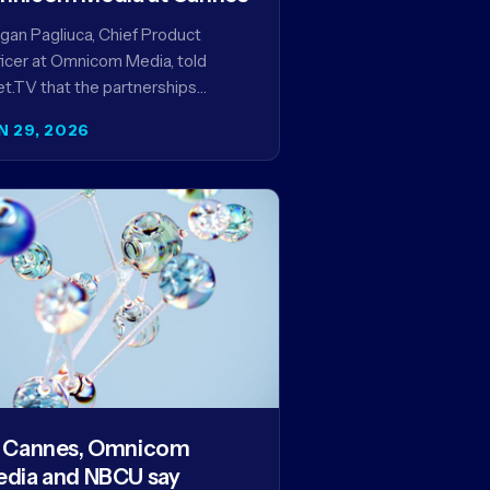
an Pagliuca, Chief Product
icer at Omnicom Media, told
t.TV that the partnerships
eiled at Cannes reflect the
N 29, 2026
pany's strategy to improve the
eaming advertising…
 Cannes, Omnicom
dia and NBCU say