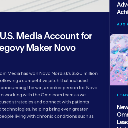
Adve
Ach
AUG 
.S. Media Account for
egovy Maker Novo
m Media has won Novo Nordisk’s $520 million
following a competitive pitch that included
 announcing the win, a spokesperson for Novo
 to working with the Omnicom team as we
LEAD
used strategies and connect with patients
New
technologies, helping bring even greater
Omn
people living with chronic conditions such as
Lea