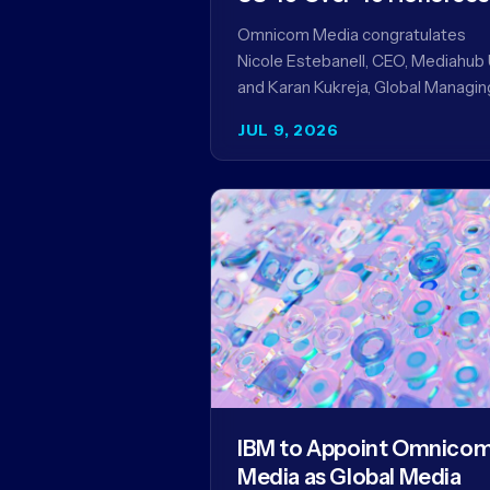
Omnicom Media congratulates
Nicole Estebanell, CEO, Mediahub 
and Karan Kukreja, Global Managin
Partner at Initiative, on being nam
JUL 9, 2026
to the Campaign US 40 Over 40.
The…
IBM to Appoint Omnico
Media as Global Media