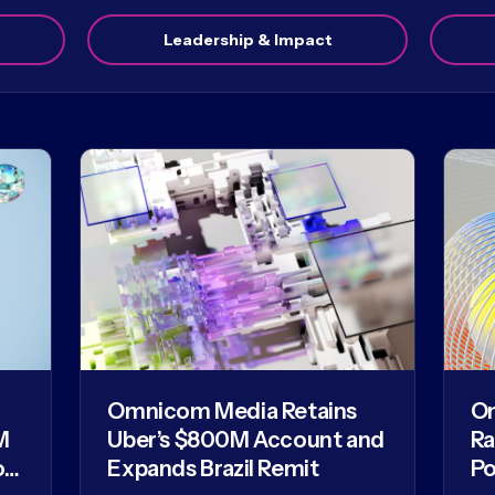
Leadership & Impact
Omnicom Media Retains
O
M
Uber’s $800M Account and
Ra
of
Expands Brazil Remit
Po