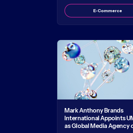
E-Commerce
Mark Anthony Brands
International Appoints U
as Global Media Agency 