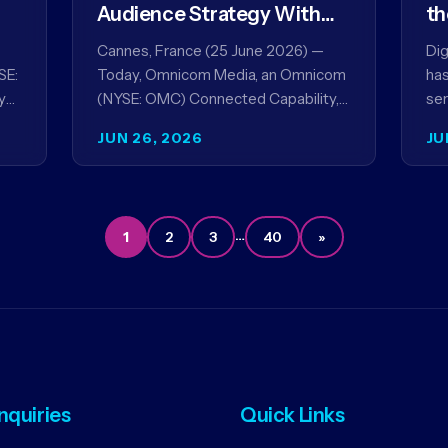
Audience Strategy With
th
Acxiom, In Collaboration
co
Cannes, France (25 June 2026) —
Dig
With Amazon Ads Anz
SE:
Today, Omnicom Media, an Omnicom
has
y
(NYSE: OMC) Connected Capability,
ser
showcased the results of its
par
JUN 26, 2026
JU
collaboration with Amazon Ads ANZ
ai
to improve…
…
1
2
3
40
»
Inquiries
Quick Links