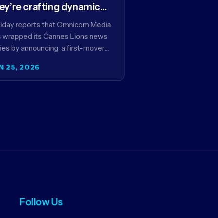
ey’re crafting dynamic
ntextual ads for content
iday reports that Omnicom Media
 wrapped its Cannes Lions news
ies by announcing a first-mover
tnership with NBCUniversal that
N 25, 2026
ms to make connected TV…
Follow Us