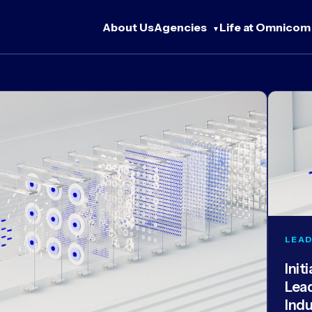
About Us
Agencies
Life at Omnicom
LEAD
Init
Lea
Ind