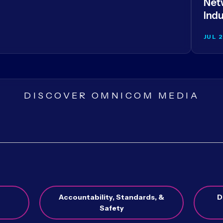
Netw
Indu
JUL 
DISCOVER OMNICOM MEDIA
Accountability, Standards, &
D
Safety