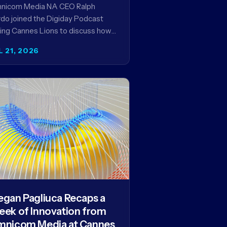
encies in the AI Era
nicom Media NA CEO Ralph
do joined the Digiday Podcast
ing Cannes Lions to discuss how
is reshaping the agency business
L 21, 2026
del and why…
gan Pagliuca Recaps a
ek of Innovation from
nicom Media at Cannes