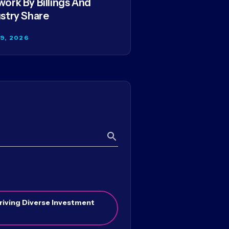
ork By Billings And
stry Share
29, 2026
Search
riving Diverse Investment