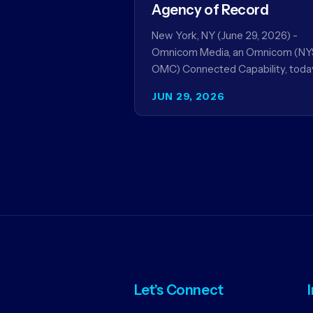
Agency of Record
New York, NY (June 29, 2026) -
Omnicom Media, an Omnicom (NY
OMC) Connected Capability, toda
announced it will be named global
JUN 29, 2026
media agency of…
Let's Connect