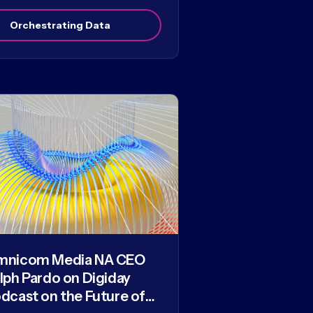
Orchestrating Data
mnicom Media NA CEO
lph Pardo on Digiday
dcast on the Future of