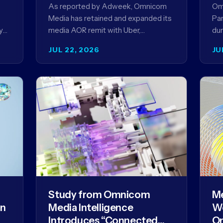
Ag
As reported by Adweek, Omnicom
Om
Media has retained and expanded its
Par
y
media AOR remit with Uber,
dur
reinforcing a relationship that began
AI 
JUL 22, 2026
JU
in 2023 and has…
mo
Study from Omnicom
Me
gn
Media Intelligence
We
Introduces “Connected
Om