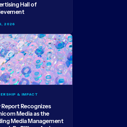
rtising Hall of
ievement
6, 2026
ERSHIP & IMPACT
 Report Recognizes
icom Media as the
ding Media Management