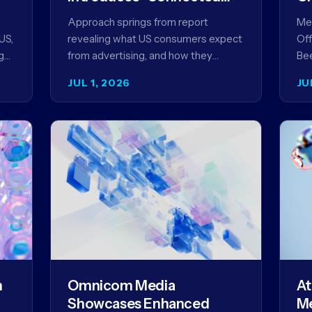
Content” as a New
Approach springs from report
Meg
Framework for Driving
US,
revealing what US consumers expect
Off
Advertising Effectiveness
g
from advertising, and how they
Bee
ed
punish brands that don't deliver NEW
unv
JUL 1, 2026
JU
YORK, NY (July 1, 2026)…
com
str
m
Omnicom Media
At
Showcases Enhanced
Me