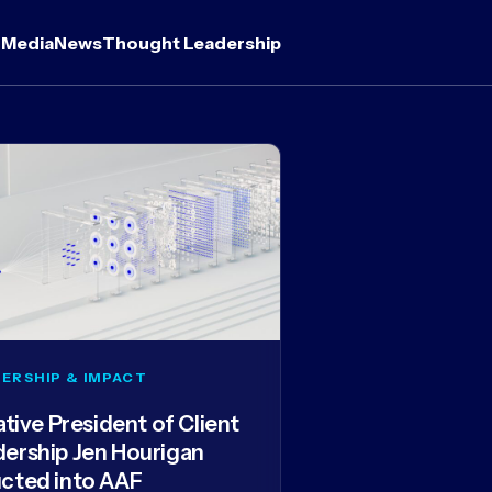
 Media
News
Thought Leadership
ERSHIP & IMPACT
iative President of Client
dership Jen Hourigan
ucted into AAF