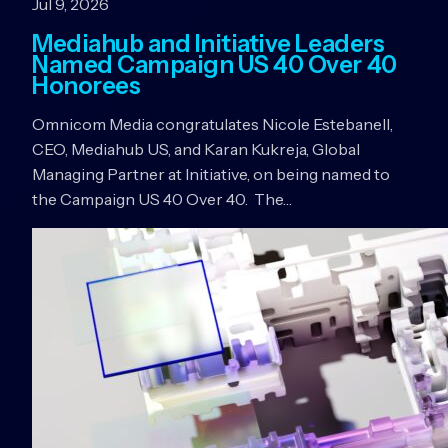
Jul 9, 2026
Mediahub and Initiative Leaders
Named Campaign US 40 Over 40
Honorees
Omnicom Media congratulates Nicole Estebanell,
CEO, Mediahub US, and Karan Kukreja, Global
Managing Partner at Initiative, on being named to
the Campaign US 40 Over 40. The…