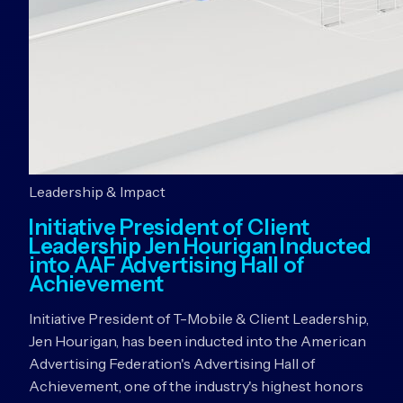
Leadership & Impact
Initiative President of Client
Leadership Jen Hourigan Inducted
into AAF Advertising Hall of
Achievement
Initiative President of T-Mobile & Client Leadership,
Jen Hourigan, has been inducted into the American
Advertising Federation's Advertising Hall of
Achievement, one of the industry's highest honors