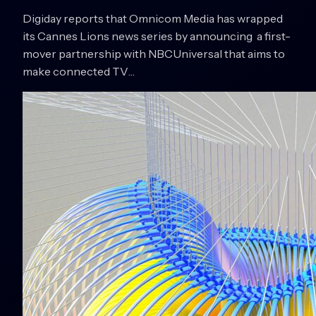
Digiday reports that Omnicom Media has wrapped
its Cannes Lions news series by announcing a first-
mover partnership with NBCUniversal that aims to
make connected TV…