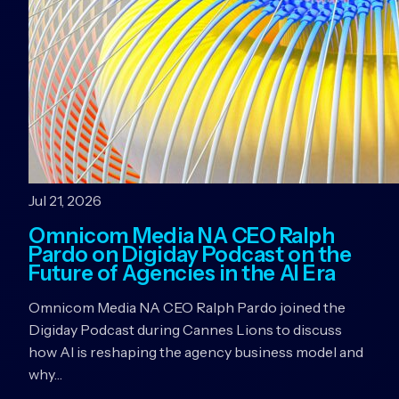
Jul 21, 2026
Omnicom Media NA CEO Ralph
Pardo on Digiday Podcast on the
Future of Agencies in the AI Era
Omnicom Media NA CEO Ralph Pardo joined the
Digiday Podcast during Cannes Lions to discuss
how AI is reshaping the agency business model and
why…