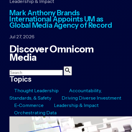
Leadership & Impact
Mark Anthony Brands
International Appoints UM as
Global Media Agency of Record
Jul 27, 2026
Discover Omnicom
Media
Search
Search
Topics
Thought Leadership
Accountability,
Standards, & Safety
Driving Diverse Investment
E-Commerce
Leadership & Impact
Orchestrating Data