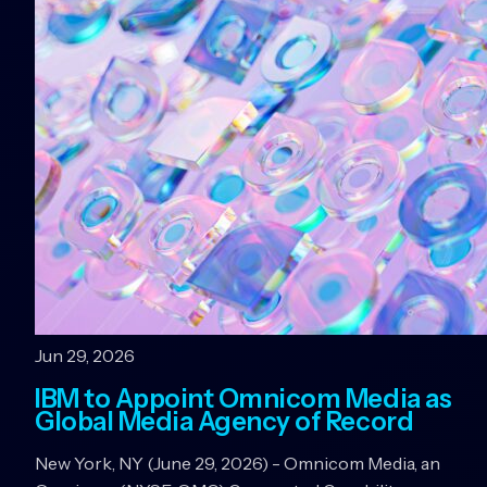
Jun 29, 2026
IBM to Appoint Omnicom Media as
Global Media Agency of Record
New York, NY (June 29, 2026) - Omnicom Media, an