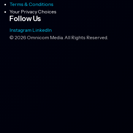
Terms & Conditions
Your Privacy Choices
Follow Us
Instagram
LinkedIn
© 2026 Omnicom Media. All Rights Reserved.