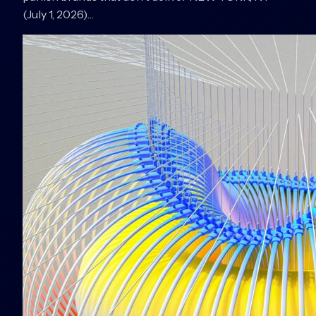
(July 1, 2026)…