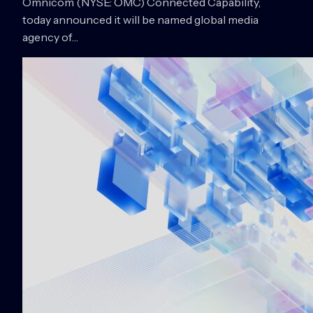
Omnicom (NYSE: OMC) Connected Capability,
today announced it will be named global media
agency of…