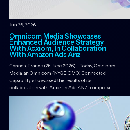
Jun 26, 2026
Omnicom Media Showcases
Enhanced Audience Strategy
With Acxiom, In Collaboration
With Amazon Ads Anz
Cannes, France (25 June 2026) —Today, Omnicom
Media, an Omnicom (NYSE: OMC) Connected
Capability, showcased the results of its
collaboration with Amazon Ads ANZ to improve…