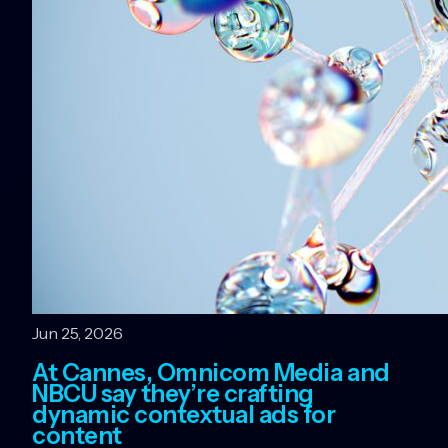
Jun 25, 2026
At Cannes, Omnicom Media and
NBCU say they’re crafting
dynamic contextual ads for
content