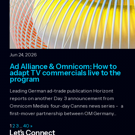
Jun 24, 2026
Ad Alliance & Omnicom: How to
adapt TV commercials live to the
program
Leading German ad-trade publication Horizont
reports on another Day 3 announcement from
Omnicom Media’s four-day Cannes news series - a
first-mover partnership between OM Germany…
1
2
3
…
40
»
Let's Connect