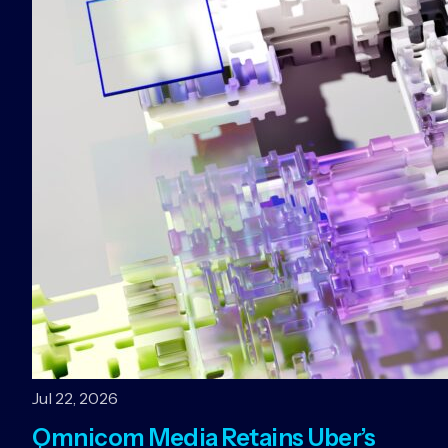
Jul 22, 2026
Omnicom Media Retains Uber’s