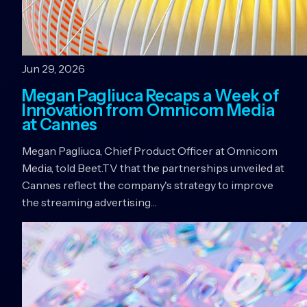
Jun 29, 2026
Megan Pagliuca Recaps a Week of
Innovation from Omnicom Media
at Cannes
Megan Pagliuca, Chief Product Officer at Omnicom
Media, told Beet.TV that the partnerships unveiled at
Cannes reflect the company's strategy to improve
the streaming advertising…