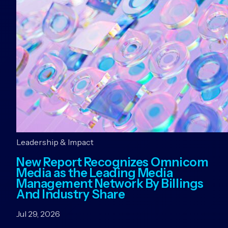
Leadership & Impact
New Report Recognizes Omnicom
Media as the Leading Media
Management Network By Billings
And Industry Share
Jul 29, 2026