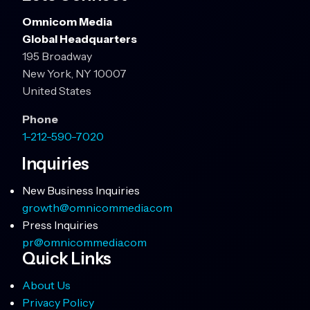
Omnicom Media
Global Headquarters
195 Broadway
New York, NY 10007
United States
Phone
1-212-590-7020
Inquiries
New Business Inquiries
growth@omnicommedia.com
Press Inquiries
pr@omnicommedia.com
Quick Links
About Us
Privacy Policy