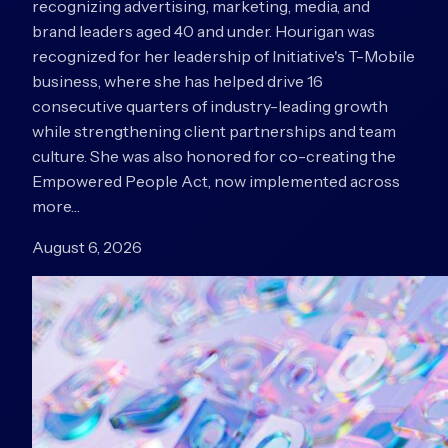
recognizing advertising, marketing, media, and
brand leaders aged 40 and under. Hourigan was
recognized for her leadership of Initiative's T-Mobile
business, where she has helped drive 16
consecutive quarters of industry-leading growth
while strengthening client partnerships and team
culture. She was also honored for co-creating the
Empowered People Act, now implemented across
more…
August 6, 2026