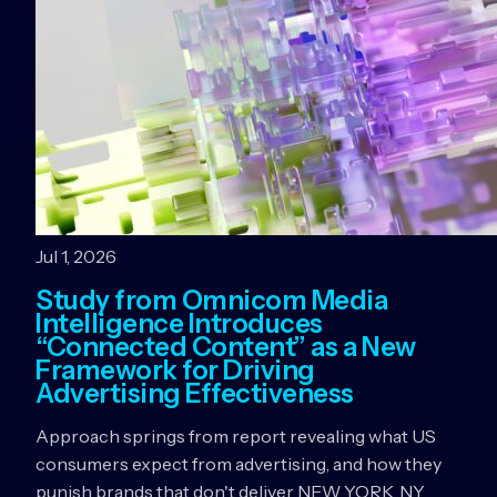
Jul 1, 2026
Study from Omnicom Media
Intelligence Introduces
“Connected Content” as a New
Framework for Driving
Advertising Effectiveness
Approach springs from report revealing what US
consumers expect from advertising, and how they
punish brands that don't deliver NEW YORK, NY