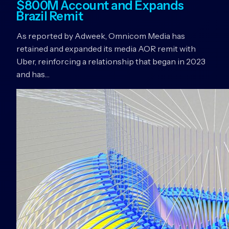
$800M Account and Expands
Brazil Remit
As reported by Adweek, Omnicom Media has
retained and expanded its media AOR remit with
Uber, reinforcing a relationship that began in 2023
and has…