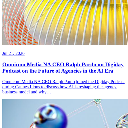
Jul 21, 2026
Omnicom Media NA CEO Ralph Pardo on Digiday
Podcast on the Future of Agencies in the AI Era
Omnicom Media NA CEO Ralph Pardo joined the Digiday Podcast
during Cannes Lions to discuss how AI is reshaping the agency
business model and why…