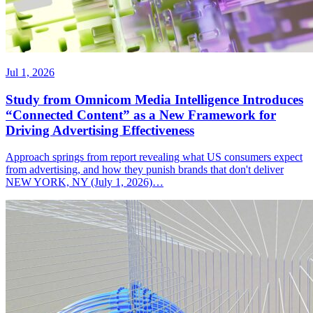
Jul 1, 2026
Study from Omnicom Media Intelligence Introduces
“Connected Content” as a New Framework for
Driving Advertising Effectiveness
Approach springs from report revealing what US consumers expect
from advertising, and how they punish brands that don't deliver
NEW YORK, NY (July 1, 2026)…