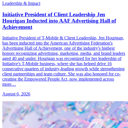
Leadership & Impact
Initiative President of Client Leadership Jen
Hourigan Inducted into AAF Advertising Hall of
Achievement
Initiative President of T-Mobile & Client Leadership, Jen Hourigan,
has been inducted into the American Advertising Federation's
Advertising Hall of Achievement, one of the industry's highest
honors recognizing advertising, marketing, media, and brand leaders
aged 40 and under. Hourigan was recognized for her leadership of
Initiative's T-Mobile business, where she has helped drive 16
consecutive quarters of industry-leading growth while strengthening
client partnerships and team culture. She was also honored for co-
creating the Empowered People Act, now implemented across
more…
August 6, 2026