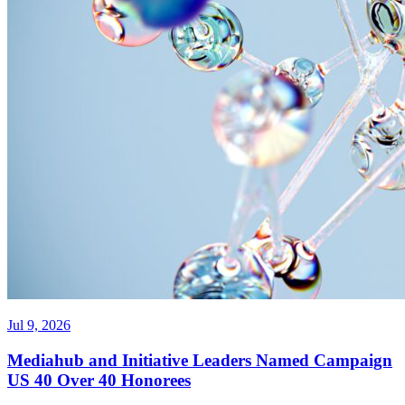
Jul 9, 2026
Mediahub and Initiative Leaders Named Campaign
US 40 Over 40 Honorees