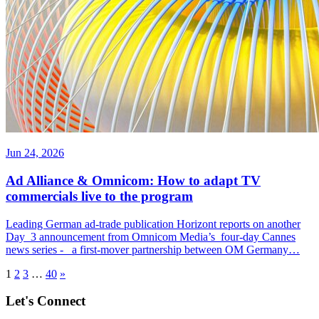
Jun 24, 2026
Ad Alliance & Omnicom: How to adapt TV
commercials live to the program
Leading German ad-trade publication Horizont reports on another
Day 3 announcement from Omnicom Media’s four-day Cannes
news series - a first-mover partnership between OM Germany…
1
2
3
…
40
»
Let's Connect