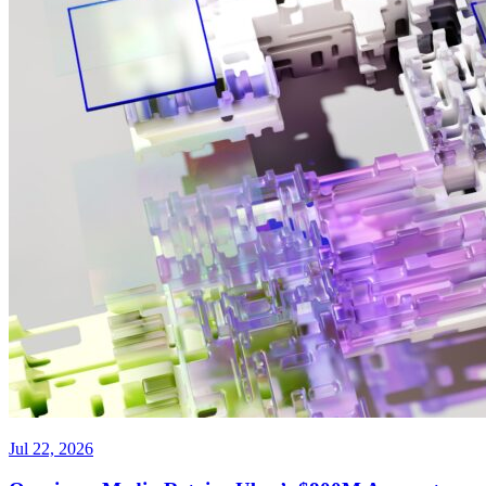
Jul 22, 2026