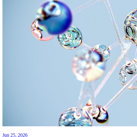
Jun 25, 2026