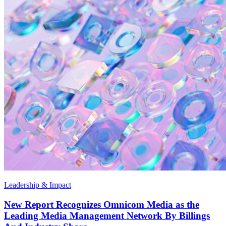
Leadership & Impact
New Report Recognizes Omnicom Media as the
Leading Media Management Network By Billings