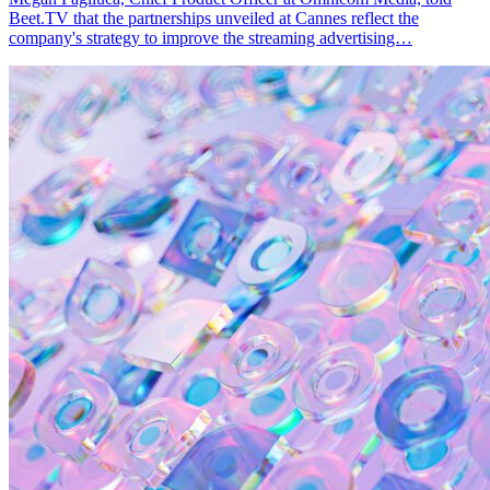
Beet.TV that the partnerships unveiled at Cannes reflect the
company's strategy to improve the streaming advertising…