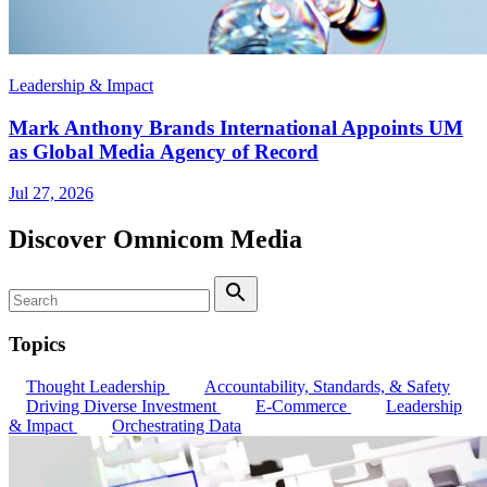
Leadership & Impact
Mark Anthony Brands International Appoints UM
as Global Media Agency of Record
Jul 27, 2026
Discover Omnicom Media
Search
Search
Topics
Thought Leadership
Accountability, Standards, & Safety
Driving Diverse Investment
E-Commerce
Leadership
& Impact
Orchestrating Data