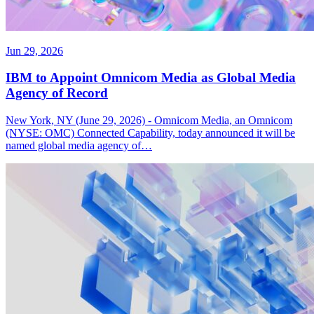
Jun 29, 2026
IBM to Appoint Omnicom Media as Global Media
Agency of Record
New York, NY (June 29, 2026) - Omnicom Media, an Omnicom
(NYSE: OMC) Connected Capability, today announced it will be
named global media agency of…