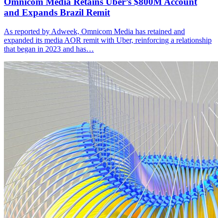
Omnicom Media Retains Uber’s $800M Account
and Expands Brazil Remit
As reported by Adweek, Omnicom Media has retained and
expanded its media AOR remit with Uber, reinforcing a relationship
that began in 2023 and has…