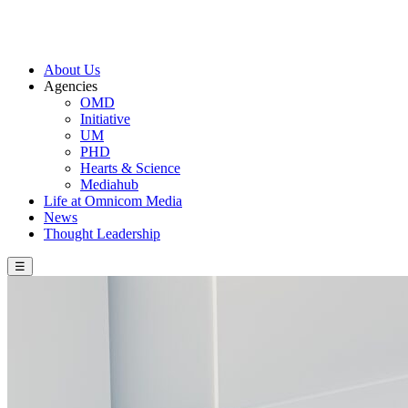
About Us
Agencies
OMD
Initiative
UM
PHD
Hearts & Science
Mediahub
Life at Omnicom Media
News
Thought Leadership
☰