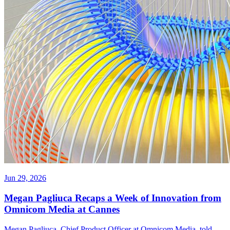
Jun 29, 2026
Megan Pagliuca Recaps a Week of Innovation from
Omnicom Media at Cannes
Megan Pagliuca, Chief Product Officer at Omnicom Media, told