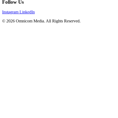
Follow Us
Instagram
LinkedIn
© 2026 Omnicom Media. All Rights Reserved.