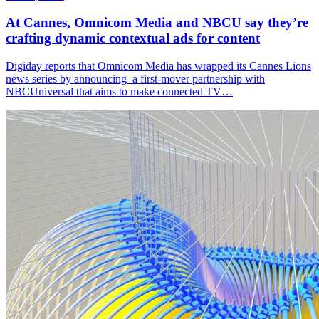
At Cannes, Omnicom Media and NBCU say they’re
crafting dynamic contextual ads for content
Digiday reports that Omnicom Media has wrapped its Cannes Lions
news series by announcing a first-mover partnership with
NBCUniversal that aims to make connected TV…