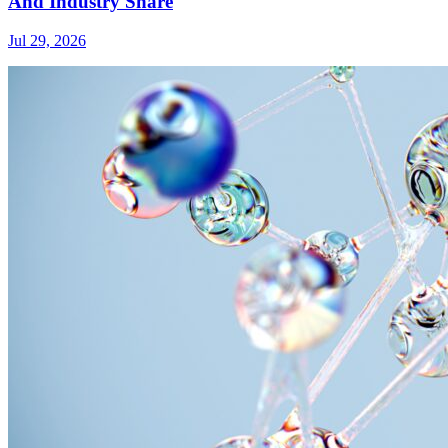
And Industry Share
Jul 29, 2026