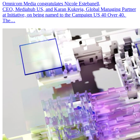
Omnicom Media congratulates Nicole Estebanell,
CEO, Mediahub US, and Karan Kukreja, Global Managing Partner
at Initiative, on being named to the Campaign US 40 Over 40.
The…