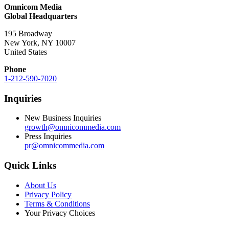
Omnicom Media
Global Headquarters
195 Broadway
New York, NY 10007
United States
Phone
1-212-590-7020
Inquiries
New Business Inquiries
growth@omnicommedia.com
Press Inquiries
pr@omnicommedia.com
Quick Links
About Us
Privacy Policy
Terms & Conditions
Your Privacy Choices