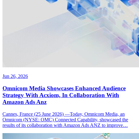
Jun 26, 2026
Omnicom Media Showcases Enhanced Audience
Strategy With Acxiom, In Collaboration With
Amazon Ads Anz
Cannes, France (25 June 2026) —Today, Omnicom Media, an
Omnicom (NYSE: OMC) Connected Capability, showcased the
results of its collaboration with Amazon Ads ANZ to improve…