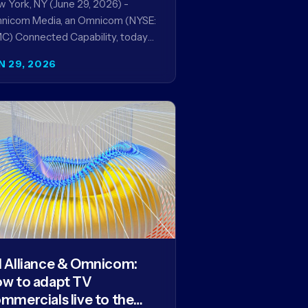
 York, NY (June 29, 2026) -
nicom Media, an Omnicom (NYSE:
) Connected Capability, today
ounced it will be named global
N 29, 2026
dia agency of…
 Alliance & Omnicom:
w to adapt TV
mmercials live to the