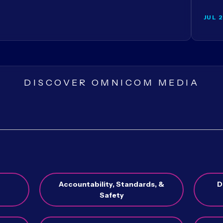
JUL 
DISCOVER OMNICOM MEDIA
Accountability, Standards, &
D
Safety