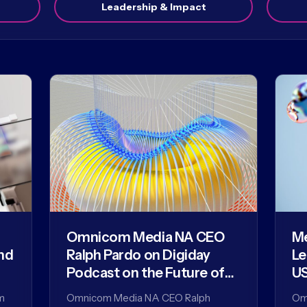
Leadership & Impact
Omnicom Media NA CEO
Me
nd
Ralph Pardo on Digiday
Le
Podcast on the Future of
US
Agencies in the AI Era
m
Omnicom Media NA CEO Ralph
Om