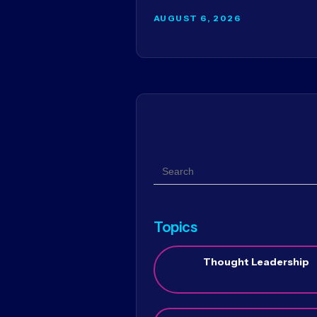
AUGUST 6, 2026
Search
Topics
Thought Leadership