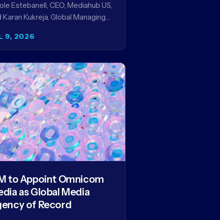
ole Estebanell, CEO, Mediahub US,
 Karan Kukreja, Global Managing
tner at Initiative, on being named
L 9, 2026
the Campaign US 40 Over 40.
e…
M to Appoint Omnicom
dia as Global Media
ency of Record