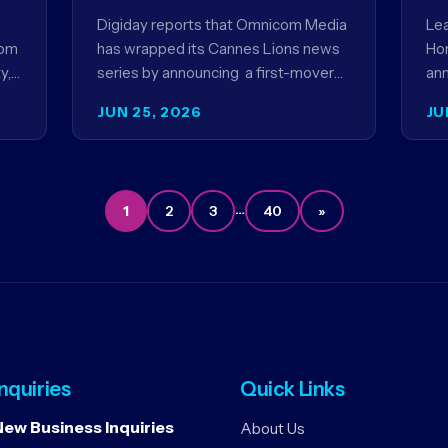
contextual ads for content
p
Digiday reports that Omnicom Media
Lea
com
has wrapped its Cannes Lions news
Hor
y,
series by announcing a first-mover
an
partnership with NBCUniversal that
Me
JUN 25, 2026
JU
ANZ
aims to make connected TV…
ser
be
…
1
2
3
40
»
Inquiries
Quick Links
New Business Inquiries
About Us