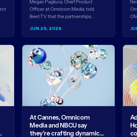
Megan Pagliuca, Chief Product
New
ect
Officer at Omnicom Media, told
Om
s
Beet.TV that the partnerships
OMC
NEW
unveiled at Cannes reflect the
ann
JUN 29, 2026
JU
company's strategy to improve the
me
streaming advertising…
At Cannes, Omnicom
Ad
Media and NBCU say
Ho
they’re crafting dynamic
co