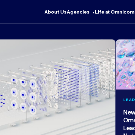
About Us
Agencies
Life at Omnicom
LEAD
New
Omn
Lea