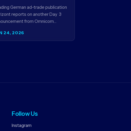
rogram
ding German ad-trade publication
izont reports on another Day 3
nouncement from Omnicom
dia’s four-day Cannes news
N 24, 2026
ies - a first-mover partnership
tween OM Germany…
Follow Us
Instagram