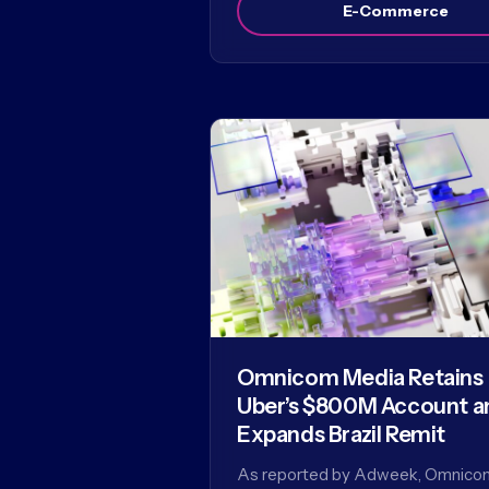
E-Commerce
Omnicom Media Retains
Uber’s $800M Account a
Expands Brazil Remit
As reported by Adweek, Omnico