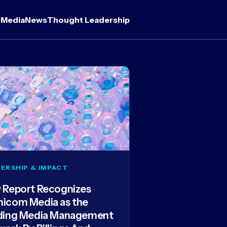
 Media
News
Thought Leadership
ERSHIP & IMPACT
 Report Recognizes
icom Media as the
ding Media Management