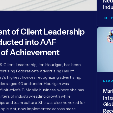
Netw
Indu
JUL 
dent of Client Leadership
ducted into AAF
l of Achievement
e & Client Leadership, Jen Hourigan, has been
rtising Federation's Advertising Hall of
ry's highest honors recognizing advertising,
LEAD
aders aged 40 and under. Hourigan was
f Initiative's T-Mobile business, where she has
Mar
rters of industry-leading growth while
Inte
ips and team culture. She was also honored for
Glo
ople Act, now implemented across more…
Rec