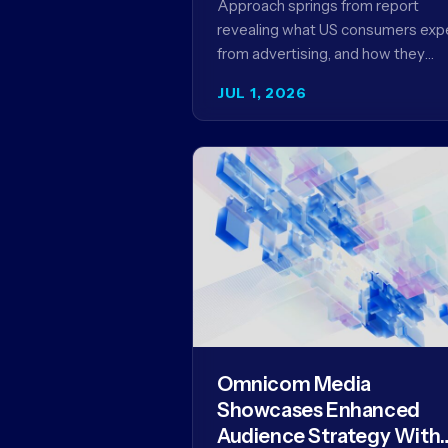
Approach springs from report
Framework for Driving
revealing what US consumers exp
Advertising Effectivenes
from advertising, and how they
punish brands that don't deliver 
JUL 1, 2026
YORK, NY (July 1, 2026)…
Omnicom Media
Showcases Enhanced
Audience Strategy With