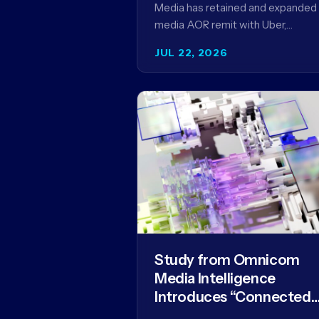
Media has retained and expanded 
media AOR remit with Uber,
reinforcing a relationship that beg
JUL 22, 2026
in 2023 and has…
Study from Omnicom
Media Intelligence
Introduces “Connected
Content” as a New