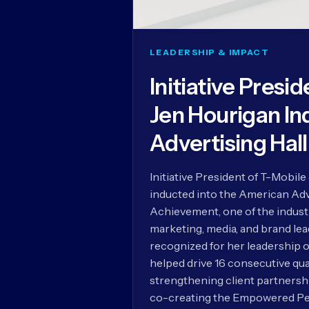
LEADERSHIP & IMPACT
Initiative Presi
Jen Hourigan In
Advertising Hal
Initiative President of T-Mobil
inducted into the American Adve
Achievement, one of the indust
marketing, media, and brand le
recognized for her leadership o
helped drive 16 consecutive qua
strengthening client partnersh
co-creating the Empowered Pe