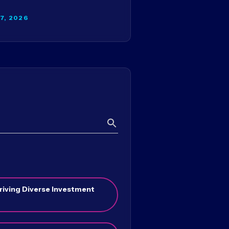
27, 2026
Search
riving Diverse Investment