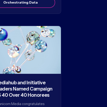
Orchestrating Data
diahub and Initiative
aders Named Campaign
 40 Over 40 Honorees
nicom Media congratulates