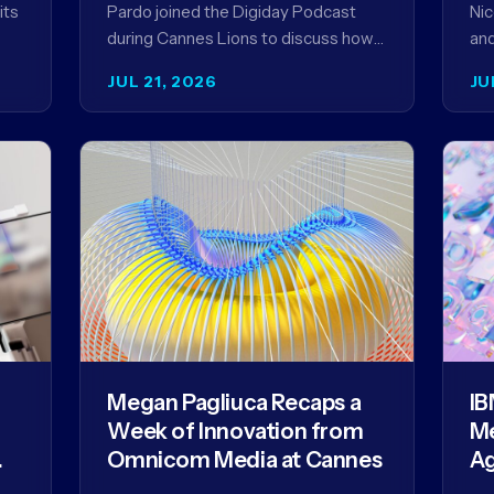
its
Pardo joined the Digiday Podcast
Nic
during Cannes Lions to discuss how
and
an
AI is reshaping the agency business
Par
JUL 21, 2026
JU
model and why…
to 
Th
Megan Pagliuca Recaps a
IB
Week of Innovation from
Me
Omnicom Media at Cannes
Ag