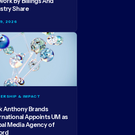
ork By Billings And
stry Share
29, 2026
ERSHIP & IMPACT
k Anthony Brands
rnational Appoints UM as
bal Media Agency of
ord