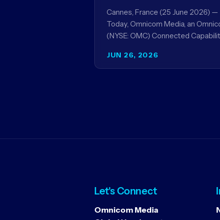
Acxiom, In Collaboration
Cannes, France (25 June 2026) —
With Amazon Ads Anz
Today, Omnicom Media, an Omni
(NYSE: OMC) Connected Capabilit
showcased the results of its
JUN 26, 2026
collaboration with Amazon Ads 
to improve…
Let's Connect
Omnicom Media