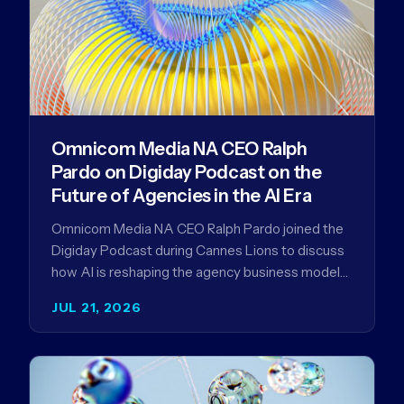
Omnicom Media NA CEO Ralph
Pardo on Digiday Podcast on the
Future of Agencies in the AI Era
Omnicom Media NA CEO Ralph Pardo joined the
Digiday Podcast during Cannes Lions to discuss
how AI is reshaping the agency business model
and why…
JUL 21, 2026