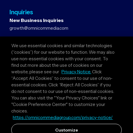
Inquiries
New Business Inquiries
growth@omnicommedia.com
Press Inquiries
We use essential cookies and similar technologies
pr@omnicommedia.com
(“cookies”) for our website to function. We may also
use non-essential cookies with your consent. To
Quick Links
find out more about the use of cookies on our
website, please see our
Privacy Notice.
Click
About Us
“Accept All Cookies” to consent to our use of non-
Privacy Policy
essential cookies. Click “Reject All Cookies” if you
Terms & Conditions
do not consent to our use of non-essential cookies.
Your Privacy Choices
You can also visit the "Your Privacy Choices" link or
"Cookie Preference Center" to customize your
Follow Us
choices.
https://omnicommediagroup.com/privacy-notice/
Instagram
LinkedIn
Customize