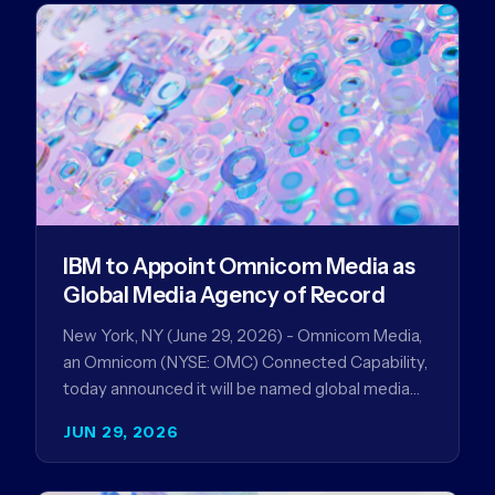
IBM to Appoint Omnicom Media as
Global Media Agency of Record
New York, NY (June 29, 2026) - Omnicom Media,
an Omnicom (NYSE: OMC) Connected Capability,
today announced it will be named global media
agency of…
JUN 29, 2026