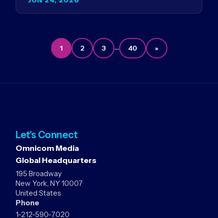
Germany…
…
1
2
3
40
»
Let's Connect
Omnicom Media
Global Headquarters
195 Broadway
New York, NY 10007
United States
Phone
1-212-590-7020