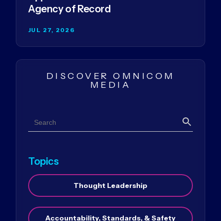
Agency of Record
JUL 27, 2026
DISCOVER OMNICOM
MEDIA
Search
Search
Topics
Thought Leadership
Accountability, Standards, & Safety