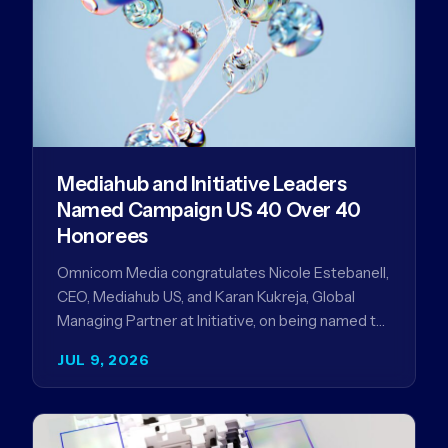
Mediahub and Initiative Leaders
Named Campaign US 40 Over 40
Honorees
Omnicom Media congratulates Nicole Estebanell,
CEO, Mediahub US, and Karan Kukreja, Global
Managing Partner at Initiative, on being named to
the Campaign US 40 Over 40. The…
JUL 9, 2026