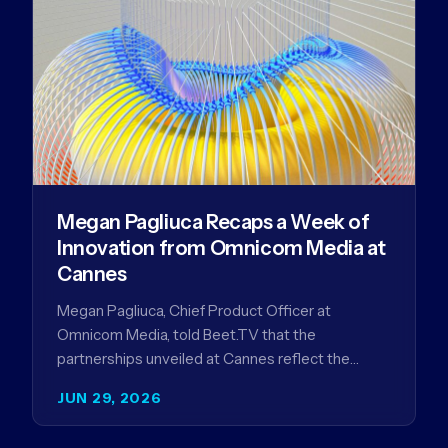
Megan Pagliuca Recaps a Week of
Innovation from Omnicom Media at
Cannes
Megan Pagliuca, Chief Product Officer at
Omnicom Media, told Beet.TV that the
partnerships unveiled at Cannes reflect the
company's strategy to improve the streaming
JUN 29, 2026
advertising…