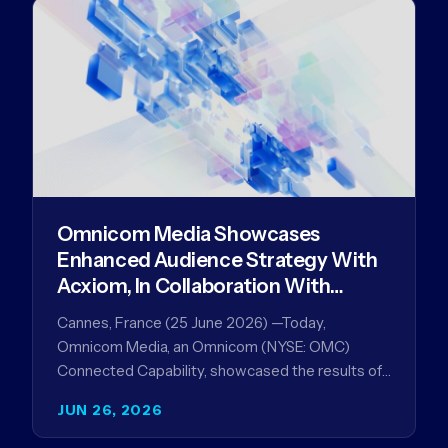
Omnicom Media Showcases
Enhanced Audience Strategy With
Acxiom, In Collaboration With
Amazon Ads Anz
Cannes, France (25 June 2026) —Today,
Omnicom Media, an Omnicom (NYSE: OMC)
Connected Capability, showcased the results of
its collaboration with Amazon Ads ANZ to
JUN 26, 2026
improve…