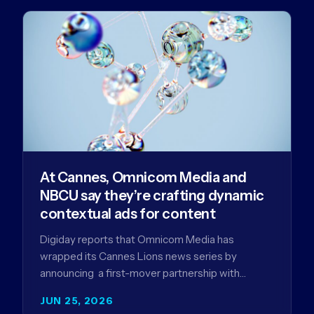
At Cannes, Omnicom Media and
NBCU say they’re crafting dynamic
contextual ads for content
Digiday reports that Omnicom Media has
wrapped its Cannes Lions news series by
announcing a first-mover partnership with
NBCUniversal that aims to make connected TV…
JUN 25, 2026