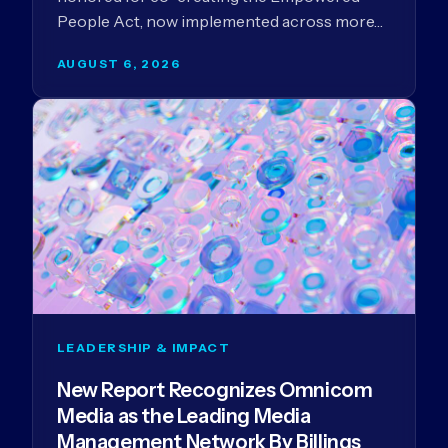
People Act, now implemented across more…
AUGUST 6, 2026
LEADERSHIP & IMPACT
New Report Recognizes Omnicom
Media as the Leading Media
Management Network By Billings