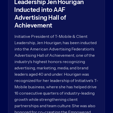
Leadership Jen Hourigan
Inducted into AAF
Advertising Hall of
Achievement
Initiative President of T-Mobile & Client
Leadership, Jen Hourigan, has been inducted
into the American Advertising Federation's
Advertising Hall of Achievement, one of the
industry's highest honors recognizing
advertising, marketing, media, and brand
leaders aged 40 and under. Hourigan was
recognized for her leadership of Initiative's T-
Mobile business, where she has helped drive
16 consecutive quarters of industry-leading
growth while strengthening client
partnerships and team culture. She was also
honored for co-creating the Empowered