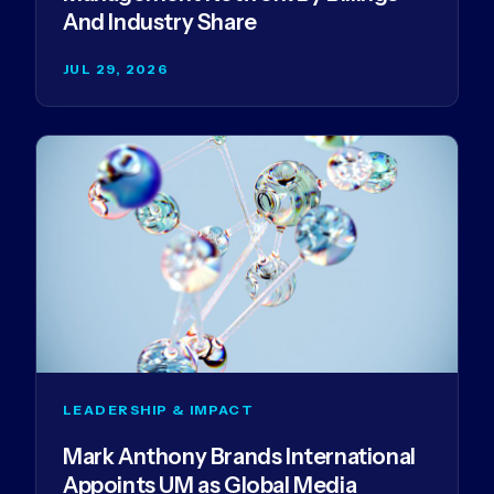
And Industry Share
JUL 29, 2026
LEADERSHIP & IMPACT
Mark Anthony Brands International
Appoints UM as Global Media