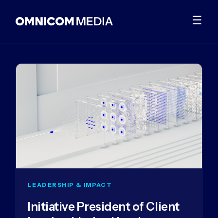
☰
LEADERSHIP & IMPACT
Initiative President of Client