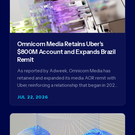
Omnicom Media Retains Uber’s
$800M Account and Expands Brazil
Remit
As reported by Adweek, Omnicom Media has
retained and expanded its media AOR remit with
Uber, reinforcing a relationship that began in 2023
and has…
JUL 22, 2026