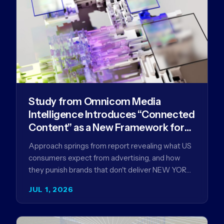
Study from Omnicom Media
Intelligence Introduces “Connected
Content” as a New Framework for
Driving Advertising Effectiveness
Approach springs from report revealing what US
consumers expect from advertising, and how
they punish brands that don't deliver NEW YORK,
NY (July 1, 2026)…
JUL 1, 2026