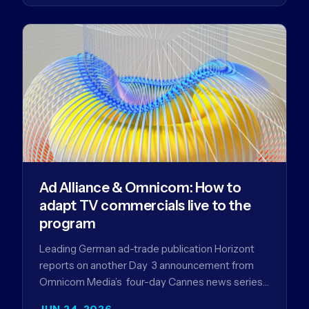
Ad Alliance & Omnicom: How to
adapt TV commercials live to the
program
Leading German ad-trade publication Horizont
reports on another Day 3 announcement from
Omnicom Media’s four-day Cannes news series
- a first-mover partnership between OM
JUN 24, 2026