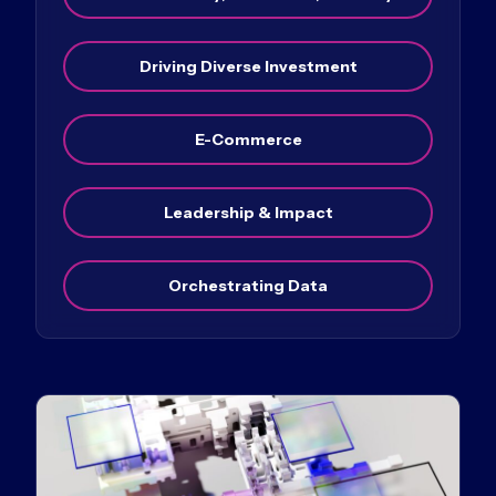
Driving Diverse Investment
E-Commerce
Leadership & Impact
Orchestrating Data