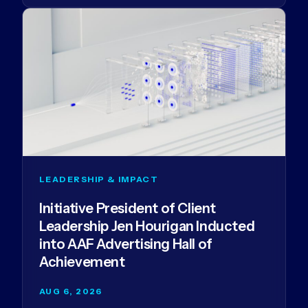
LEADERSHIP & IMPACT
Initiative President of Client
Leadership Jen Hourigan Inducted
into AAF Advertising Hall of
Achievement
AUG 6, 2026