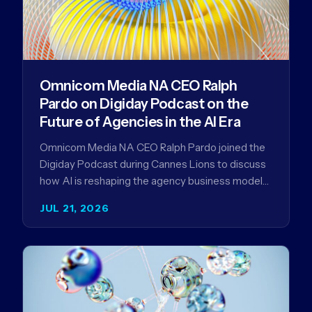
Omnicom Media NA CEO Ralph
Pardo on Digiday Podcast on the
Future of Agencies in the AI Era
Omnicom Media NA CEO Ralph Pardo joined the
Digiday Podcast during Cannes Lions to discuss
how AI is reshaping the agency business model
and why…
JUL 21, 2026