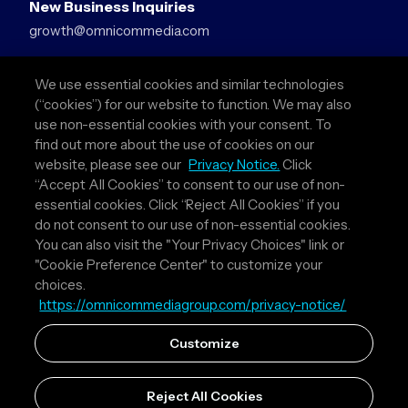
New Business Inquiries
growth@omnicommedia.com
Press Inquiries
We use essential cookies and similar technologies
pr@omnicommedia.com
(“cookies”) for our website to function. We may also
use non-essential cookies with your consent. To
Quick Links
find out more about the use of cookies on our
website, please see our
Privacy Notice.
Click
About Us
“Accept All Cookies” to consent to our use of non-
Privacy Policy
essential cookies. Click “Reject All Cookies” if you
Terms & Conditions
do not consent to our use of non-essential cookies.
Your Privacy Choices
You can also visit the "Your Privacy Choices" link or
"Cookie Preference Center" to customize your
Follow Us
choices.
https://omnicommediagroup.com/privacy-notice/
Instagram
LinkedIn
Customize
Reject All Cookies