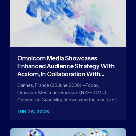
Omnicom Media Showcases
Enhanced Audience Strategy With
Acxiom, In Collaboration With
Amazon Ads Anz
Cannes, France (25 June 2026) —Today,
Omnicom Media, an Omnicom (NYSE: OMC)
Connected Capability, showcased the results of
its collaboration with Amazon Ads ANZ to
JUN 26, 2026
improve…