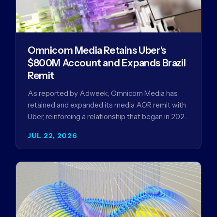
Omnicom Media Retains Uber’s
$800M Account and Expands Brazil
Remit
As reported by Adweek, Omnicom Media has
retained and expanded its media AOR remit with
Uber, reinforcing a relationship that began in 2023
and has…
JUL 22, 2026