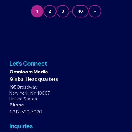
…
1
2
3
40
»
Let's Connect
Omnicom Media
Global Headquarters
195 Broadway
New York, NY 10007
United States
Phone
1-212-590-7020
Inquiries