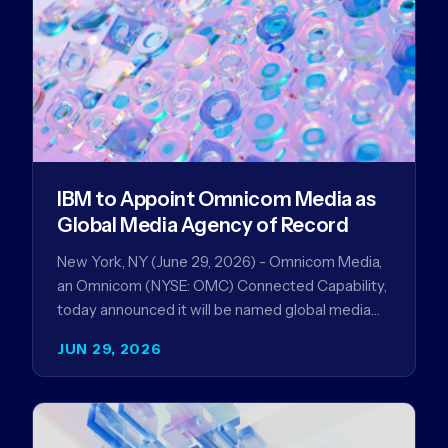
IBM to Appoint Omnicom Media as
Global Media Agency of Record
New York, NY (June 29, 2026) - Omnicom Media,
an Omnicom (NYSE: OMC) Connected Capability,
today announced it will be named global media
agency of…
JUN 29, 2026