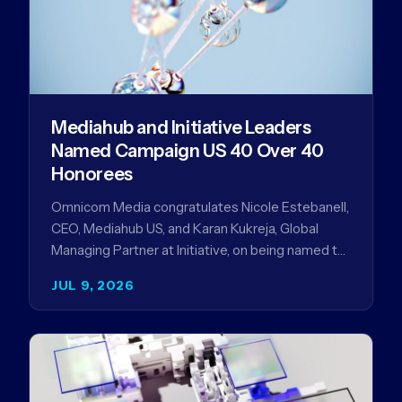
Mediahub and Initiative Leaders
Named Campaign US 40 Over 40
Honorees
Omnicom Media congratulates Nicole Estebanell,
CEO, Mediahub US, and Karan Kukreja, Global
Managing Partner at Initiative, on being named to
the Campaign US 40 Over 40. The…
JUL 9, 2026