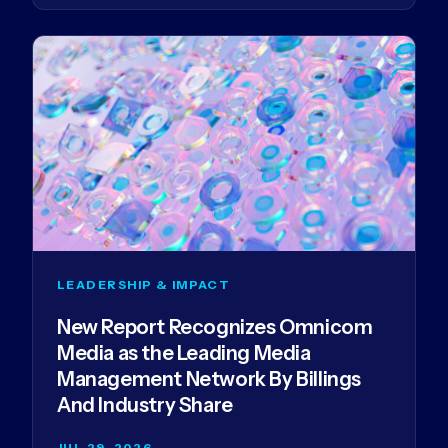
LEADERSHIP & IMPACT
New Report Recognizes Omnicom
Media as the Leading Media
Management Network By Billings
And Industry Share
JUL 29, 2026