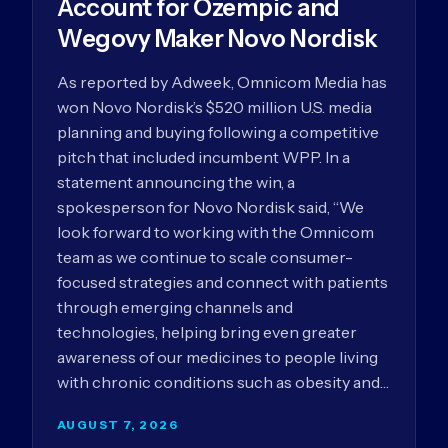
Account for Ozempic and
Wegovy Maker Novo Nordisk
As reported by Adweek, Omnicom Media has
won Novo Nordisk’s $520 million U.S. media
planning and buying following a competitive
pitch that included incumbent WPP. In a
statement announcing the win, a
spokesperson for Novo Nordisk said, “We
look forward to working with the Omnicom
team as we continue to scale consumer-
focused strategies and connect with patients
through emerging channels and
technologies, helping bring even greater
awareness of our medicines to people living
with chronic conditions such as obesity and…
AUGUST 7, 2026