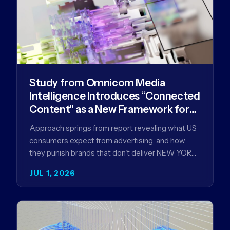
Study from Omnicom Media
Intelligence Introduces “Connected
Content” as a New Framework for
Driving Advertising Effectiveness
Approach springs from report revealing what US
consumers expect from advertising, and how
they punish brands that don't deliver NEW YORK,
NY (July 1, 2026)…
JUL 1, 2026