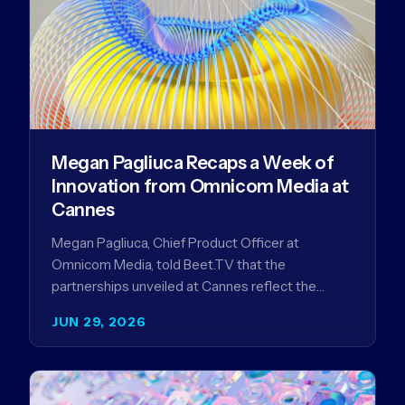
Megan Pagliuca Recaps a Week of
Innovation from Omnicom Media at
Cannes
Megan Pagliuca, Chief Product Officer at
Omnicom Media, told Beet.TV that the
partnerships unveiled at Cannes reflect the
company's strategy to improve the streaming
JUN 29, 2026
advertising…