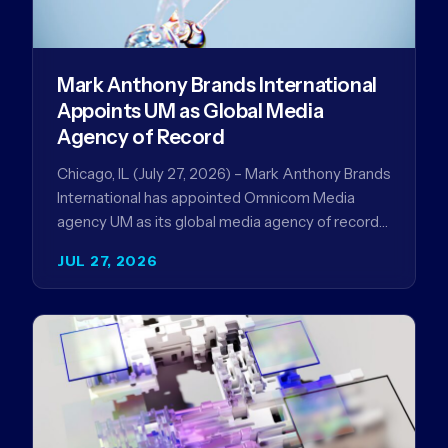
Mark Anthony Brands International
Appoints UM as Global Media
Agency of Record
Chicago, IL (July 27, 2026) – Mark Anthony Brands
International has appointed Omnicom Media
agency UM as its global media agency of record
following a…
JUL 27, 2026