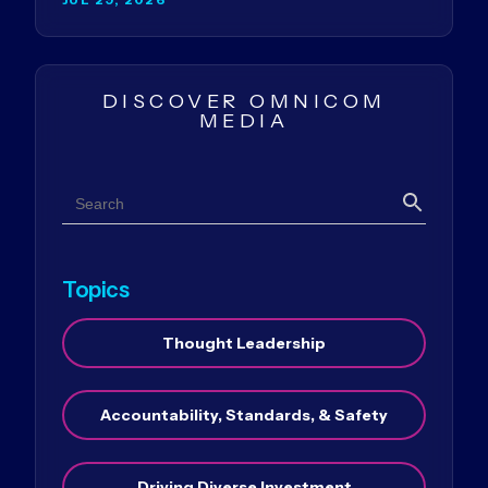
DISCOVER OMNICOM
MEDIA
Search
Search
Topics
Thought Leadership
Accountability, Standards, & Safety
Driving Diverse Investment