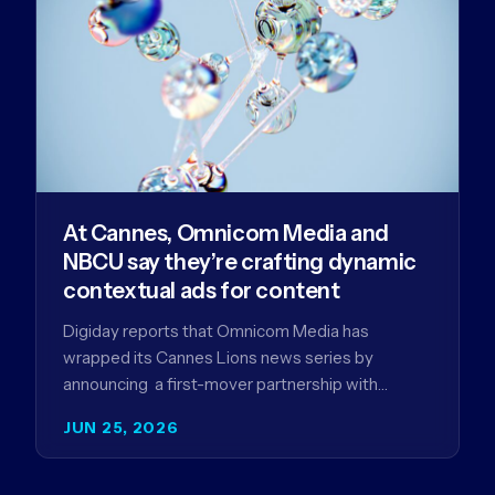
At Cannes, Omnicom Media and
NBCU say they’re crafting dynamic
contextual ads for content
Digiday reports that Omnicom Media has
wrapped its Cannes Lions news series by
announcing a first-mover partnership with
NBCUniversal that aims to make connected TV…
JUN 25, 2026