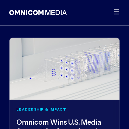
☰
LEADERSHIP & IMPACT
Omnicom Wins U.S. Media