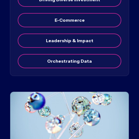
E-Commerce
Leadership & Impact
Orchestrating Data