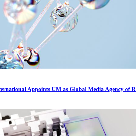
ernational Appoints UM as Global Media Agency of R