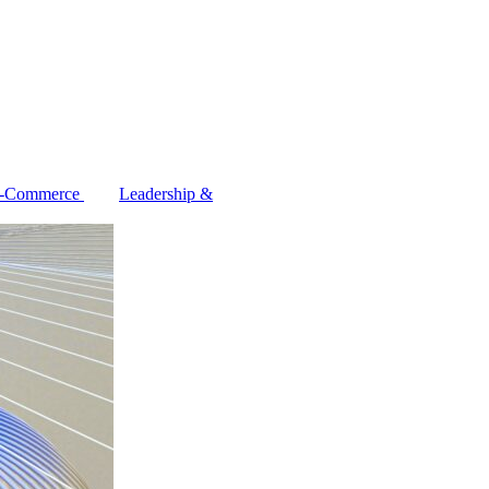
-Commerce
Leadership &