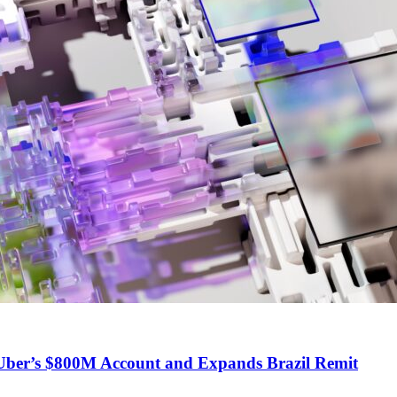
ber’s $800M Account and Expands Brazil Remit