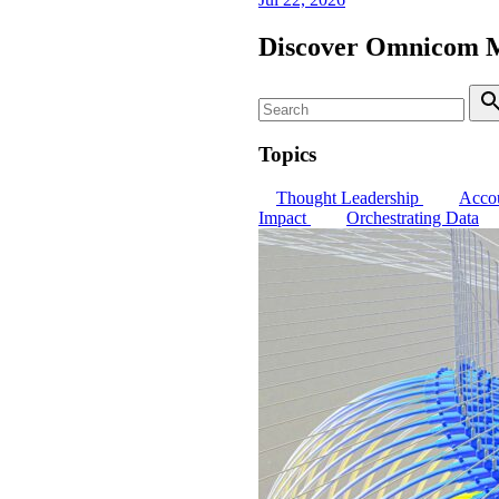
Discover Omnicom 
Search
S
Topics
Thought Leadership
Accou
Impact
Orchestrating Data