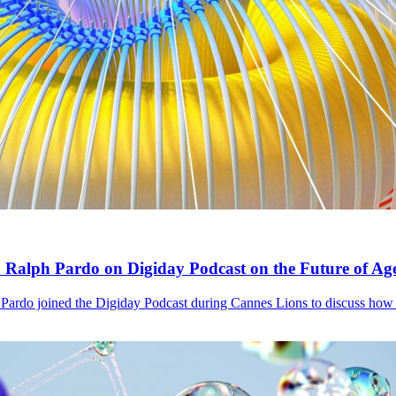
ph Pardo on Digiday Podcast on the Future of Agen
o joined the Digiday Podcast during Cannes Lions to discuss how A