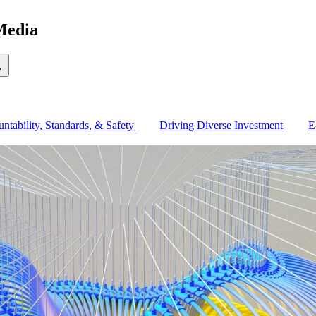
Media
earch
ntability, Standards, & Safety
Driving Diverse Investment
E