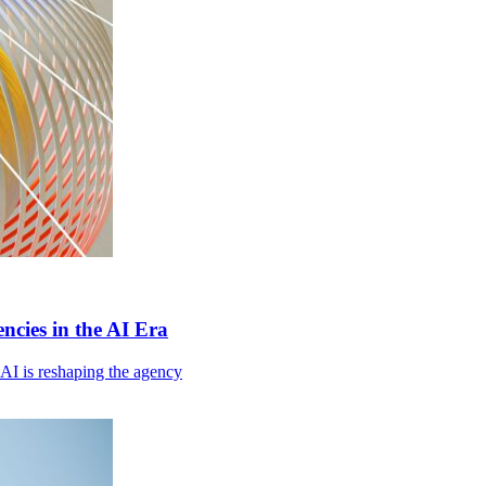
cies in the AI Era
I is reshaping the agency