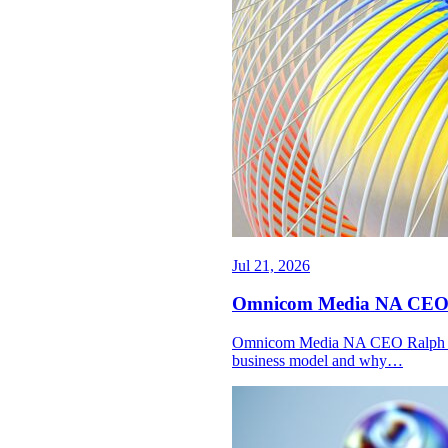
Jul 21, 2026
Omnicom Media NA CEO Ral
Omnicom Media NA CEO Ralph Pard
business model and why…