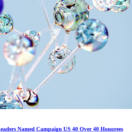
 Leaders Named Campaign US 40 Over 40 Honorees