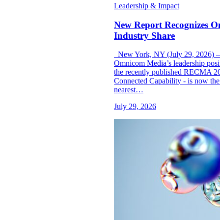
Leadership & Impact
New Report Recognizes O
Industry Share
New York, NY (July 29, 2026) —
Omnicom Media’s leadership posit
the recently published RECMA 2
Connected Capability - is now the 
nearest…
July 29, 2026