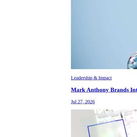
Leadership & Impact
Mark Anthony Brands Int
Jul 27, 2026