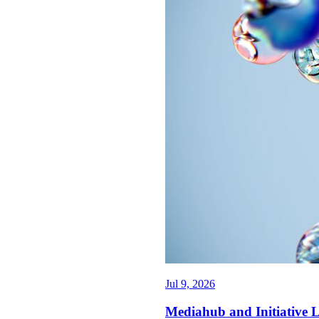
Jul 9, 2026
Mediahub and Initiative