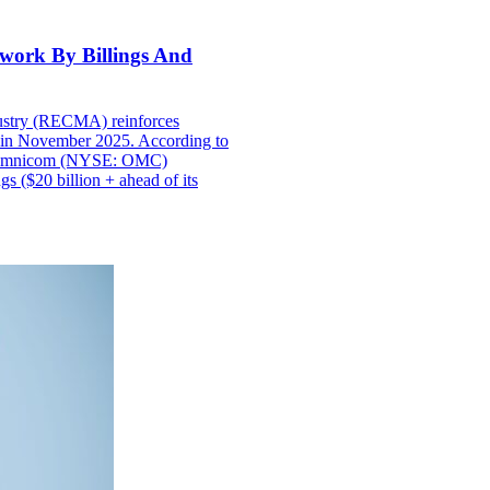
work By Billings And
ustry (RECMA) reinforces
s in November 2025. According to
an Omnicom (NYSE: OMC)
s ($20 billion + ahead of its