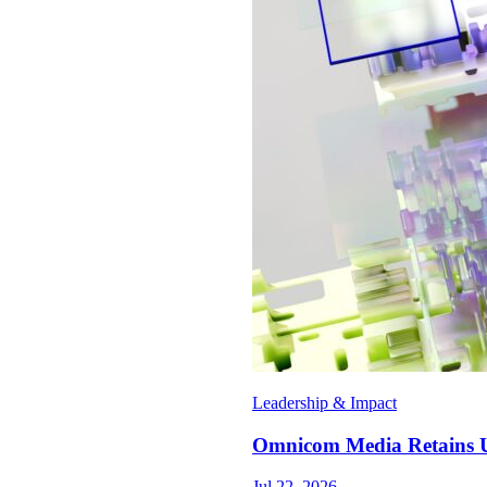
Leadership & Impact
Omnicom Media Retains U
Jul 22, 2026