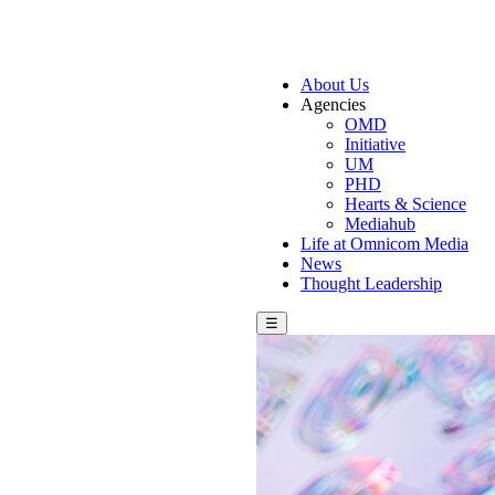
About Us
Agencies
OMD
Initiative
UM
PHD
Hearts & Science
Mediahub
Life at Omnicom Media
News
Thought Leadership
☰