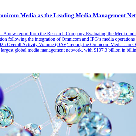
mnicom Media as the Leading Media Management Net
 A new report from the Research Company Evaluating the Media Ind
ion following the integration of Omnicom and IPG’s media operation
025 Overall Activity Volume (OAV) report, the Omnicom Media - 
largest global media management network, with $107.3 billion in billing