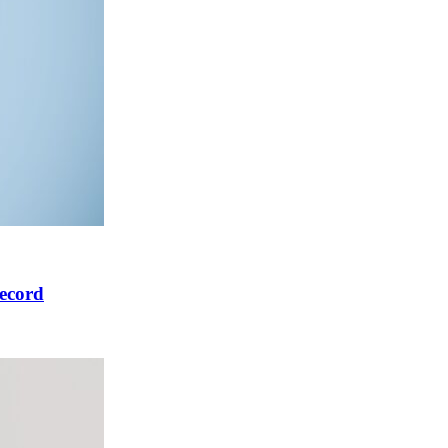
ecord