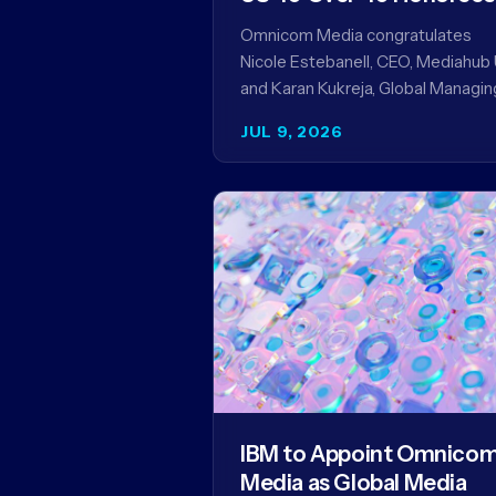
Omnicom Media congratulates
Nicole Estebanell, CEO, Mediahub 
and Karan Kukreja, Global Managin
Partner at Initiative, on being nam
JUL 9, 2026
to the Campaign US 40 Over 40.
The…
IBM to Appoint Omnico
Media as Global Media