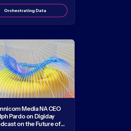
Orchestrating Data
mnicom Media NA CEO
lph Pardo on Digiday
dcast on the Future of