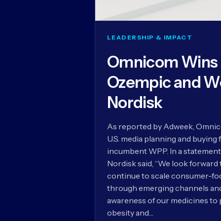
LEADERSHIP & IMPACT
Omnicom Wins U
Ozempic and W
Nordisk
As reported by Adweek, Omnico
U.S. media planning and buying 
incumbent WPP. In a statement
Nordisk said, “We look forward
continue to scale consumer-foc
through emerging channels and 
awareness of our medicines to 
obesity and…