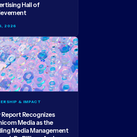
rtising Hall of
ievement
6, 2026
ERSHIP & IMPACT
 Report Recognizes
icom Media as the
ding Media Management