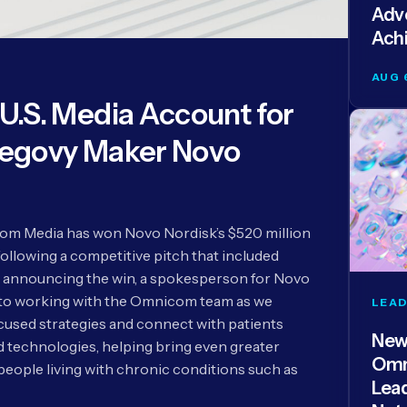
Adve
Ach
AUG 
.S. Media Account for
egovy Maker Novo
m Media has won Novo Nordisk’s $520 million
following a competitive pitch that included
 announcing the win, a spokesperson for Novo
 to working with the Omnicom team as we
LEAD
used strategies and connect with patients
New
technologies, helping bring even greater
Omn
people living with chronic conditions such as
Lea