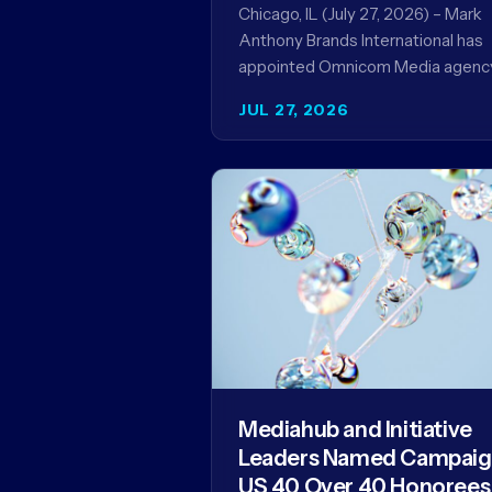
Record
Chicago, IL (July 27, 2026) – Mark
Anthony Brands International has
appointed Omnicom Media agenc
UM as its global media agency of
JUL 27, 2026
record following a…
Mediahub and Initiative
Leaders Named Campai
US 40 Over 40 Honorees