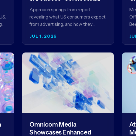
Content” as a New
Approach springs from report
Meg
Framework for Driving
US,
revealing what US consumers expect
Off
Advertising Effectiveness
g
from advertising, and how they
Bee
ed
punish brands that don't deliver NEW
unv
JUL 1, 2026
JU
YORK, NY (July 1, 2026)…
com
str
m
Omnicom Media
At
Showcases Enhanced
Me