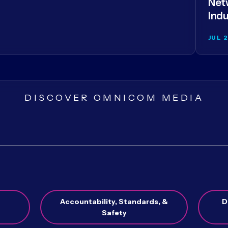
Netw
Indu
JUL 
DISCOVER OMNICOM MEDIA
Accountability, Standards, &
D
Safety