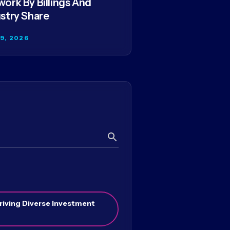
ork By Billings And
stry Share
29, 2026
Search
riving Diverse Investment