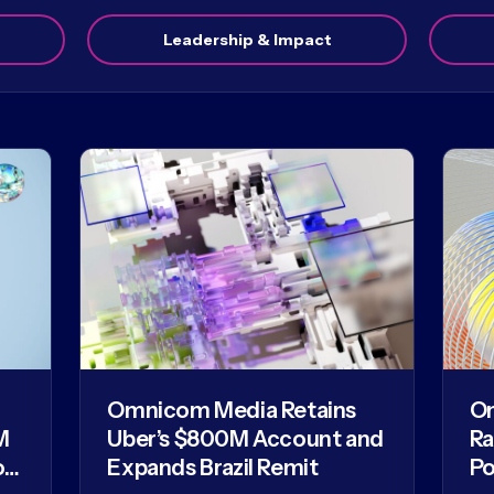
Leadership & Impact
Omnicom Media Retains
O
M
Uber’s $800M Account and
Ra
of
Expands Brazil Remit
Po