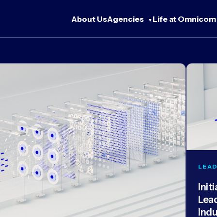
About Us
Agencies
Life at Omnicom
LEAD
Init
Lea
Ind