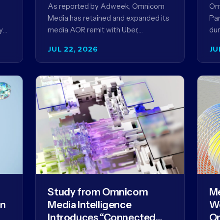
Ag
As reported by Adweek, Omnicom
Om
Media has retained and expanded its
Par
y
media AOR remit with Uber,
dur
reinforcing a relationship that began
AI 
JUL 22, 2026
JU
in 2023 and has…
mo
Study from Omnicom
Me
gn
Media Intelligence
We
Introduces “Connected
Om