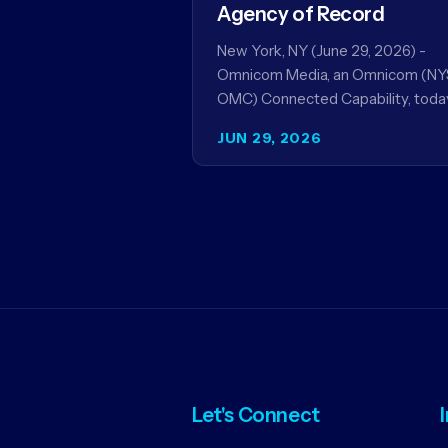
Agency of Record
New York, NY (June 29, 2026) -
Omnicom Media, an Omnicom (NY
OMC) Connected Capability, toda
announced it will be named global
JUN 29, 2026
media agency of…
Let's Connect