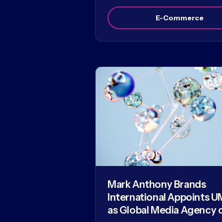
E-Commerce
Mark Anthony Brands
International Appoints U
as Global Media Agency 