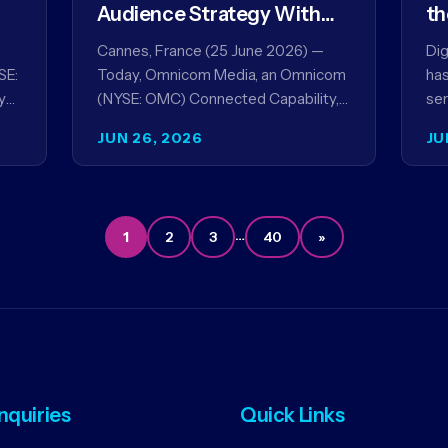
Audience Strategy With
th
Acxiom, In Collaboration
co
Cannes, France (25 June 2026) —
Dig
With Amazon Ads Anz
SE:
Today, Omnicom Media, an Omnicom
has
y
(NYSE: OMC) Connected Capability,
ser
showcased the results of its
par
JUN 26, 2026
JU
collaboration with Amazon Ads ANZ
ai
to improve…
…
1
2
3
40
»
Inquiries
Quick Links