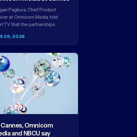
an Pagliuca, Chief Product
icer at Omnicom Media, told
t.TV that the partnerships
eiled at Cannes reflect the
N 29, 2026
pany's strategy to improve the
eaming advertising…
 Cannes, Omnicom
dia and NBCU say