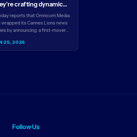
ey’re crafting dynamic
ntextual ads for content
iday reports that Omnicom Media
 wrapped its Cannes Lions news
ies by announcing a first-mover
tnership with NBCUniversal that
N 25, 2026
ms to make connected TV…
Follow Us