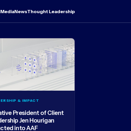
 Media
News
Thought Leadership
ERSHIP & IMPACT
iative President of Client
dership Jen Hourigan
ucted into AAF