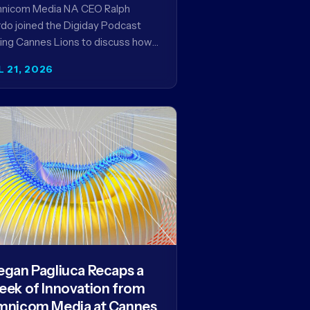
encies in the AI Era
nicom Media NA CEO Ralph
do joined the Digiday Podcast
ing Cannes Lions to discuss how
is reshaping the agency business
L 21, 2026
del and why…
gan Pagliuca Recaps a
ek of Innovation from
nicom Media at Cannes