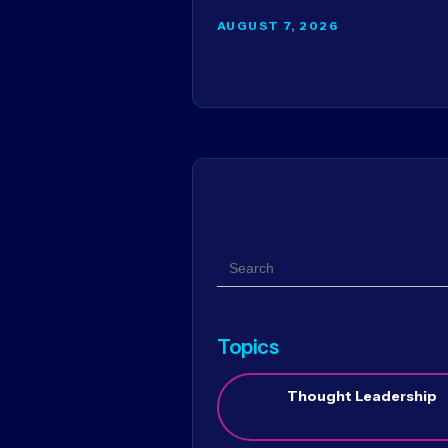
AUGUST 7, 2026
Search
Topics
Thought Leadership