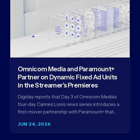
Omnicom Media and Paramount+
Partner on Dynamic Fixed Ad Units
in the Streamer’s Premieres
Digiday reports that Day 3 of Omnicom Media’s
four-day Cannes Lions news series introduces a
first-mover partnership with Paramount+ that
further advances Omnicom Media’s strategy…
JUN 24, 2026