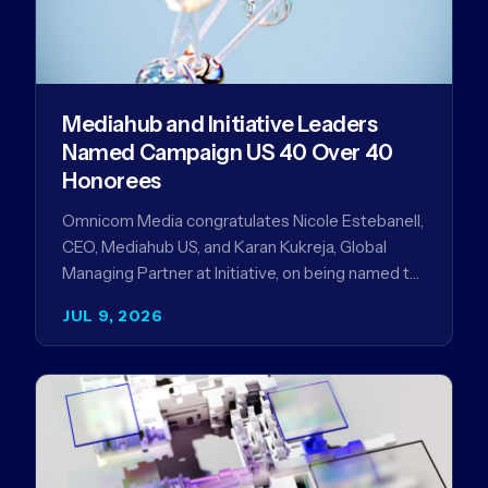
Mediahub and Initiative Leaders
Named Campaign US 40 Over 40
Honorees
Omnicom Media congratulates Nicole Estebanell,
CEO, Mediahub US, and Karan Kukreja, Global
Managing Partner at Initiative, on being named to
the Campaign US 40 Over 40. The…
JUL 9, 2026