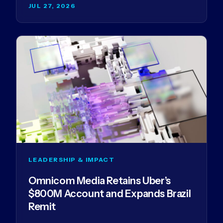
JUL 27, 2026
LEADERSHIP & IMPACT
Omnicom Media Retains Uber’s
$800M Account and Expands Brazil
Remit