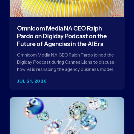
Omnicom Media NA CEO Ralph
Pardo on Digiday Podcast on the
Future of Agencies in the AI Era
Omnicom Media NA CEO Ralph Pardo joined the
Digiday Podcast during Cannes Lions to discuss
how AI is reshaping the agency business model
and why…
JUL 21, 2026