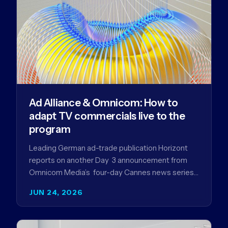
Ad Alliance & Omnicom: How to
adapt TV commercials live to the
program
Leading German ad-trade publication Horizont
reports on another Day 3 announcement from
Omnicom Media’s four-day Cannes news series
- a first-mover partnership between OM
JUN 24, 2026
Germany…