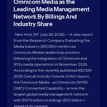
Omnicom Media as the
Leading Media Management
Network By Billings And
Industry Share
New York, NY (July 29, 2026) — A new report
from the Research Company Evaluating the
Media Industry (RECMA) reinforces
Omnicom Media’s leadership position
following the integration of Omnicom and
IPG’s media operations in November 2025.
According to the recently published RECMA
2025 Overall Activity Volume (OAV) report,
the Omnicom Media - an Omnicom (NYSE:
OMC) Connected Capability - is now the
largest global media management network,
with $107.3 billion in billings ($20 billion +
ahead of its nearest…