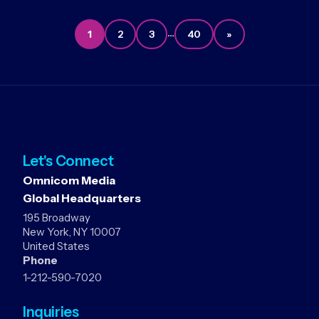
…
1
2
3
40
»
Let's Connect
Omnicom Media
Global Headquarters
195 Broadway
New York, NY 10007
United States
Phone
1-212-590-7020
Inquiries