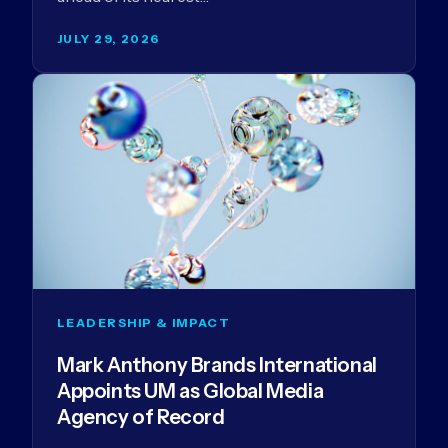
JULY 29, 2026
LEADERSHIP & IMPACT
Mark Anthony Brands International
Appoints UM as Global Media
Agency of Record