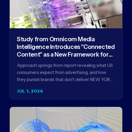
Study from Omnicom Media
Intelligence Introduces “Connected
Content” as a New Framework for
Driving Advertising Effectiveness
Approach springs from report revealing what US
consumers expect from advertising, and how
they punish brands that don't deliver NEW YORK,
NY (July 1, 2026)…
JUL 1, 2026