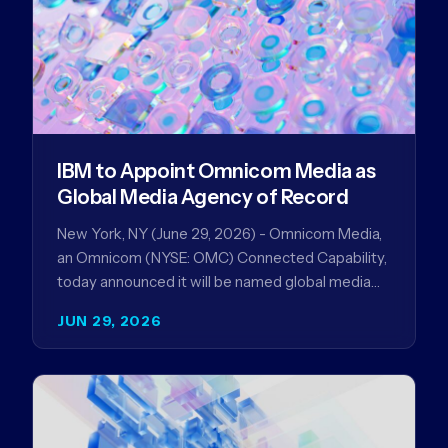
IBM to Appoint Omnicom Media as
Global Media Agency of Record
New York, NY (June 29, 2026) - Omnicom Media,
an Omnicom (NYSE: OMC) Connected Capability,
today announced it will be named global media
agency of…
JUN 29, 2026