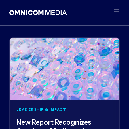
☰
LEADERSHIP & IMPACT
New Report Recognizes