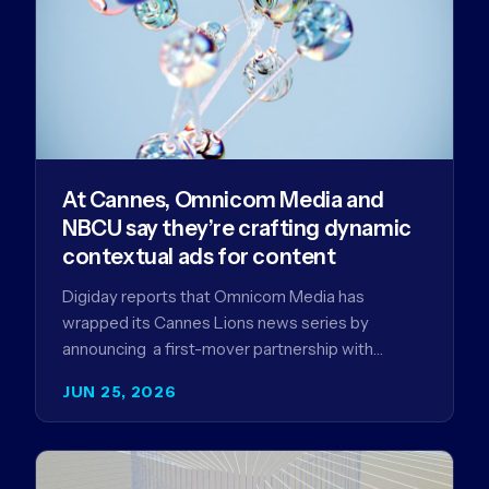
At Cannes, Omnicom Media and
NBCU say they’re crafting dynamic
contextual ads for content
Digiday reports that Omnicom Media has
wrapped its Cannes Lions news series by
announcing a first-mover partnership with
NBCUniversal that aims to make connected TV…
JUN 25, 2026