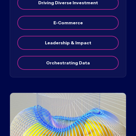
Driving Diverse Investment
E-Commerce
Leadership & Impact
Orchestrating Data