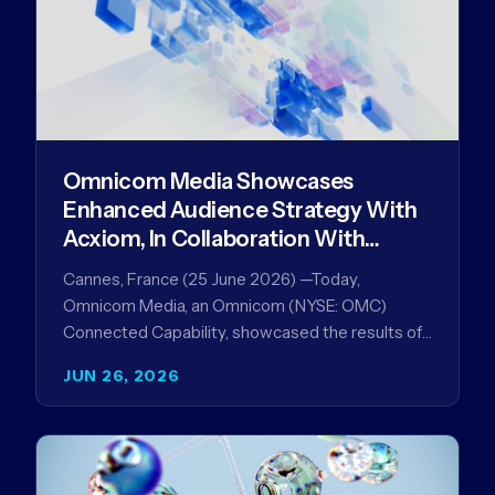
Omnicom Media Showcases
Enhanced Audience Strategy With
Acxiom, In Collaboration With
Amazon Ads Anz
Cannes, France (25 June 2026) —Today,
Omnicom Media, an Omnicom (NYSE: OMC)
Connected Capability, showcased the results of
its collaboration with Amazon Ads ANZ to
JUN 26, 2026
improve…