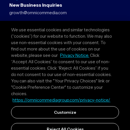
New Business Inquiries
growth@omnicommedia.com
Press Inquiries
We use essential cookies and similar technologies
pr@omnicommedia.com
(“cookies”) for our website to function. We may also
use non-essential cookies with your consent. To
Quick Links
find out more about the use of cookies on our
website, please see our
Privacy Notice.
Click
About Us
“Accept All Cookies” to consent to our use of non-
Privacy Policy
essential cookies. Click “Reject All Cookies” if you
Terms & Conditions
do not consent to our use of non-essential cookies.
Your Privacy Choices
You can also visit the "Your Privacy Choices" link or
"Cookie Preference Center" to customize your
Follow Us
choices.
https://omnicommediagroup.com/privacy-notice/
Instagram
LinkedIn
Customize
Reject All Cookies