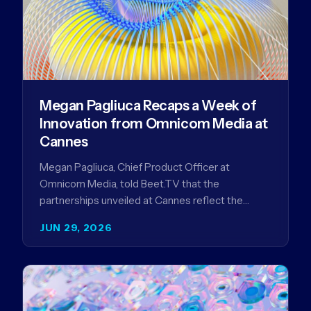
Megan Pagliuca Recaps a Week of
Innovation from Omnicom Media at
Cannes
Megan Pagliuca, Chief Product Officer at
Omnicom Media, told Beet.TV that the
partnerships unveiled at Cannes reflect the
company's strategy to improve the streaming
JUN 29, 2026
advertising…