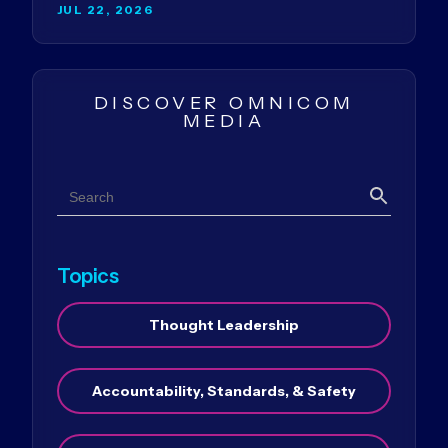
JUL 22, 2026
DISCOVER OMNICOM
MEDIA
Search
Search
Topics
Thought Leadership
Accountability, Standards, & Safety