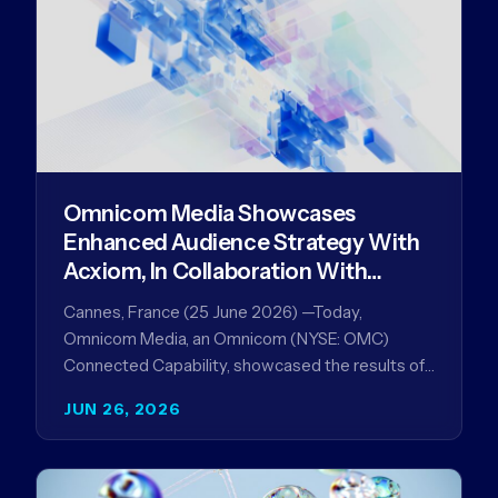
Omnicom Media Showcases
Enhanced Audience Strategy With
Acxiom, In Collaboration With
Amazon Ads Anz
Cannes, France (25 June 2026) —Today,
Omnicom Media, an Omnicom (NYSE: OMC)
Connected Capability, showcased the results of
its collaboration with Amazon Ads ANZ to
JUN 26, 2026
improve…