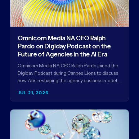
Omnicom Media NA CEO Ralph
Pardo on Digiday Podcast on the
Future of Agencies in the AI Era
Omnicom Media NA CEO Ralph Pardo joined the
Digiday Podcast during Cannes Lions to discuss
how AI is reshaping the agency business model
and why…
JUL 21, 2026