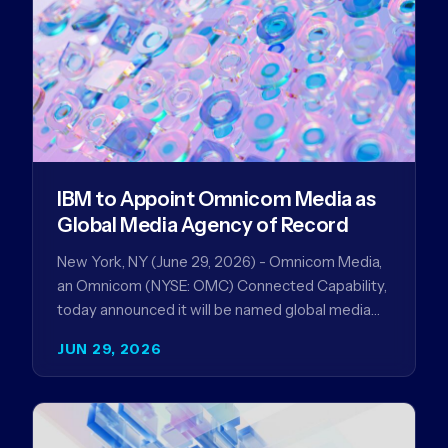
IBM to Appoint Omnicom Media as
Global Media Agency of Record
New York, NY (June 29, 2026) - Omnicom Media,
an Omnicom (NYSE: OMC) Connected Capability,
today announced it will be named global media
agency of…
JUN 29, 2026