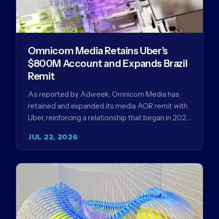
Omnicom Media Retains Uber’s
$800M Account and Expands Brazil
Remit
As reported by Adweek, Omnicom Media has
retained and expanded its media AOR remit with
Uber, reinforcing a relationship that began in 2023
and has…
JUL 22, 2026