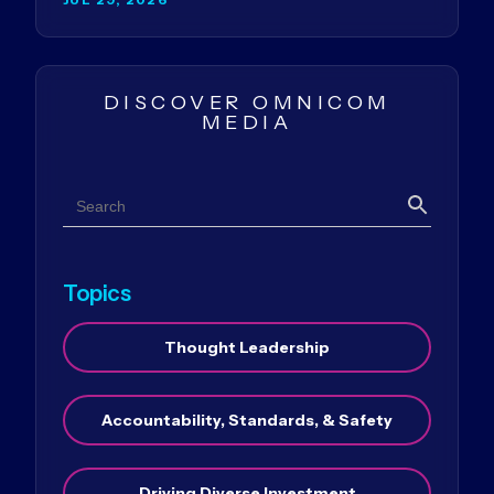
DISCOVER OMNICOM
MEDIA
Search
Search
Topics
Thought Leadership
Accountability, Standards, & Safety
Driving Diverse Investment