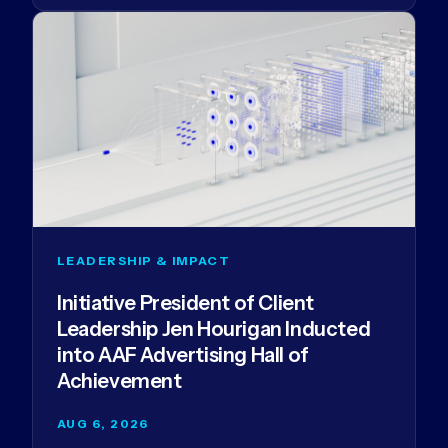
LEADERSHIP & IMPACT
Initiative President of Client
Leadership Jen Hourigan Inducted
into AAF Advertising Hall of
Achievement
AUG 6, 2026