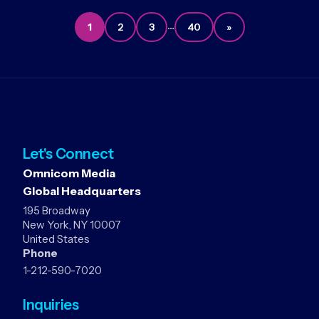
…
1
2
3
40
»
Let's Connect
Omnicom Media
Global Headquarters
195 Broadway
New York, NY 10007
United States
Phone
1-212-590-7020
Inquiries