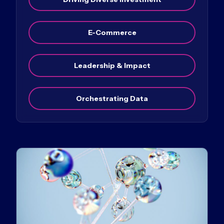
E-Commerce
Leadership & Impact
Orchestrating Data