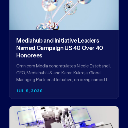
Mediahub and Initiative Leaders
Named Campaign US 40 Over 40
Honorees
Omnicom Media congratulates Nicole Estebanell,
CEO, Mediahub US, and Karan Kukreja, Global
Managing Partner at Initiative, on being named to
the Campaign US 40 Over 40. The…
JUL 9, 2026