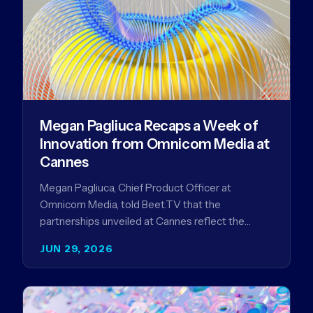
Megan Pagliuca Recaps a Week of
Innovation from Omnicom Media at
Cannes
Megan Pagliuca, Chief Product Officer at
Omnicom Media, told Beet.TV that the
partnerships unveiled at Cannes reflect the
company's strategy to improve the streaming
JUN 29, 2026
advertising…