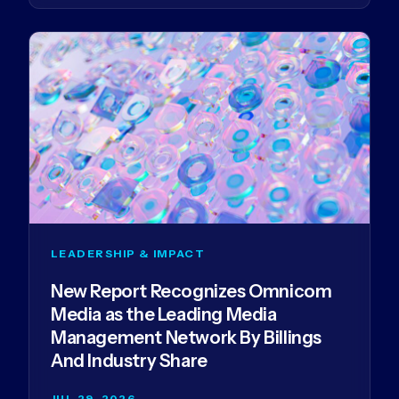
LEADERSHIP & IMPACT
New Report Recognizes Omnicom
Media as the Leading Media
Management Network By Billings
And Industry Share
JUL 29, 2026