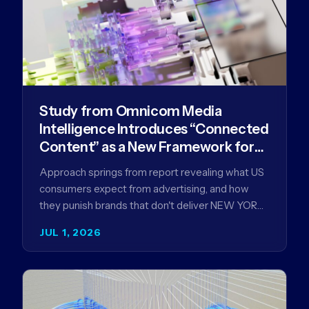
Study from Omnicom Media
Intelligence Introduces “Connected
Content” as a New Framework for
Driving Advertising Effectiveness
Approach springs from report revealing what US
consumers expect from advertising, and how
they punish brands that don't deliver NEW YORK,
NY (July 1, 2026)…
JUL 1, 2026