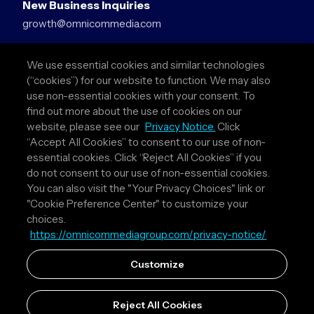
New Business Inquiries
growth@omnicommedia.com
Press Inquiries
We use essential cookies and similar technologies
pr@omnicommedia.com
(“cookies”) for our website to function. We may also
use non-essential cookies with your consent. To
Quick Links
find out more about the use of cookies on our
website, please see our
Privacy Notice.
Click
About Us
“Accept All Cookies” to consent to our use of non-
Privacy Policy
essential cookies. Click “Reject All Cookies” if you
Terms & Conditions
do not consent to our use of non-essential cookies.
Your Privacy Choices
You can also visit the "Your Privacy Choices" link or
"Cookie Preference Center" to customize your
Follow Us
choices.
https://omnicommediagroup.com/privacy-notice/
Instagram
LinkedIn
Customize
Reject All Cookies