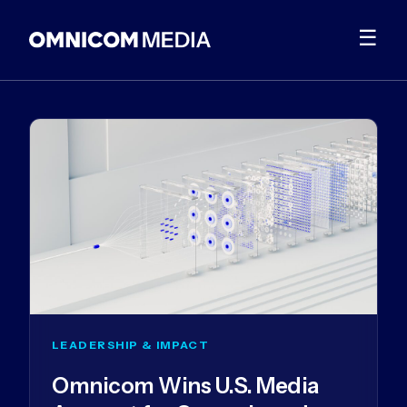
☰
LEADERSHIP & IMPACT
Omnicom Wins U.S. Media