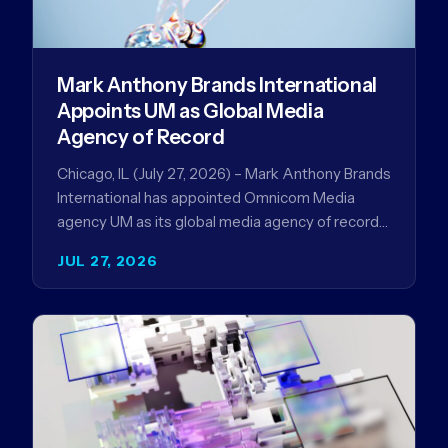
Mark Anthony Brands International
Appoints UM as Global Media
Agency of Record
Chicago, IL (July 27, 2026) – Mark Anthony Brands
International has appointed Omnicom Media
agency UM as its global media agency of record
following a…
JUL 27, 2026