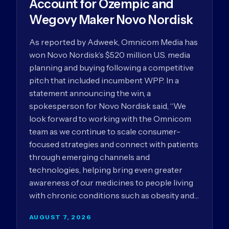
Account for Ozempic and
Wegovy Maker Novo Nordisk
As reported by Adweek, Omnicom Media has
won Novo Nordisk’s $520 million U.S. media
planning and buying following a competitive
pitch that included incumbent WPP. In a
statement announcing the win, a
spokesperson for Novo Nordisk said, “We
look forward to working with the Omnicom
team as we continue to scale consumer-
focused strategies and connect with patients
through emerging channels and
technologies, helping bring even greater
awareness of our medicines to people living
with chronic conditions such as obesity and…
AUGUST 7, 2026