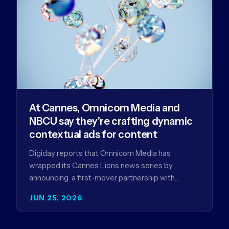
At Cannes, Omnicom Media and
NBCU say they’re crafting dynamic
contextual ads for content
Digiday reports that Omnicom Media has
wrapped its Cannes Lions news series by
announcing a first-mover partnership with
NBCUniversal that aims to make connected TV…
JUN 25, 2026