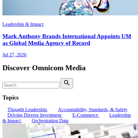
Leadership & Impact
Mark Anthony Brands International Appoints UM
as Global Media Agency of Record
Jul 27, 2026
Discover Omnicom Media
Search
Search
Topics
Thought Leadership
Accountability, Standards, & Safety
Driving Diverse Investment
E-Commerce
Leadership
& Impact
Orchestrating Data