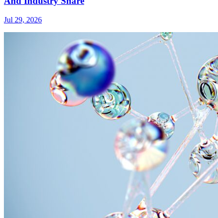
And Industry Share
Jul 29, 2026