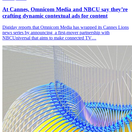
At Cannes, Omnicom Media and NBCU say they’re
crafting dynamic contextual ads for content
Digiday reports that Omnicom Media has wrapped its Cannes Lions
news series by announcing a first-mover partnership with
NBCUniversal that aims to make connected TV…