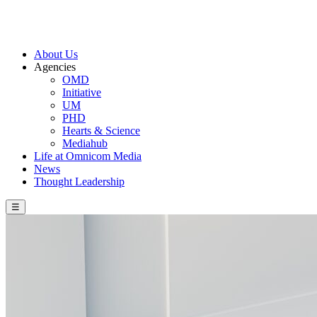
About Us
Agencies
OMD
Initiative
UM
PHD
Hearts & Science
Mediahub
Life at Omnicom Media
News
Thought Leadership
☰