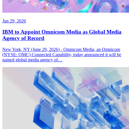
Jun 29, 2026
IBM to Appoint Omnicom Media as Global Media
Agency of Record
New York, NY (June 29, 2026) - Omnicom Media, an Omnicom
(NYSE: OMC) Connected Capability, today announced it will be
named global media agency of…