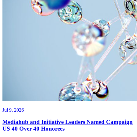
Jul 9, 2026
Mediahub and Initiative Leaders Named Campaign
US 40 Over 40 Honorees