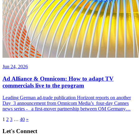
Jun 24, 2026
Ad Alliance & Omnicom: How to adapt TV
commercials live to the program
Leading German ad-trade publication Horizont reports on another
Day 3 announcement from Omnicom Media’s four-day Cannes
news series - a first-mover partnership between OM Germany…
1
2
3
…
40
»
Let's Connect