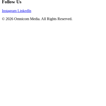
Follow Us
Instagram
LinkedIn
© 2026 Omnicom Media. All Rights Reserved.