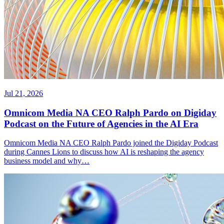
Jul 21, 2026
Omnicom Media NA CEO Ralph Pardo on Digiday
Podcast on the Future of Agencies in the AI Era
Omnicom Media NA CEO Ralph Pardo joined the Digiday Podcast
during Cannes Lions to discuss how AI is reshaping the agency
business model and why…