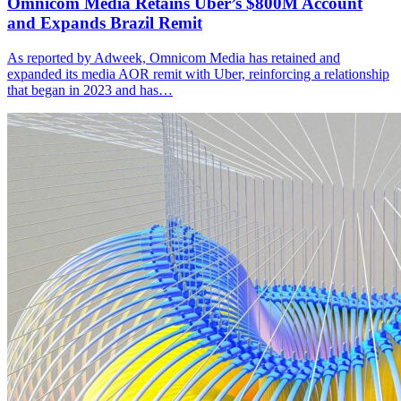
Omnicom Media Retains Uber’s $800M Account
and Expands Brazil Remit
As reported by Adweek, Omnicom Media has retained and
expanded its media AOR remit with Uber, reinforcing a relationship
that began in 2023 and has…