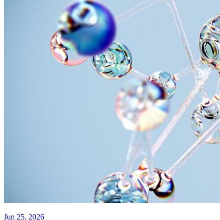
Jun 25, 2026