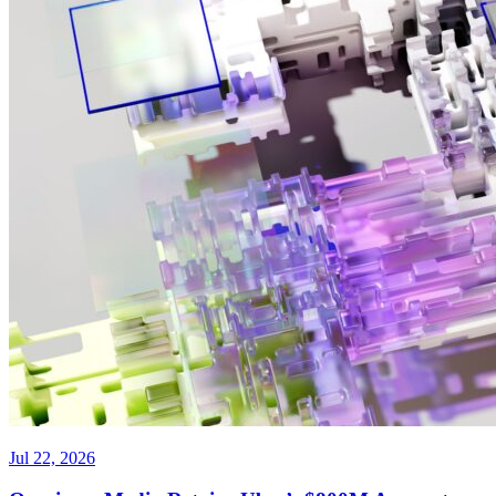
Jul 22, 2026