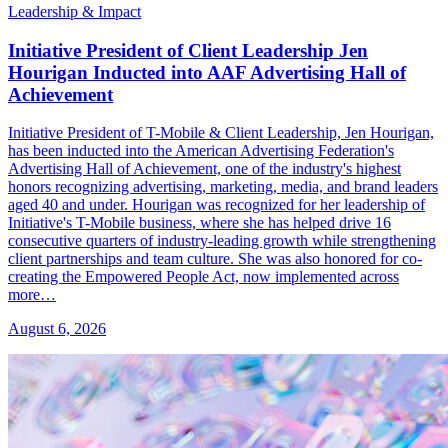
Leadership & Impact
Initiative President of Client Leadership Jen
Hourigan Inducted into AAF Advertising Hall of
Achievement
Initiative President of T-Mobile & Client Leadership, Jen Hourigan,
has been inducted into the American Advertising Federation's
Advertising Hall of Achievement, one of the industry's highest
honors recognizing advertising, marketing, media, and brand leaders
aged 40 and under. Hourigan was recognized for her leadership of
Initiative's T-Mobile business, where she has helped drive 16
consecutive quarters of industry-leading growth while strengthening
client partnerships and team culture. She was also honored for co-
creating the Empowered People Act, now implemented across
more…
August 6, 2026