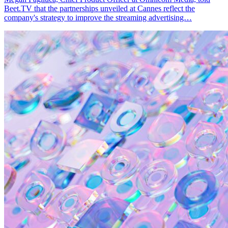
Beet.TV that the partnerships unveiled at Cannes reflect the
company's strategy to improve the streaming advertising…