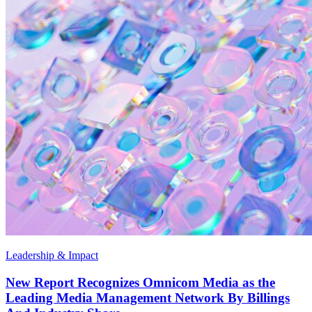
Leadership & Impact
New Report Recognizes Omnicom Media as the
Leading Media Management Network By Billings