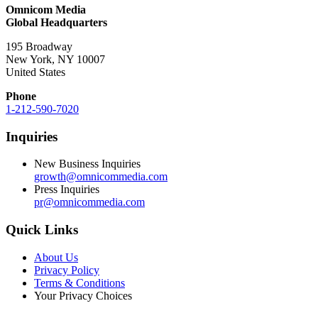
Omnicom Media
Global Headquarters
195 Broadway
New York, NY 10007
United States
Phone
1-212-590-7020
Inquiries
New Business Inquiries
growth@omnicommedia.com
Press Inquiries
pr@omnicommedia.com
Quick Links
About Us
Privacy Policy
Terms & Conditions
Your Privacy Choices