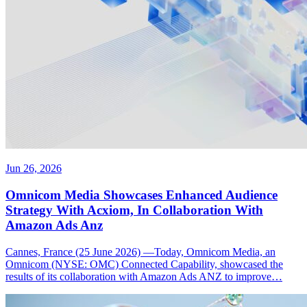
Jun 26, 2026
Omnicom Media Showcases Enhanced Audience
Strategy With Acxiom, In Collaboration With
Amazon Ads Anz
Cannes, France (25 June 2026) —Today, Omnicom Media, an
Omnicom (NYSE: OMC) Connected Capability, showcased the
results of its collaboration with Amazon Ads ANZ to improve…