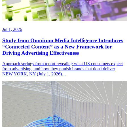
Jul 1, 2026
Study from Omnicom Media Intelligence Introduces
“Connected Content” as a New Framework for
Driving Advertising Effectiveness
Approach springs from report revealing what US consumers expect
from advertising, and how they punish brands that don't deliver
NEW YORK, NY (July 1, 2026)…