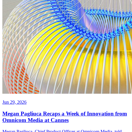
Jun 29, 2026
Megan Pagliuca Recaps a Week of Innovation from
Omnicom Media at Cannes
Megan Pagliuca, Chief Product Officer at Omnicom Media, told