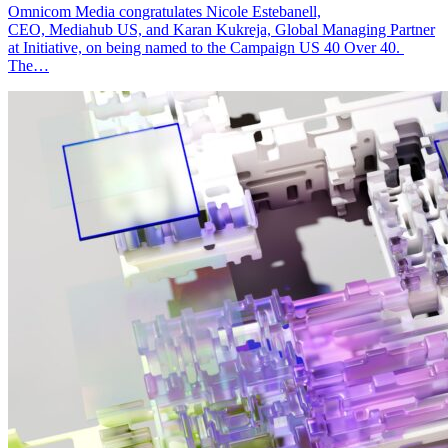
Omnicom Media congratulates Nicole Estebanell,
CEO, Mediahub US, and Karan Kukreja, Global Managing Partner
at Initiative, on being named to the Campaign US 40 Over 40.
The…