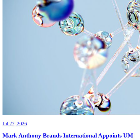
Jul 27, 2026
Mark Anthony Brands International Appoints UM