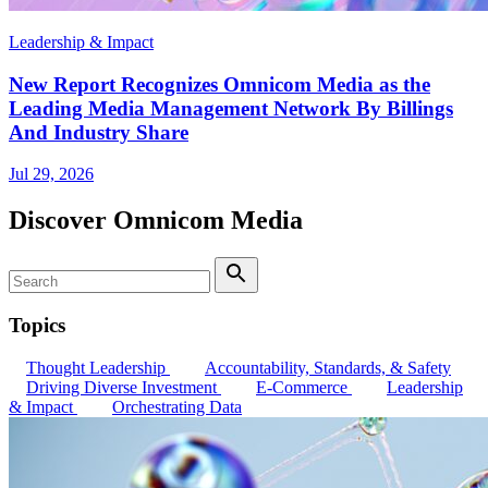
Leadership & Impact
New Report Recognizes Omnicom Media as the
Leading Media Management Network By Billings
And Industry Share
Jul 29, 2026
Discover Omnicom Media
Search
Search
Topics
Thought Leadership
Accountability, Standards, & Safety
Driving Diverse Investment
E-Commerce
Leadership
& Impact
Orchestrating Data