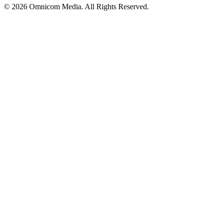
© 2026 Omnicom Media. All Rights Reserved.