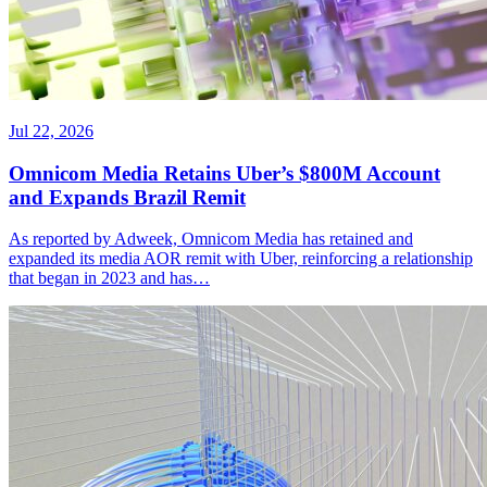
Jul 22, 2026
Omnicom Media Retains Uber’s $800M Account
and Expands Brazil Remit
As reported by Adweek, Omnicom Media has retained and
expanded its media AOR remit with Uber, reinforcing a relationship
that began in 2023 and has…