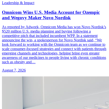
Leadership & Impact
Omnicom Wins U.S. Media Account for Ozempic
and Wegovy Maker Novo Nordisk
As reported by Adweek, Omnicom Media has won Novo Nordisk’s
$520 million U.S. media planning and buying following a
competitive pitch that included incumbent WPP. In a statement
announcing the win, a spokesperson for Novo Nordisk said, “We
look forward to working with the Omnicom team as we continue to
scale consumer-focused strategies and connect with patients through
emerging channels and technologies, helping bring even greater
awareness of our medicines to people living with chronic conditions
such as obesity and…
August 7, 2026