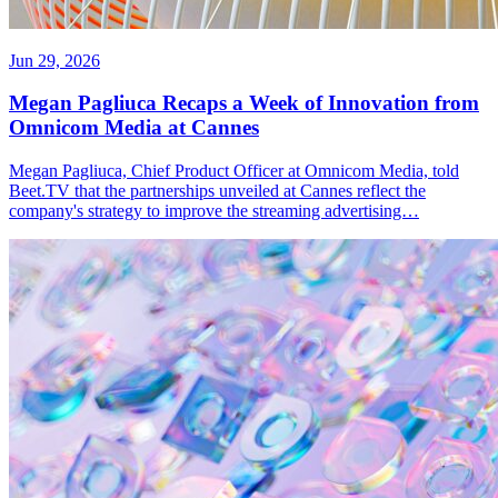
Jun 29, 2026
Megan Pagliuca Recaps a Week of Innovation from
Omnicom Media at Cannes
Megan Pagliuca, Chief Product Officer at Omnicom Media, told
Beet.TV that the partnerships unveiled at Cannes reflect the
company's strategy to improve the streaming advertising…