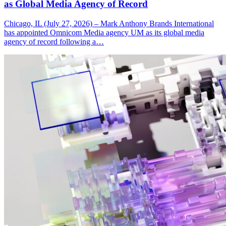
as Global Media Agency of Record
Chicago, IL (July 27, 2026) – Mark Anthony Brands International
has appointed Omnicom Media agency UM as its global media
agency of record following a…