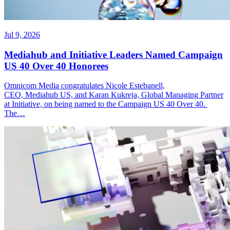
Jul 9, 2026
Mediahub and Initiative Leaders Named Campaign
US 40 Over 40 Honorees
Omnicom Media congratulates Nicole Estebanell,
CEO, Mediahub US, and Karan Kukreja, Global Managing Partner
at Initiative, on being named to the Campaign US 40 Over 40.
The…