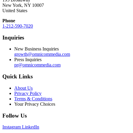
New York, NY 10007
United States
Phone
1-212-590-7020
Inquiries
New Business Inquiries
growth@omnicommedia.com
Press Inquiries
pr@omnicommedia.com
Quick Links
About Us
Privacy Policy
Terms & Conditions
Your Privacy Choices
Follow Us
Instagram
LinkedIn