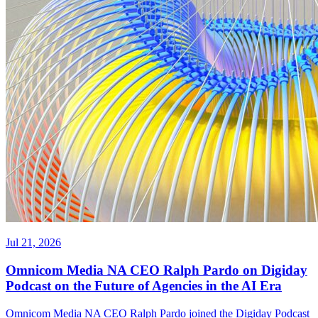
Jul 21, 2026
Omnicom Media NA CEO Ralph Pardo on Digiday
Podcast on the Future of Agencies in the AI Era
Omnicom Media NA CEO Ralph Pardo joined the Digiday Podcast