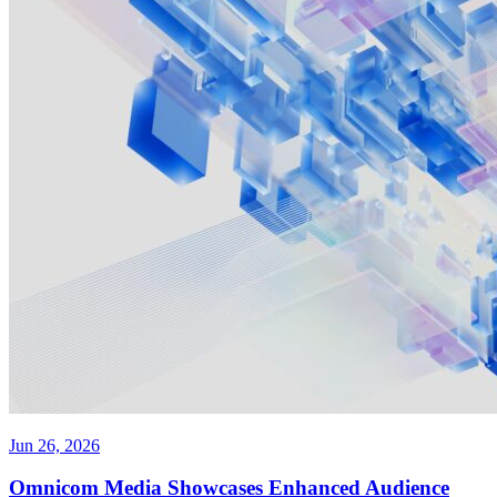
Jun 26, 2026
Omnicom Media Showcases Enhanced Audience