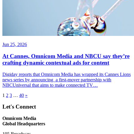
Jun 25, 2026
At Cannes, Omnicom Media and NBCU say they’re
crafting dynamic contextual ads for content
Digiday reports that Omnicom Media has wrapped its Cannes Lions
news series by announcing a first-mover partnership with
NBCUniversal that aims to make connected TV…
1
2
3
…
40
»
Let's Connect
Omnicom Media
Global Headquarters
195 Broadway