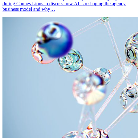
during Cannes Lions to discuss how AI is reshaping the agency
business model and why…