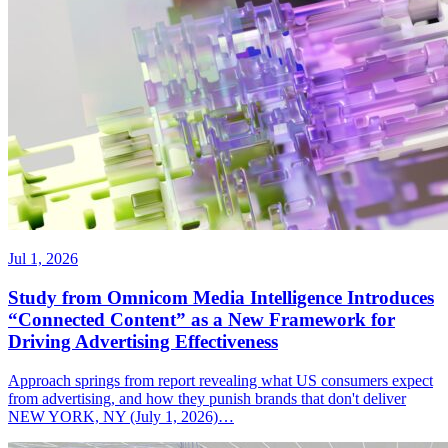
Jul 1, 2026
Study from Omnicom Media Intelligence Introduces
“Connected Content” as a New Framework for
Driving Advertising Effectiveness
Approach springs from report revealing what US consumers expect
from advertising, and how they punish brands that don't deliver
NEW YORK, NY (July 1, 2026)…