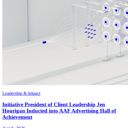
Leadership & Impact
Initiative President of Client Leadership Jen
Hourigan Inducted into AAF Advertising Hall of
Achievement