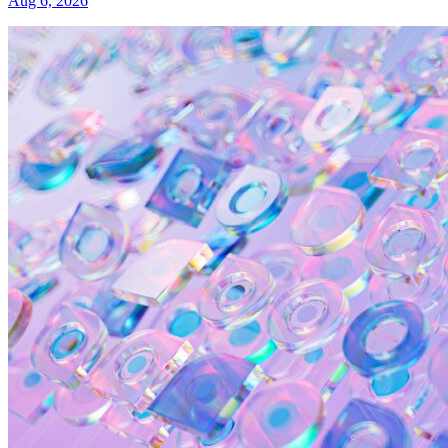
Aug 6, 2026