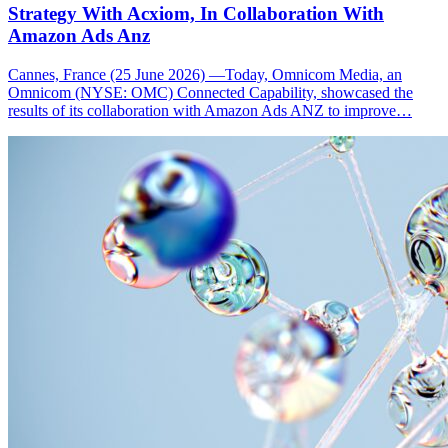
Strategy With Acxiom, In Collaboration With
Amazon Ads Anz
Cannes, France (25 June 2026) —Today, Omnicom Media, an
Omnicom (NYSE: OMC) Connected Capability, showcased the
results of its collaboration with Amazon Ads ANZ to improve…