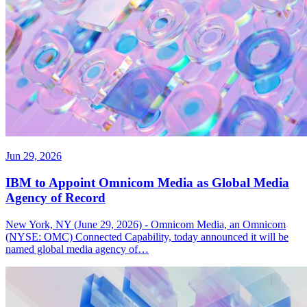
Jun 29, 2026
IBM to Appoint Omnicom Media as Global Media
Agency of Record
New York, NY (June 29, 2026) - Omnicom Media, an Omnicom
(NYSE: OMC) Connected Capability, today announced it will be
named global media agency of…