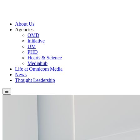
About Us
Agencies
OMD
Initiative
UM
PHD
Hearts & Science
Mediahub
Life at Omnicom Media
News
Thought Leadership
☰