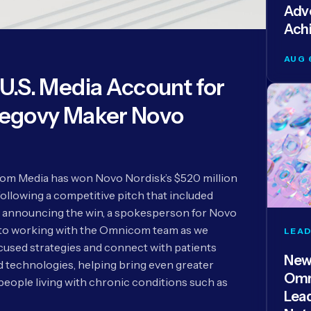
Adve
Ach
AUG 
.S. Media Account for
egovy Maker Novo
m Media has won Novo Nordisk’s $520 million
following a competitive pitch that included
 announcing the win, a spokesperson for Novo
 to working with the Omnicom team as we
LEAD
used strategies and connect with patients
New
technologies, helping bring even greater
Omn
people living with chronic conditions such as
Lea