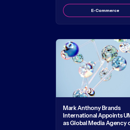
E-Commerce
Mark Anthony Brands
International Appoints U
as Global Media Agency 