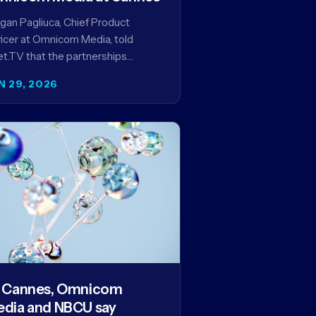
an Pagliuca, Chief Product
icer at Omnicom Media, told
t.TV that the partnerships
eiled at Cannes reflect the
N 29, 2026
pany's strategy to improve the
eaming advertising…
 Cannes, Omnicom
dia and NBCU say