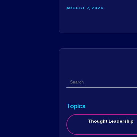
AUGUST 7, 2026
Search
Topics
Thought Leadership