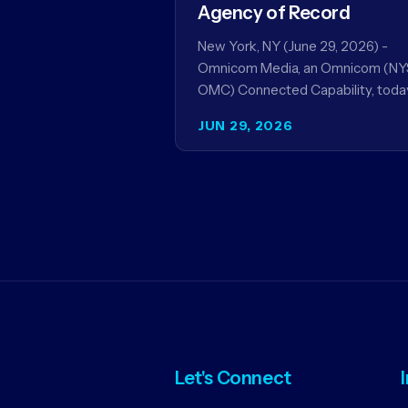
Agency of Record
New York, NY (June 29, 2026) -
Omnicom Media, an Omnicom (NY
OMC) Connected Capability, toda
announced it will be named global
JUN 29, 2026
media agency of…
Let's Connect