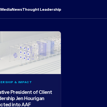
 Media
News
Thought Leadership
ERSHIP & IMPACT
iative President of Client
dership Jen Hourigan
ucted into AAF