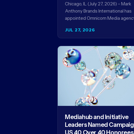
Record
Chicago, IL (July 27, 2026) – Mark
Anthony Brands International has
appointed Omnicom Media agenc
UM as its global media agency of
JUL 27, 2026
record following a…
Mediahub and Initiative
Leaders Named Campai
US 40 Over 40 Honorees