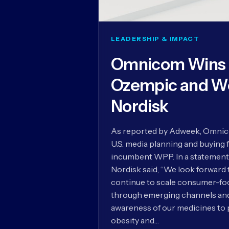
LEADERSHIP & IMPACT
Omnicom Wins U
Ozempic and W
Nordisk
As reported by Adweek, Omnico
U.S. media planning and buying 
incumbent WPP. In a statement
Nordisk said, “We look forward
continue to scale consumer-foc
through emerging channels and 
awareness of our medicines to 
obesity and…