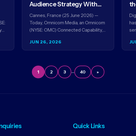
Audience Strategy With
th
Acxiom, In Collaboration
co
Cannes, France (25 June 2026) —
Dig
With Amazon Ads Anz
SE:
Today, Omnicom Media, an Omnicom
has
y
(NYSE: OMC) Connected Capability,
ser
showcased the results of its
par
JUN 26, 2026
JU
collaboration with Amazon Ads ANZ
ai
to improve…
…
1
2
3
40
»
Inquiries
Quick Links