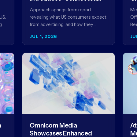
Content” as a New
Approach springs from report
Meg
Framework for Driving
US,
revealing what US consumers expect
Off
Advertising Effectiveness
g
from advertising, and how they
Bee
ed
punish brands that don't deliver NEW
unv
JUL 1, 2026
JU
YORK, NY (July 1, 2026)…
com
str
m
Omnicom Media
At
Showcases Enhanced
Me