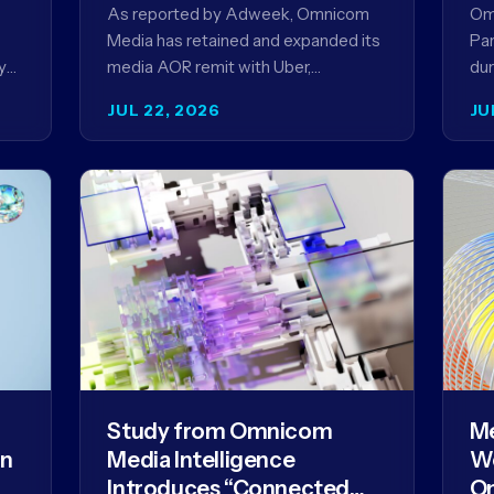
Ag
As reported by Adweek, Omnicom
Om
Media has retained and expanded its
Par
y
media AOR remit with Uber,
dur
reinforcing a relationship that began
AI 
JUL 22, 2026
JU
in 2023 and has…
mo
Study from Omnicom
Me
gn
Media Intelligence
We
Introduces “Connected
Om