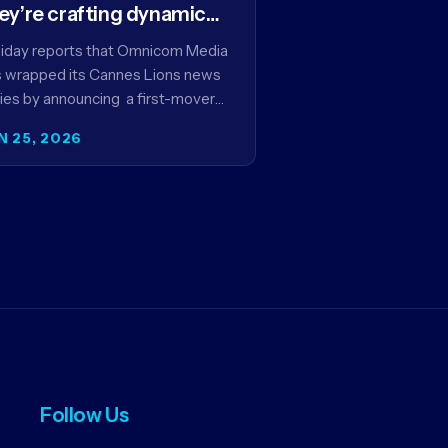
ey’re crafting dynamic
ntextual ads for content
iday reports that Omnicom Media
 wrapped its Cannes Lions news
ies by announcing a first-mover
tnership with NBCUniversal that
N 25, 2026
ms to make connected TV…
Follow Us