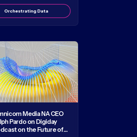
Orchestrating Data
mnicom Media NA CEO
lph Pardo on Digiday
dcast on the Future of