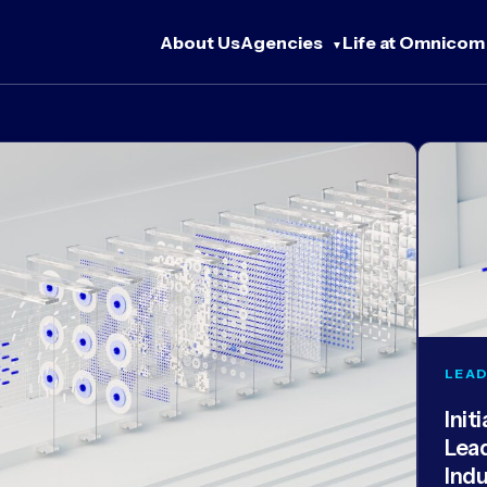
About Us
Agencies
Life at Omnicom
LEAD
Init
Lea
Ind