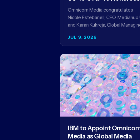
Omnicom Media congratulates
Nicole Estebanell, CEO, Mediahub 
and Karan Kukreja, Global Managin
Partner at Initiative, on being nam
JUL 9, 2026
to the Campaign US 40 Over 40.
The…
IBM to Appoint Omnico
Media as Global Media