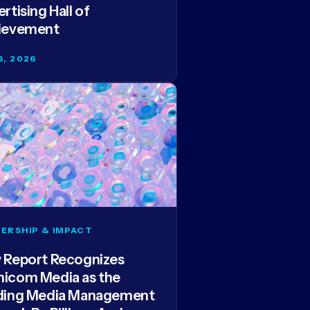
rtising Hall of
ievement
6, 2026
ERSHIP & IMPACT
 Report Recognizes
icom Media as the
ding Media Management