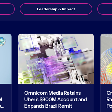
Leadership & Impact
Omnicom Media Retains
O
M
Uber’s $800M Account and
Ra
of
Expands Brazil Remit
Po