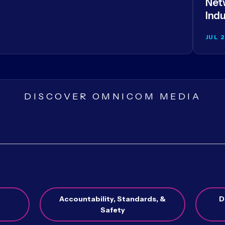
Netw
Indu
JUL 
DISCOVER OMNICOM MEDIA
Accountability, Standards, &
D
Safety