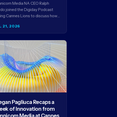
encies in the AI Era
nicom Media NA CEO Ralph
do joined the Digiday Podcast
ing Cannes Lions to discuss how
is reshaping the agency business
L 21, 2026
del and why…
gan Pagliuca Recaps a
ek of Innovation from
nicom Media at Cannes