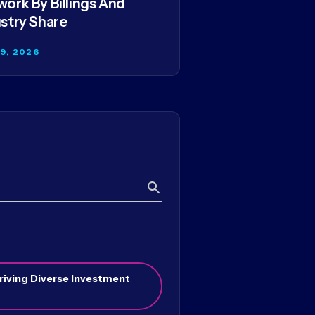
ork By Billings And
stry Share
29, 2026
Search
riving Diverse Investment