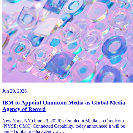
Jun 29, 2026
IBM to Appoint Omnicom Media as Global Media
Agency of Record
New York, NY (June 29, 2026) - Omnicom Media, an Omnicom
(NYSE: OMC) Connected Capability, today announced it will be
named global media agency of…