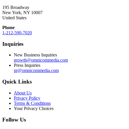
195 Broadway
New York, NY 10007
United States
Phone
1-212-590-7020
Inquiries
New Business Inquiries
growth@omnicommedia.com
Press Inquiries
pr@omnicommedia.com
Quick Links
About Us
Privacy Policy
Terms & Conditions
Your Privacy Choices
Follow Us