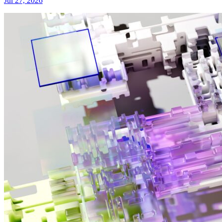
Jul 27, 2026