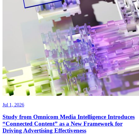
Jul 1, 2026
Study from Omnicom Media Intelligence Introduces
“Connected Content” as a New Framework for
Driving Advertising Effectiveness