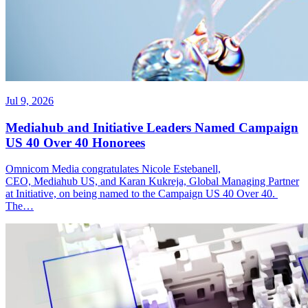
Jul 9, 2026
Mediahub and Initiative Leaders Named Campaign
US 40 Over 40 Honorees
Omnicom Media congratulates Nicole Estebanell,
CEO, Mediahub US, and Karan Kukreja, Global Managing Partner
at Initiative, on being named to the Campaign US 40 Over 40.
The…