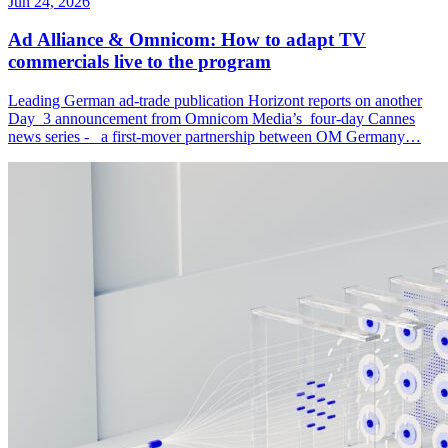
Jun 24, 2026
Ad Alliance & Omnicom: How to adapt TV
commercials live to the program
Leading German ad-trade publication Horizont reports on another
Day 3 announcement from Omnicom Media’s four-day Cannes
news series - a first-mover partnership between OM Germany…