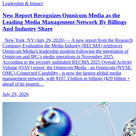
Leadership & Impact
New Report Recognizes Omnicom Media as the
Leading Media Management Network By Billings
And Industry Share
New York, NY (July 29, 2026) — A new report from the Research
Company Evaluating the Media Industry (RECMA) reinforces
Omnicom Media’s leadership position following the integration of
Omnicom and IPG’s media operations in November 2025.
According to the recently published RECMA 2025 Overall Activity
Volume (OAV) report, the Omnicom Media - an Omnicom (NYSE:
OMC) Connected Capability - is now the largest global media
management network, with $107.3 billion in billings ($20 billion +
ahead of its nearest…
July 29, 2026