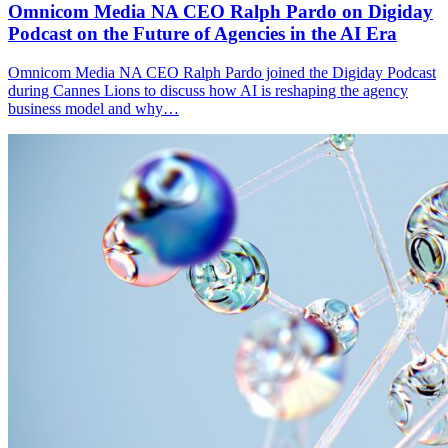
Omnicom Media NA CEO Ralph Pardo on Digiday
Podcast on the Future of Agencies in the AI Era
Omnicom Media NA CEO Ralph Pardo joined the Digiday Podcast
during Cannes Lions to discuss how AI is reshaping the agency
business model and why…