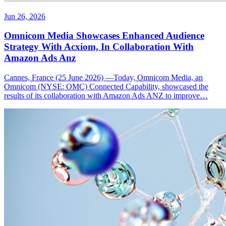
Jun 26, 2026
Omnicom Media Showcases Enhanced Audience
Strategy With Acxiom, In Collaboration With
Amazon Ads Anz
Cannes, France (25 June 2026) —Today, Omnicom Media, an
Omnicom (NYSE: OMC) Connected Capability, showcased the
results of its collaboration with Amazon Ads ANZ to improve…