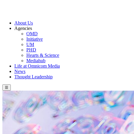
About Us
Agencies
OMD
Initiative
UM
PHD
Hearts & Science
Mediahub
Life at Omnicom Media
News
Thought Leadership
☰