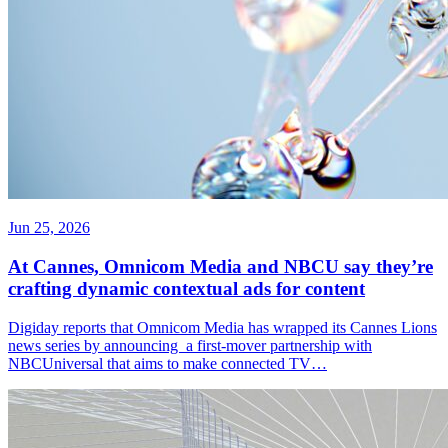
Jun 25, 2026
At Cannes, Omnicom Media and NBCU say they’re
crafting dynamic contextual ads for content
Digiday reports that Omnicom Media has wrapped its Cannes Lions
news series by announcing a first-mover partnership with
NBCUniversal that aims to make connected TV…