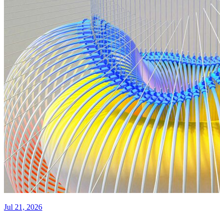
Jul 21, 2026