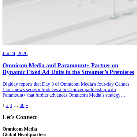
Jun 24, 2026
Omnicom Media and Paramount+ Partner on
Dynamic Fixed Ad Units in the Streamer’s Premieres
Digiday reports that Day 3 of Omnicom Media’s four-day Cannes
Lions news series introduces a first-mover partnership with
Paramount+ that further advances Omnicom Media’s strategy…
1
2
3
…
40
»
Let's Connect
Omnicom Media
Global Headquarters