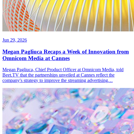
Jun 29, 2026
Megan Pagliuca Recaps a Week of Innovation from
Omnicom Media at Cannes
Megan Pagliuca, Chief Product Officer at Omnicom Media, told
Beet.TV that the partnerships unveiled at Cannes reflect the
company's strategy to improve the streaming advertising…