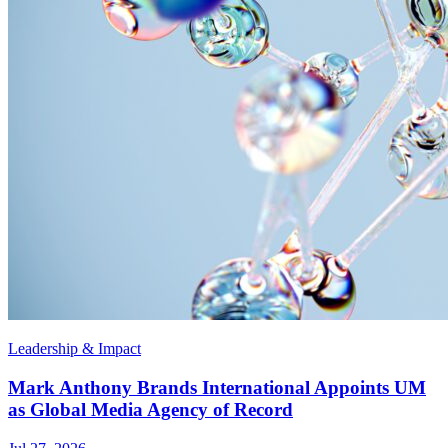
Leadership & Impact
Mark Anthony Brands International Appoints UM
as Global Media Agency of Record