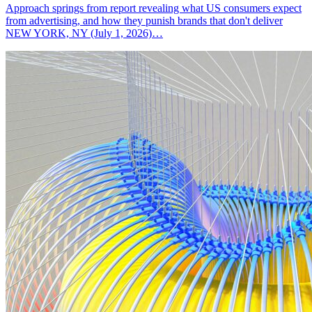
Approach springs from report revealing what US consumers expect
from advertising, and how they punish brands that don't deliver
NEW YORK, NY (July 1, 2026)…