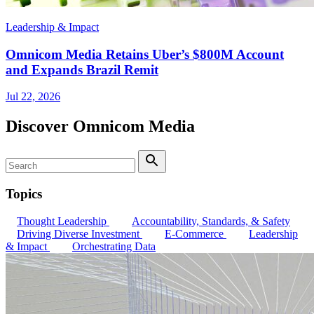
Leadership & Impact
Omnicom Media Retains Uber’s $800M Account
and Expands Brazil Remit
Jul 22, 2026
Discover Omnicom Media
Search
Search
Topics
Thought Leadership
Accountability, Standards, & Safety
Driving Diverse Investment
E-Commerce
Leadership
& Impact
Orchestrating Data