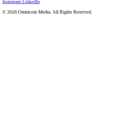
Instagram
LinkedIn
© 2026 Omnicom Media. All Rights Reserved.