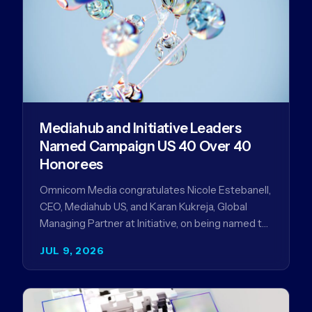
Mediahub and Initiative Leaders
Named Campaign US 40 Over 40
Honorees
Omnicom Media congratulates Nicole Estebanell,
CEO, Mediahub US, and Karan Kukreja, Global
Managing Partner at Initiative, on being named to
the Campaign US 40 Over 40. The…
JUL 9, 2026