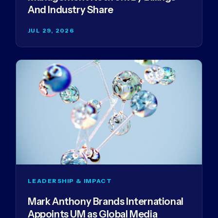
And Industry Share
JUL 29, 2026
LEADERSHIP & IMPACT
Mark Anthony Brands International
Appoints UM as Global Media