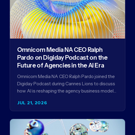
Omnicom Media NA CEO Ralph
Pardo on Digiday Podcast on the
Future of Agencies in the AI Era
Omnicom Media NA CEO Ralph Pardo joined the
Digiday Podcast during Cannes Lions to discuss
how AI is reshaping the agency business model
and why…
JUL 21, 2026