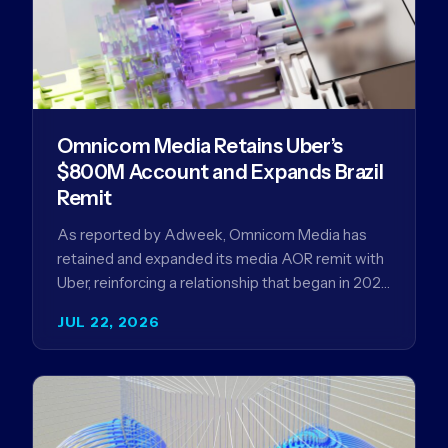
Omnicom Media Retains Uber’s
$800M Account and Expands Brazil
Remit
As reported by Adweek, Omnicom Media has
retained and expanded its media AOR remit with
Uber, reinforcing a relationship that began in 2023
and has…
JUL 22, 2026