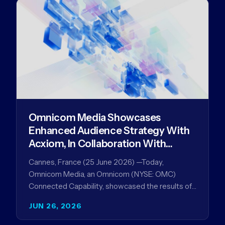
Omnicom Media Showcases
Enhanced Audience Strategy With
Acxiom, In Collaboration With
Amazon Ads Anz
Cannes, France (25 June 2026) —Today,
Omnicom Media, an Omnicom (NYSE: OMC)
Connected Capability, showcased the results of
its collaboration with Amazon Ads ANZ to
JUN 26, 2026
improve…