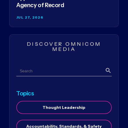
Agency of Record
JUL 27, 2026
DISCOVER OMNICOM
MEDIA
Search
Search
Topics
Thought Leadership
Accountability, Standards, & Safety