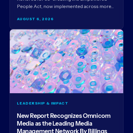
People Act, now implemented across more…
AUGUST 6, 2026
LEADERSHIP & IMPACT
New Report Recognizes Omnicom
Media as the Leading Media
Management Network By Billings