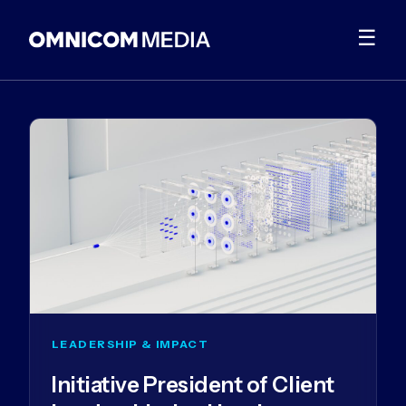
☰
LEADERSHIP & IMPACT
Initiative President of Client