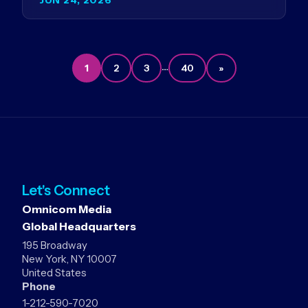
Germany…
…
1
2
3
40
»
Let's Connect
Omnicom Media
Global Headquarters
195 Broadway
New York, NY 10007
United States
Phone
1-212-590-7020