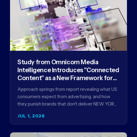
Study from Omnicom Media
Intelligence Introduces “Connected
Content” as a New Framework for
Driving Advertising Effectiveness
Approach springs from report revealing what US
consumers expect from advertising, and how
they punish brands that don't deliver NEW YORK,
NY (July 1, 2026)…
JUL 1, 2026