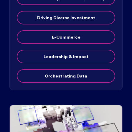
Driving Diverse Investment
E-Commerce
Leadership & Impact
Orchestrating Data