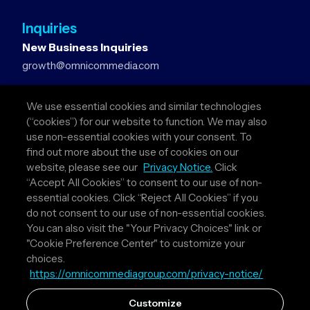
Inquiries
New Business Inquiries
growth@omnicommedia.com
Press Inquiries
We use essential cookies and similar technologies
pr@omnicommedia.com
(“cookies”) for our website to function. We may also
use non-essential cookies with your consent. To
Quick Links
find out more about the use of cookies on our
website, please see our
Privacy Notice.
Click
About Us
“Accept All Cookies” to consent to our use of non-
Privacy Policy
essential cookies. Click “Reject All Cookies” if you
Terms & Conditions
do not consent to our use of non-essential cookies.
Your Privacy Choices
You can also visit the "Your Privacy Choices" link or
"Cookie Preference Center" to customize your
Follow Us
choices.
https://omnicommediagroup.com/privacy-notice/
Instagram
LinkedIn
Customize