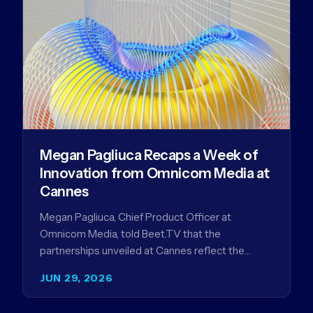
Megan Pagliuca Recaps a Week of
Innovation from Omnicom Media at
Cannes
Megan Pagliuca, Chief Product Officer at
Omnicom Media, told Beet.TV that the
partnerships unveiled at Cannes reflect the
company's strategy to improve the streaming
JUN 29, 2026
advertising…