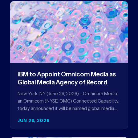
IBM to Appoint Omnicom Media as
Global Media Agency of Record
New York, NY (June 29, 2026) - Omnicom Media,
an Omnicom (NYSE: OMC) Connected Capability,
today announced it will be named global media
agency of…
JUN 29, 2026