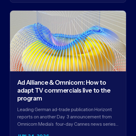
Ad Alliance & Omnicom: How to
adapt TV commercials live to the
program
Leading German ad-trade publication Horizont
reports on another Day 3 announcement from
Omnicom Media’s four-day Cannes news series
- a first-mover partnership between OM
JUN 24, 2026