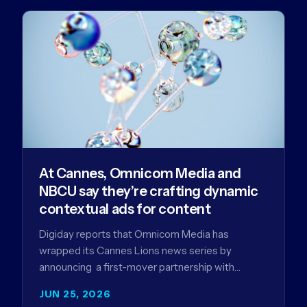
At Cannes, Omnicom Media and
NBCU say they’re crafting dynamic
contextual ads for content
Digiday reports that Omnicom Media has
wrapped its Cannes Lions news series by
announcing a first-mover partnership with
NBCUniversal that aims to make connected TV…
JUN 25, 2026