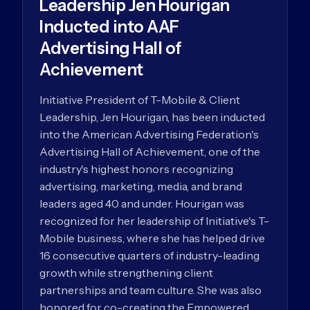
Leadership Jen Hourigan
Inducted into AAF
Advertising Hall of
Achievement
Initiative President of T-Mobile & Client
Leadership, Jen Hourigan, has been inducted
into the American Advertising Federation's
Advertising Hall of Achievement, one of the
industry's highest honors recognizing
advertising, marketing, media, and brand
leaders aged 40 and under. Hourigan was
recognized for her leadership of Initiative's T-
Mobile business, where she has helped drive
16 consecutive quarters of industry-leading
growth while strengthening client
partnerships and team culture. She was also
honored for co-creating the Empowered