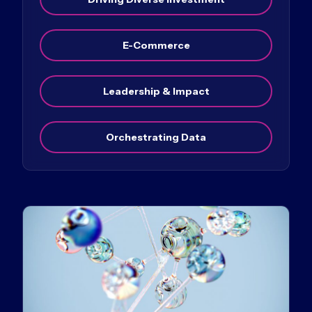
E-Commerce
Leadership & Impact
Orchestrating Data