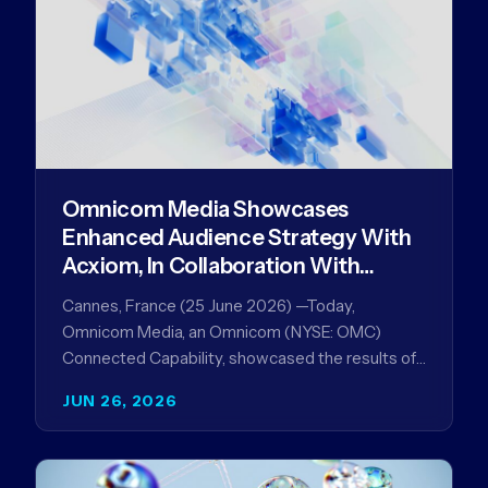
Omnicom Media Showcases
Enhanced Audience Strategy With
Acxiom, In Collaboration With
Amazon Ads Anz
Cannes, France (25 June 2026) —Today,
Omnicom Media, an Omnicom (NYSE: OMC)
Connected Capability, showcased the results of
its collaboration with Amazon Ads ANZ to
JUN 26, 2026
improve…