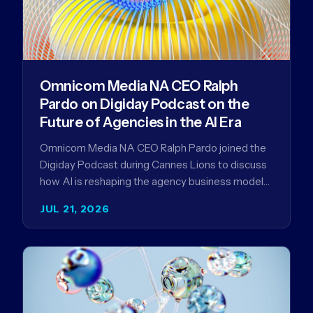
Omnicom Media NA CEO Ralph
Pardo on Digiday Podcast on the
Future of Agencies in the AI Era
Omnicom Media NA CEO Ralph Pardo joined the
Digiday Podcast during Cannes Lions to discuss
how AI is reshaping the agency business model
and why…
JUL 21, 2026