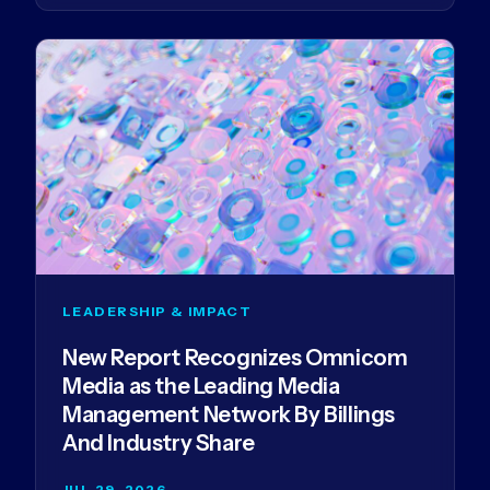
LEADERSHIP & IMPACT
New Report Recognizes Omnicom
Media as the Leading Media
Management Network By Billings
And Industry Share
JUL 29, 2026