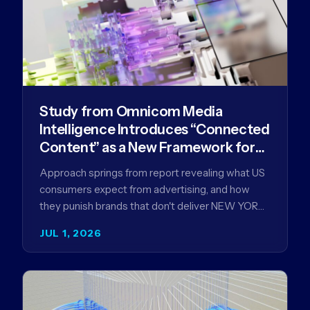
Study from Omnicom Media
Intelligence Introduces “Connected
Content” as a New Framework for
Driving Advertising Effectiveness
Approach springs from report revealing what US
consumers expect from advertising, and how
they punish brands that don't deliver NEW YORK,
NY (July 1, 2026)…
JUL 1, 2026