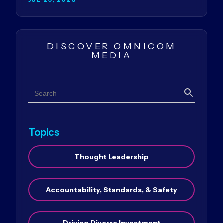
DISCOVER OMNICOM
MEDIA
Search
Search
Topics
Thought Leadership
Accountability, Standards, & Safety
Driving Diverse Investment