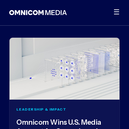
☰
LEADERSHIP & IMPACT
Omnicom Wins U.S. Media