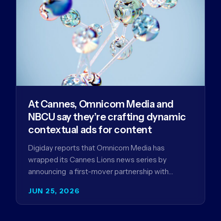
At Cannes, Omnicom Media and
NBCU say they’re crafting dynamic
contextual ads for content
Digiday reports that Omnicom Media has
wrapped its Cannes Lions news series by
announcing a first-mover partnership with
NBCUniversal that aims to make connected TV…
JUN 25, 2026