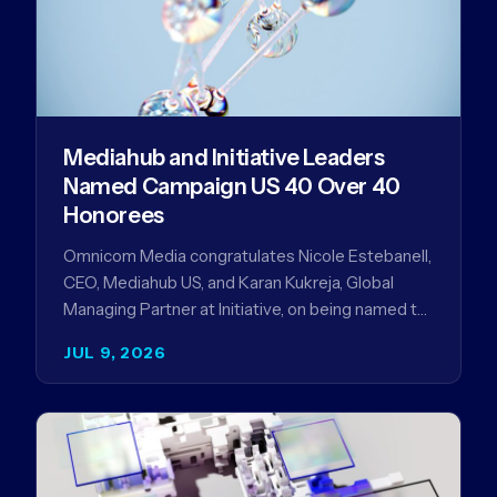
Mediahub and Initiative Leaders
Named Campaign US 40 Over 40
Honorees
Omnicom Media congratulates Nicole Estebanell,
CEO, Mediahub US, and Karan Kukreja, Global
Managing Partner at Initiative, on being named to
the Campaign US 40 Over 40. The…
JUL 9, 2026