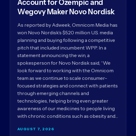
Account for Ozempic and
Wegovy Maker Novo Nordisk
As reported by Adweek, Omnicom Media has
won Novo Nordisk’s $520 million U.S. media
planning and buying following a competitive
pitch that included incumbent WPP. In a
statement announcing the win, a
spokesperson for Novo Nordisk said, “We
look forward to working with the Omnicom
team as we continue to scale consumer-
focused strategies and connect with patients
through emerging channels and
technologies, helping bring even greater
awareness of our medicines to people living
with chronic conditions such as obesity and…
AUGUST 7, 2026