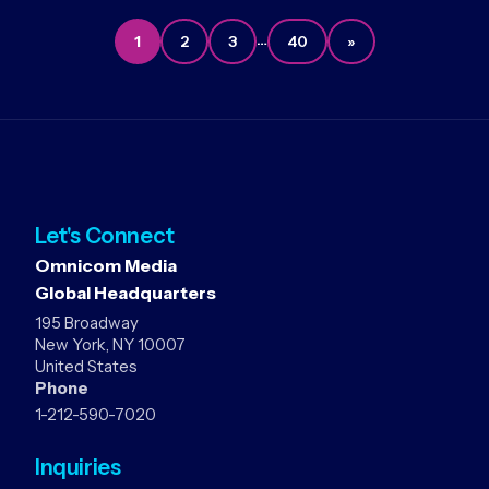
…
1
2
3
40
»
Let's Connect
Omnicom Media
Global Headquarters
195 Broadway
New York, NY 10007
United States
Phone
1-212-590-7020
Inquiries