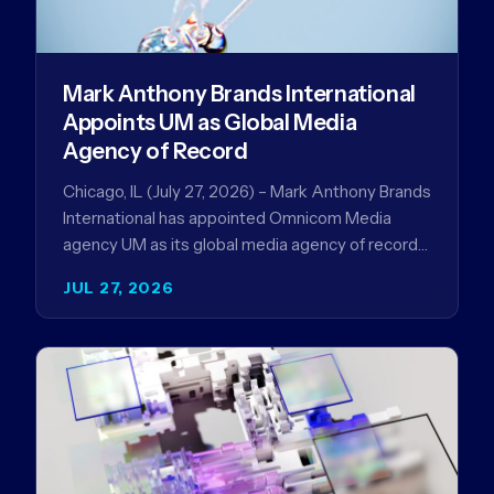
Mark Anthony Brands International
Appoints UM as Global Media
Agency of Record
Chicago, IL (July 27, 2026) – Mark Anthony Brands
International has appointed Omnicom Media
agency UM as its global media agency of record
following a…
JUL 27, 2026