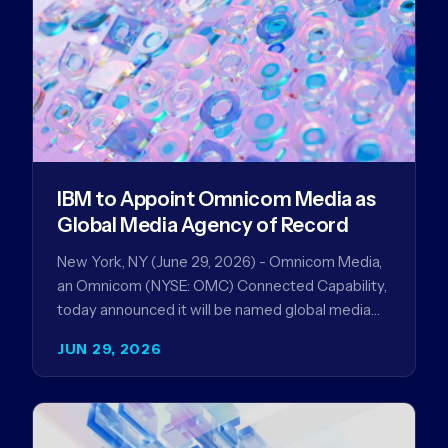
IBM to Appoint Omnicom Media as
Global Media Agency of Record
New York, NY (June 29, 2026) - Omnicom Media,
an Omnicom (NYSE: OMC) Connected Capability,
today announced it will be named global media
agency of…
JUN 29, 2026