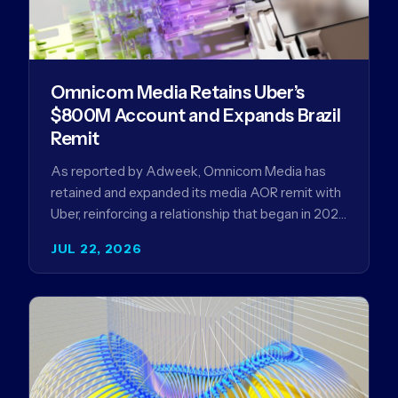
Omnicom Media Retains Uber’s
$800M Account and Expands Brazil
Remit
As reported by Adweek, Omnicom Media has
retained and expanded its media AOR remit with
Uber, reinforcing a relationship that began in 2023
and has…
JUL 22, 2026