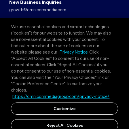
New Business Inquiries
growth@omnicommedia.com
Press Inquiries
We use essential cookies and similar technologies
pr@omnicommedia.com
(“cookies”) for our website to function. We may also
use non-essential cookies with your consent. To
Quick Links
find out more about the use of cookies on our
website, please see our
Privacy Notice.
Click
About Us
“Accept All Cookies” to consent to our use of non-
Privacy Policy
essential cookies. Click “Reject All Cookies” if you
Terms & Conditions
do not consent to our use of non-essential cookies.
Your Privacy Choices
You can also visit the "Your Privacy Choices" link or
"Cookie Preference Center" to customize your
Follow Us
choices.
https://omnicommediagroup.com/privacy-notice/
Instagram
LinkedIn
Customize
Reject All Cookies