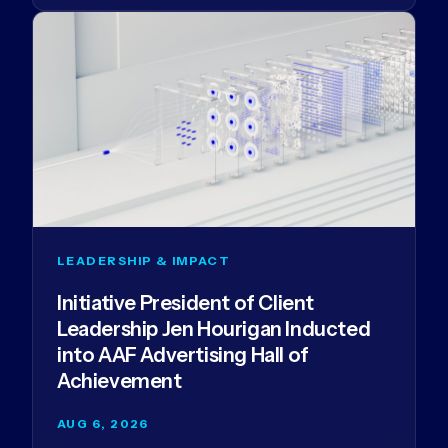
LEADERSHIP & IMPACT
Initiative President of Client
Leadership Jen Hourigan Inducted
into AAF Advertising Hall of
Achievement
AUG 6, 2026