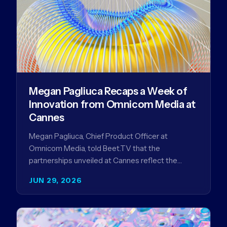
Megan Pagliuca Recaps a Week of
Innovation from Omnicom Media at
Cannes
Megan Pagliuca, Chief Product Officer at
Omnicom Media, told Beet.TV that the
partnerships unveiled at Cannes reflect the
company's strategy to improve the streaming
JUN 29, 2026
advertising…