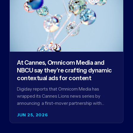
At Cannes, Omnicom Media and
NBCU say they’re crafting dynamic
contextual ads for content
Digiday reports that Omnicom Media has
wrapped its Cannes Lions news series by
announcing a first-mover partnership with
NBCUniversal that aims to make connected TV…
JUN 25, 2026