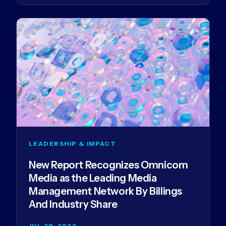
LEADERSHIP & IMPACT
New Report Recognizes Omnicom
Media as the Leading Media
Management Network By Billings
And Industry Share
JUL 29, 2026