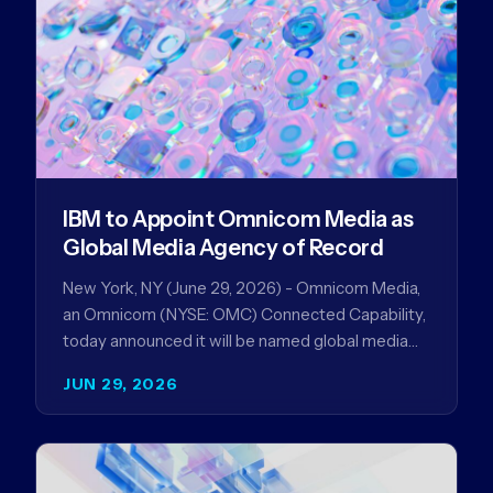
IBM to Appoint Omnicom Media as
Global Media Agency of Record
New York, NY (June 29, 2026) - Omnicom Media,
an Omnicom (NYSE: OMC) Connected Capability,
today announced it will be named global media
agency of…
JUN 29, 2026