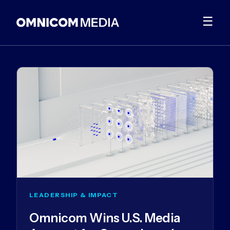
☰
LEADERSHIP & IMPACT
Omnicom Wins U.S. Media