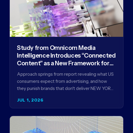
Study from Omnicom Media
Intelligence Introduces “Connected
Content” as a New Framework for
Driving Advertising Effectiveness
Approach springs from report revealing what US
consumers expect from advertising, and how
they punish brands that don't deliver NEW YORK,
NY (July 1, 2026)…
JUL 1, 2026