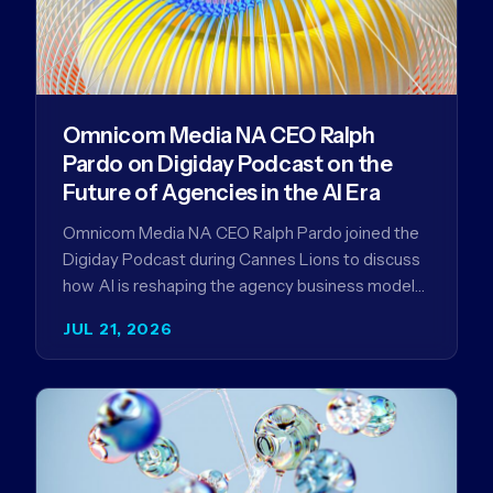
Omnicom Media NA CEO Ralph
Pardo on Digiday Podcast on the
Future of Agencies in the AI Era
Omnicom Media NA CEO Ralph Pardo joined the
Digiday Podcast during Cannes Lions to discuss
how AI is reshaping the agency business model
and why…
JUL 21, 2026