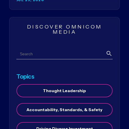
DISCOVER OMNICOM
MEDIA
Search
Search
Topics
Thought Leadership
Accountability, Standards, & Safety
Driving Diverse Investment