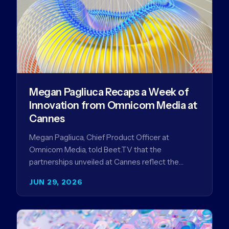
Megan Pagliuca Recaps a Week of
Innovation from Omnicom Media at
Cannes
Megan Pagliuca, Chief Product Officer at
Omnicom Media, told Beet.TV that the
partnerships unveiled at Cannes reflect the
company's strategy to improve the streaming
JUN 29, 2026
advertising…