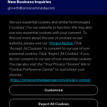
New Business Inquiries
growth@omnicommedia.com
Press Inquiries
We use essential cookies and similar technologies
pr@omnicommedia.com
(“cookies”) for our website to function. We may also
use non-essential cookies with your consent. To
Quick Links
find out more about the use of cookies on our
website, please see our
Privacy Notice.
Click
About Us
“Accept All Cookies” to consent to our use of non-
Privacy Policy
essential cookies. Click “Reject All Cookies” if you
Terms & Conditions
do not consent to our use of non-essential cookies.
Your Privacy Choices
You can also visit the "Your Privacy Choices" link or
"Cookie Preference Center" to customize your
Follow Us
choices.
https://omnicommediagroup.com/privacy-notice/
Instagram
LinkedIn
Customize
Reject All Cookies