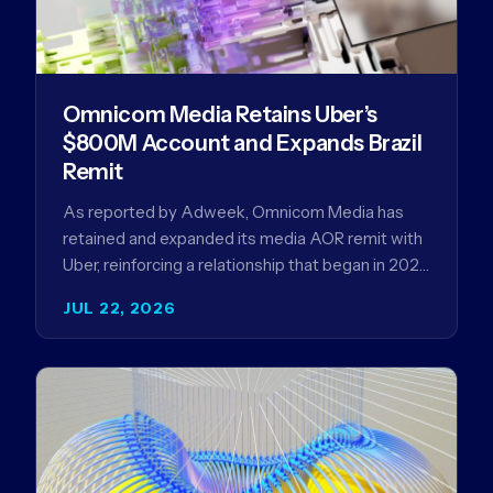
Omnicom Media Retains Uber’s
$800M Account and Expands Brazil
Remit
As reported by Adweek, Omnicom Media has
retained and expanded its media AOR remit with
Uber, reinforcing a relationship that began in 2023
and has…
JUL 22, 2026