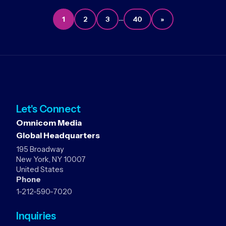
…
1
2
3
40
»
Let's Connect
Omnicom Media
Global Headquarters
195 Broadway
New York, NY 10007
United States
Phone
1-212-590-7020
Inquiries