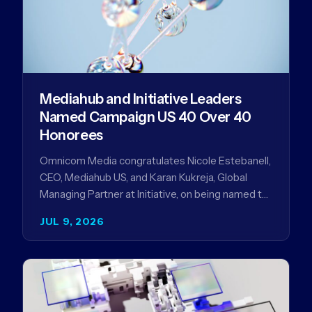
Mediahub and Initiative Leaders
Named Campaign US 40 Over 40
Honorees
Omnicom Media congratulates Nicole Estebanell,
CEO, Mediahub US, and Karan Kukreja, Global
Managing Partner at Initiative, on being named to
the Campaign US 40 Over 40. The…
JUL 9, 2026