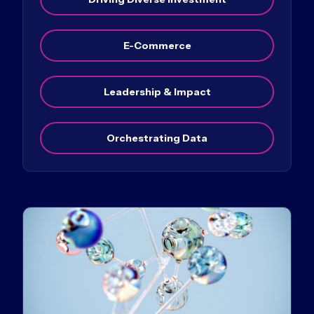
E-Commerce
Leadership & Impact
Orchestrating Data