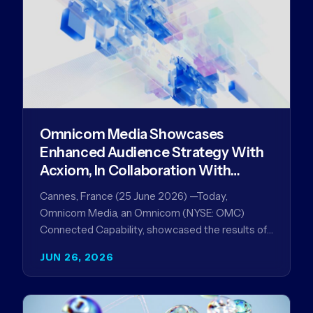
Omnicom Media Showcases
Enhanced Audience Strategy With
Acxiom, In Collaboration With
Amazon Ads Anz
Cannes, France (25 June 2026) —Today,
Omnicom Media, an Omnicom (NYSE: OMC)
Connected Capability, showcased the results of
its collaboration with Amazon Ads ANZ to
JUN 26, 2026
improve…