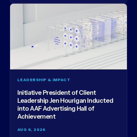
LEADERSHIP & IMPACT
Initiative President of Client
Leadership Jen Hourigan Inducted
into AAF Advertising Hall of
Achievement
AUG 6, 2026