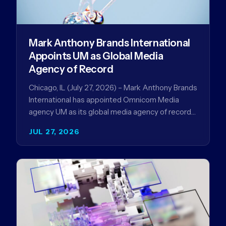
Mark Anthony Brands International
Appoints UM as Global Media
Agency of Record
Chicago, IL (July 27, 2026) – Mark Anthony Brands
International has appointed Omnicom Media
agency UM as its global media agency of record
following a…
JUL 27, 2026