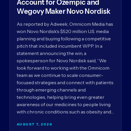
Account for Ozempic and
Wegovy Maker Novo Nordisk
As reported by Adweek, Omnicom Media has
won Novo Nordisk’s $520 million U.S. media
planning and buying following a competitive
pitch that included incumbent WPP. In a
statement announcing the win, a
spokesperson for Novo Nordisk said, “We
look forward to working with the Omnicom
team as we continue to scale consumer-
focused strategies and connect with patients
through emerging channels and
technologies, helping bring even greater
awareness of our medicines to people living
with chronic conditions such as obesity and…
AUGUST 7, 2026