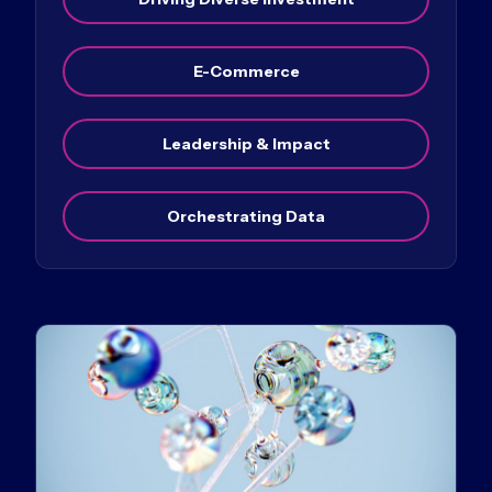
E-Commerce
Leadership & Impact
Orchestrating Data