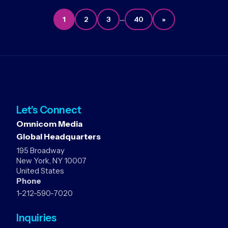
…
1
2
3
40
»
Let's Connect
Omnicom Media
Global Headquarters
195 Broadway
New York, NY 10007
United States
Phone
1-212-590-7020
Inquiries