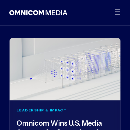
☰
LEADERSHIP & IMPACT
Omnicom Wins U.S. Media