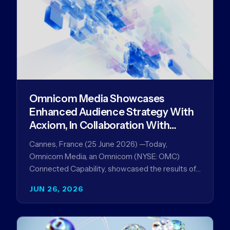
Omnicom Media Showcases
Enhanced Audience Strategy With
Acxiom, In Collaboration With
Amazon Ads Anz
Cannes, France (25 June 2026) —Today,
Omnicom Media, an Omnicom (NYSE: OMC)
Connected Capability, showcased the results of
its collaboration with Amazon Ads ANZ to
JUN 26, 2026
improve…