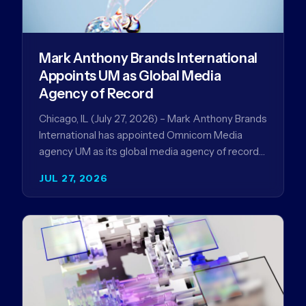
Mark Anthony Brands International
Appoints UM as Global Media
Agency of Record
Chicago, IL (July 27, 2026) – Mark Anthony Brands
International has appointed Omnicom Media
agency UM as its global media agency of record
following a…
JUL 27, 2026