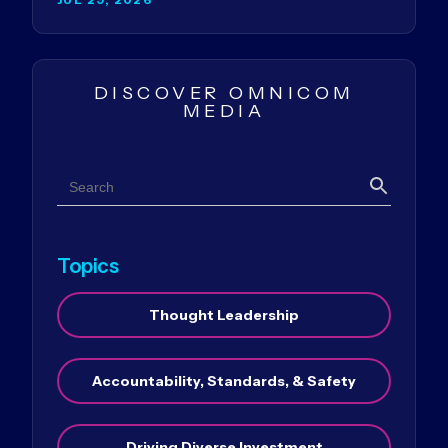
DISCOVER OMNICOM
MEDIA
Search
Search
Topics
Thought Leadership
Accountability, Standards, & Safety
Driving Diverse Investment