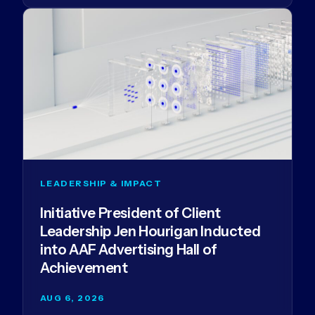
LEADERSHIP & IMPACT
Initiative President of Client
Leadership Jen Hourigan Inducted
into AAF Advertising Hall of
Achievement
AUG 6, 2026