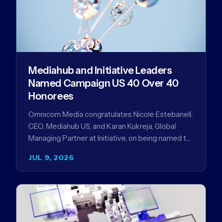
Mediahub and Initiative Leaders
Named Campaign US 40 Over 40
Honorees
Omnicom Media congratulates Nicole Estebanell,
CEO, Mediahub US, and Karan Kukreja, Global
Managing Partner at Initiative, on being named to
the Campaign US 40 Over 40. The…
JUL 9, 2026