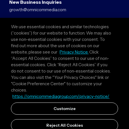
New Business Inquiries
growth@omnicommedia.com
Press Inquiries
We use essential cookies and similar technologies
pr@omnicommedia.com
(“cookies”) for our website to function. We may also
use non-essential cookies with your consent. To
Quick Links
find out more about the use of cookies on our
website, please see our
Privacy Notice.
Click
About Us
“Accept All Cookies” to consent to our use of non-
Privacy Policy
essential cookies. Click “Reject All Cookies” if you
Terms & Conditions
do not consent to our use of non-essential cookies.
Your Privacy Choices
You can also visit the "Your Privacy Choices" link or
"Cookie Preference Center" to customize your
Follow Us
choices.
https://omnicommediagroup.com/privacy-notice/
Instagram
LinkedIn
Customize
Reject All Cookies