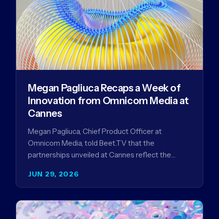
Megan Pagliuca Recaps a Week of
Innovation from Omnicom Media at
Cannes
Megan Pagliuca, Chief Product Officer at
Omnicom Media, told Beet.TV that the
partnerships unveiled at Cannes reflect the
company's strategy to improve the streaming
JUN 29, 2026
advertising…