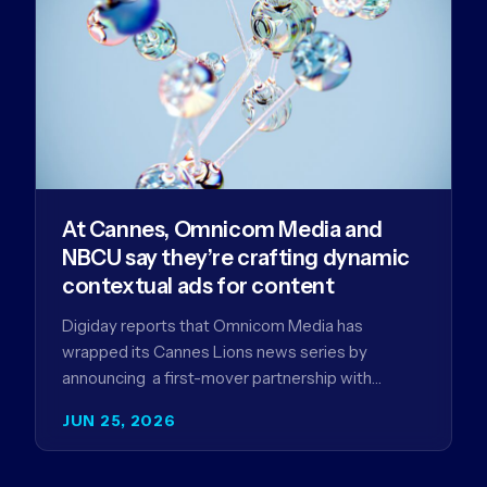
At Cannes, Omnicom Media and
NBCU say they’re crafting dynamic
contextual ads for content
Digiday reports that Omnicom Media has
wrapped its Cannes Lions news series by
announcing a first-mover partnership with
NBCUniversal that aims to make connected TV…
JUN 25, 2026