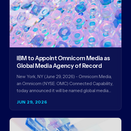
IBM to Appoint Omnicom Media as
Global Media Agency of Record
New York, NY (June 29, 2026) - Omnicom Media,
an Omnicom (NYSE: OMC) Connected Capability,
today announced it will be named global media
agency of…
JUN 29, 2026