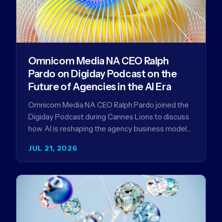
Omnicom Media NA CEO Ralph
Pardo on Digiday Podcast on the
Future of Agencies in the AI Era
Omnicom Media NA CEO Ralph Pardo joined the
Digiday Podcast during Cannes Lions to discuss
how AI is reshaping the agency business model
and why…
JUL 21, 2026