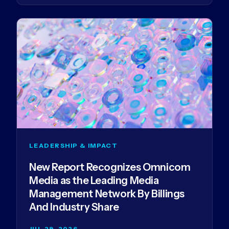
LEADERSHIP & IMPACT
New Report Recognizes Omnicom
Media as the Leading Media
Management Network By Billings
And Industry Share
JUL 29, 2026