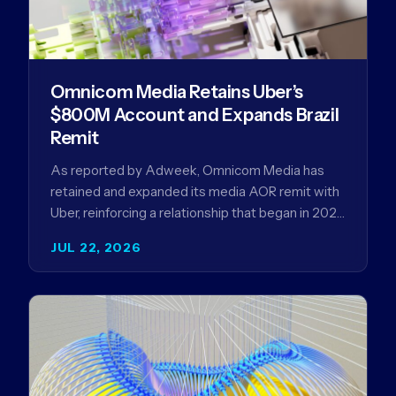
Omnicom Media Retains Uber’s
$800M Account and Expands Brazil
Remit
As reported by Adweek, Omnicom Media has
retained and expanded its media AOR remit with
Uber, reinforcing a relationship that began in 2023
and has…
JUL 22, 2026