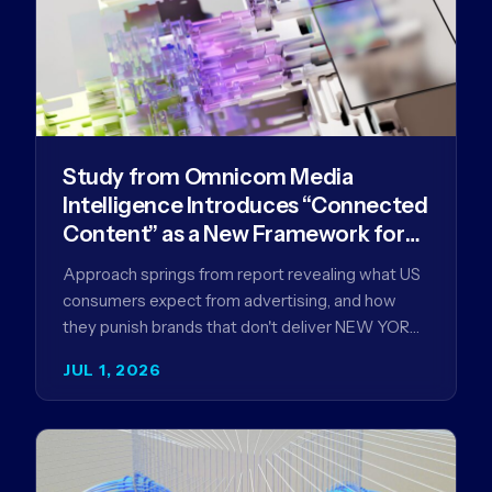
Study from Omnicom Media
Intelligence Introduces “Connected
Content” as a New Framework for
Driving Advertising Effectiveness
Approach springs from report revealing what US
consumers expect from advertising, and how
they punish brands that don't deliver NEW YORK,
NY (July 1, 2026)…
JUL 1, 2026