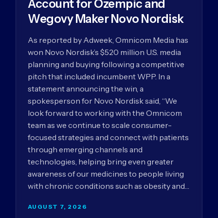
Account for Ozempic and
Wegovy Maker Novo Nordisk
As reported by Adweek, Omnicom Media has
won Novo Nordisk’s $520 million U.S. media
planning and buying following a competitive
pitch that included incumbent WPP. In a
statement announcing the win, a
spokesperson for Novo Nordisk said, “We
look forward to working with the Omnicom
team as we continue to scale consumer-
focused strategies and connect with patients
through emerging channels and
technologies, helping bring even greater
awareness of our medicines to people living
with chronic conditions such as obesity and…
AUGUST 7, 2026