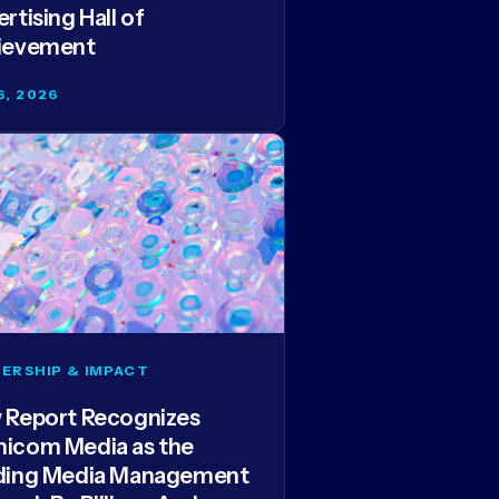
rtising Hall of
ievement
6, 2026
ERSHIP & IMPACT
 Report Recognizes
icom Media as the
ding Media Management