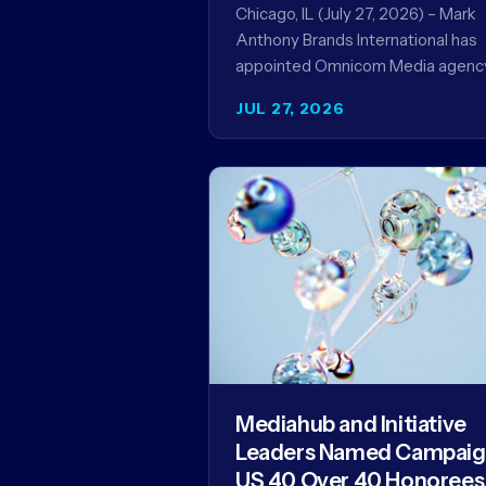
Record
Chicago, IL (July 27, 2026) – Mark
Anthony Brands International has
appointed Omnicom Media agenc
UM as its global media agency of
JUL 27, 2026
record following a…
Mediahub and Initiative
Leaders Named Campai
US 40 Over 40 Honorees