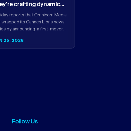
ey’re crafting dynamic
ntextual ads for content
iday reports that Omnicom Media
 wrapped its Cannes Lions news
ies by announcing a first-mover
tnership with NBCUniversal that
N 25, 2026
ms to make connected TV…
Follow Us