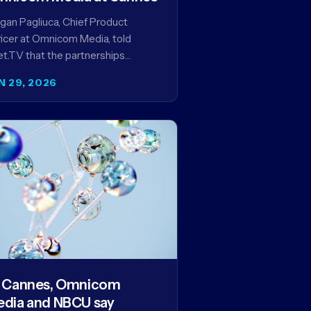
an Pagliuca, Chief Product
icer at Omnicom Media, told
t.TV that the partnerships
eiled at Cannes reflect the
N 29, 2026
pany's strategy to improve the
eaming advertising…
 Cannes, Omnicom
dia and NBCU say