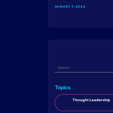
AUGUST 7, 2026
Search
Topics
Thought Leadership