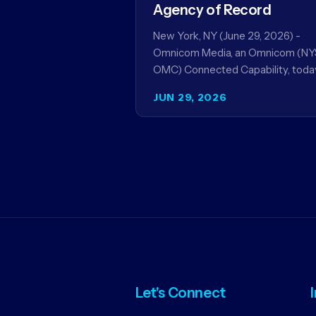
Agency of Record
New York, NY (June 29, 2026) -
Omnicom Media, an Omnicom (NY
OMC) Connected Capability, toda
announced it will be named global
JUN 29, 2026
media agency of…
Let's Connect