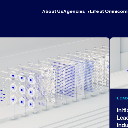
About Us
Agencies
Life at Omnicom
LEAD
Init
Lea
Ind