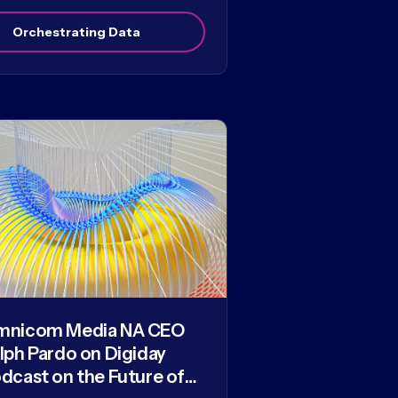
Orchestrating Data
mnicom Media NA CEO
lph Pardo on Digiday
dcast on the Future of