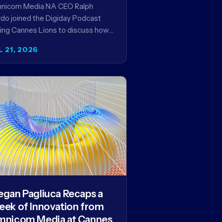
encies in the AI Era
nicom Media NA CEO Ralph
do joined the Digiday Podcast
ing Cannes Lions to discuss how
is reshaping the agency business
L 21, 2026
del and why…
gan Pagliuca Recaps a
ek of Innovation from
nicom Media at Cannes