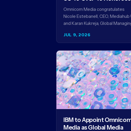
Omnicom Media congratulates
Nicole Estebanell, CEO, Mediahub 
and Karan Kukreja, Global Managin
Partner at Initiative, on being nam
JUL 9, 2026
to the Campaign US 40 Over 40.
The…
IBM to Appoint Omnico
Media as Global Media