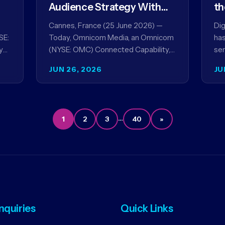
Audience Strategy With
th
Acxiom, In Collaboration
co
Cannes, France (25 June 2026) —
Dig
With Amazon Ads Anz
SE:
Today, Omnicom Media, an Omnicom
has
y
(NYSE: OMC) Connected Capability,
ser
showcased the results of its
par
JUN 26, 2026
JU
collaboration with Amazon Ads ANZ
ai
to improve…
…
1
2
3
40
»
Inquiries
Quick Links