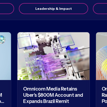
Leadership & Impact
Omnicom Media Retains
O
M
Uber’s $800M Account and
Ra
of
Expands Brazil Remit
Po