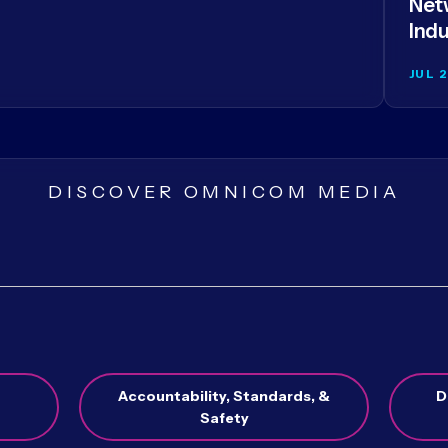
Netw
Indu
JUL 
DISCOVER OMNICOM MEDIA
Accountability, Standards, &
D
Safety