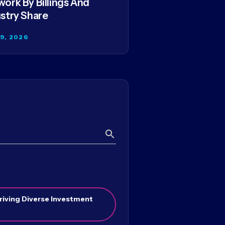
ork By Billings And
stry Share
29, 2026
Search
riving Diverse Investment