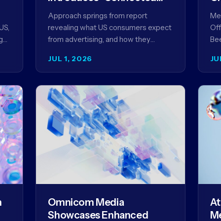
Content” as a New
Approach springs from report
Meg
Framework for Driving
US,
revealing what US consumers expect
Off
Advertising Effectiveness
g
from advertising, and how they
Bee
ed
punish brands that don't deliver NEW
unv
JUL 1, 2026
JU
YORK, NY (July 1, 2026)…
com
str
m
Omnicom Media
At
Showcases Enhanced
Me