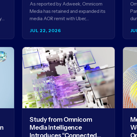
Ag
As reported by Adweek, Omnicom
Om
Media has retained and expanded its
Par
y
media AOR remit with Uber,
dur
reinforcing a relationship that began
AI 
JUL 22, 2026
JU
in 2023 and has…
mo
Study from Omnicom
Me
gn
Media Intelligence
We
Introduces “Connected
Om