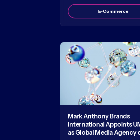
E-Commerce
Mark Anthony Brands
International Appoints U
as Global Media Agency 