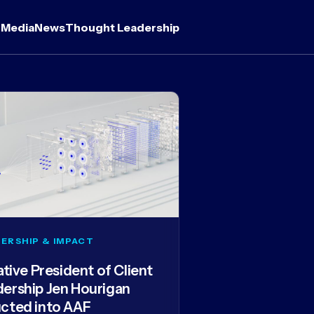
 Media
News
Thought Leadership
ERSHIP & IMPACT
iative President of Client
dership Jen Hourigan
ucted into AAF