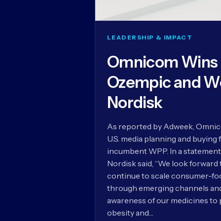
LEADERSHIP & IMPACT
Omnicom Wins U
Ozempic and W
Nordisk
As reported by Adweek, Omnico
U.S. media planning and buying 
incumbent WPP. In a statement
Nordisk said, “We look forward
continue to scale consumer-foc
through emerging channels and 
awareness of our medicines to 
obesity and…