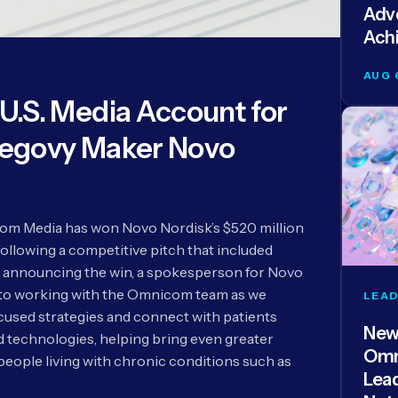
Adve
Ach
AUG 
.S. Media Account for
egovy Maker Novo
m Media has won Novo Nordisk’s $520 million
following a competitive pitch that included
 announcing the win, a spokesperson for Novo
 to working with the Omnicom team as we
LEAD
used strategies and connect with patients
New
technologies, helping bring even greater
Omn
people living with chronic conditions such as
Lea