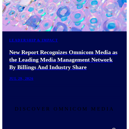
LEADERSHIP & IMPACT
New Report Recognizes Omnicom Media as
the Leading Media Management Network
By Billings And Industry Share
JUL 29, 2026
DISCOVER OMNICOM MEDIA
Search