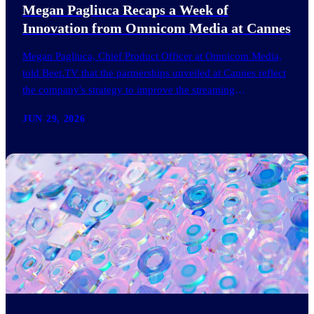
Megan Pagliuca Recaps a Week of
Innovation from Omnicom Media at Cannes
Megan Pagliuca, Chief Product Officer at Omnicom Media,
told Beet.TV that the partnerships unveiled at Cannes reflect
the company's strategy to improve the streaming
advertising…
JUN 29, 2026