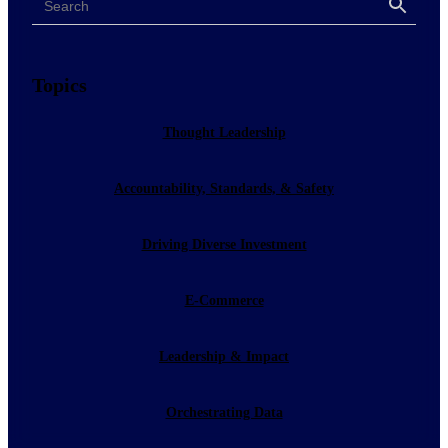
Search
Topics
Thought Leadership
Accountability, Standards, & Safety
Driving Diverse Investment
E-Commerce
Leadership & Impact
Orchestrating Data