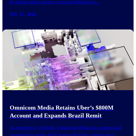
its global media agency of record following a…
JUL 27, 2026
Omnicom Media Retains Uber’s $800M
Account and Expands Brazil Remit
As reported by Adweek, Omnicom Media has retained and
expanded its media AOR remit with Uber, reinforcing a