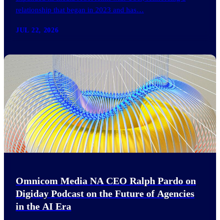
relationship that began in 2023 and has…
JUL 22, 2026
Omnicom Media NA CEO Ralph Pardo on
Digiday Podcast on the Future of Agencies
in the AI Era