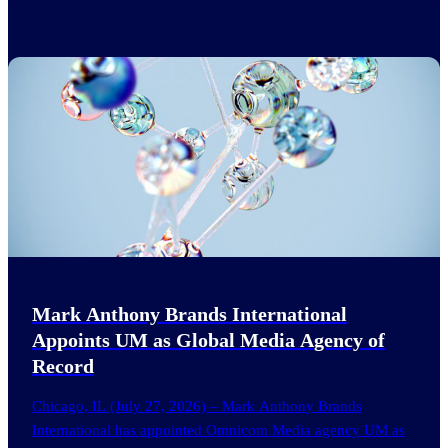
Mark Anthony Brands International
Appoints UM as Global Media Agency of
Record
Chicago, IL (July 27, 2026) – Mark Anthony Brands
International has appointed Omnicom Media agency UM as