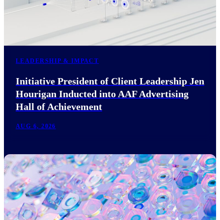
LEADERSHIP & IMPACT
Initiative President of Client Leadership Jen
Hourigan Inducted into AAF Advertising
Hall of Achievement
AUG 6, 2026