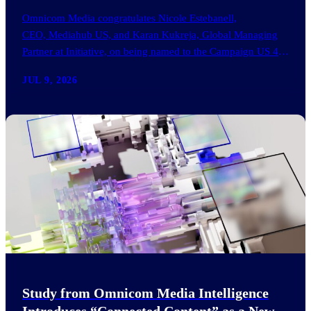
Omnicom Media congratulates Nicole Estebanell,
CEO, Mediahub US, and Karan Kukreja, Global Managing
Partner at Initiative, on being named to the Campaign US 40
Over 40. The…
JUL 9, 2026
Study from Omnicom Media Intelligence
Introduces “Connected Content” as a New