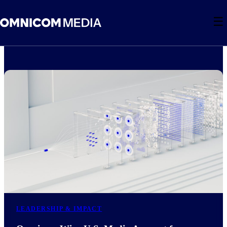
☰
LEADERSHIP & IMPACT