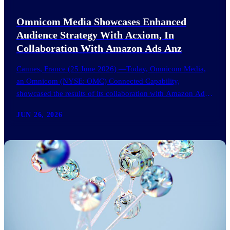
Omnicom Media Showcases Enhanced
Audience Strategy With Acxiom, In
Collaboration With Amazon Ads Anz
Cannes, France (25 June 2026) —Today, Omnicom Media,
an Omnicom (NYSE: OMC) Connected Capability,
showcased the results of its collaboration with Amazon Ads
ANZ to improve…
JUN 26, 2026