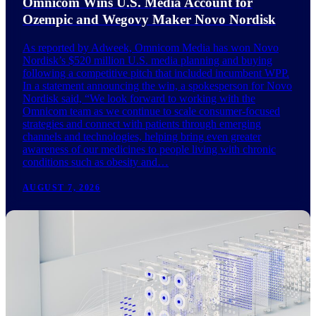
Omnicom Wins U.S. Media Account for
Ozempic and Wegovy Maker Novo Nordisk
As reported by Adweek, Omnicom Media has won Novo
Nordisk’s $520 million U.S. media planning and buying
following a competitive pitch that included incumbent WPP.
In a statement announcing the win, a spokesperson for Novo
Nordisk said, “We look forward to working with the
Omnicom team as we continue to scale consumer-focused
strategies and connect with patients through emerging
channels and technologies, helping bring even greater
awareness of our medicines to people living with chronic
conditions such as obesity and…
AUGUST 7, 2026