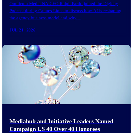
Omnicom Media NA CEO Ralph Pardo joined the Digiday
Podcast during Cannes Lions to discuss how AI is reshaping
the agency business model and why…
JUL 21, 2026
Mediahub and Initiative Leaders Named
Campaign US 40 Over 40 Honorees