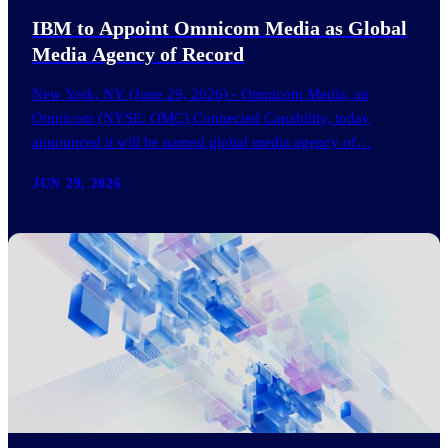
IBM to Appoint Omnicom Media as Global
Media Agency of Record
New York, NY (June 29, 2026) - Omnicom Media, an
Omnicom (NYSE: OMC) Connected Capability, today
announced it will be named global media agency of…
JUN 29, 2026