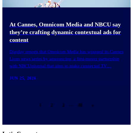
At Cannes, Omnicom Media and NBCU say
they’re crafting dynamic contextual ads for
content
Digiday reports that Omnicom Media has wrapped its Cannes
Lions news series by announcing a first-mover partnership
with NBCUniversal that aims to make connected TV…
JUN 25, 2026
1
2
3
…
40
»