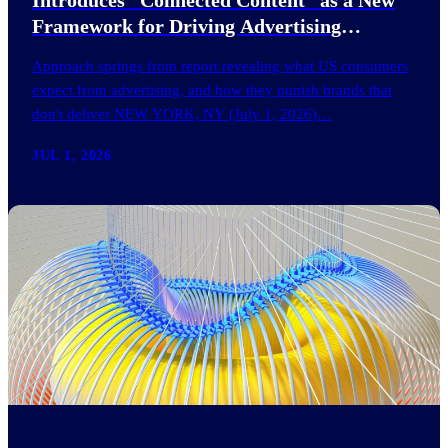
Framework for Driving Advertising
Effectiveness
Approach springs from report revealing what US consumers
expect from advertising, and how they punish brands that
don't deliver NEW YORK, NY (July 1, 2026)…
JUL 1, 2026