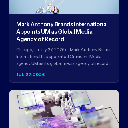
Mark Anthony Brands International
Appoints UM as Global Media
Agency of Record
Chicago, IL (July 27, 2026) – Mark Anthony Brands
International has appointed Omnicom Media
agency UM as its global media agency of record
following a…
JUL 27, 2026