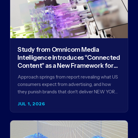
Study from Omnicom Media
Intelligence Introduces “Connected
Content” as a New Framework for
Driving Advertising Effectiveness
Approach springs from report revealing what US
consumers expect from advertising, and how
they punish brands that don't deliver NEW YORK,
NY (July 1, 2026)…
JUL 1, 2026