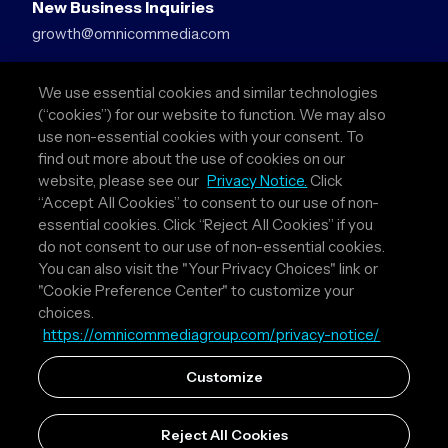
New Business Inquiries
growth@omnicommedia.com
Press Inquiries
We use essential cookies and similar technologies
pr@omnicommedia.com
(“cookies”) for our website to function. We may also
use non-essential cookies with your consent. To
Quick Links
find out more about the use of cookies on our
website, please see our
Privacy Notice.
Click
About Us
“Accept All Cookies” to consent to our use of non-
Privacy Policy
essential cookies. Click “Reject All Cookies” if you
Terms & Conditions
do not consent to our use of non-essential cookies.
Your Privacy Choices
You can also visit the "Your Privacy Choices" link or
"Cookie Preference Center" to customize your
Follow Us
choices.
https://omnicommediagroup.com/privacy-notice/
Instagram
LinkedIn
Customize
Reject All Cookies