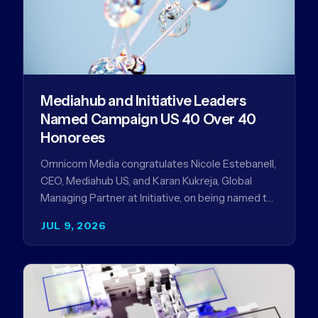
Mediahub and Initiative Leaders
Named Campaign US 40 Over 40
Honorees
Omnicom Media congratulates Nicole Estebanell,
CEO, Mediahub US, and Karan Kukreja, Global
Managing Partner at Initiative, on being named to
the Campaign US 40 Over 40. The…
JUL 9, 2026