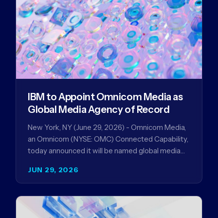
IBM to Appoint Omnicom Media as
Global Media Agency of Record
New York, NY (June 29, 2026) - Omnicom Media,
an Omnicom (NYSE: OMC) Connected Capability,
today announced it will be named global media
agency of…
JUN 29, 2026