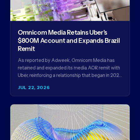
Omnicom Media Retains Uber’s
$800M Account and Expands Brazil
Remit
As reported by Adweek, Omnicom Media has
retained and expanded its media AOR remit with
Uber, reinforcing a relationship that began in 2023
and has…
JUL 22, 2026