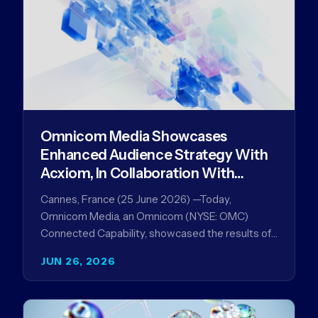
Omnicom Media Showcases
Enhanced Audience Strategy With
Acxiom, In Collaboration With
Amazon Ads Anz
Cannes, France (25 June 2026) —Today,
Omnicom Media, an Omnicom (NYSE: OMC)
Connected Capability, showcased the results of
its collaboration with Amazon Ads ANZ to
JUN 26, 2026
improve…