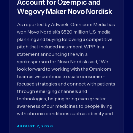
Account for Ozempic and
Wegovy Maker Novo Nordisk
As reported by Adweek, Omnicom Media has
won Novo Nordisk’s $520 million U.S. media
planning and buying following a competitive
pitch that included incumbent WPP. In a
statement announcing the win, a
spokesperson for Novo Nordisk said, “We
look forward to working with the Omnicom
team as we continue to scale consumer-
focused strategies and connect with patients
through emerging channels and
technologies, helping bring even greater
awareness of our medicines to people living
with chronic conditions such as obesity and…
AUGUST 7, 2026