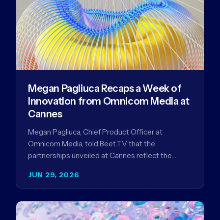
Megan Pagliuca Recaps a Week of
Innovation from Omnicom Media at
Cannes
Megan Pagliuca, Chief Product Officer at
Omnicom Media, told Beet.TV that the
partnerships unveiled at Cannes reflect the
company's strategy to improve the streaming
JUN 29, 2026
advertising…