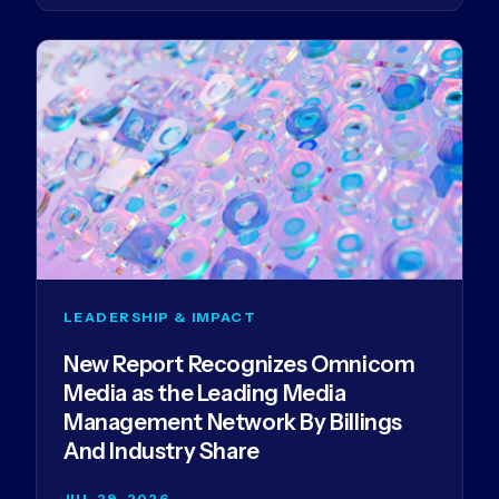
LEADERSHIP & IMPACT
New Report Recognizes Omnicom
Media as the Leading Media
Management Network By Billings
And Industry Share
JUL 29, 2026