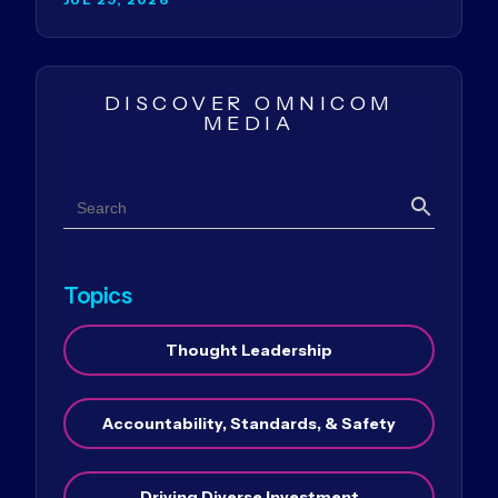
DISCOVER OMNICOM
MEDIA
Search
Search
Topics
Thought Leadership
Accountability, Standards, & Safety
Driving Diverse Investment