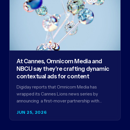
At Cannes, Omnicom Media and
NBCU say they’re crafting dynamic
contextual ads for content
Digiday reports that Omnicom Media has
wrapped its Cannes Lions news series by
announcing a first-mover partnership with
NBCUniversal that aims to make connected TV…
JUN 25, 2026