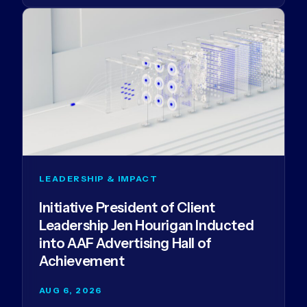
LEADERSHIP & IMPACT
Initiative President of Client
Leadership Jen Hourigan Inducted
into AAF Advertising Hall of
Achievement
AUG 6, 2026