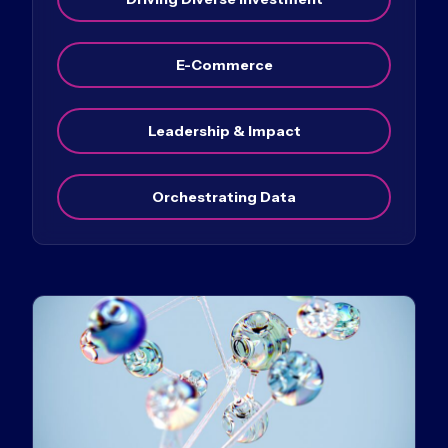
E-Commerce
Leadership & Impact
Orchestrating Data