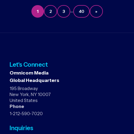
…
1
2
3
40
»
Let's Connect
Omnicom Media
Global Headquarters
195 Broadway
New York, NY 10007
United States
Phone
1-212-590-7020
Inquiries