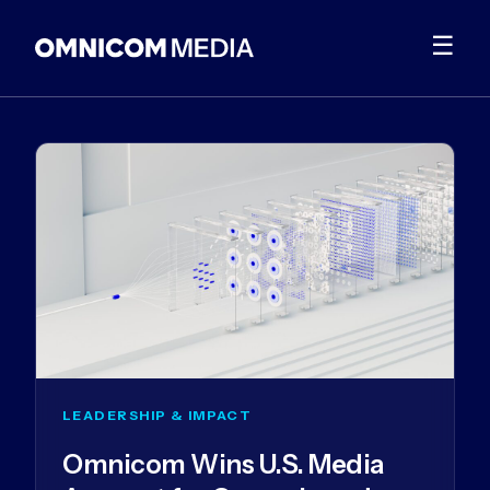
☰
LEADERSHIP & IMPACT
Omnicom Wins U.S. Media