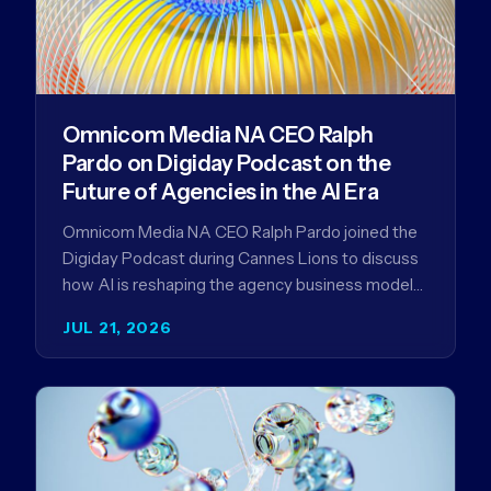
Omnicom Media NA CEO Ralph
Pardo on Digiday Podcast on the
Future of Agencies in the AI Era
Omnicom Media NA CEO Ralph Pardo joined the
Digiday Podcast during Cannes Lions to discuss
how AI is reshaping the agency business model
and why…
JUL 21, 2026