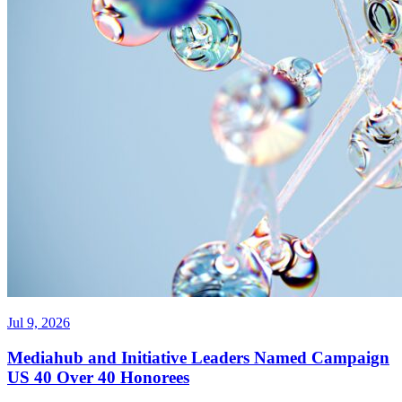
Jul 9, 2026
Mediahub and Initiative Leaders Named Campaign
US 40 Over 40 Honorees