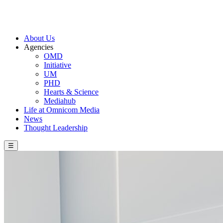
About Us
Agencies
OMD
Initiative
UM
PHD
Hearts & Science
Mediahub
Life at Omnicom Media
News
Thought Leadership
☰