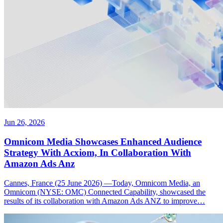
Jun 26, 2026
Omnicom Media Showcases Enhanced Audience
Strategy With Acxiom, In Collaboration With
Amazon Ads Anz
Cannes, France (25 June 2026) —Today, Omnicom Media, an
Omnicom (NYSE: OMC) Connected Capability, showcased the
results of its collaboration with Amazon Ads ANZ to improve…