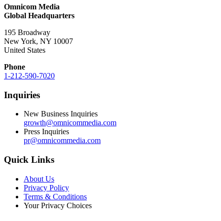
Omnicom Media
Global Headquarters
195 Broadway
New York, NY 10007
United States
Phone
1-212-590-7020
Inquiries
New Business Inquiries
growth@omnicommedia.com
Press Inquiries
pr@omnicommedia.com
Quick Links
About Us
Privacy Policy
Terms & Conditions
Your Privacy Choices