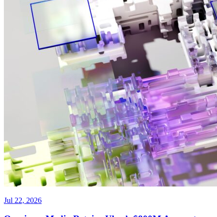
Jul 22, 2026