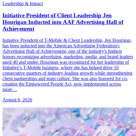
Leadership & Impact
Initiative President of Client Leadership Jen
Hourigan Inducted into AAF Advertising Hall of
Achievement
Initiative President of T-Mobile & Client Leadership, Jen Hourigan,
has been inducted into the American Advertising Federation's
Advertising Hall of Achievement, one of the industry's highest
honors recognizing advertising, marketing, media, and brand leaders
aged 40 and under. Hourigan was recognized for her leadership of
Initiative's T-Mobile business, where she has helped drive 16
consecutive quarters of industry-leading growth while strengthening
client partnerships and team culture. She was also honored for co-
creating the Empowered People Act, now implemented across
more…
August 6, 2026