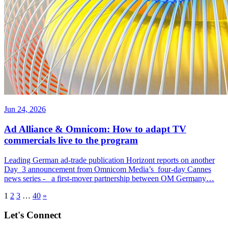
Jun 24, 2026
Ad Alliance & Omnicom: How to adapt TV
commercials live to the program
Leading German ad-trade publication Horizont reports on another
Day 3 announcement from Omnicom Media’s four-day Cannes
news series - a first-mover partnership between OM Germany…
1
2
3
…
40
»
Let's Connect