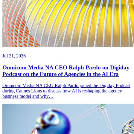
Jul 21, 2026
Omnicom Media NA CEO Ralph Pardo on Digiday
Podcast on the Future of Agencies in the AI Era
Omnicom Media NA CEO Ralph Pardo joined the Digiday Podcast
during Cannes Lions to discuss how AI is reshaping the agency
business model and why…