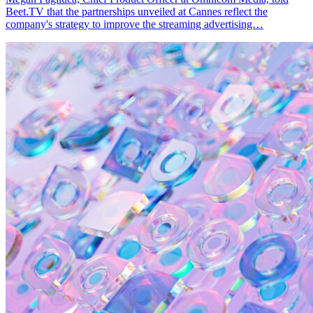
Beet.TV that the partnerships unveiled at Cannes reflect the
company's strategy to improve the streaming advertising…