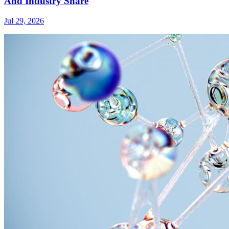
And Industry Share
Jul 29, 2026