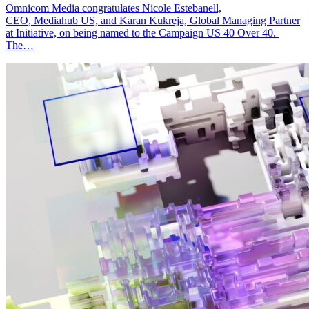
Omnicom Media congratulates Nicole Estebanell,
CEO, Mediahub US, and Karan Kukreja, Global Managing Partner
at Initiative, on being named to the Campaign US 40 Over 40.
The…