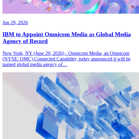
Jun 29, 2026
IBM to Appoint Omnicom Media as Global Media
Agency of Record
New York, NY (June 29, 2026) - Omnicom Media, an Omnicom
(NYSE: OMC) Connected Capability, today announced it will be
named global media agency of…