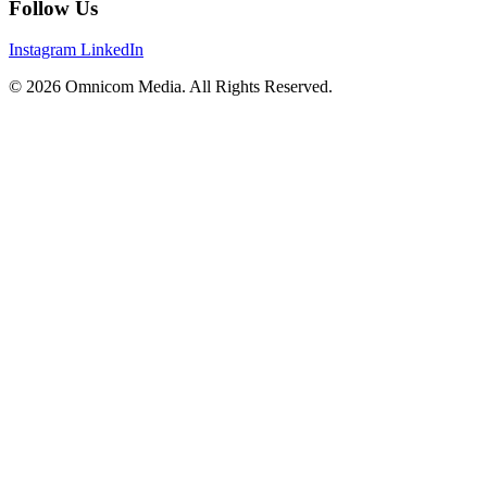
Follow Us
Instagram
LinkedIn
© 2026 Omnicom Media. All Rights Reserved.