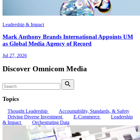
Leadership & Impact
Mark Anthony Brands International Appoints UM
as Global Media Agency of Record
Jul 27, 2026
Discover Omnicom Media
Search
Search
Topics
Thought Leadership
Accountability, Standards, & Safety
Driving Diverse Investment
E-Commerce
Leadership
& Impact
Orchestrating Data