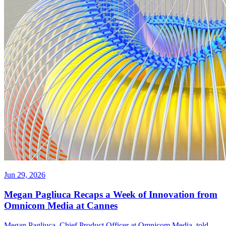
Jun 29, 2026
Megan Pagliuca Recaps a Week of Innovation from
Omnicom Media at Cannes
Megan Pagliuca, Chief Product Officer at Omnicom Media, told