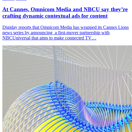
At Cannes, Omnicom Media and NBCU say they’re
crafting dynamic contextual ads for content
Digiday reports that Omnicom Media has wrapped its Cannes Lions
news series by announcing a first-mover partnership with
NBCUniversal that aims to make connected TV…