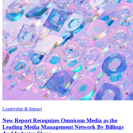
Leadership & Impact
New Report Recognizes Omnicom Media as the
Leading Media Management Network By Billings