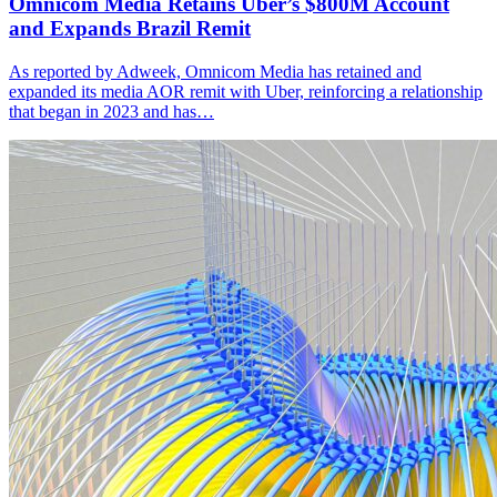
Omnicom Media Retains Uber’s $800M Account
and Expands Brazil Remit
As reported by Adweek, Omnicom Media has retained and
expanded its media AOR remit with Uber, reinforcing a relationship
that began in 2023 and has…