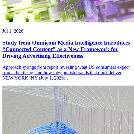
Jul 1, 2026
Study from Omnicom Media Intelligence Introduces
“Connected Content” as a New Framework for
Driving Advertising Effectiveness
Approach springs from report revealing what US consumers expect
from advertising, and how they punish brands that don't deliver
NEW YORK, NY (July 1, 2026)…