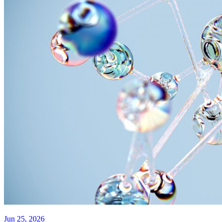
Jun 25, 2026