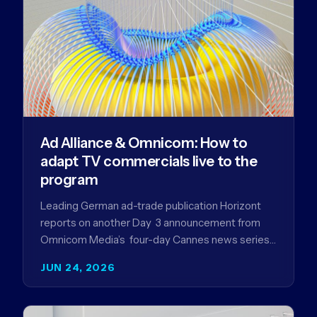
Ad Alliance & Omnicom: How to
adapt TV commercials live to the
program
Leading German ad-trade publication Horizont
reports on another Day 3 announcement from
Omnicom Media’s four-day Cannes news series
- a first-mover partnership between OM
JUN 24, 2026
Germany…