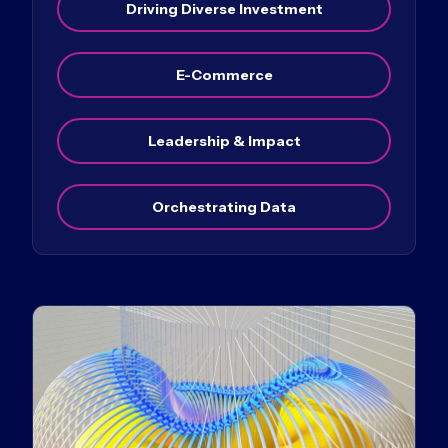
Driving Diverse Investment
E-Commerce
Leadership & Impact
Orchestrating Data