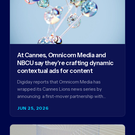
At Cannes, Omnicom Media and
NBCU say they’re crafting dynamic
contextual ads for content
Digiday reports that Omnicom Media has
wrapped its Cannes Lions news series by
announcing a first-mover partnership with
NBCUniversal that aims to make connected TV…
JUN 25, 2026