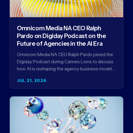
Omnicom Media NA CEO Ralph
Pardo on Digiday Podcast on the
Future of Agencies in the AI Era
Omnicom Media NA CEO Ralph Pardo joined the
Digiday Podcast during Cannes Lions to discuss
how AI is reshaping the agency business model
and why…
JUL 21, 2026