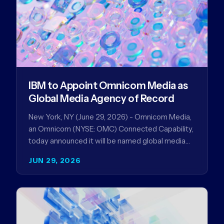
IBM to Appoint Omnicom Media as
Global Media Agency of Record
New York, NY (June 29, 2026) - Omnicom Media,
an Omnicom (NYSE: OMC) Connected Capability,
today announced it will be named global media
agency of…
JUN 29, 2026