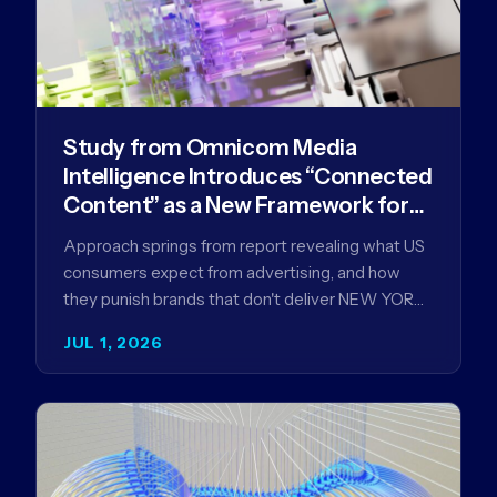
Study from Omnicom Media
Intelligence Introduces “Connected
Content” as a New Framework for
Driving Advertising Effectiveness
Approach springs from report revealing what US
consumers expect from advertising, and how
they punish brands that don't deliver NEW YORK,
NY (July 1, 2026)…
JUL 1, 2026