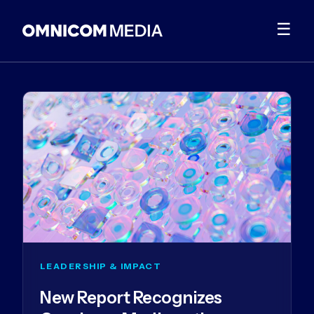
☰
LEADERSHIP & IMPACT
New Report Recognizes