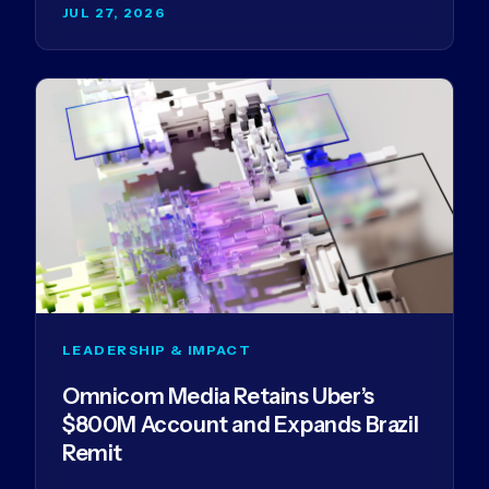
JUL 27, 2026
LEADERSHIP & IMPACT
Omnicom Media Retains Uber’s
$800M Account and Expands Brazil
Remit