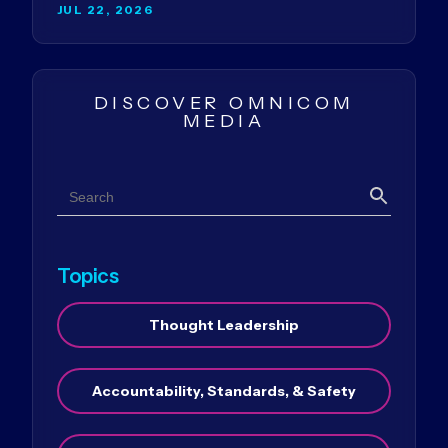
JUL 22, 2026
DISCOVER OMNICOM
MEDIA
Search
Search
Topics
Thought Leadership
Accountability, Standards, & Safety