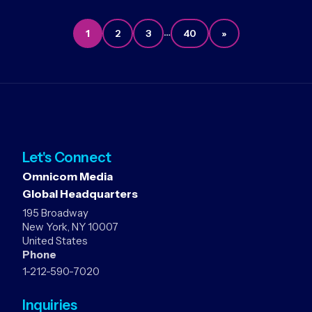
…
1
2
3
40
»
Let's Connect
Omnicom Media
Global Headquarters
195 Broadway
New York, NY 10007
United States
Phone
1-212-590-7020
Inquiries