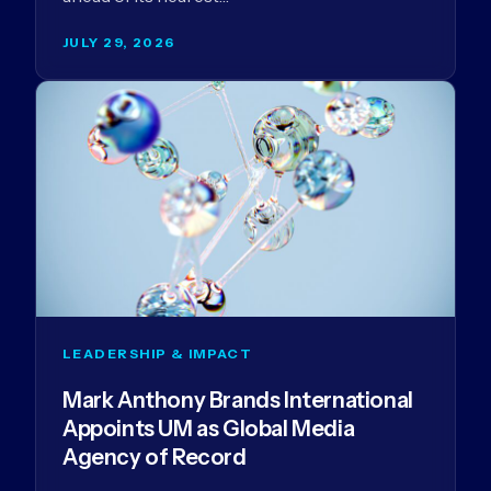
JULY 29, 2026
LEADERSHIP & IMPACT
Mark Anthony Brands International
Appoints UM as Global Media
Agency of Record