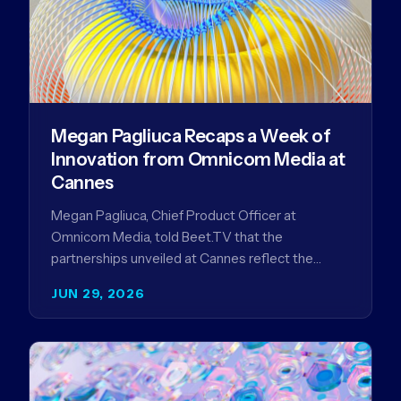
Megan Pagliuca Recaps a Week of
Innovation from Omnicom Media at
Cannes
Megan Pagliuca, Chief Product Officer at
Omnicom Media, told Beet.TV that the
partnerships unveiled at Cannes reflect the
company's strategy to improve the streaming
JUN 29, 2026
advertising…