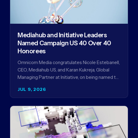
Mediahub and Initiative Leaders
Named Campaign US 40 Over 40
Honorees
Omnicom Media congratulates Nicole Estebanell,
CEO, Mediahub US, and Karan Kukreja, Global
Managing Partner at Initiative, on being named to
the Campaign US 40 Over 40. The…
JUL 9, 2026