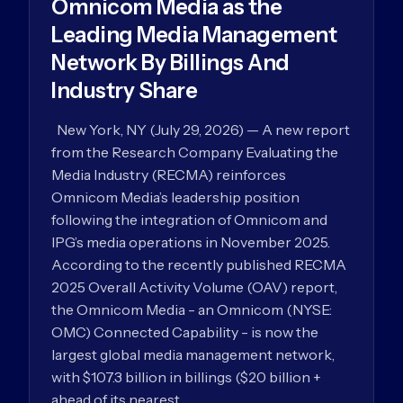
Omnicom Media as the
Leading Media Management
Network By Billings And
Industry Share
New York, NY (July 29, 2026) — A new report
from the Research Company Evaluating the
Media Industry (RECMA) reinforces
Omnicom Media’s leadership position
following the integration of Omnicom and
IPG’s media operations in November 2025.
According to the recently published RECMA
2025 Overall Activity Volume (OAV) report,
the Omnicom Media - an Omnicom (NYSE:
OMC) Connected Capability - is now the
largest global media management network,
with $107.3 billion in billings ($20 billion +
ahead of its nearest…