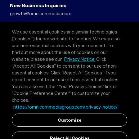
New Business Inquiries
growth@omnicommedia.com
Press Inquiries
We use essential cookies and similar technologies
pr@omnicommedia.com
(“cookies”) for our website to function. We may also
use non-essential cookies with your consent. To
Quick Links
find out more about the use of cookies on our
website, please see our
Privacy Notice.
Click
About Us
“Accept All Cookies” to consent to our use of non-
Privacy Policy
essential cookies. Click “Reject All Cookies” if you
Terms & Conditions
do not consent to our use of non-essential cookies.
Your Privacy Choices
You can also visit the "Your Privacy Choices" link or
"Cookie Preference Center" to customize your
Follow Us
choices.
https://omnicommediagroup.com/privacy-notice/
Instagram
LinkedIn
Customize
Reject All Cookies