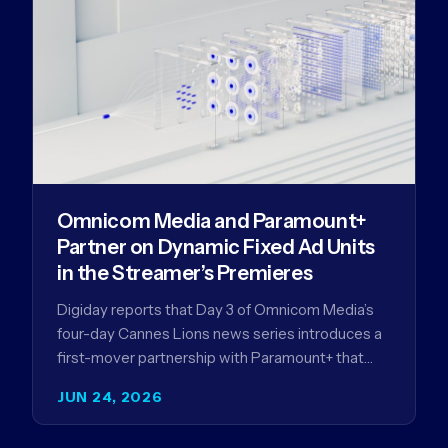
Omnicom Media and Paramount+
Partner on Dynamic Fixed Ad Units
in the Streamer’s Premieres
Digiday reports that Day 3 of Omnicom Media’s
four-day Cannes Lions news series introduces a
first-mover partnership with Paramount+ that
further advances Omnicom Media’s strategy…
JUN 24, 2026