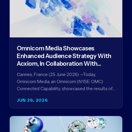
Omnicom Media Showcases
Enhanced Audience Strategy With
Acxiom, In Collaboration With
Amazon Ads Anz
Cannes, France (25 June 2026) —Today,
Omnicom Media, an Omnicom (NYSE: OMC)
Connected Capability, showcased the results of
its collaboration with Amazon Ads ANZ to
JUN 26, 2026
improve…