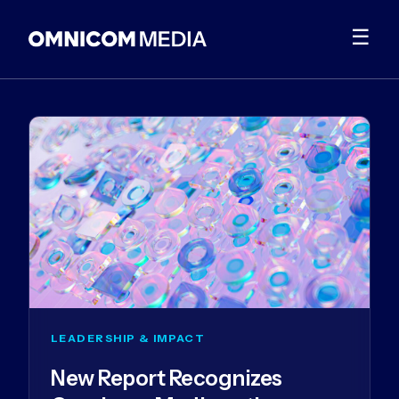
☰
LEADERSHIP & IMPACT
New Report Recognizes