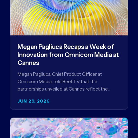
Megan Pagliuca Recaps a Week of
Innovation from Omnicom Media at
Cannes
Megan Pagliuca, Chief Product Officer at
Omnicom Media, told Beet.TV that the
partnerships unveiled at Cannes reflect the
company's strategy to improve the streaming
JUN 29, 2026
advertising…