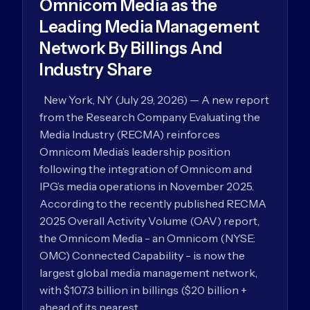
Omnicom Media as the
Leading Media Management
Network By Billings And
Industry Share
New York, NY (July 29, 2026) — A new report
from the Research Company Evaluating the
Media Industry (RECMA) reinforces
Omnicom Media’s leadership position
following the integration of Omnicom and
IPG’s media operations in November 2025.
According to the recently published RECMA
2025 Overall Activity Volume (OAV) report,
the Omnicom Media - an Omnicom (NYSE:
OMC) Connected Capability - is now the
largest global media management network,
with $107.3 billion in billings ($20 billion +
ahead of its nearest…