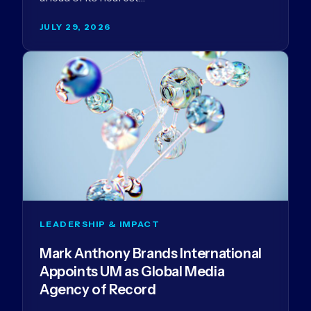
JULY 29, 2026
LEADERSHIP & IMPACT
Mark Anthony Brands International
Appoints UM as Global Media
Agency of Record