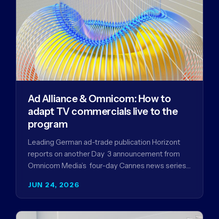
Ad Alliance & Omnicom: How to
adapt TV commercials live to the
program
Leading German ad-trade publication Horizont
reports on another Day 3 announcement from
Omnicom Media’s four-day Cannes news series
- a first-mover partnership between OM
JUN 24, 2026
Germany…