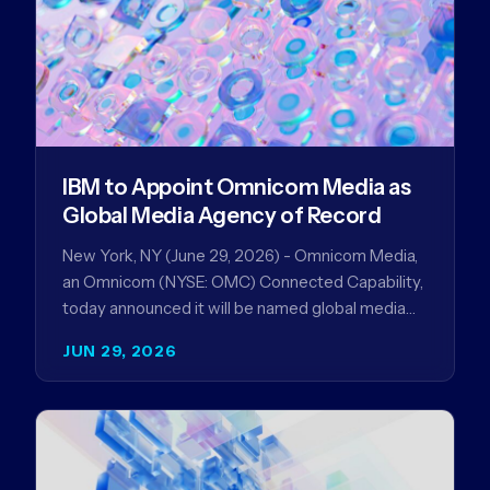
IBM to Appoint Omnicom Media as
Global Media Agency of Record
New York, NY (June 29, 2026) - Omnicom Media,
an Omnicom (NYSE: OMC) Connected Capability,
today announced it will be named global media
agency of…
JUN 29, 2026