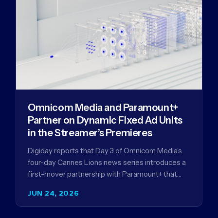
Omnicom Media and Paramount+
Partner on Dynamic Fixed Ad Units
in the Streamer’s Premieres
Digiday reports that Day 3 of Omnicom Media’s
four-day Cannes Lions news series introduces a
first-mover partnership with Paramount+ that
further advances Omnicom Media’s strategy…
JUN 24, 2026