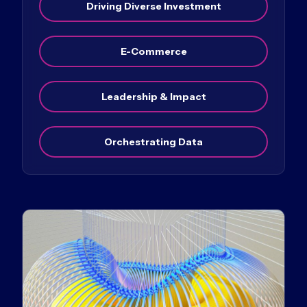
Driving Diverse Investment
E-Commerce
Leadership & Impact
Orchestrating Data