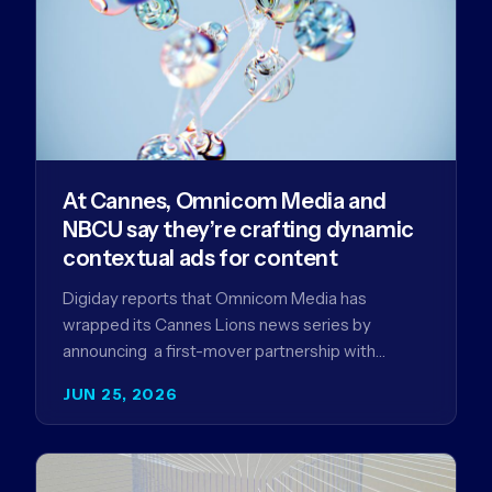
At Cannes, Omnicom Media and
NBCU say they’re crafting dynamic
contextual ads for content
Digiday reports that Omnicom Media has
wrapped its Cannes Lions news series by
announcing a first-mover partnership with
NBCUniversal that aims to make connected TV…
JUN 25, 2026