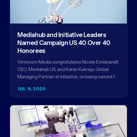
Mediahub and Initiative Leaders
Named Campaign US 40 Over 40
Honorees
Omnicom Media congratulates Nicole Estebanell,
CEO, Mediahub US, and Karan Kukreja, Global
Managing Partner at Initiative, on being named to
the Campaign US 40 Over 40. The…
JUL 9, 2026