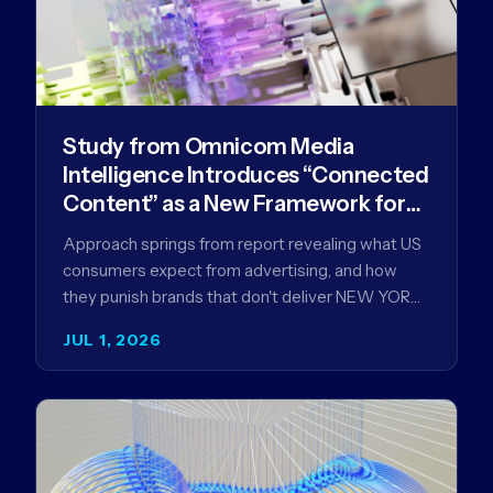
Study from Omnicom Media
Intelligence Introduces “Connected
Content” as a New Framework for
Driving Advertising Effectiveness
Approach springs from report revealing what US
consumers expect from advertising, and how
they punish brands that don't deliver NEW YORK,
NY (July 1, 2026)…
JUL 1, 2026