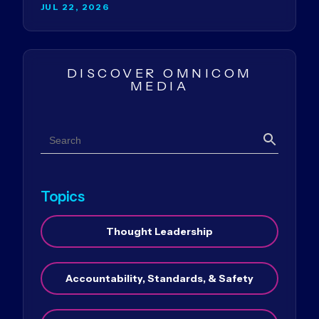
JUL 22, 2026
DISCOVER OMNICOM
MEDIA
Search
Search
Topics
Thought Leadership
Accountability, Standards, & Safety