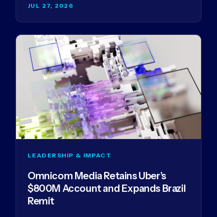
JUL 27, 2026
LEADERSHIP & IMPACT
Omnicom Media Retains Uber’s
$800M Account and Expands Brazil
Remit