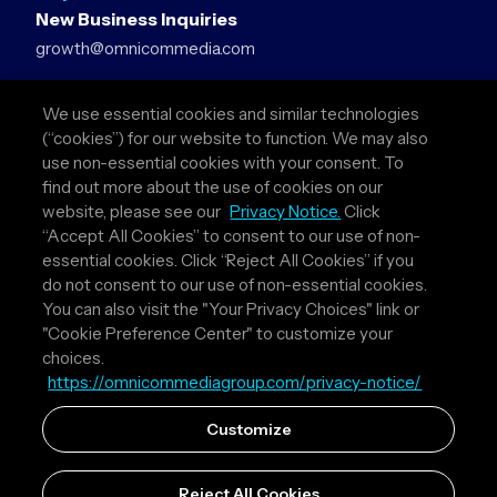
New Business Inquiries
growth@omnicommedia.com
Press Inquiries
We use essential cookies and similar technologies
pr@omnicommedia.com
(“cookies”) for our website to function. We may also
use non-essential cookies with your consent. To
Quick Links
find out more about the use of cookies on our
website, please see our
Privacy Notice.
Click
About Us
“Accept All Cookies” to consent to our use of non-
Privacy Policy
essential cookies. Click “Reject All Cookies” if you
Terms & Conditions
do not consent to our use of non-essential cookies.
Your Privacy Choices
You can also visit the "Your Privacy Choices" link or
"Cookie Preference Center" to customize your
Follow Us
choices.
https://omnicommediagroup.com/privacy-notice/
Instagram
LinkedIn
Customize
Reject All Cookies