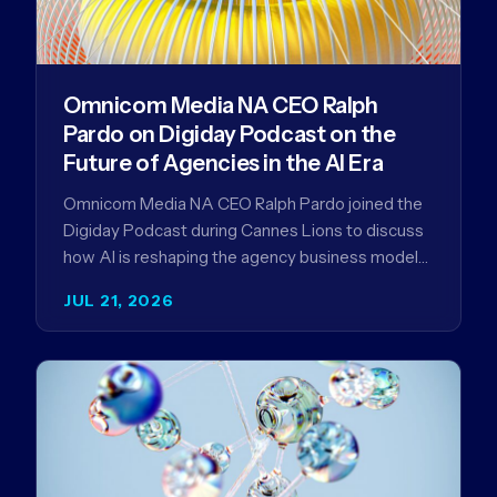
Omnicom Media NA CEO Ralph
Pardo on Digiday Podcast on the
Future of Agencies in the AI Era
Omnicom Media NA CEO Ralph Pardo joined the
Digiday Podcast during Cannes Lions to discuss
how AI is reshaping the agency business model
and why…
JUL 21, 2026