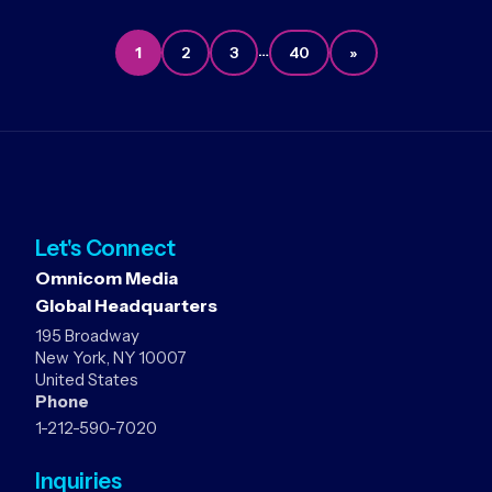
…
1
2
3
40
»
Let's Connect
Omnicom Media
Global Headquarters
195 Broadway
New York, NY 10007
United States
Phone
1-212-590-7020
Inquiries