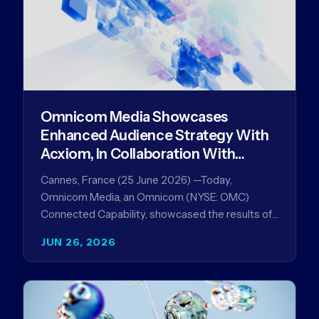
Omnicom Media Showcases
Enhanced Audience Strategy With
Acxiom, In Collaboration With
Amazon Ads Anz
Cannes, France (25 June 2026) —Today,
Omnicom Media, an Omnicom (NYSE: OMC)
Connected Capability, showcased the results of
its collaboration with Amazon Ads ANZ to
JUN 26, 2026
improve…