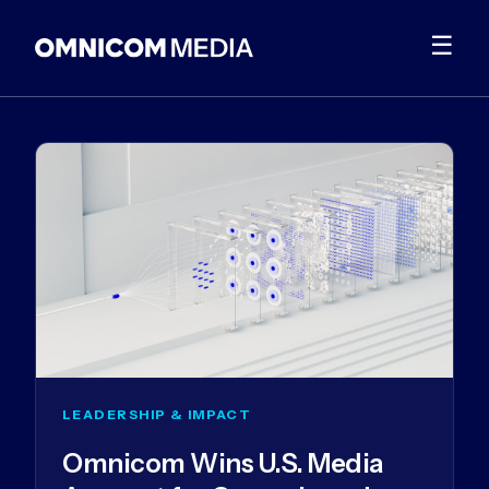
☰
LEADERSHIP & IMPACT
Omnicom Wins U.S. Media