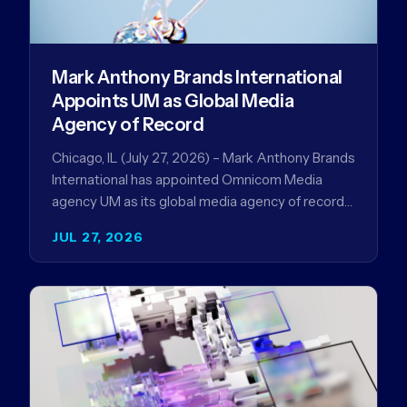
Mark Anthony Brands International
Appoints UM as Global Media
Agency of Record
Chicago, IL (July 27, 2026) – Mark Anthony Brands
International has appointed Omnicom Media
agency UM as its global media agency of record
following a…
JUL 27, 2026