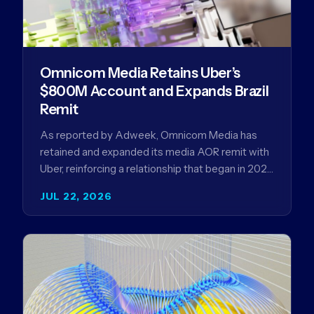
Omnicom Media Retains Uber’s
$800M Account and Expands Brazil
Remit
As reported by Adweek, Omnicom Media has
retained and expanded its media AOR remit with
Uber, reinforcing a relationship that began in 2023
and has…
JUL 22, 2026