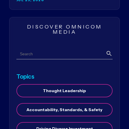
DISCOVER OMNICOM
MEDIA
Search
Search
Topics
Thought Leadership
Accountability, Standards, & Safety
Driving Diverse Investment