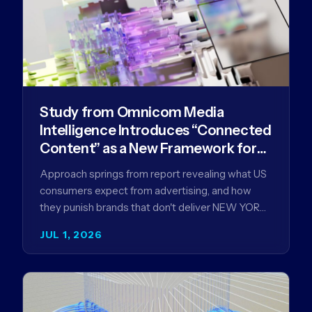
Study from Omnicom Media
Intelligence Introduces “Connected
Content” as a New Framework for
Driving Advertising Effectiveness
Approach springs from report revealing what US
consumers expect from advertising, and how
they punish brands that don't deliver NEW YORK,
NY (July 1, 2026)…
JUL 1, 2026