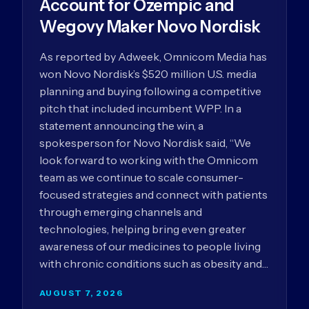
Account for Ozempic and
Wegovy Maker Novo Nordisk
As reported by Adweek, Omnicom Media has
won Novo Nordisk’s $520 million U.S. media
planning and buying following a competitive
pitch that included incumbent WPP. In a
statement announcing the win, a
spokesperson for Novo Nordisk said, “We
look forward to working with the Omnicom
team as we continue to scale consumer-
focused strategies and connect with patients
through emerging channels and
technologies, helping bring even greater
awareness of our medicines to people living
with chronic conditions such as obesity and…
AUGUST 7, 2026