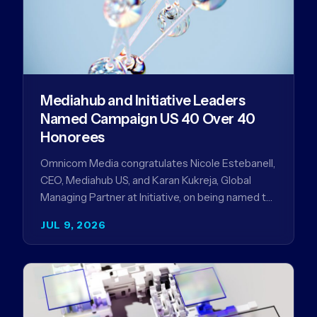
Mediahub and Initiative Leaders
Named Campaign US 40 Over 40
Honorees
Omnicom Media congratulates Nicole Estebanell,
CEO, Mediahub US, and Karan Kukreja, Global
Managing Partner at Initiative, on being named to
the Campaign US 40 Over 40. The…
JUL 9, 2026