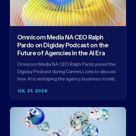
Omnicom Media NA CEO Ralph
Pardo on Digiday Podcast on the
Future of Agencies in the AI Era
Omnicom Media NA CEO Ralph Pardo joined the
Digiday Podcast during Cannes Lions to discuss
how AI is reshaping the agency business model
and why…
JUL 21, 2026