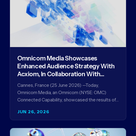
Omnicom Media Showcases
Enhanced Audience Strategy With
Acxiom, In Collaboration With
Amazon Ads Anz
Cannes, France (25 June 2026) —Today,
Omnicom Media, an Omnicom (NYSE: OMC)
Connected Capability, showcased the results of
its collaboration with Amazon Ads ANZ to
JUN 26, 2026
improve…