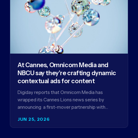
At Cannes, Omnicom Media and
NBCU say they’re crafting dynamic
contextual ads for content
Digiday reports that Omnicom Media has
wrapped its Cannes Lions news series by
announcing a first-mover partnership with
NBCUniversal that aims to make connected TV…
JUN 25, 2026