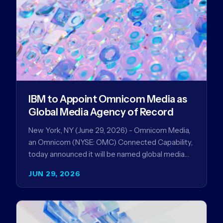
IBM to Appoint Omnicom Media as
Global Media Agency of Record
New York, NY (June 29, 2026) - Omnicom Media,
an Omnicom (NYSE: OMC) Connected Capability,
today announced it will be named global media
agency of…
JUN 29, 2026