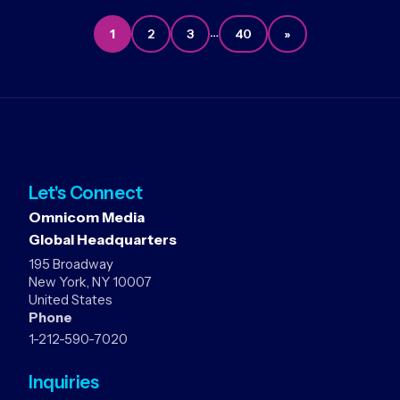
…
1
2
3
40
»
Let's Connect
Omnicom Media
Global Headquarters
195 Broadway
New York, NY 10007
United States
Phone
1-212-590-7020
Inquiries