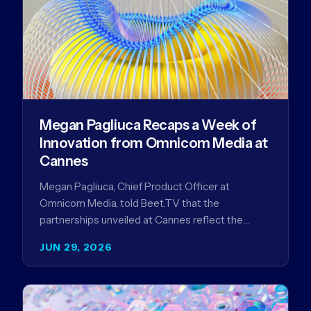
Megan Pagliuca Recaps a Week of
Innovation from Omnicom Media at
Cannes
Megan Pagliuca, Chief Product Officer at
Omnicom Media, told Beet.TV that the
partnerships unveiled at Cannes reflect the
company's strategy to improve the streaming
JUN 29, 2026
advertising…