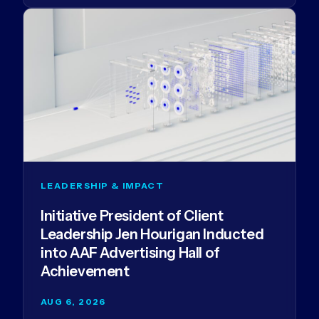
LEADERSHIP & IMPACT
Initiative President of Client
Leadership Jen Hourigan Inducted
into AAF Advertising Hall of
Achievement
AUG 6, 2026