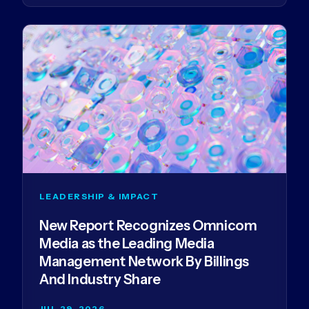
LEADERSHIP & IMPACT
New Report Recognizes Omnicom
Media as the Leading Media
Management Network By Billings
And Industry Share
JUL 29, 2026