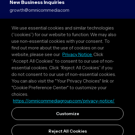
New Business Inquiries
growth@omnicommedia.com
Press Inquiries
We use essential cookies and similar technologies
pr@omnicommedia.com
(“cookies”) for our website to function. We may also
use non-essential cookies with your consent. To
Quick Links
find out more about the use of cookies on our
website, please see our
Privacy Notice.
Click
About Us
“Accept All Cookies” to consent to our use of non-
Privacy Policy
essential cookies. Click “Reject All Cookies” if you
Terms & Conditions
do not consent to our use of non-essential cookies.
Your Privacy Choices
You can also visit the "Your Privacy Choices" link or
"Cookie Preference Center" to customize your
Follow Us
choices.
https://omnicommediagroup.com/privacy-notice/
Instagram
LinkedIn
Customize
Reject All Cookies