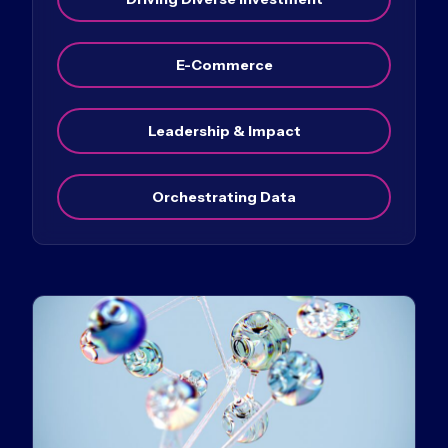
E-Commerce
Leadership & Impact
Orchestrating Data