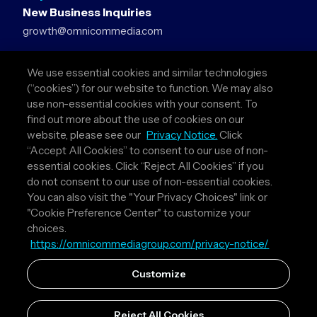
New Business Inquiries
growth@omnicommedia.com
Press Inquiries
We use essential cookies and similar technologies
pr@omnicommedia.com
(“cookies”) for our website to function. We may also
use non-essential cookies with your consent. To
Quick Links
find out more about the use of cookies on our
website, please see our
Privacy Notice.
Click
About Us
“Accept All Cookies” to consent to our use of non-
Privacy Policy
essential cookies. Click “Reject All Cookies” if you
Terms & Conditions
do not consent to our use of non-essential cookies.
Your Privacy Choices
You can also visit the "Your Privacy Choices" link or
"Cookie Preference Center" to customize your
Follow Us
choices.
https://omnicommediagroup.com/privacy-notice/
Instagram
LinkedIn
Customize
Reject All Cookies