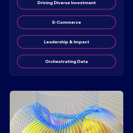
Driving Diverse Investment
E-Commerce
Leadership & Impact
Orchestrating Data