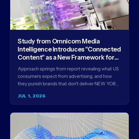
Study from Omnicom Media
Intelligence Introduces “Connected
Content” as a New Framework for
Driving Advertising Effectiveness
Approach springs from report revealing what US
consumers expect from advertising, and how
they punish brands that don't deliver NEW YORK,
NY (July 1, 2026)…
JUL 1, 2026