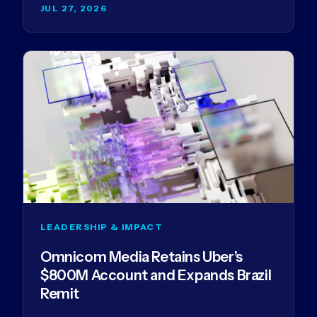
JUL 27, 2026
LEADERSHIP & IMPACT
Omnicom Media Retains Uber’s
$800M Account and Expands Brazil
Remit