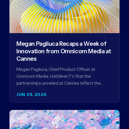
Megan Pagliuca Recaps a Week of
Innovation from Omnicom Media at
Cannes
Megan Pagliuca, Chief Product Officer at
Omnicom Media, told Beet.TV that the
partnerships unveiled at Cannes reflect the
company's strategy to improve the streaming
JUN 29, 2026
advertising…