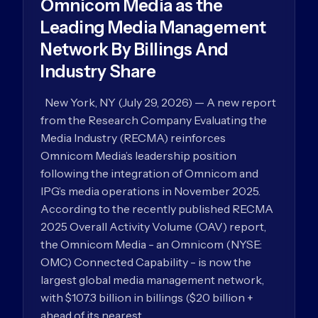
Omnicom Media as the
Leading Media Management
Network By Billings And
Industry Share
New York, NY (July 29, 2026) — A new report
from the Research Company Evaluating the
Media Industry (RECMA) reinforces
Omnicom Media’s leadership position
following the integration of Omnicom and
IPG’s media operations in November 2025.
According to the recently published RECMA
2025 Overall Activity Volume (OAV) report,
the Omnicom Media - an Omnicom (NYSE:
OMC) Connected Capability - is now the
largest global media management network,
with $107.3 billion in billings ($20 billion +
ahead of its nearest…