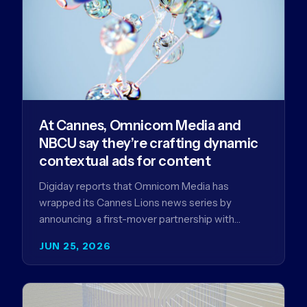
At Cannes, Omnicom Media and
NBCU say they’re crafting dynamic
contextual ads for content
Digiday reports that Omnicom Media has
wrapped its Cannes Lions news series by
announcing a first-mover partnership with
NBCUniversal that aims to make connected TV…
JUN 25, 2026