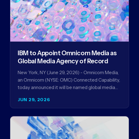
IBM to Appoint Omnicom Media as
Global Media Agency of Record
New York, NY (June 29, 2026) - Omnicom Media,
an Omnicom (NYSE: OMC) Connected Capability,
today announced it will be named global media
agency of…
JUN 29, 2026