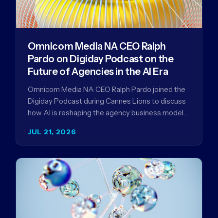
Omnicom Media NA CEO Ralph
Pardo on Digiday Podcast on the
Future of Agencies in the AI Era
Omnicom Media NA CEO Ralph Pardo joined the
Digiday Podcast during Cannes Lions to discuss
how AI is reshaping the agency business model
and why…
JUL 21, 2026