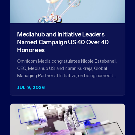
Mediahub and Initiative Leaders
Named Campaign US 40 Over 40
Honorees
Omnicom Media congratulates Nicole Estebanell,
CEO, Mediahub US, and Karan Kukreja, Global
Managing Partner at Initiative, on being named to
the Campaign US 40 Over 40. The…
JUL 9, 2026