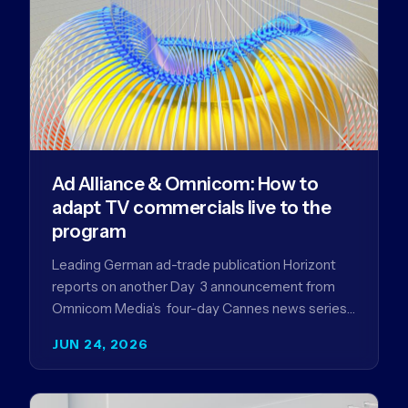
Ad Alliance & Omnicom: How to
adapt TV commercials live to the
program
Leading German ad-trade publication Horizont
reports on another Day 3 announcement from
Omnicom Media’s four-day Cannes news series
- a first-mover partnership between OM
JUN 24, 2026
Germany…