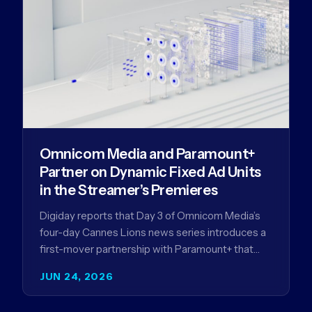
Omnicom Media and Paramount+
Partner on Dynamic Fixed Ad Units
in the Streamer’s Premieres
Digiday reports that Day 3 of Omnicom Media’s
four-day Cannes Lions news series introduces a
first-mover partnership with Paramount+ that
further advances Omnicom Media’s strategy…
JUN 24, 2026