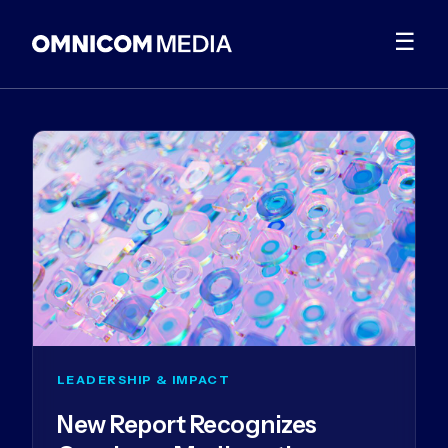
☰
LEADERSHIP & IMPACT
New Report Recognizes