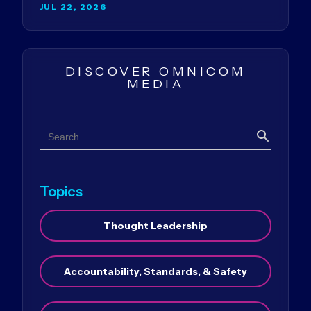
JUL 22, 2026
DISCOVER OMNICOM
MEDIA
Search
Search
Topics
Thought Leadership
Accountability, Standards, & Safety