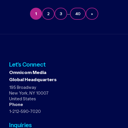
…
1
2
3
40
»
Let's Connect
Omnicom Media
Global Headquarters
195 Broadway
New York, NY 10007
United States
Phone
1-212-590-7020
Inquiries