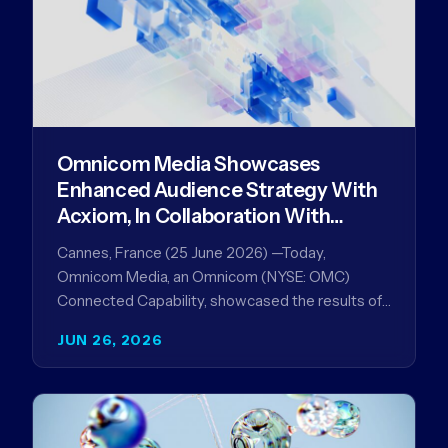
Omnicom Media Showcases
Enhanced Audience Strategy With
Acxiom, In Collaboration With
Amazon Ads Anz
Cannes, France (25 June 2026) —Today,
Omnicom Media, an Omnicom (NYSE: OMC)
Connected Capability, showcased the results of
its collaboration with Amazon Ads ANZ to
JUN 26, 2026
improve…