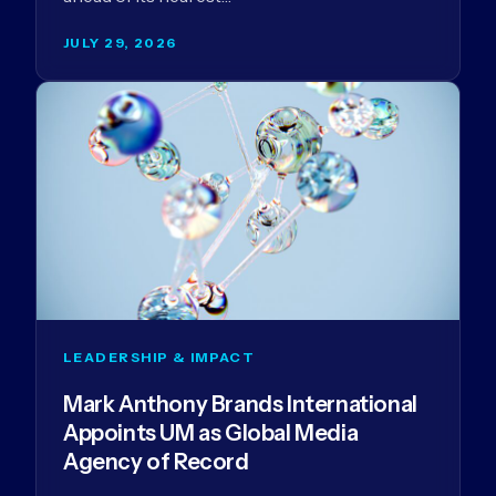
JULY 29, 2026
LEADERSHIP & IMPACT
Mark Anthony Brands International
Appoints UM as Global Media
Agency of Record