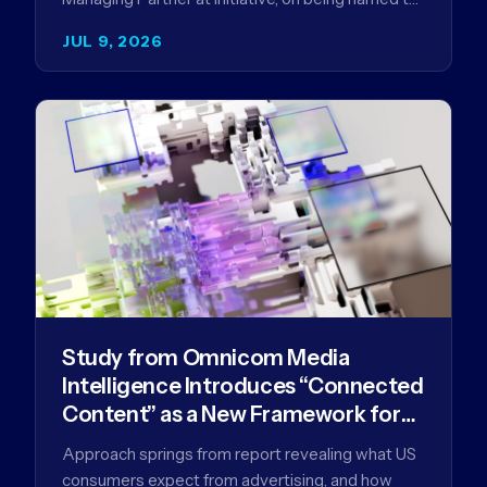
the Campaign US 40 Over 40. The…
JUL 9, 2026
Study from Omnicom Media
Intelligence Introduces “Connected
Content” as a New Framework for
Driving Advertising Effectiveness
Approach springs from report revealing what US
consumers expect from advertising, and how