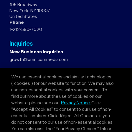
195 Broadway
New York, NY 10007
United States
Phone
1-212-590-7020
Inquiries
New Business Inquiries
growth@omnicommedia.com
Press Inquiries
We use essential cookies and similar technologies
pr@omnicommedia.com
(“cookies”) for our website to function. We may also
use non-essential cookies with your consent. To
Quick Links
find out more about the use of cookies on our
website, please see our
Privacy Notice.
Click
About Us
“Accept All Cookies” to consent to our use of non-
Privacy Policy
essential cookies. Click “Reject All Cookies” if you
Terms & Conditions
do not consent to our use of non-essential cookies.
Your Privacy Choices
You can also visit the "Your Privacy Choices" link or