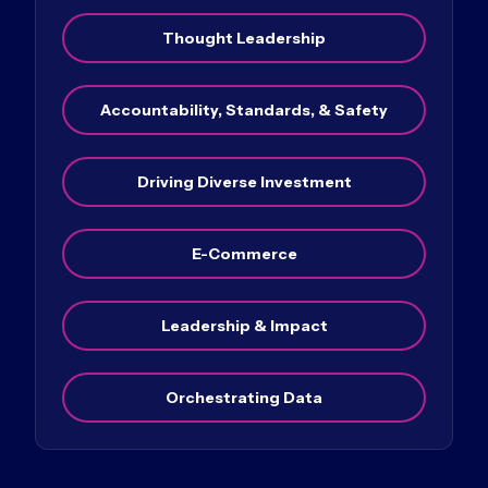
Thought Leadership
Accountability, Standards, & Safety
Driving Diverse Investment
E-Commerce
Leadership & Impact
Orchestrating Data