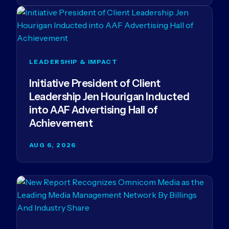
LEADERSHIP & IMPACT
Initiative President of Client
Leadership Jen Hourigan Inducted
into AAF Advertising Hall of
Achievement
AUG 6, 2026