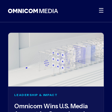
☰
LEADERSHIP & IMPACT
Omnicom Wins U.S. Media