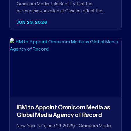
Omnicom Media, told Beet.TV that the
partnerships unveiled at Cannes reflect the
company's strategy to improve the streaming
JUN 29, 2026
advertising…
IBM to Appoint Omnicom Media as
Global Media Agency of Record
New York, NY (June 29, 2026) - Omnicom Media,