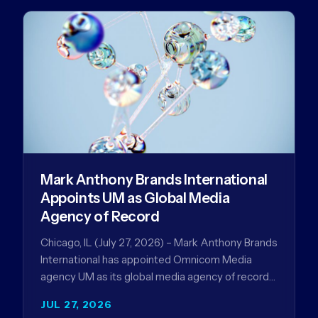
Mark Anthony Brands International
Appoints UM as Global Media
Agency of Record
Chicago, IL (July 27, 2026) – Mark Anthony Brands
International has appointed Omnicom Media
agency UM as its global media agency of record
following a…
JUL 27, 2026