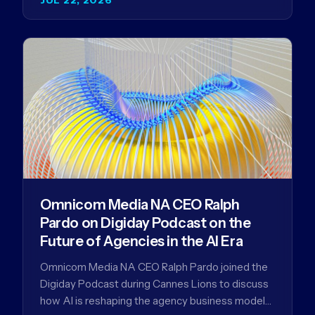
Omnicom Media NA CEO Ralph
Pardo on Digiday Podcast on the
Future of Agencies in the AI Era
Omnicom Media NA CEO Ralph Pardo joined the
Digiday Podcast during Cannes Lions to discuss
how AI is reshaping the agency business model