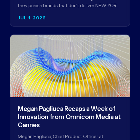
they punish brands that don't deliver NEW YORK,
NY (July 1, 2026)…
JUL 1, 2026
Megan Pagliuca Recaps a Week of
Innovation from Omnicom Media at
Cannes
Megan Pagliuca, Chief Product Officer at