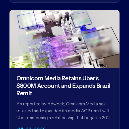
Omnicom Media Retains Uber’s
$800M Account and Expands Brazil
Remit
As reported by Adweek, Omnicom Media has
retained and expanded its media AOR remit with
Uber, reinforcing a relationship that began in 2023
and has…
JUL 22, 2026