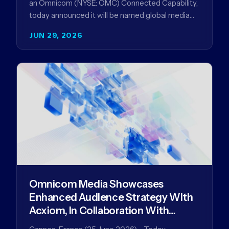
an Omnicom (NYSE: OMC) Connected Capability,
today announced it will be named global media
agency of…
JUN 29, 2026
Omnicom Media Showcases
Enhanced Audience Strategy With
Acxiom, In Collaboration With
Amazon Ads Anz