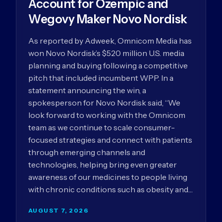
Account for Ozempic and
Wegovy Maker Novo Nordisk
As reported by Adweek, Omnicom Media has
won Novo Nordisk’s $520 million U.S. media
planning and buying following a competitive
pitch that included incumbent WPP. In a
statement announcing the win, a
spokesperson for Novo Nordisk said, “We
look forward to working with the Omnicom
team as we continue to scale consumer-
focused strategies and connect with patients
through emerging channels and
technologies, helping bring even greater
awareness of our medicines to people living
with chronic conditions such as obesity and…
AUGUST 7, 2026