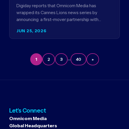
Digiday reports that Omnicom Media has
wrapped its Cannes Lions news series by
announcing a first-mover partnership with
NBCUniversal that aims to make connected TV…
JUN 25, 2026
…
1
2
3
40
»
Let's Connect
Omnicom Media
Global Headquarters