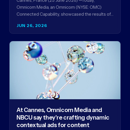
Cannes, France (25 June 2026) —Today,
Omnicom Media, an Omnicom (NYSE: OMC)
Connected Capability, showcased the results of
its collaboration with Amazon Ads ANZ to
JUN 26, 2026
improve…
At Cannes, Omnicom Media and
NBCU say they’re crafting dynamic
contextual ads for content