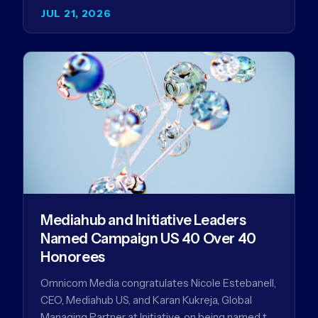
and why…
JUL 21, 2026
Mediahub and Initiative Leaders
Named Campaign US 40 Over 40
Honorees
Omnicom Media congratulates Nicole Estebanell,
CEO, Mediahub US, and Karan Kukreja, Global
Managing Partner at Initiative, on being named to