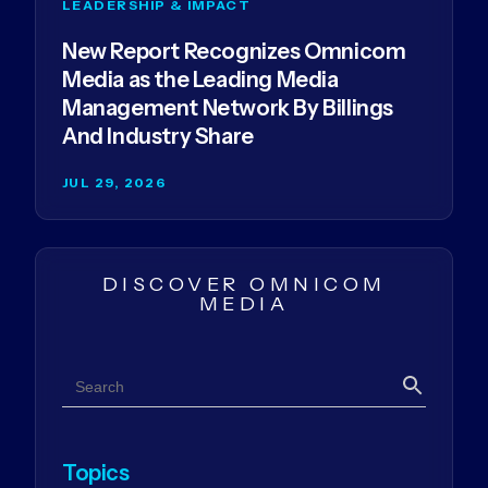
LEADERSHIP & IMPACT
New Report Recognizes Omnicom
Media as the Leading Media
Management Network By Billings
And Industry Share
JUL 29, 2026
DISCOVER OMNICOM
MEDIA
Search
Search
Topics