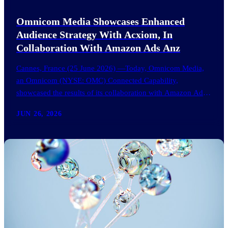
Omnicom Media Showcases Enhanced
Audience Strategy With Acxiom, In
Collaboration With Amazon Ads Anz
Cannes, France (25 June 2026) —Today, Omnicom Media,
an Omnicom (NYSE: OMC) Connected Capability,
showcased the results of its collaboration with Amazon Ads
ANZ to improve…
JUN 26, 2026