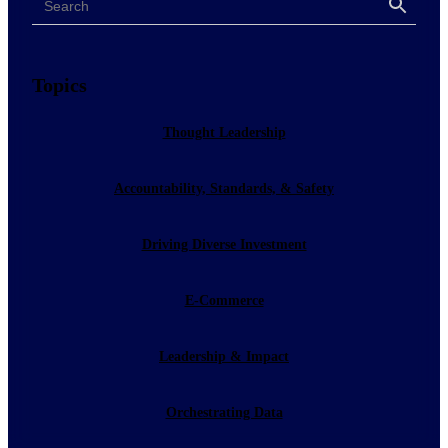
Search
Topics
Thought Leadership
Accountability, Standards, & Safety
Driving Diverse Investment
E-Commerce
Leadership & Impact
Orchestrating Data