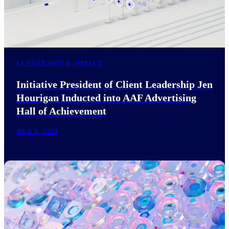
LEADERSHIP & IMPACT
Initiative President of Client Leadership Jen
Hourigan Inducted into AAF Advertising
Hall of Achievement
AUG 6, 2026