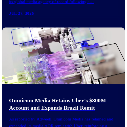
its global media agency of record following a…
JUL 27, 2026
Omnicom Media Retains Uber’s $800M
Account and Expands Brazil Remit
As reported by Adweek, Omnicom Media has retained and
expanded its media AOR remit with Uber, reinforcing a