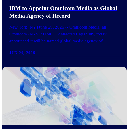
IBM to Appoint Omnicom Media as Global
Media Agency of Record
New York, NY (June 29, 2026) - Omnicom Media, an
Omnicom (NYSE: OMC) Connected Capability, today
announced it will be named global media agency of…
JUN 29, 2026