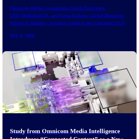
Omnicom Media congratulates Nicole Estebanell,
CEO, Mediahub US, and Karan Kukreja, Global Managing
Partner at Initiative, on being named to the Campaign US 40
Over 40. The…
JUL 9, 2026
Study from Omnicom Media Intelligence
Introduces “Connected Content” as a New