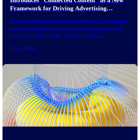
Framework for Driving Advertising
Effectiveness
Approach springs from report revealing what US consumers
expect from advertising, and how they punish brands that
don't deliver NEW YORK, NY (July 1, 2026)…
JUL 1, 2026