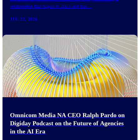
relationship that began in 2023 and has…
JUL 22, 2026
Omnicom Media NA CEO Ralph Pardo on
Digiday Podcast on the Future of Agencies
in the AI Era