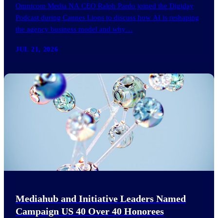
Omnicom Media NA CEO Ralph Pardo joined the Digiday
Podcast during Cannes Lions to discuss how AI is reshaping
the agency business model and why…
JUL 21, 2026
Mediahub and Initiative Leaders Named
Campaign US 40 Over 40 Honorees