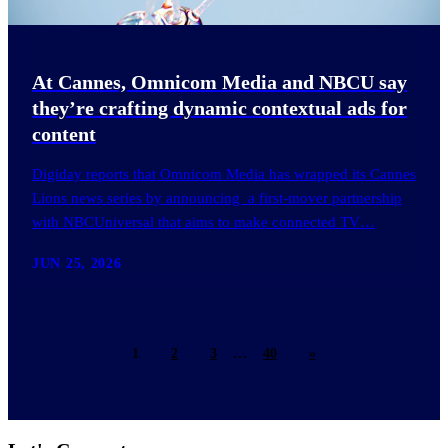
At Cannes, Omnicom Media and NBCU say
they’re crafting dynamic contextual ads for
content
Digiday reports that Omnicom Media has wrapped its Cannes
Lions news series by announcing a first-mover partnership
with NBCUniversal that aims to make connected TV…
JUN 25, 2026
1
2
3
…
40
»