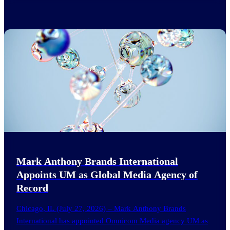
Mark Anthony Brands International
Appoints UM as Global Media Agency of
Record
Chicago, IL (July 27, 2026) – Mark Anthony Brands
International has appointed Omnicom Media agency UM as