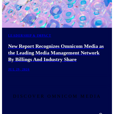
LEADERSHIP & IMPACT
New Report Recognizes Omnicom Media as
the Leading Media Management Network
By Billings And Industry Share
JUL 29, 2026
DISCOVER OMNICOM MEDIA
Search