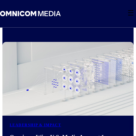
☰
LEADERSHIP & IMPACT