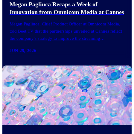
Megan Pagliuca Recaps a Week of
Innovation from Omnicom Media at Cannes
Megan Pagliuca, Chief Product Officer at Omnicom Media,
told Beet.TV that the partnerships unveiled at Cannes reflect
the company's strategy to improve the streaming
advertising…
JUN 29, 2026