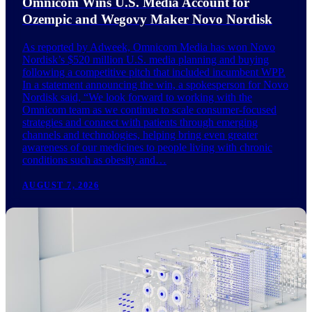
Omnicom Wins U.S. Media Account for
Ozempic and Wegovy Maker Novo Nordisk
As reported by Adweek, Omnicom Media has won Novo
Nordisk’s $520 million U.S. media planning and buying
following a competitive pitch that included incumbent WPP.
In a statement announcing the win, a spokesperson for Novo
Nordisk said, “We look forward to working with the
Omnicom team as we continue to scale consumer-focused
strategies and connect with patients through emerging
channels and technologies, helping bring even greater
awareness of our medicines to people living with chronic
conditions such as obesity and…
AUGUST 7, 2026