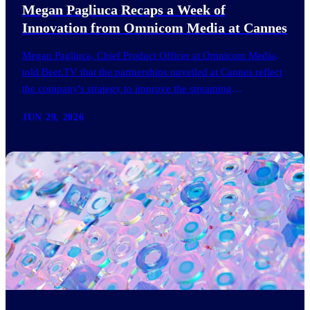
Megan Pagliuca Recaps a Week of
Innovation from Omnicom Media at Cannes
Megan Pagliuca, Chief Product Officer at Omnicom Media,
told Beet.TV that the partnerships unveiled at Cannes reflect
the company's strategy to improve the streaming
advertising…
JUN 29, 2026