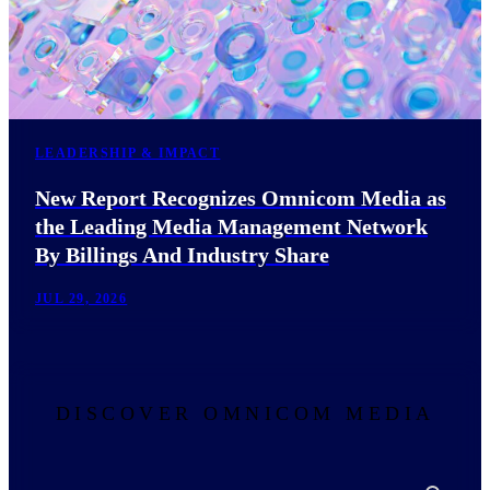
LEADERSHIP & IMPACT
New Report Recognizes Omnicom Media as
the Leading Media Management Network
By Billings And Industry Share
JUL 29, 2026
DISCOVER OMNICOM MEDIA
Search