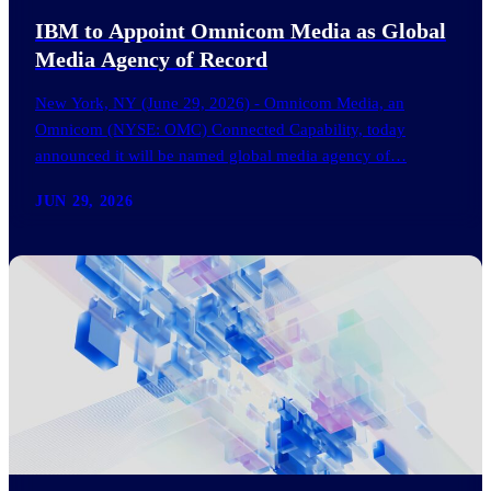
IBM to Appoint Omnicom Media as Global
Media Agency of Record
New York, NY (June 29, 2026) - Omnicom Media, an
Omnicom (NYSE: OMC) Connected Capability, today
announced it will be named global media agency of…
JUN 29, 2026