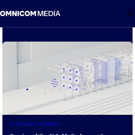
☰
LEADERSHIP & IMPACT