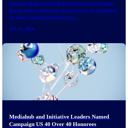
Omnicom Media NA CEO Ralph Pardo joined the Digiday
Podcast during Cannes Lions to discuss how AI is reshaping
the agency business model and why…
JUL 21, 2026
Mediahub and Initiative Leaders Named
Campaign US 40 Over 40 Honorees