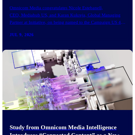
Omnicom Media congratulates Nicole Estebanell,
CEO, Mediahub US, and Karan Kukreja, Global Managing
Partner at Initiative, on being named to the Campaign US 40
Over 40. The…
JUL 9, 2026
Study from Omnicom Media Intelligence
Introduces “Connected Content” as a New