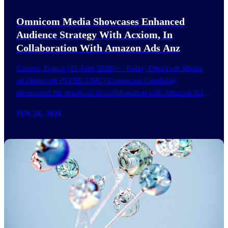
Omnicom Media Showcases Enhanced
Audience Strategy With Acxiom, In
Collaboration With Amazon Ads Anz
Cannes, France (25 June 2026) —Today, Omnicom Media,
an Omnicom (NYSE: OMC) Connected Capability,
showcased the results of its collaboration with Amazon Ads
ANZ to improve…
JUN 26, 2026