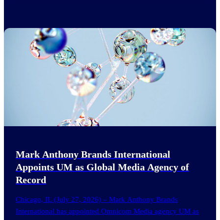
Mark Anthony Brands International
Appoints UM as Global Media Agency of
Record
Chicago, IL (July 27, 2026) – Mark Anthony Brands
International has appointed Omnicom Media agency UM as