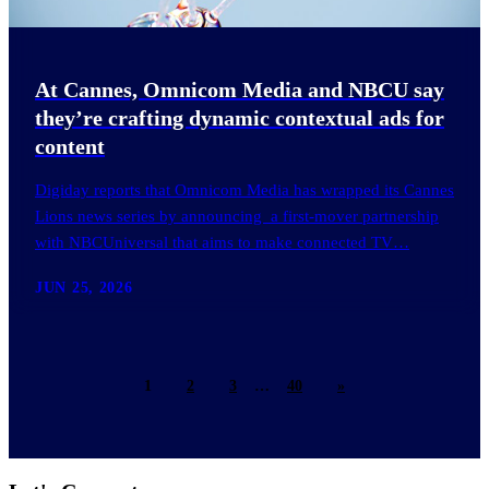
At Cannes, Omnicom Media and NBCU say
they’re crafting dynamic contextual ads for
content
Digiday reports that Omnicom Media has wrapped its Cannes
Lions news series by announcing a first-mover partnership
with NBCUniversal that aims to make connected TV…
JUN 25, 2026
1
2
3
…
40
»