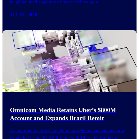
its global media agency of record following a…
JUL 27, 2026
Omnicom Media Retains Uber’s $800M
Account and Expands Brazil Remit
As reported by Adweek, Omnicom Media has retained and
expanded its media AOR remit with Uber, reinforcing a