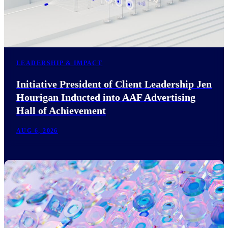
LEADERSHIP & IMPACT
Initiative President of Client Leadership Jen
Hourigan Inducted into AAF Advertising
Hall of Achievement
AUG 6, 2026