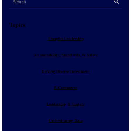
Search
Topics
Thought Leadership
Accountability, Standards, & Safety
Driving Diverse Investment
E-Commerce
Leadership & Impact
Orchestrating Data