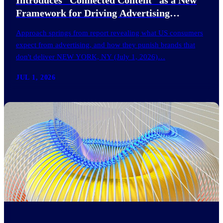
Framework for Driving Advertising
Effectiveness
Approach springs from report revealing what US consumers
expect from advertising, and how they punish brands that
don't deliver NEW YORK, NY (July 1, 2026)…
JUL 1, 2026