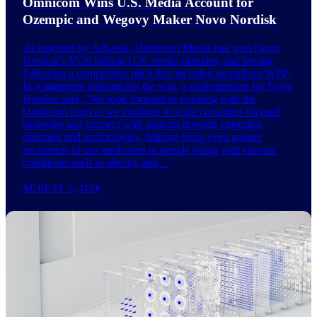
Omnicom Wins U.S. Media Account for
Ozempic and Wegovy Maker Novo Nordisk
As reported by Adweek, Omnicom Media has won Novo
Nordisk’s $520 million U.S. media planning and buying
following a competitive pitch that included incumbent WPP.
In a statement announcing the win, a spokesperson for Novo
Nordisk said, “We look forward to working with the
Omnicom team as we continue to scale consumer-focused
strategies and connect with patients through emerging
channels and technologies, helping bring even greater
awareness of our medicines to people living with chronic
conditions such as obesity and…
AUGUST 7, 2026