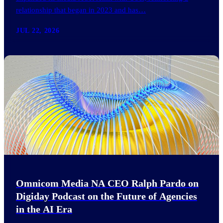
relationship that began in 2023 and has…
JUL 22, 2026
Omnicom Media NA CEO Ralph Pardo on
Digiday Podcast on the Future of Agencies
in the AI Era