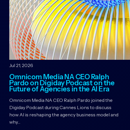
Jul 21, 2026
Omnicom Media NA CEO Ralph
Pardo on Digiday Podcast on the
Future of Agencies in the AI Era
Omnicom Media NA CEO Ralph Pardo joined the
Digiday Podcast during Cannes Lions to discuss
how AI is reshaping the agency business model and
why…