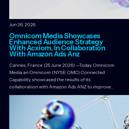
Jun 26, 2026
Omnicom Media Showcases
Enhanced Audience Strategy
With Acxiom, In Collaboration
With Amazon Ads Anz
Cannes, France (25 June 2026) —Today, Omnicom
Media, an Omnicom (NYSE: OMC) Connected
Capability, showcased the results of its
collaboration with Amazon Ads ANZ to improve…