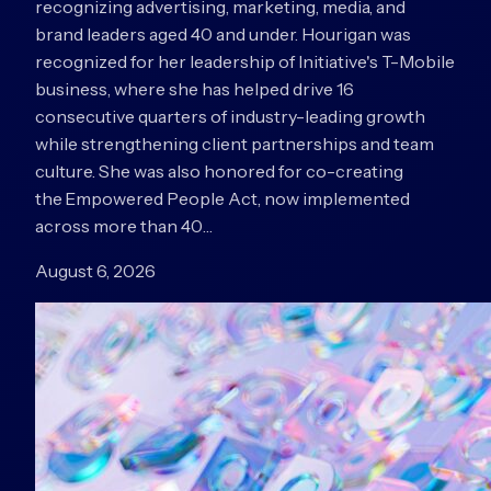
recognizing advertising, marketing, media, and
brand leaders aged 40 and under. Hourigan was
recognized for her leadership of Initiative's T-Mobile
business, where she has helped drive 16
consecutive quarters of industry-leading growth
while strengthening client partnerships and team
culture. She was also honored for co-creating
the Empowered People Act, now implemented
across more than 40…
August 6, 2026