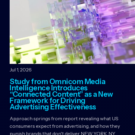
Jul 1, 2026
Study from Omnicom Media
Intelligence Introduces
“Connected Content” as a New
Framework for Driving
Advertising Effectiveness
Approach springs from report revealing what US
consumers expect from advertising, and how they
punish brands that don't deliver NEW YORK, NY