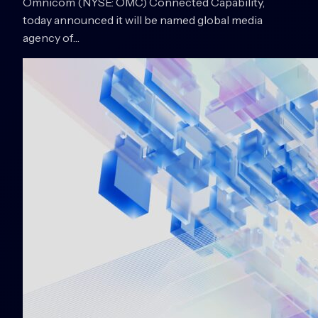
Omnicom (NYSE: OMC) Connected Capability,
today announced it will be named global media
agency of…