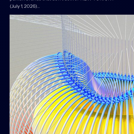
(July 1, 2026)…