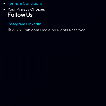
Terms & Conditions
Your Privacy Choices
Follow Us
Instagram
LinkedIn
© 2026 Omnicom Media. All Rights Reserved.