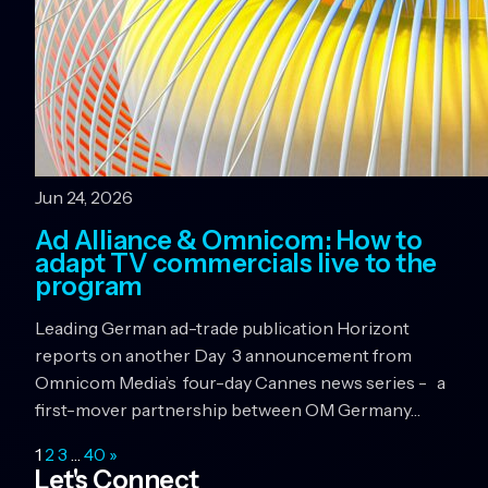
Jun 24, 2026
Ad Alliance & Omnicom: How to
adapt TV commercials live to the
program
Leading German ad-trade publication Horizont
reports on another Day 3 announcement from
Omnicom Media’s four-day Cannes news series - a
first-mover partnership between OM Germany…
1
2
3
…
40
»
Let's Connect