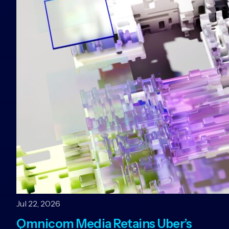
Jul 22, 2026
Omnicom Media Retains Uber’s