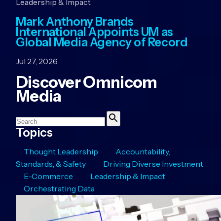
Leadership & Impact
Mark Anthony Brands
International Appoints UM as
Global Media Agency of Record
Jul 27, 2026
Discover Omnicom
Media
Search
Search
Topics
Thought Leadership
Accountability,
Standards, & Safety
Driving Diverse Investment
E-Commerce
Leadership & Impact
Orchestrating Data