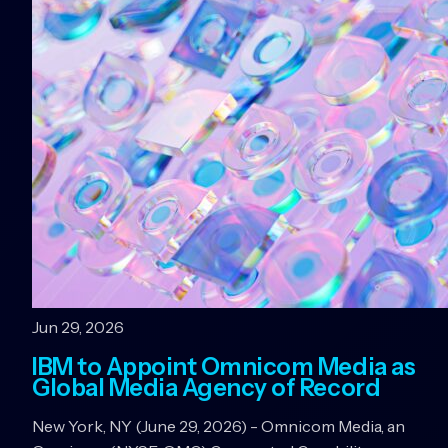
Jun 29, 2026
IBM to Appoint Omnicom Media as
Global Media Agency of Record
New York, NY (June 29, 2026) - Omnicom Media, an