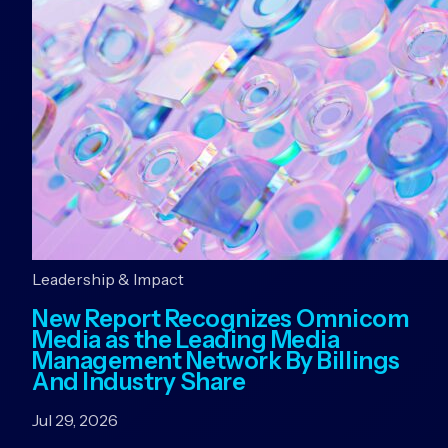
Leadership & Impact
New Report Recognizes Omnicom
Media as the Leading Media
Management Network By Billings
And Industry Share
Jul 29, 2026