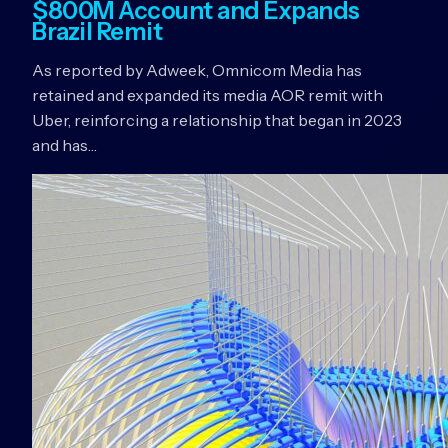
$800M Account and Expands
Brazil Remit
As reported by Adweek, Omnicom Media has
retained and expanded its media AOR remit with
Uber, reinforcing a relationship that began in 2023
and has…