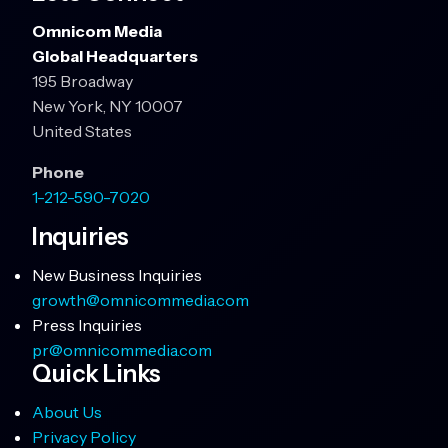
Omnicom Media
Global Headquarters
195 Broadway
New York, NY 10007
United States
Phone
1-212-590-7020
Inquiries
New Business Inquiries
growth@omnicommedia.com
Press Inquiries
pr@omnicommedia.com
Quick Links
About Us
Privacy Policy