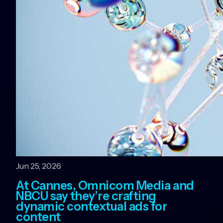
Jun 25, 2026
At Cannes, Omnicom Media and
NBCU say they’re crafting
dynamic contextual ads for
content