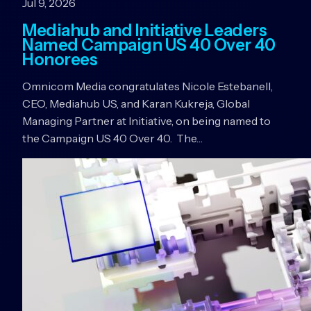
Jul 9, 2026
Mediahub and Initiative Leaders
Named Campaign US 40 Over 40
Honorees
Omnicom Media congratulates Nicole Estebanell,
CEO, Mediahub US, and Karan Kukreja, Global
Managing Partner at Initiative, on being named to
the Campaign US 40 Over 40. The…