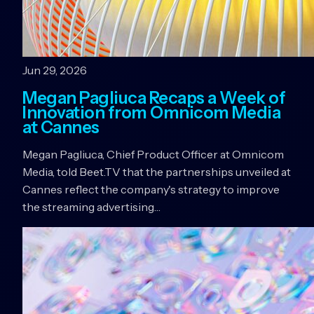
Jun 29, 2026
Megan Pagliuca Recaps a Week of
Innovation from Omnicom Media
at Cannes
Megan Pagliuca, Chief Product Officer at Omnicom
Media, told Beet.TV that the partnerships unveiled at
Cannes reflect the company's strategy to improve
the streaming advertising…