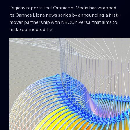
Digiday reports that Omnicom Media has wrapped
its Cannes Lions news series by announcing a first-
mover partnership with NBCUniversal that aims to
make connected TV…