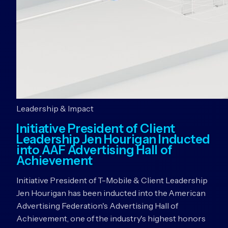
Leadership & Impact
Initiative President of Client
Leadership Jen Hourigan Inducted
into AAF Advertising Hall of
Achievement
Initiative President of T-Mobile & Client Leadership
Jen Hourigan has been inducted into the American
Advertising Federation's Advertising Hall of
Achievement, one of the industry's highest honors